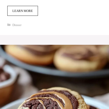
LEARN MORE
Categories
Dinner