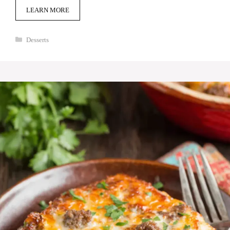
LEARN MORE
Categories
Desserts