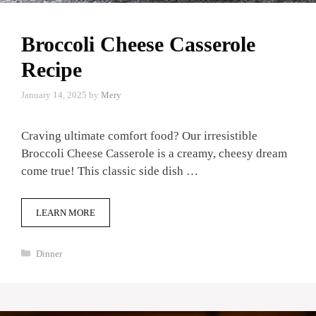
Broccoli Cheese Casserole
Recipe
January 14, 2025
by
Mery
Craving ultimate comfort food? Our irresistible
Broccoli Cheese Casserole is a creamy, cheesy dream
come true! This classic side dish …
LEARN MORE
Categories
Dinner