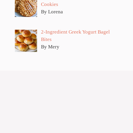
Cookies
By Lorena
2-Ingredient Greek Yogurt Bagel
Bites
By Mery