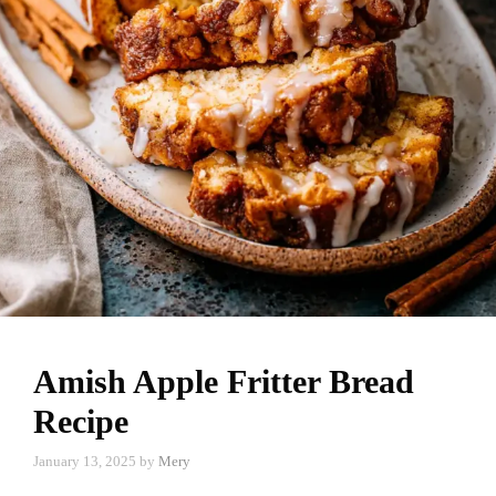
Amish Apple Fritter Bread
Recipe
January 13, 2025
by
Mery