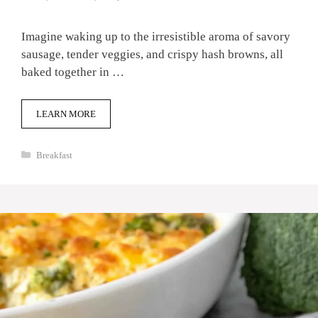
Imagine waking up to the irresistible aroma of savory
sausage, tender veggies, and crispy hash browns, all
baked together in …
LEARN MORE
Categories
Breakfast