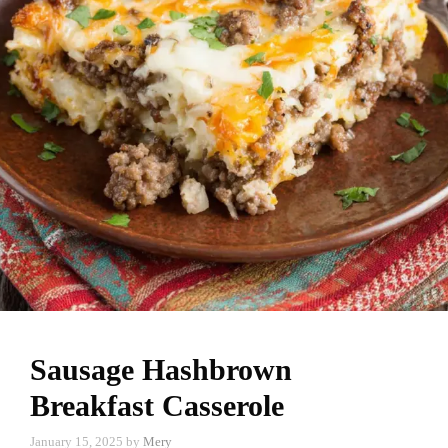
Sausage Hashbrown
Breakfast Casserole
January 15, 2025
by
Mery