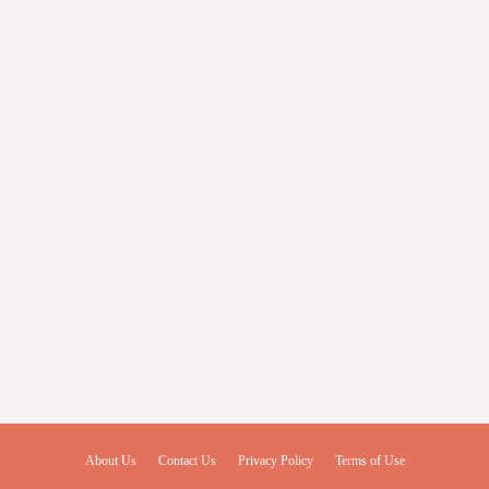
About Us
Contact Us
Privacy Policy
Terms of Use