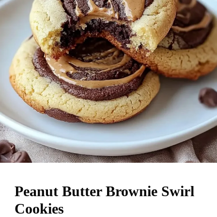
Peanut Butter Brownie Swirl
Cookies