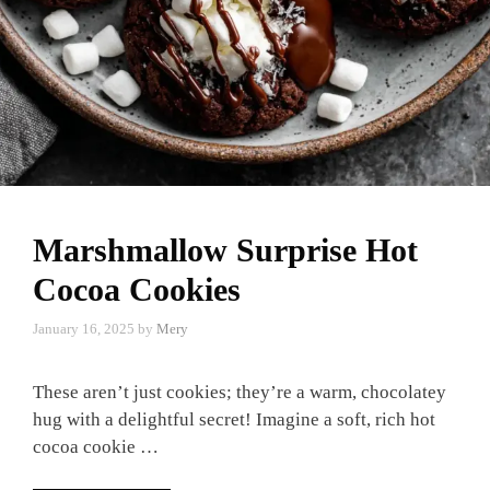
Marshmallow Surprise Hot
Cocoa Cookies
January 16, 2025
by
Mery
These aren’t just cookies; they’re a warm, chocolatey
hug with a delightful secret! Imagine a soft, rich hot
cocoa cookie …