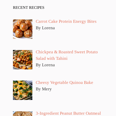
RECENT RECIPES
Carrot Cake Protein Energy Bites
By Lorena
Chickpea & Roasted Sweet Potato
Salad with Tahini
By Lorena
Cheesy Vegetable Quinoa Bake
By Mery
3-Ingredient Peanut Butter Oatmeal