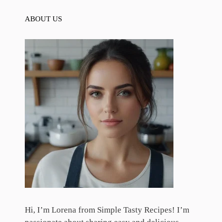
ABOUT US
Hi, I’m Lorena from Simple Tasty Recipes! I’m