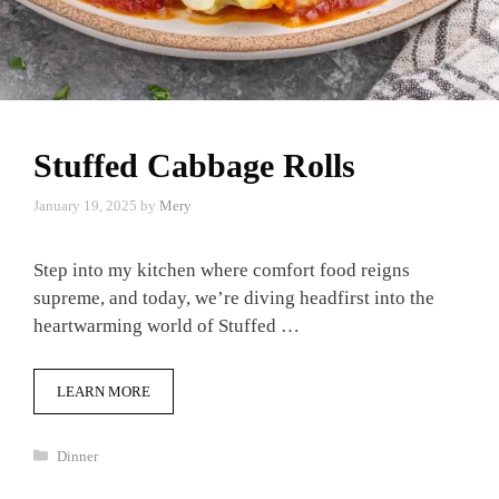
Stuffed Cabbage Rolls
January 19, 2025
by
Mery
Step into my kitchen where comfort food reigns
supreme, and today, we’re diving headfirst into the
heartwarming world of Stuffed …
LEARN MORE
Categories
Dinner