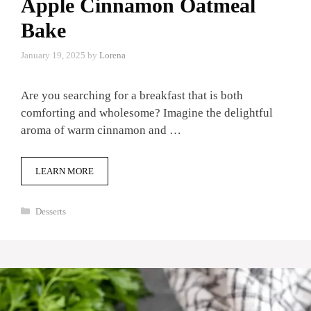
Apple Cinnamon Oatmeal
Bake
January 19, 2025
by
Lorena
Are you searching for a breakfast that is both
comforting and wholesome? Imagine the delightful
aroma of warm cinnamon and …
LEARN MORE
Categories
Desserts