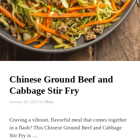
Chinese Ground Beef and
Cabbage Stir Fry
January 18, 2025
by
Mery
Craving a vibrant, flavorful meal that comes together
in a flash? This Chinese Ground Beef and Cabbage
Stir Fry is …