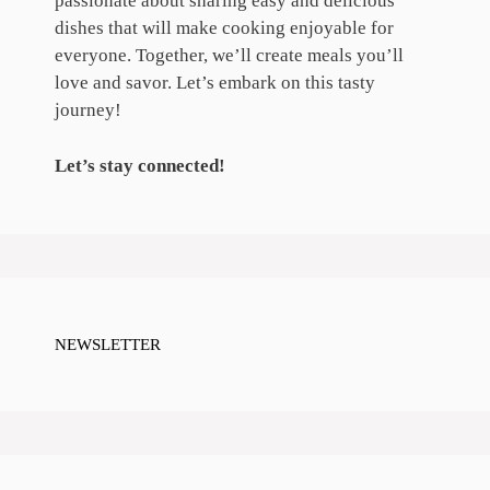
passionate about sharing easy and delicious
dishes that will make cooking enjoyable for
everyone. Together, we’ll create meals you’ll
love and savor. Let’s embark on this tasty
journey!
Let’s stay connected!
NEWSLETTER