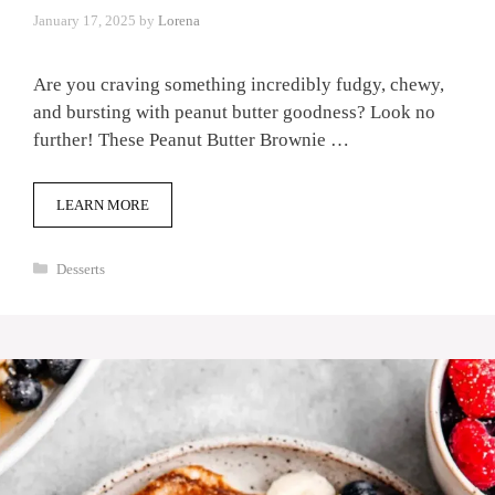
January 17, 2025
by
Lorena
Are you craving something incredibly fudgy, chewy,
and bursting with peanut butter goodness? Look no
further! These Peanut Butter Brownie …
LEARN MORE
Categories
Desserts