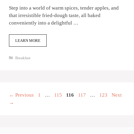
Step into a world of warm spices, tender apples, and
that irresistible fried-dough taste, all baked
conveniently into a delightful …
LEARN MORE
Categories
Breakfast
Page
Page
Page
Page
Page
←
Previous
1
…
115
116
117
…
123
Next
→