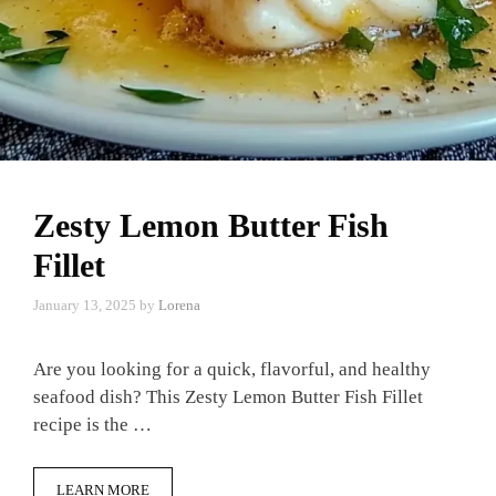
Zesty Lemon Butter Fish
Fillet
January 13, 2025
by
Lorena
Are you looking for a quick, flavorful, and healthy
seafood dish? This Zesty Lemon Butter Fish Fillet
recipe is the …
LEARN MORE