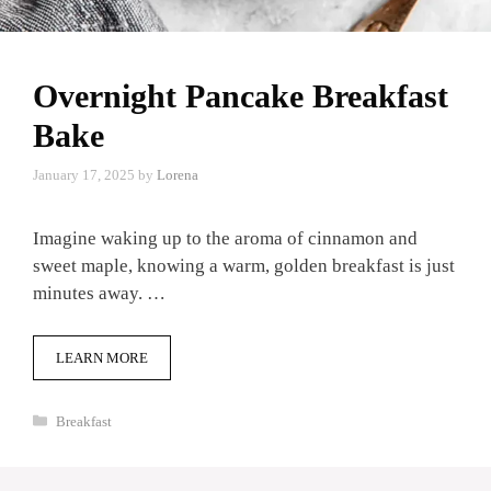
Overnight Pancake Breakfast
Bake
January 17, 2025
by
Lorena
Imagine waking up to the aroma of cinnamon and
sweet maple, knowing a warm, golden breakfast is just
minutes away. …
LEARN MORE
Categories
Breakfast