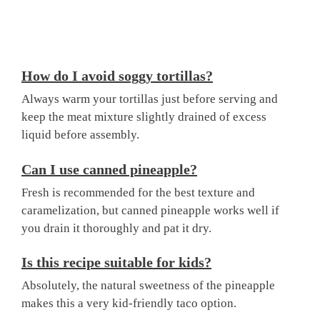
How do I avoid soggy tortillas?
Always warm your tortillas just before serving and
keep the meat mixture slightly drained of excess
liquid before assembly.
Can I use canned pineapple?
Fresh is recommended for the best texture and
caramelization, but canned pineapple works well if
you drain it thoroughly and pat it dry.
Is this recipe suitable for kids?
Absolutely, the natural sweetness of the pineapple
makes this a very kid-friendly taco option.