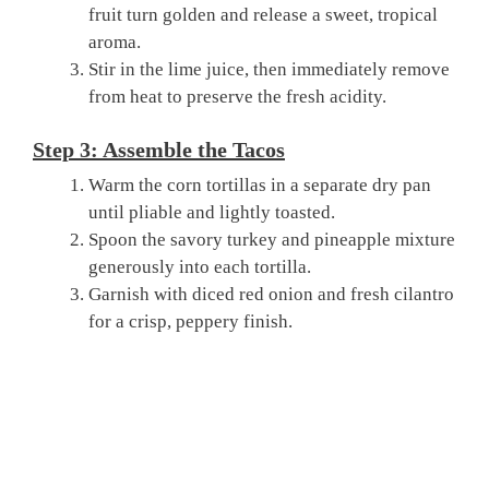
fruit turn golden and release a sweet, tropical
aroma.
Stir in the lime juice, then immediately remove
from heat to preserve the fresh acidity.
Step 3: Assemble the Tacos
Warm the corn tortillas in a separate dry pan
until pliable and lightly toasted.
Spoon the savory turkey and pineapple mixture
generously into each tortilla.
Garnish with diced red onion and fresh cilantro
for a crisp, peppery finish.