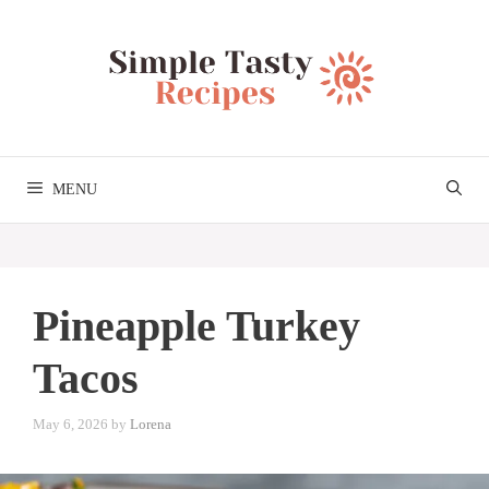
Skip
to
content
MENU
Pineapple Turkey
Tacos
May 6, 2026
by
Lorena