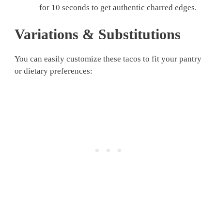
for 10 seconds to get authentic charred edges.
Variations & Substitutions
You can easily customize these tacos to fit your pantry
or dietary preferences: