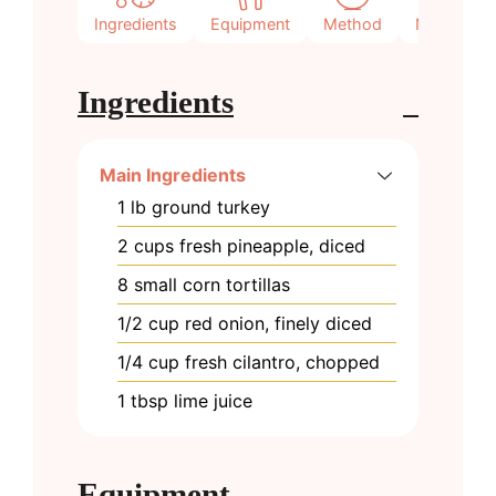
Ingredients
Equipment
Method
Notes
Ingredients
Main Ingredients
1
lb
ground turkey
2
cups
fresh pineapple, diced
8
small
corn tortillas
1/2
cup
red onion, finely diced
1/4
cup
fresh cilantro, chopped
1
tbsp
lime juice
Equipment