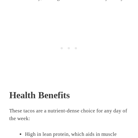
Health Benefits
These tacos are a nutrient-dense choice for any day of
the week:
High in lean protein, which aids in muscle