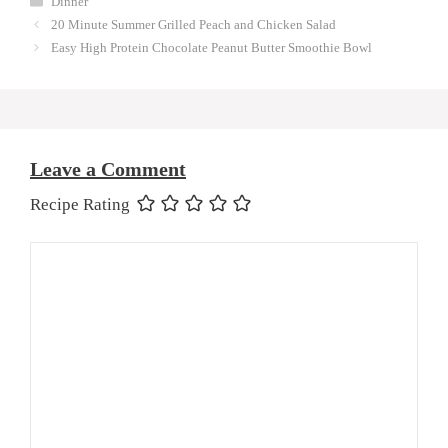
Dinner
20 Minute Summer Grilled Peach and Chicken Salad
Easy High Protein Chocolate Peanut Butter Smoothie Bowl
Leave a Comment
Recipe Rating
Comment