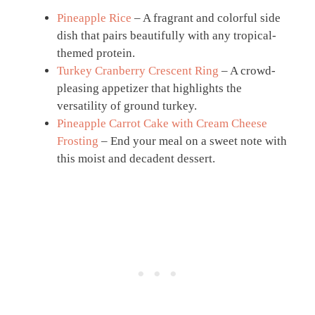
Pineapple Rice
– A fragrant and colorful side
dish that pairs beautifully with any tropical-
themed protein.
Turkey Cranberry Crescent Ring
– A crowd-
pleasing appetizer that highlights the
versatility of ground turkey.
Pineapple Carrot Cake with Cream Cheese
Frosting
– End your meal on a sweet note with
this moist and decadent dessert.