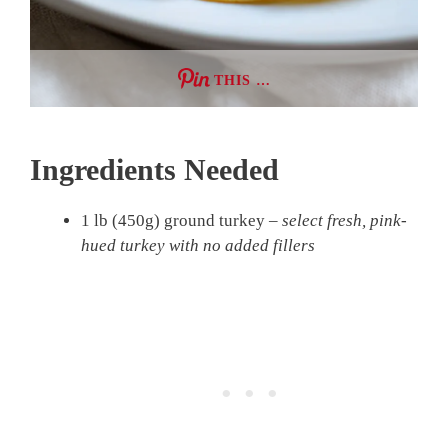
THIS …
Ingredients Needed
1 lb (450g) ground turkey –
select fresh, pink-
hued turkey with no added fillers