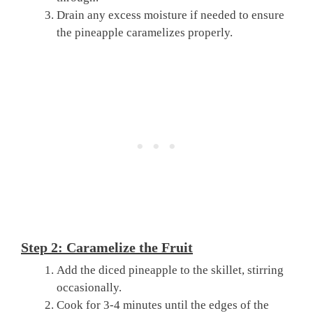
Drain any excess moisture if needed to ensure
the pineapple caramelizes properly.
Step 2: Caramelize the Fruit
Add the diced pineapple to the skillet, stirring
occasionally.
Cook for 3-4 minutes until the edges of the