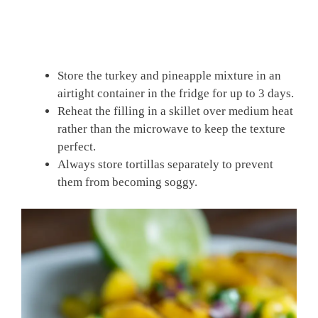
Store the turkey and pineapple mixture in an
airtight container in the fridge for up to 3 days.
Reheat the filling in a skillet over medium heat
rather than the microwave to keep the texture
perfect.
Always store tortillas separately to prevent
them from becoming soggy.