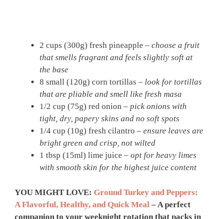
2 cups (300g) fresh pineapple –
choose a fruit
that smells fragrant and feels slightly soft at
the base
8 small (120g) corn tortillas –
look for tortillas
that are pliable and smell like fresh masa
1/2 cup (75g) red onion –
pick onions with
tight, dry, papery skins and no soft spots
1/4 cup (10g) fresh cilantro –
ensure leaves are
bright green and crisp, not wilted
1 tbsp (15ml) lime juice –
opt for heavy limes
with smooth skin for the highest juice content
YOU MIGHT LOVE:
Ground Turkey and Peppers:
A Flavorful, Healthy, and Quick Meal
– A perfect
companion to your weeknight rotation that packs in