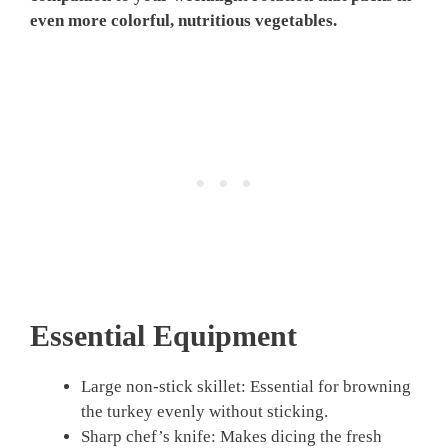
even more colorful, nutritious vegetables.
Essential Equipment
Large non-stick skillet: Essential for browning
the turkey evenly without sticking.
Sharp chef’s knife: Makes dicing the fresh