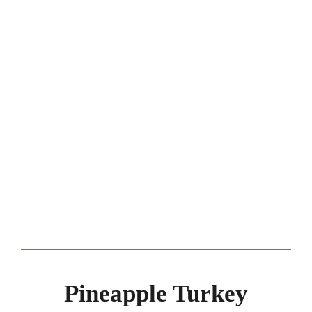
Pineapple Turkey