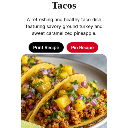
Tacos
A refreshing and healthy taco dish
featuring savory ground turkey and
sweet caramelized pineapple.
Print Recipe
Pin Recipe