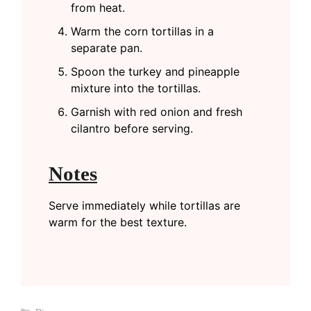
from heat.
Warm the corn tortillas in a
separate pan.
Spoon the turkey and pineapple
mixture into the tortillas.
Garnish with red onion and fresh
cilantro before serving.
Notes
Serve immediately while tortillas are
warm for the best texture.
Categories