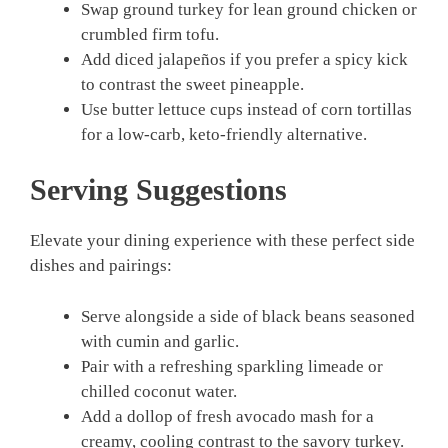
Swap ground turkey for lean ground chicken or
crumbled firm tofu.
Add diced jalapeños if you prefer a spicy kick
to contrast the sweet pineapple.
Use butter lettuce cups instead of corn tortillas
for a low-carb, keto-friendly alternative.
Serving Suggestions
Elevate your dining experience with these perfect side
dishes and pairings:
Serve alongside a side of black beans seasoned
with cumin and garlic.
Pair with a refreshing sparkling limeade or
chilled coconut water.
Add a dollop of fresh avocado mash for a
creamy, cooling contrast to the savory turkey.