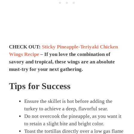
CHECK OUT:
Sticky Pineapple-Teriyaki Chicken
Wings Recipe
– If you love the combination of
savory and tropical, these wings are an absolute
must-try for your next gathering.
Tips for Success
Ensure the skillet is hot before adding the
turkey to achieve a deep, flavorful sear.
Do not overcook the pineapple, as you want it
to retain a slight bite and bright color.
Toast the tortillas directly over a low gas flame