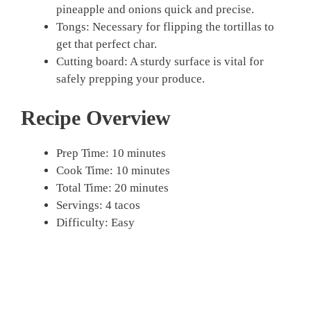
pineapple and onions quick and precise.
Tongs: Necessary for flipping the tortillas to
get that perfect char.
Cutting board: A sturdy surface is vital for
safely prepping your produce.
Recipe Overview
Prep Time: 10 minutes
Cook Time: 10 minutes
Total Time: 20 minutes
Servings: 4 tacos
Difficulty: Easy