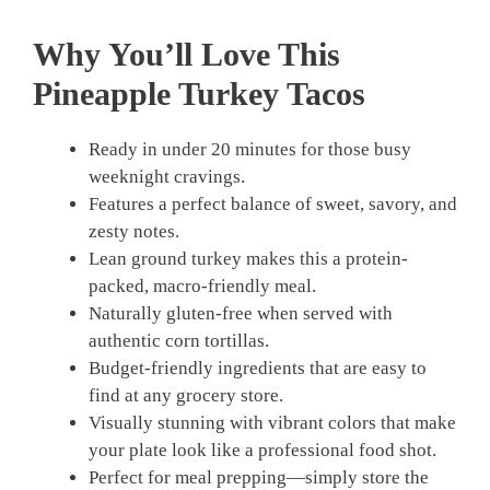
Why You’ll Love This
Pineapple Turkey Tacos
Ready in under 20 minutes for those busy
weeknight cravings.
Features a perfect balance of sweet, savory, and
zesty notes.
Lean ground turkey makes this a protein-
packed, macro-friendly meal.
Naturally gluten-free when served with
authentic corn tortillas.
Budget-friendly ingredients that are easy to
find at any grocery store.
Visually stunning with vibrant colors that make
your plate look like a professional food shot.
Perfect for meal prepping—simply store the