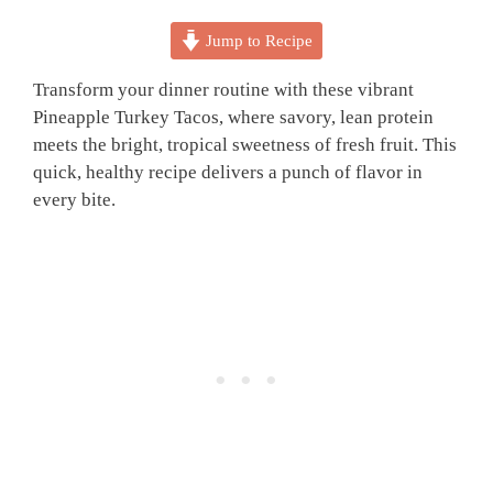
Jump to Recipe
Transform your dinner routine with these vibrant
Pineapple Turkey Tacos, where savory, lean protein
meets the bright, tropical sweetness of fresh fruit. This
quick, healthy recipe delivers a punch of flavor in
every bite.