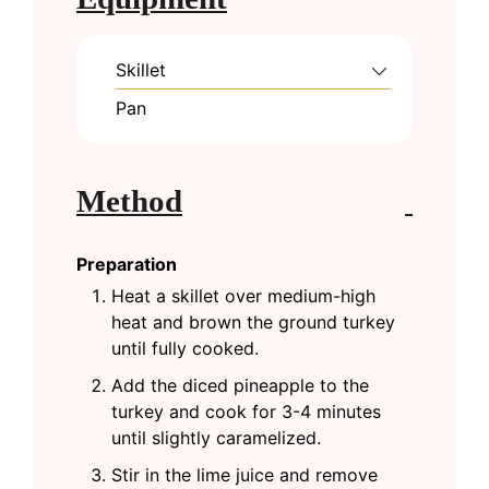
Skillet
Pan
Method
Preparation
Heat a skillet over medium-high
heat and brown the ground turkey
until fully cooked.
Add the diced pineapple to the
turkey and cook for 3-4 minutes
until slightly caramelized.
Stir in the lime juice and remove