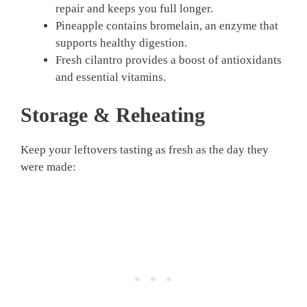
repair and keeps you full longer.
Pineapple contains bromelain, an enzyme that
supports healthy digestion.
Fresh cilantro provides a boost of antioxidants
and essential vitamins.
Storage & Reheating
Keep your leftovers tasting as fresh as the day they
were made: