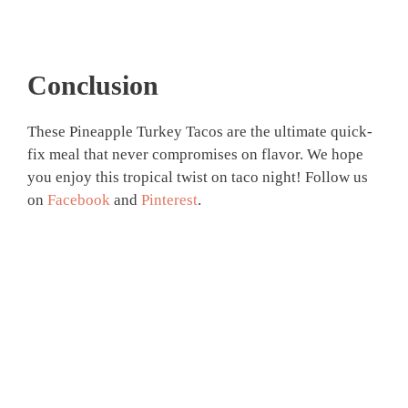
Conclusion
These Pineapple Turkey Tacos are the ultimate quick-
fix meal that never compromises on flavor. We hope
you enjoy this tropical twist on taco night! Follow us
on
Facebook
and
Pinterest
.