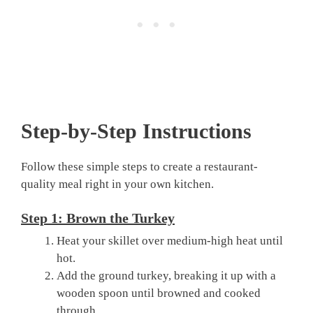
Step-by-Step Instructions
Follow these simple steps to create a restaurant-
quality meal right in your own kitchen.
Step 1: Brown the Turkey
Heat your skillet over medium-high heat until
hot.
Add the ground turkey, breaking it up with a
wooden spoon until browned and cooked
through.