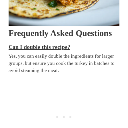
Frequently Asked Questions
Can I double this recipe?
Yes, you can easily double the ingredients for larger
groups, but ensure you cook the turkey in batches to
avoid steaming the meat.