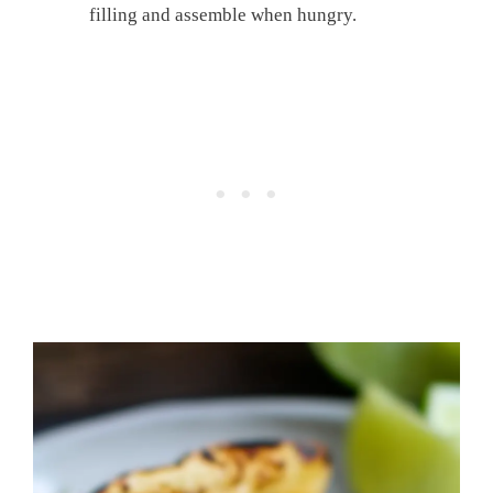
filling and assemble when hungry.