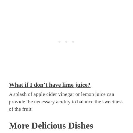
What if I don’t have lime juice?
A splash of apple cider vinegar or lemon juice can
provide the necessary acidity to balance the sweetness
of the fruit.
More Delicious Dishes