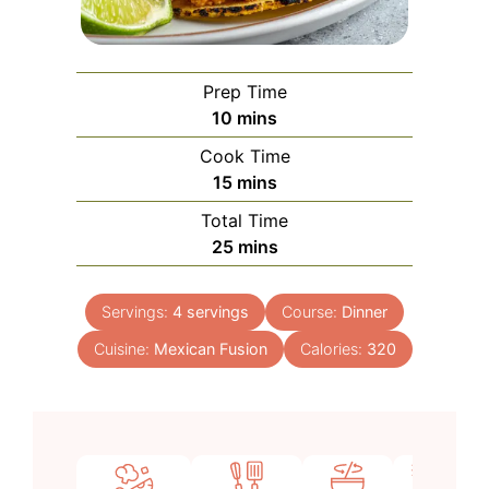
Prep Time
minutes
10
mins
Cook Time
minutes
15
mins
Total Time
minutes
25
mins
Servings:
4
servings
Course:
Dinner
Cuisine:
Mexican Fusion
Calories:
320