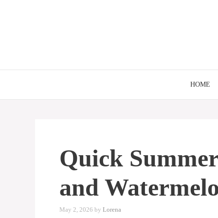
Skip
to
content
HOME
Quick Summer 
and Watermelo
May 2, 2026
by
Lorena