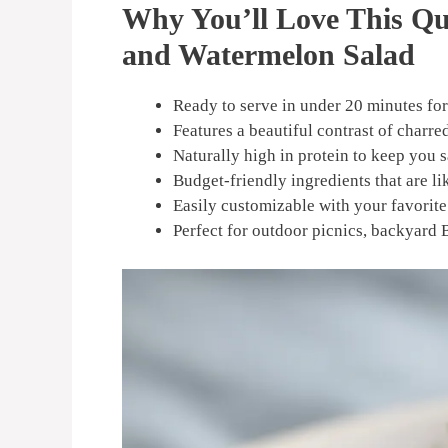
Why You’ll Love This Q
and Watermelon Salad
Ready to serve in under 20 minutes for
Features a beautiful contrast of charred
Naturally high in protein to keep you 
Budget-friendly ingredients that are li
Easily customizable with your favorite 
Perfect for outdoor picnics, backyard 