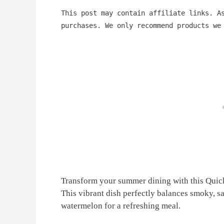
This post may contain affiliate links. A
purchases. We only recommend products we
Transform your summer dining with this Qui
This vibrant dish perfectly balances smoky, s
watermelon for a refreshing meal.