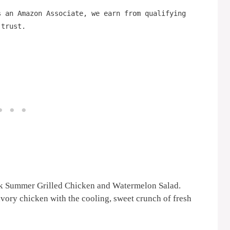
s an Amazon Associate, we earn from qualifying
 trust.
ck Summer Grilled Chicken and Watermelon Salad.
avory chicken with the cooling, sweet crunch of fresh