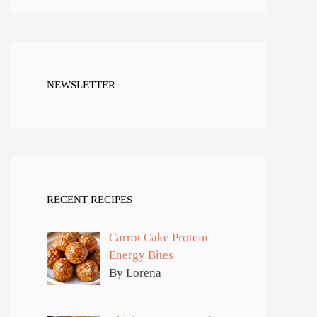
NEWSLETTER
RECENT RECIPES
Carrot Cake Protein
Energy Bites
By Lorena