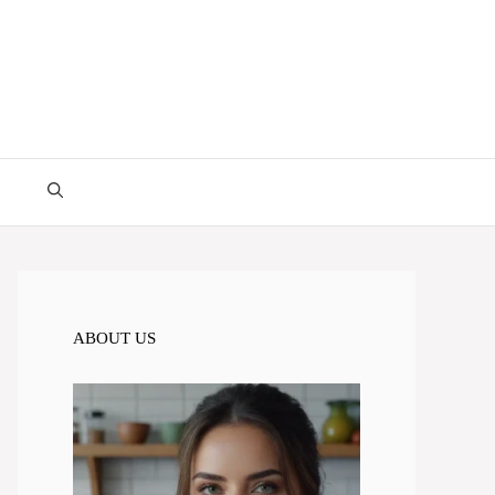
ABOUT US