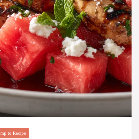
mp to Recipe