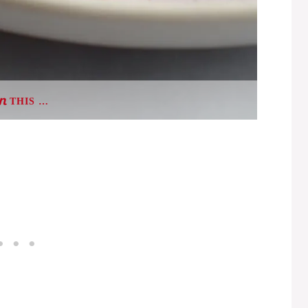
THIS …