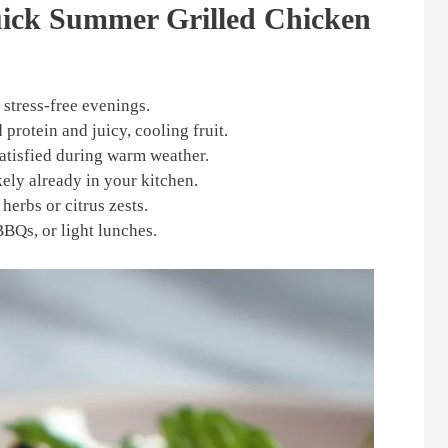
uick Summer Grilled Chicken
 stress-free evenings.
 protein and juicy, cooling fruit.
satisfied during warm weather.
kely already in your kitchen.
herbs or citrus zests.
BBQs, or light lunches.