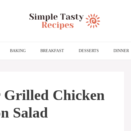
BAKING
BREAKFAST
DESSERTS
DINNER
Grilled Chicken
n Salad