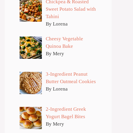
Chickpea & Roasted
Sweet Potato Salad with
Tahini
By Lorena
Cheesy Vegetable
Quinoa Bake
By Mery
3-Ingredient Peanut
Butter Oatmeal Cookies
By Lorena
2-Ingredient Greek
Yogurt Bagel Bites
By Mery