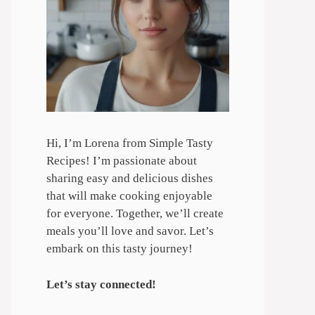
Hi, I’m Lorena from Simple Tasty
Recipes! I’m passionate about
sharing easy and delicious dishes
that will make cooking enjoyable
for everyone. Together, we’ll create
meals you’ll love and savor. Let’s
embark on this tasty journey!
Let’s stay connected!