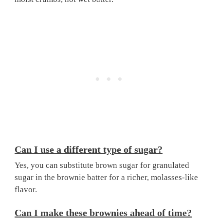
Can I use a different type of sugar?
Yes, you can substitute brown sugar for granulated
sugar in the brownie batter for a richer, molasses-like
flavor.
Can I make these brownies ahead of time?