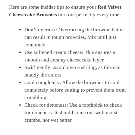
Here are some insider tips to ensure your
Red Velvet
Cheesecake Brownies
turn out perfectly every time:
Don’t overmix: Overmixing the brownie batter
can result in tough brownies. Mix until just
combined.
Use softened cream cheese: This ensures a
smooth and creamy cheesecake layer.
Swirl gently: Avoid over-swirling, as this can
muddy the colors.
Cool completely: Allow the brownies to cool
completely before cutting to prevent them from
crumbling.
Check for doneness: Use a toothpick to check
for doneness. It should come out with moist
crumbs, not wet batter.