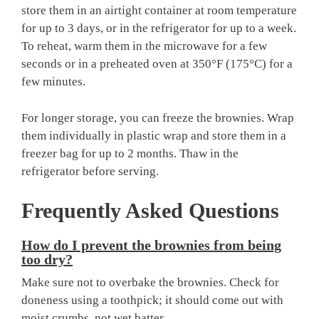
store them in an airtight container at room temperature
for up to 3 days, or in the refrigerator for up to a week.
To reheat, warm them in the microwave for a few
seconds or in a preheated oven at 350°F (175°C) for a
few minutes.
For longer storage, you can freeze the brownies. Wrap
them individually in plastic wrap and store them in a
freezer bag for up to 2 months. Thaw in the
refrigerator before serving.
Frequently Asked Questions
How do I prevent the brownies from being
too dry?
Make sure not to overbake the brownies. Check for
doneness using a toothpick; it should come out with
moist crumbs, not wet batter.