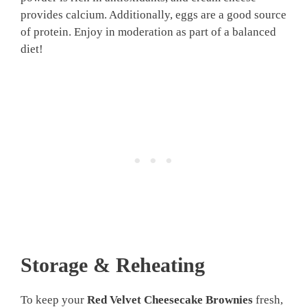
provides calcium. Additionally, eggs are a good source
of protein. Enjoy in moderation as part of a balanced
diet!
Storage & Reheating
To keep your
Red Velvet Cheesecake Brownies
fresh,