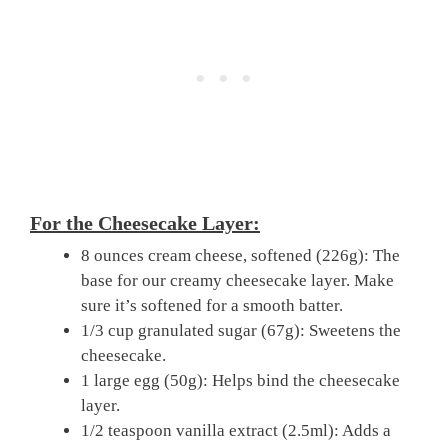
For the Cheesecake Layer:
8 ounces cream cheese, softened (226g): The
base for our creamy cheesecake layer. Make
sure it’s softened for a smooth batter.
1/3 cup granulated sugar (67g): Sweetens the
cheesecake.
1 large egg (50g): Helps bind the cheesecake
layer.
1/2 teaspoon vanilla extract (2.5ml): Adds a