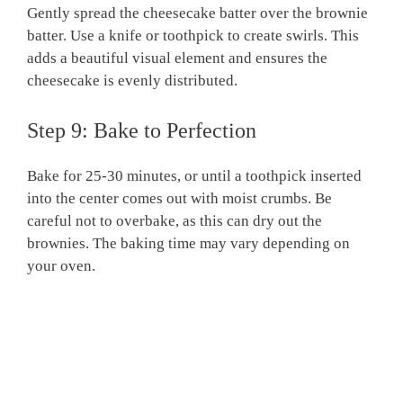
Gently spread the cheesecake batter over the brownie
batter. Use a knife or toothpick to create swirls. This
adds a beautiful visual element and ensures the
cheesecake is evenly distributed.
Step 9: Bake to Perfection
Bake for 25-30 minutes, or until a toothpick inserted
into the center comes out with moist crumbs. Be
careful not to overbake, as this can dry out the
brownies. The baking time may vary depending on
your oven.