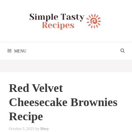
Skip
to
content
MENU
Red Velvet
Cheesecake Brownies
Recipe
October 5, 2025
by
Mery