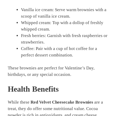
Vanilla ice cream: Serve warm brownies with a
scoop of vanilla ice cream.
Whipped cream: Top with a dollop of freshly
whipped cream.
Fresh berries: Garnish with fresh raspberries or
strawberries.
Coffee: Pair with a cup of hot coffee for a
perfect dessert combination.
These brownies are perfect for Valentine’s Day,
birthdays, or any special occasion.
Health Benefits
While these
Red Velvet Cheesecake Brownies
are a
treat, they do offer some nutritional value. Cocoa
powder is rich in antioxidants, and cream cheese