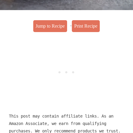
·
Jump to Recipe
Print Recipe
This post may contain affiliate links. As an
Amazon Associate, we earn from qualifying
purchases. We only recommend products we trust.