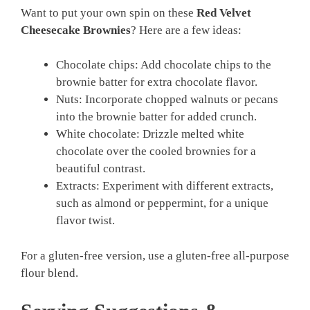
Want to put your own spin on these
Red Velvet
Cheesecake Brownies
? Here are a few ideas:
Chocolate chips: Add chocolate chips to the
brownie batter for extra chocolate flavor.
Nuts: Incorporate chopped walnuts or pecans
into the brownie batter for added crunch.
White chocolate: Drizzle melted white
chocolate over the cooled brownies for a
beautiful contrast.
Extracts: Experiment with different extracts,
such as almond or peppermint, for a unique
flavor twist.
For a gluten-free version, use a gluten-free all-purpose
flour blend.