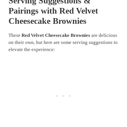
Serving Suggestions &
Pairings with Red Velvet
Cheesecake Brownies
These
Red Velvet Cheesecake Brownies
are delicious
on their own, but here are some serving suggestions to
elevate the experience: