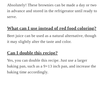
Absolutely! These brownies can be made a day or two
in advance and stored in the refrigerator until ready to
serve.
What can I use instead of red food coloring?
Beet juice can be used as a natural alternative, though
it may slightly alter the taste and color.
Can I double this recipe?
Yes, you can double this recipe. Just use a larger
baking pan, such as a 9×13 inch pan, and increase the
baking time accordingly.