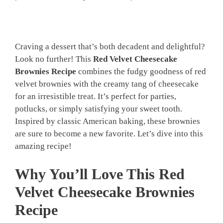
Craving a dessert that’s both decadent and delightful?
Look no further! This
Red Velvet Cheesecake
Brownies Recipe
combines the fudgy goodness of red
velvet brownies with the creamy tang of cheesecake
for an irresistible treat. It’s perfect for parties,
potlucks, or simply satisfying your sweet tooth.
Inspired by classic American baking, these brownies
are sure to become a new favorite. Let’s dive into this
amazing recipe!
Why You’ll Love This Red
Velvet Cheesecake Brownies
Recipe