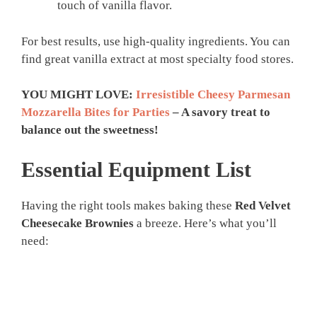
touch of vanilla flavor.
For best results, use high-quality ingredients. You can
find great vanilla extract at most specialty food stores.
YOU MIGHT LOVE:
Irresistible Cheesy Parmesan
Mozzarella Bites for Parties
– A savory treat to
balance out the sweetness!
Essential Equipment List
Having the right tools makes baking these
Red Velvet
Cheesecake Brownies
a breeze. Here’s what you’ll
need: