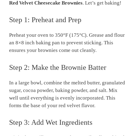
Red Velvet Cheesecake Brownies
. Let’s get baking!
Step 1: Preheat and Prep
Preheat your oven to 350°F (175°C). Grease and flour
an 8×8 inch baking pan to prevent sticking. This
ensures your brownies come out cleanly.
Step 2: Make the Brownie Batter
In a large bowl, combine the melted butter, granulated
sugar, cocoa powder, baking powder, and salt. Mix
well until everything is evenly incorporated. This
forms the base of your red velvet flavor.
Step 3: Add Wet Ingredients