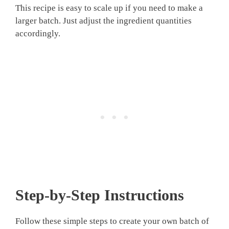
This recipe is easy to scale up if you need to make a
larger batch. Just adjust the ingredient quantities
accordingly.
Step-by-Step Instructions
Follow these simple steps to create your own batch of