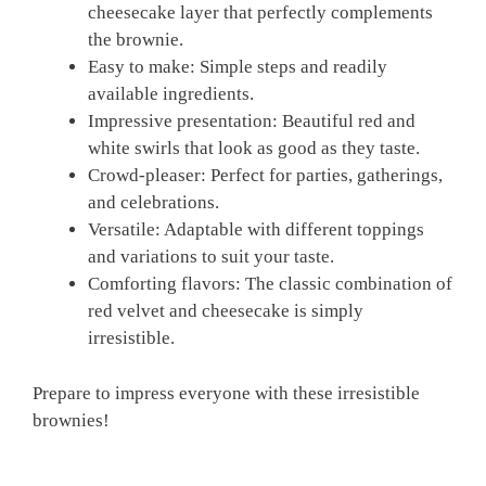
cheesecake layer that perfectly complements
the brownie.
Easy to make: Simple steps and readily
available ingredients.
Impressive presentation: Beautiful red and
white swirls that look as good as they taste.
Crowd-pleaser: Perfect for parties, gatherings,
and celebrations.
Versatile: Adaptable with different toppings
and variations to suit your taste.
Comforting flavors: The classic combination of
red velvet and cheesecake is simply
irresistible.
Prepare to impress everyone with these irresistible
brownies!