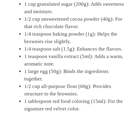
1 cup granulated sugar (200g): Adds sweetness
and moisture.
1/2 cup unsweetened cocoa powder (40g): For
that rich chocolate flavor.
1/4 teaspoon baking powder (1g): Helps the
brownies rise slightly.
1/4 teaspoon salt (1.5g): Enhances the flavors.
1 teaspoon vanilla extract (5ml): Adds a warm,
aromatic note.
1 large egg (50g): Binds the ingredients
together.
1/2 cup all-purpose flour (60g): Provides
structure to the brownies.
1 tablespoon red food coloring (15ml): For the
signature red velvet color.