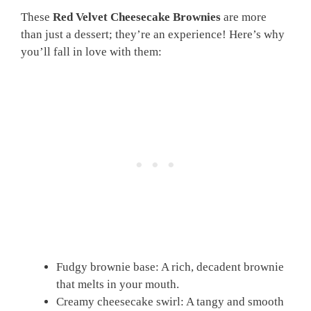
These
Red Velvet Cheesecake Brownies
are more
than just a dessert; they’re an experience! Here’s why
you’ll fall in love with them:
Fudgy brownie base: A rich, decadent brownie
that melts in your mouth.
Creamy cheesecake swirl: A tangy and smooth