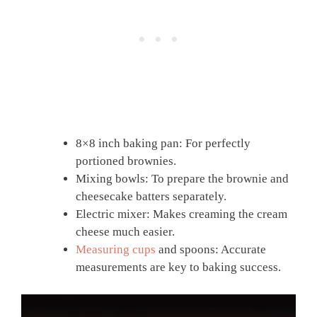
8×8 inch baking pan: For perfectly
portioned brownies.
Mixing bowls: To prepare the brownie and
cheesecake batters separately.
Electric mixer: Makes creaming the cream
cheese much easier.
Measuring cups
and spoons: Accurate
measurements are key to baking success.