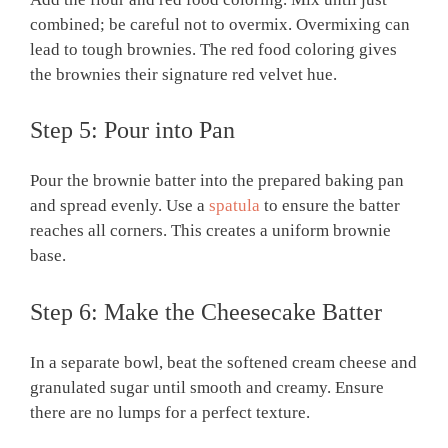
combined; be careful not to overmix. Overmixing can
lead to tough brownies. The red food coloring gives
the brownies their signature red velvet hue.
Step 5: Pour into Pan
Pour the brownie batter into the prepared baking pan
and spread evenly. Use a
spatula
to ensure the batter
reaches all corners. This creates a uniform brownie
base.
Step 6: Make the Cheesecake Batter
In a separate bowl, beat the softened cream cheese and
granulated sugar until smooth and creamy. Ensure
there are no lumps for a perfect texture.