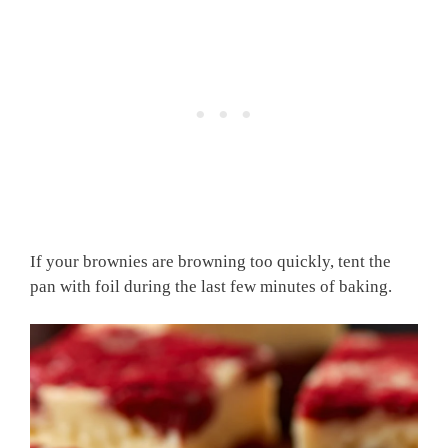
If your brownies are browning too quickly, tent the
pan with foil during the last few minutes of baking.