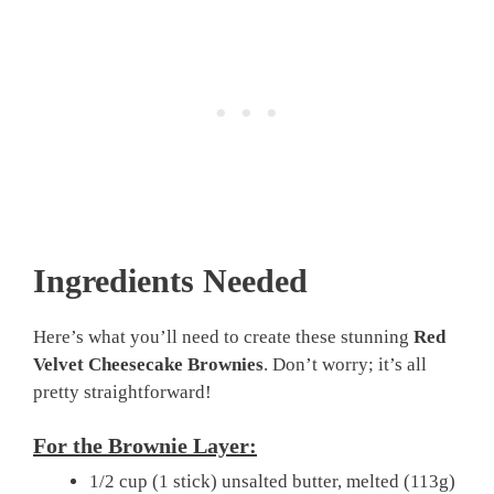
Ingredients Needed
Here’s what you’ll need to create these stunning
Red
Velvet Cheesecake Brownies
. Don’t worry; it’s all
pretty straightforward!
For the Brownie Layer:
1/2 cup (1 stick) unsalted butter, melted (113g)