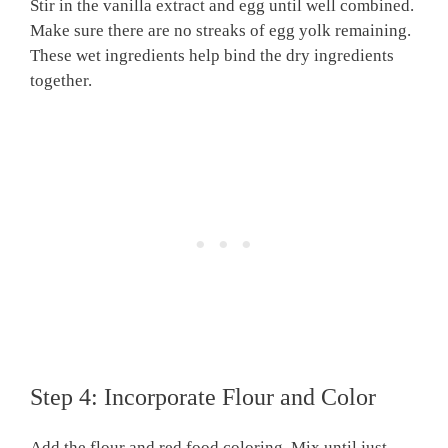
Stir in the vanilla extract and egg until well combined.
Make sure there are no streaks of egg yolk remaining.
These wet ingredients help bind the dry ingredients
together.
Step 4: Incorporate Flour and Color
Add the flour and red food coloring. Mix until just