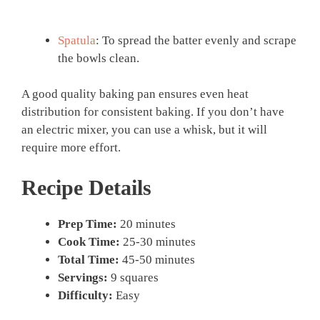
Spatula
: To spread the batter evenly and scrape
the bowls clean.
A good quality baking pan ensures even heat
distribution for consistent baking. If you don’t have
an electric mixer, you can use a whisk, but it will
require more effort.
Recipe Details
Prep Time:
20 minutes
Cook Time:
25-30 minutes
Total Time:
45-50 minutes
Servings:
9 squares
Difficulty:
Easy