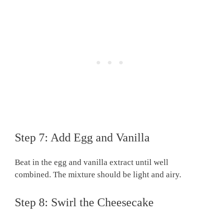
Step 7: Add Egg and Vanilla
Beat in the egg and vanilla extract until well
combined. The mixture should be light and airy.
Step 8: Swirl the Cheesecake