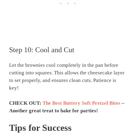
Step 10: Cool and Cut
Let the brownies cool completely in the pan before
cutting into squares. This allows the cheesecake layer
to set properly, and ensures clean cuts. Patience is
key!
CHECK OUT:
The Best Buttery Soft Pretzel Bites
–
Another great treat to bake for parties!
Tips for Success