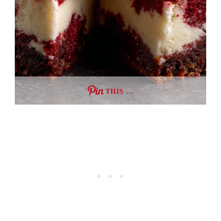
THIS …