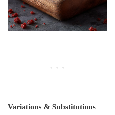
Variations & Substitutions