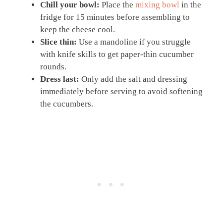
Chill your bowl:
Place the
mixing bowl
in the
fridge for 15 minutes before assembling to
keep the cheese cool.
Slice thin:
Use a mandoline if you struggle
with knife skills to get paper-thin cucumber
rounds.
Dress last:
Only add the salt and dressing
immediately before serving to avoid softening
the cucumbers.