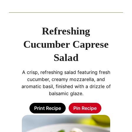
Refreshing
Cucumber Caprese
Salad
A crisp, refreshing salad featuring fresh
cucumber, creamy mozzarella, and
aromatic basil, finished with a drizzle of
balsamic glaze.
Print Recipe
Pin Recipe