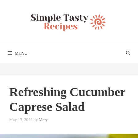
Skip
to
content
MENU
Refreshing Cucumber
Caprese Salad
May 13, 2026
by
Mery