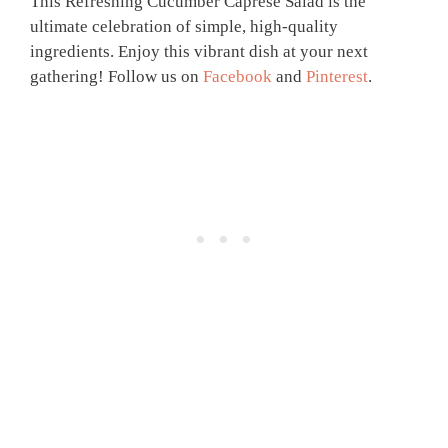
This Refreshing Cucumber Caprese Salad is the
ultimate celebration of simple, high-quality
ingredients. Enjoy this vibrant dish at your next
gathering! Follow us on
Facebook
and
Pinterest
.