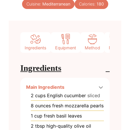
Cuisine:
Mediterranean
Calories:
180
Ingredients
Equipment
Method
Notes
Ingredients
Main Ingredients
2
cups
English cucumber
sliced
8
ounces
fresh mozzarella pearls
1
cup
fresh basil leaves
2
tbsp
high-quality olive oil