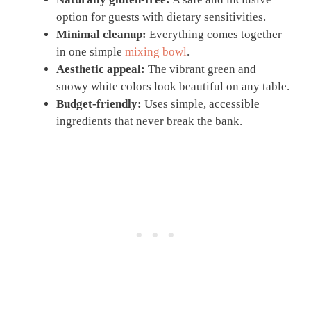
option for guests with dietary sensitivities.
Minimal cleanup:
Everything comes together
in one simple
mixing bowl
.
Aesthetic appeal:
The vibrant green and
snowy white colors look beautiful on any table.
Budget-friendly:
Uses simple, accessible
ingredients that never break the bank.