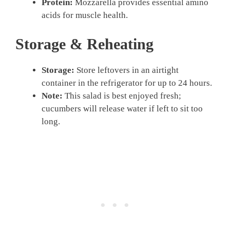
Protein:
Mozzarella provides essential amino
acids for muscle health.
Storage & Reheating
Storage:
Store leftovers in an airtight
container in the refrigerator for up to 24 hours.
Note:
This salad is best enjoyed fresh;
cucumbers will release water if left to sit too
long.