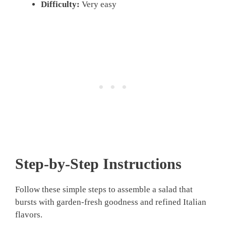
Difficulty:
Very easy
Step-by-Step Instructions
Follow these simple steps to assemble a salad that
bursts with garden-fresh goodness and refined Italian
flavors.