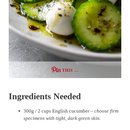
THIS …
Ingredients Needed
300g / 2 cups English cucumber –
choose firm
specimens with tight, dark green skin.