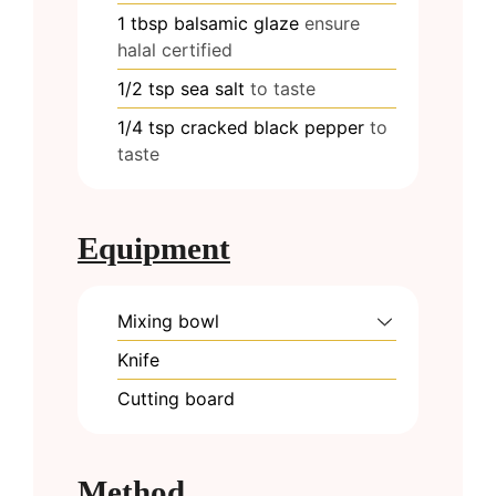
1
tbsp
balsamic glaze
ensure
halal certified
1/2
tsp
sea salt
to taste
1/4
tsp
cracked black pepper
to
taste
Equipment
Mixing bowl
Knife
Cutting board
Method