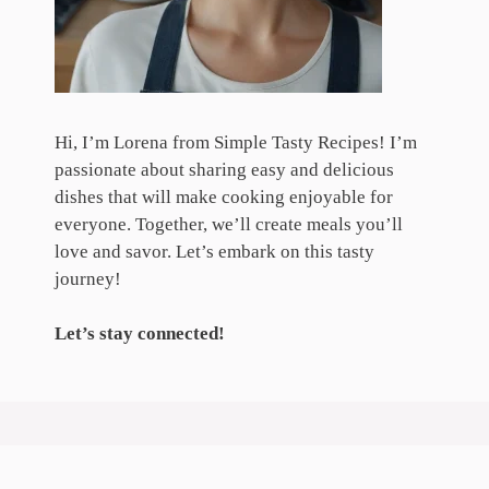
Hi, I’m Lorena from Simple Tasty Recipes! I’m
passionate about sharing easy and delicious
dishes that will make cooking enjoyable for
everyone. Together, we’ll create meals you’ll
love and savor. Let’s embark on this tasty
journey!
Let’s stay connected!