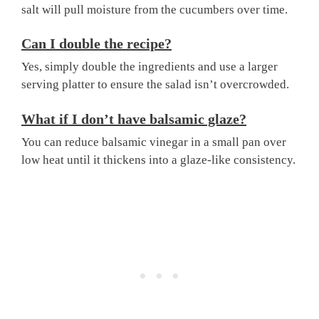
salt will pull moisture from the cucumbers over time.
Can I double the recipe?
Yes, simply double the ingredients and use a larger
serving platter to ensure the salad isn’t overcrowded.
What if I don’t have balsamic glaze?
You can reduce balsamic vinegar in a small pan over
low heat until it thickens into a glaze-like consistency.