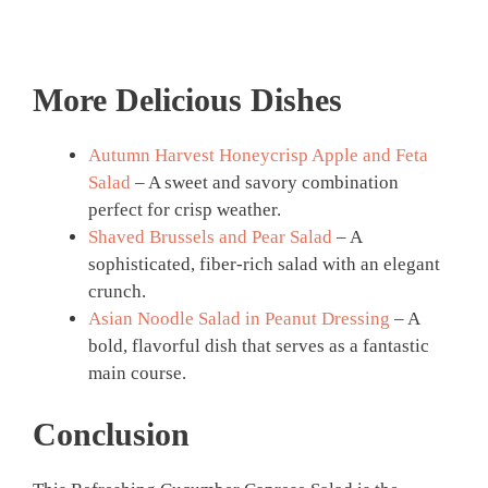
More Delicious Dishes
Autumn Harvest Honeycrisp Apple and Feta
Salad
– A sweet and savory combination
perfect for crisp weather.
Shaved Brussels and Pear Salad
– A
sophisticated, fiber-rich salad with an elegant
crunch.
Asian Noodle Salad in Peanut Dressing
– A
bold, flavorful dish that serves as a fantastic
main course.
Conclusion