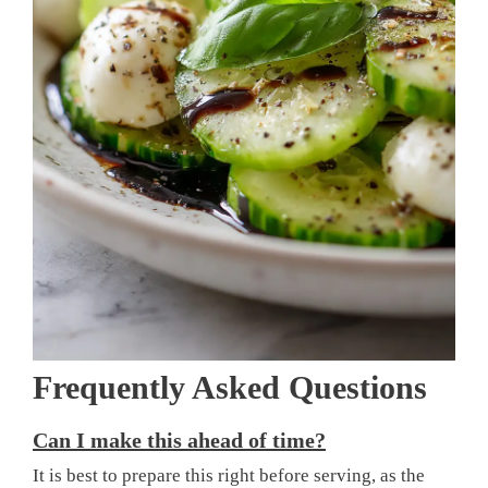
Frequently Asked Questions
Can I make this ahead of time?
It is best to prepare this right before serving, as the