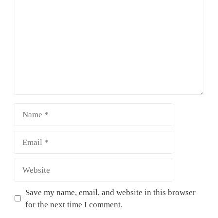
Name
Email
Website
Save my name, email, and website in this browser
for the next time I comment.