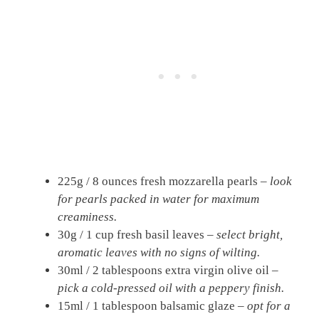
225g / 8 ounces fresh mozzarella pearls –
look
for pearls packed in water for maximum
creaminess.
30g / 1 cup fresh basil leaves –
select bright,
aromatic leaves with no signs of wilting.
30ml / 2 tablespoons extra virgin olive oil –
pick a cold-pressed oil with a peppery finish.
15ml / 1 tablespoon balsamic glaze –
opt for a