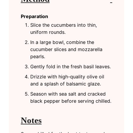
Preparation
Slice the cucumbers into thin,
uniform rounds.
In a large bowl, combine the
cucumber slices and mozzarella
pearls.
Gently fold in the fresh basil leaves.
Drizzle with high-quality olive oil
and a splash of balsamic glaze.
Season with sea salt and cracked
black pepper before serving chilled.
Notes