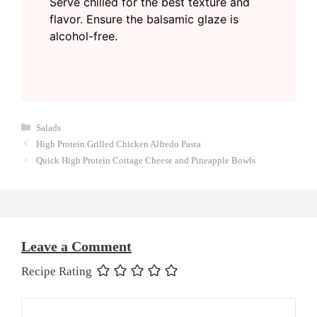
Serve chilled for the best texture and
flavor. Ensure the balsamic glaze is
alcohol-free.
Categories
Salads
High Protein Grilled Chicken Alfredo Pasta
Quick High Protein Cottage Cheese and Pineapple Bowls
Leave a Comment
Recipe Rating
Comment