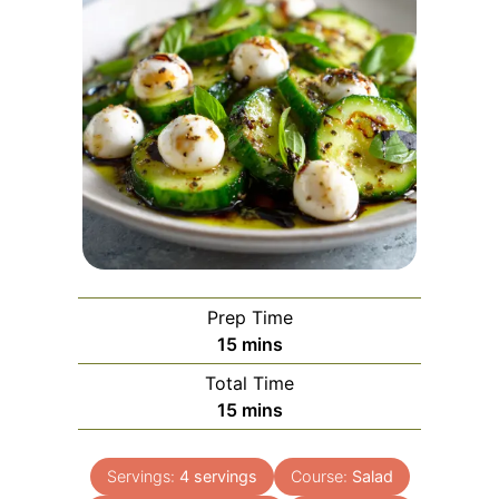
Prep Time
minutes
15
mins
Total Time
minutes
15
mins
Servings:
4
servings
Course:
Salad