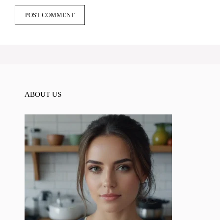
ABOUT US