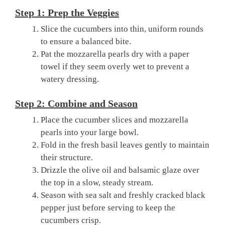
Step 1: Prep the Veggies
Slice the cucumbers into thin, uniform rounds
to ensure a balanced bite.
Pat the mozzarella pearls dry with a paper
towel if they seem overly wet to prevent a
watery dressing.
Step 2: Combine and Season
Place the cucumber slices and mozzarella
pearls into your large bowl.
Fold in the fresh basil leaves gently to maintain
their structure.
Drizzle the olive oil and balsamic glaze over
the top in a slow, steady stream.
Season with sea salt and freshly cracked black
pepper just before serving to keep the
cucumbers crisp.