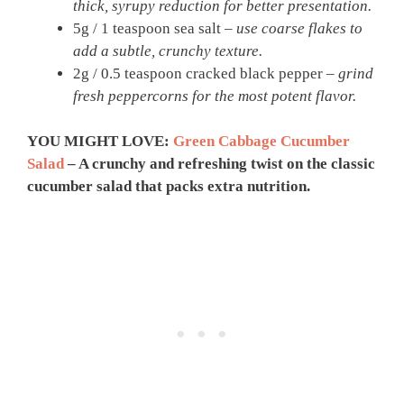
thick, syrupy reduction for better presentation.
5g / 1 teaspoon sea salt –
use coarse flakes to
add a subtle, crunchy texture.
2g / 0.5 teaspoon cracked black pepper –
grind
fresh peppercorns for the most potent flavor.
YOU MIGHT LOVE:
Green Cabbage Cucumber
Salad
– A crunchy and refreshing twist on the classic
cucumber salad that packs extra nutrition.