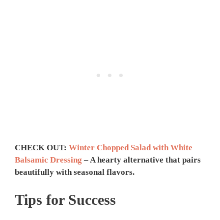
CHECK OUT:
Winter Chopped Salad with White
Balsamic Dressing
– A hearty alternative that pairs
beautifully with seasonal flavors.
Tips for Success