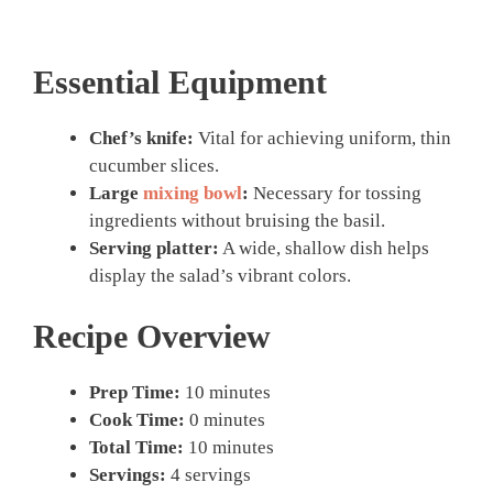
Essential Equipment
Chef’s knife:
Vital for achieving uniform, thin
cucumber slices.
Large
mixing bowl
:
Necessary for tossing
ingredients without bruising the basil.
Serving platter:
A wide, shallow dish helps
display the salad’s vibrant colors.
Recipe Overview
Prep Time:
10 minutes
Cook Time:
0 minutes
Total Time:
10 minutes
Servings:
4 servings