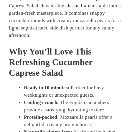
Caprese Salad elevates the classic Italian staple into a
garden-fresh masterpiece. It combines snappy
cucumber rounds with creamy mozzarella pearls for a
light, sophisticated side dish perfect for any sunny
afternoon.
Why You’ll Love This
Refreshing Cucumber
Caprese Salad
Ready in 10 minutes:
Perfect for busy
weeknights or unexpected guests.
Cooling crunch:
The English cucumbers
provide a satisfying, hydrating texture.
Protein-packed:
Mozzarella pearls offer a
delightful, creamy protein boost.
Naturally gluten-free:
A safe and inclusive