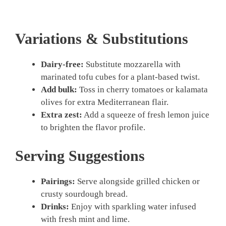
Variations & Substitutions
Dairy-free:
Substitute mozzarella with
marinated tofu cubes for a plant-based twist.
Add bulk:
Toss in cherry tomatoes or kalamata
olives for extra Mediterranean flair.
Extra zest:
Add a squeeze of fresh lemon juice
to brighten the flavor profile.
Serving Suggestions
Pairings:
Serve alongside grilled chicken or
crusty sourdough bread.
Drinks:
Enjoy with sparkling water infused
with fresh mint and lime.