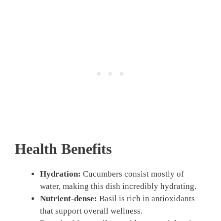
Health Benefits
Hydration:
Cucumbers consist mostly of
water, making this dish incredibly hydrating.
Nutrient-dense:
Basil is rich in antioxidants
that support overall wellness.