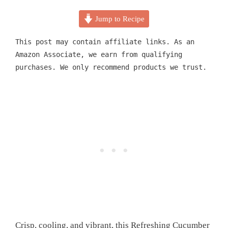
Jump to Recipe
This post may contain affiliate links. As an
Amazon Associate, we earn from qualifying
purchases. We only recommend products we trust.
Crisp, cooling, and vibrant, this Refreshing Cucumber