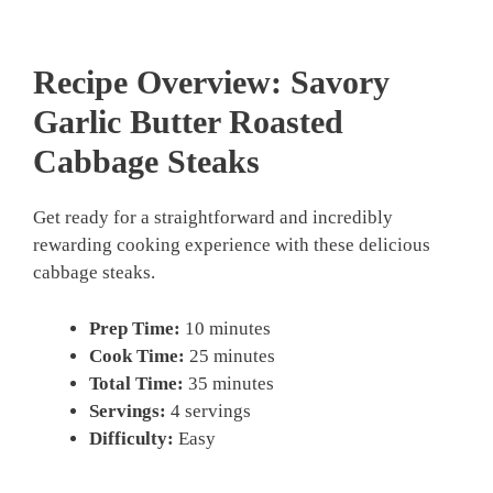
Recipe Overview: Savory
Garlic Butter Roasted
Cabbage Steaks
Get ready for a straightforward and incredibly
rewarding cooking experience with these delicious
cabbage steaks.
Prep Time:
10 minutes
Cook Time:
25 minutes
Total Time:
35 minutes
Servings:
4 servings
Difficulty:
Easy