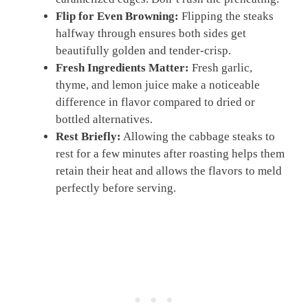
Flip for Even Browning:
Flipping the steaks
halfway through ensures both sides get
beautifully golden and tender-crisp.
Fresh Ingredients Matter:
Fresh garlic,
thyme, and lemon juice make a noticeable
difference in flavor compared to dried or
bottled alternatives.
Rest Briefly:
Allowing the cabbage steaks to
rest for a few minutes after roasting helps them
retain their heat and allows the flavors to meld
perfectly before serving.