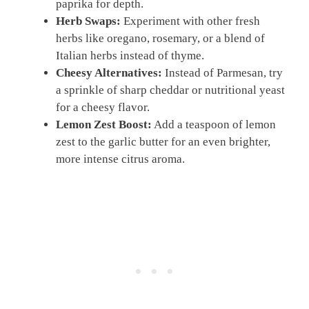
paprika for depth.
Herb Swaps:
Experiment with other fresh
herbs like oregano, rosemary, or a blend of
Italian herbs instead of thyme.
Cheesy Alternatives:
Instead of Parmesan, try
a sprinkle of sharp cheddar or nutritional yeast
for a cheesy flavor.
Lemon Zest Boost:
Add a teaspoon of lemon
zest to the garlic butter for an even brighter,
more intense citrus aroma.