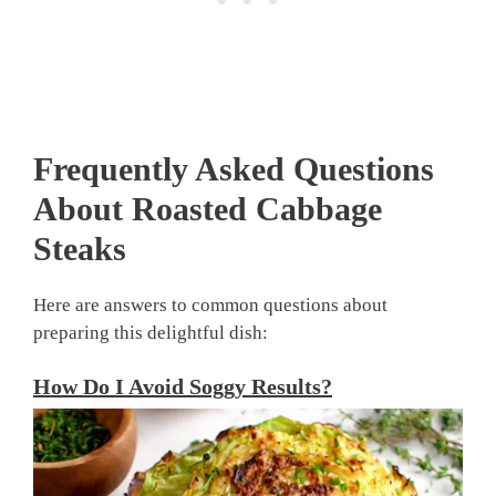
Frequently Asked Questions
About
Roasted Cabbage
Steaks
Here are answers to common questions about
preparing this delightful dish:
How Do I Avoid Soggy Results?