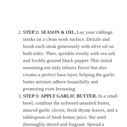
STEP 2: SEASON & OIL.
Lay your cabbage
steaks on a clean work surface. Drizzle and
brush each steak generously with olive oil on
both sides. Then, sprinkle evenly with sea salt
and freshly ground black pepper. This initial
seasoning not only infuses flavor but also
creates a perfect base layer, helping the garlic
butter mixture adhere beautifully and
promoting even browning.
STEP 3: APPLY GARLIC BUTTER.
In a small
bowl, combine the softened unsalted butter,
minced garlic cloves, fresh thyme leaves, and a
tablespoon of fresh lemon juice. Stir until
thoroughly mixed and fragrant. Spread a