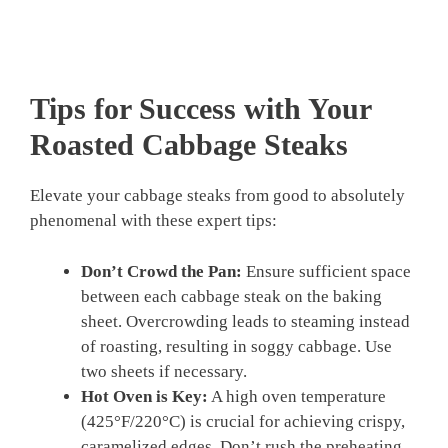
Tips for Success with Your
Roasted Cabbage Steaks
Elevate your cabbage steaks from good to absolutely
phenomenal with these expert tips:
Don’t Crowd the Pan:
Ensure sufficient space
between each cabbage steak on the baking
sheet. Overcrowding leads to steaming instead
of roasting, resulting in soggy cabbage. Use
two sheets if necessary.
Hot Oven is Key:
A high oven temperature
(425°F/220°C) is crucial for achieving crispy,
caramelized edges. Don’t rush the preheating.