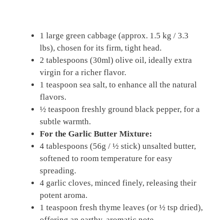
1 large green cabbage (approx. 1.5 kg / 3.3
lbs), chosen for its firm, tight head.
2 tablespoons (30ml) olive oil, ideally extra
virgin for a richer flavor.
1 teaspoon sea salt, to enhance all the natural
flavors.
½ teaspoon freshly ground black pepper, for a
subtle warmth.
For the Garlic Butter Mixture:
4 tablespoons (56g / ½ stick) unsalted butter,
softened to room temperature for easy
spreading.
4 garlic cloves, minced finely, releasing their
potent aroma.
1 teaspoon fresh thyme leaves (or ½ tsp dried),
offering an earthy, aromatic note.