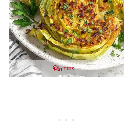
THIS …