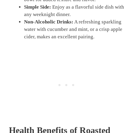
Simple Side:
Enjoy as a flavorful side dish with
any weeknight dinner.
Non-Alcoholic Drinks:
A refreshing sparkling
water with cucumber and mint, or a crisp apple
cider, makes an excellent pairing.
Health Benefits of Roasted