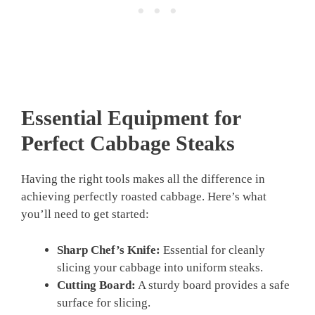
Essential Equipment for
Perfect Cabbage Steaks
Having the right tools makes all the difference in
achieving perfectly roasted cabbage. Here’s what
you’ll need to get started:
Sharp Chef’s Knife:
Essential for cleanly
slicing your cabbage into uniform steaks.
Cutting Board:
A sturdy board provides a safe
surface for slicing.