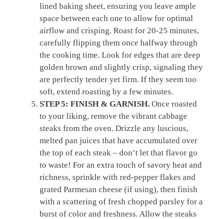
lined baking sheet, ensuring you leave ample
space between each one to allow for optimal
airflow and crisping. Roast for 20-25 minutes,
carefully flipping them once halfway through
the cooking time. Look for edges that are deep
golden brown and slightly crisp, signaling they
are perfectly tender yet firm. If they seem too
soft, extend roasting by a few minutes.
STEP 5: FINISH & GARNISH.
Once roasted
to your liking, remove the vibrant cabbage
steaks from the oven. Drizzle any luscious,
melted pan juices that have accumulated over
the top of each steak – don’t let that flavor go
to waste! For an extra touch of savory heat and
richness, sprinkle with red-pepper flakes and
grated Parmesan cheese (if using), then finish
with a scattering of fresh chopped parsley for a
burst of color and freshness. Allow the steaks