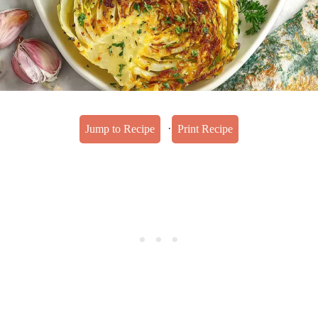
·
Jump to Recipe
Print Recipe