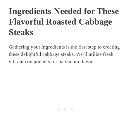
Ingredients Needed for These
Flavorful
Roasted Cabbage
Steaks
Gathering your ingredients is the first step to creating
these delightful cabbage steaks. We’ll utilize fresh,
vibrant components for maximum flavor.