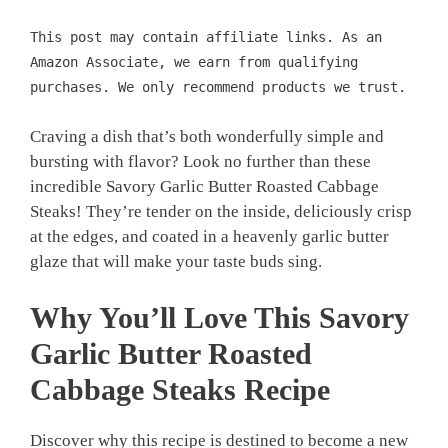
This post may contain affiliate links. As an
Amazon Associate, we earn from qualifying
purchases. We only recommend products we trust.
Craving a dish that’s both wonderfully simple and
bursting with flavor? Look no further than these
incredible Savory Garlic Butter Roasted Cabbage
Steaks! They’re tender on the inside, deliciously crisp
at the edges, and coated in a heavenly garlic butter
glaze that will make your taste buds sing.
Why You’ll Love This
Savory
Garlic Butter Roasted
Cabbage Steaks
Recipe
Discover why this recipe is destined to become a new