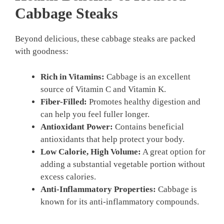
Cabbage Steaks
Beyond delicious, these cabbage steaks are packed
with goodness:
Rich in Vitamins:
Cabbage is an excellent
source of Vitamin C and Vitamin K.
Fiber-Filled:
Promotes healthy digestion and
can help you feel fuller longer.
Antioxidant Power:
Contains beneficial
antioxidants that help protect your body.
Low Calorie, High Volume:
A great option for
adding a substantial vegetable portion without
excess calories.
Anti-Inflammatory Properties:
Cabbage is
known for its anti-inflammatory compounds.