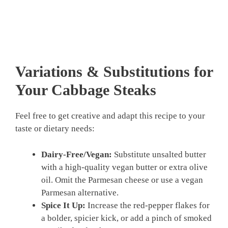
Variations & Substitutions for
Your Cabbage Steaks
Feel free to get creative and adapt this recipe to your
taste or dietary needs:
Dairy-Free/Vegan:
Substitute unsalted butter
with a high-quality vegan butter or extra olive
oil. Omit the Parmesan cheese or use a vegan
Parmesan alternative.
Spice It Up:
Increase the red-pepper flakes for
a bolder, spicier kick, or add a pinch of smoked