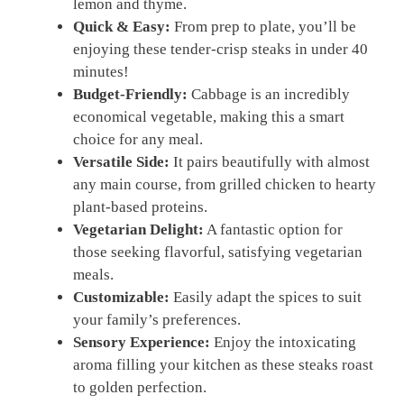
lemon and thyme.
Quick & Easy:
From prep to plate, you’ll be
enjoying these tender-crisp steaks in under 40
minutes!
Budget-Friendly:
Cabbage is an incredibly
economical vegetable, making this a smart
choice for any meal.
Versatile Side:
It pairs beautifully with almost
any main course, from grilled chicken to hearty
plant-based proteins.
Vegetarian Delight:
A fantastic option for
those seeking flavorful, satisfying vegetarian
meals.
Customizable:
Easily adapt the spices to suit
your family’s preferences.
Sensory Experience:
Enjoy the intoxicating
aroma filling your kitchen as these steaks roast
to golden perfection.