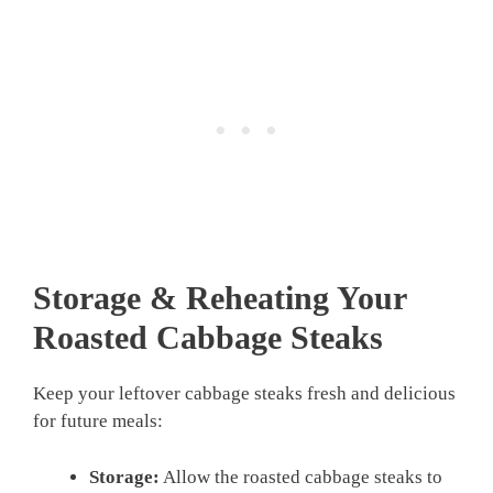
Storage & Reheating Your
Roasted Cabbage Steaks
Keep your leftover cabbage steaks fresh and delicious
for future meals:
Storage:
Allow the roasted cabbage steaks to