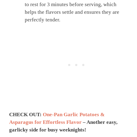
to rest for 3 minutes before serving, which
helps the flavors settle and ensures they are
perfectly tender.
CHECK OUT:
One-Pan Garlic Potatoes &
Asparagus for Effortless Flavor
– Another easy,
garlicky side for busy weeknights!