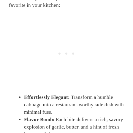
favorite in your kitchen:
Effortlessly Elegant:
Transform a humble
cabbage into a restaurant-worthy side dish with
minimal fuss.
Flavor Bomb:
Each bite delivers a rich, savory
explosion of garlic, butter, and a hint of fresh