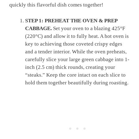
quickly this flavorful dish comes together!
STEP 1: PREHEAT THE OVEN & PREP
CABBAGE.
Set your oven to a blazing 425°F
(220°C) and allow it to fully heat. A hot oven is
key to achieving those coveted crispy edges
and a tender interior. While the oven preheats,
carefully slice your large green cabbage into 1-
inch (2.5 cm) thick rounds, creating your
“steaks.” Keep the core intact on each slice to
hold them together beautifully during roasting.