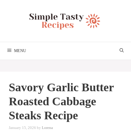
Skip
to
content
MENU
Savory Garlic Butter
Roasted Cabbage
Steaks Recipe
January 15, 2026
by
Lorena