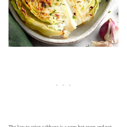
The key to crisp cabbage is a very hot oven and not