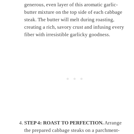
generous, even layer of this aromatic garlic-
butter mixture on the top side of each cabbage
steak. The butter will melt during roasting,
creating a rich, savory crust and infusing every
fiber with irresistible garlicky goodness.
STEP 4: ROAST TO PERFECTION.
Arrange
the prepared cabbage steaks on a parchment-