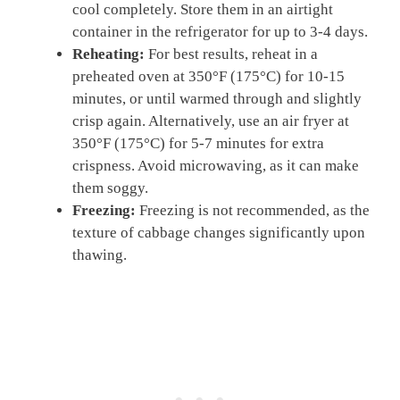
cool completely. Store them in an airtight
container in the refrigerator for up to 3-4 days.
Reheating:
For best results, reheat in a
preheated oven at 350°F (175°C) for 10-15
minutes, or until warmed through and slightly
crisp again. Alternatively, use an air fryer at
350°F (175°C) for 5-7 minutes for extra
crispness. Avoid microwaving, as it can make
them soggy.
Freezing:
Freezing is not recommended, as the
texture of cabbage changes significantly upon
thawing.