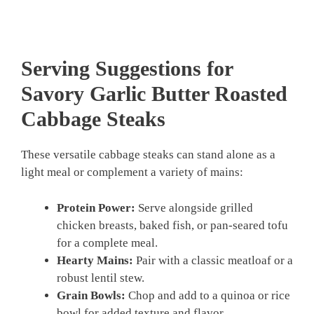
Serving Suggestions for
Savory Garlic Butter Roasted
Cabbage Steaks
These versatile cabbage steaks can stand alone as a
light meal or complement a variety of mains:
Protein Power:
Serve alongside grilled
chicken breasts, baked fish, or pan-seared tofu
for a complete meal.
Hearty Mains:
Pair with a classic meatloaf or a
robust lentil stew.
Grain Bowls:
Chop and add to a quinoa or rice
bowl for added texture and flavor.