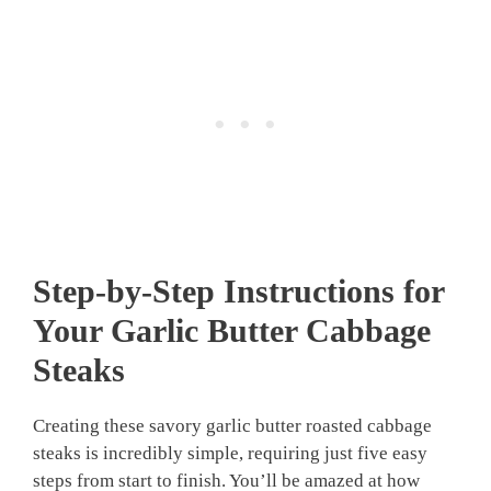
Step-by-Step Instructions for
Your
Garlic Butter Cabbage
Steaks
Creating these savory garlic butter roasted cabbage
steaks is incredibly simple, requiring just five easy
steps from start to finish. You’ll be amazed at how