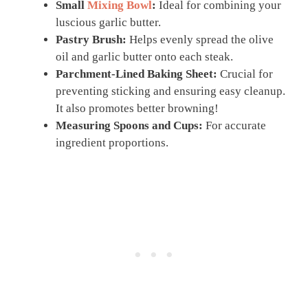
Small
Mixing Bowl
:
Ideal for combining your
luscious garlic butter.
Pastry Brush:
Helps evenly spread the olive
oil and garlic butter onto each steak.
Parchment-Lined Baking Sheet:
Crucial for
preventing sticking and ensuring easy cleanup.
It also promotes better browning!
Measuring Spoons and Cups:
For accurate
ingredient proportions.