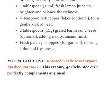
1 tablespoon (15ml) fresh lemon juice, to
brighten and balance the richness.
¼ teaspoon red‑pepper flakes (optional), for a
gentle kick of heat.
2 tablespoons (15g) grated Parmesan cheese
(optional), adding a salty, umami finish.
Fresh parsley, chopped (for garnish), to bring
color and freshness.
YOU MIGHT LOVE:
Roasted Garlic Mascarpone
Mashed Potatoes
– This creamy, garlicky side dish
perfectly complements any meal!