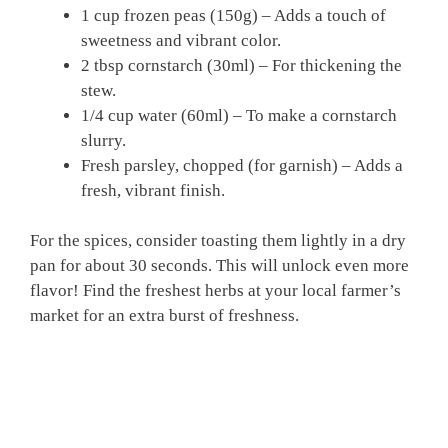
1 cup frozen peas (150g) – Adds a touch of
sweetness and vibrant color.
2 tbsp cornstarch (30ml) – For thickening the
stew.
1/4 cup water (60ml) – To make a cornstarch
slurry.
Fresh parsley, chopped (for garnish) – Adds a
fresh, vibrant finish.
For the spices, consider toasting them lightly in a dry
pan for about 30 seconds. This will unlock even more
flavor! Find the freshest herbs at your local farmer’s
market for an extra burst of freshness.