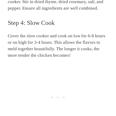
cooker. Stir in dried thyme, dried rosemary, salt, and
pepper. Ensure all ingredients are well combined.
Step 4: Slow Cook
Cover the slow cooker and cook on low for 6-8 hours
or on high for 3-4 hours. This allows the flavors to
meld together beautifully. The longer it cooks, the
more tender the chicken becomes!