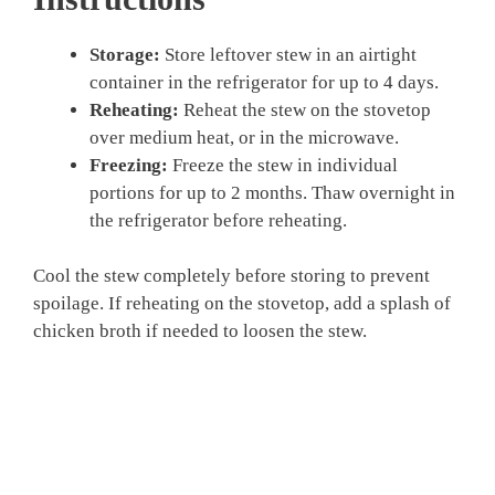
Storage:
Store leftover stew in an airtight
container in the refrigerator for up to 4 days.
Reheating:
Reheat the stew on the stovetop
over medium heat, or in the microwave.
Freezing:
Freeze the stew in individual
portions for up to 2 months. Thaw overnight in
the refrigerator before reheating.
Cool the stew completely before storing to prevent
spoilage. If reheating on the stovetop, add a splash of
chicken broth if needed to loosen the stew.