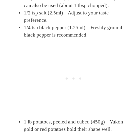
can also be used (about 1 tbsp chopped).
1/2 tsp salt (2.5ml) – Adjust to your taste
preference.
1/4 tsp black pepper (1.25ml) – Freshly ground
black pepper is recommended.
1 lb potatoes, peeled and cubed (450g) – Yukon
gold or red potatoes hold their shape well.