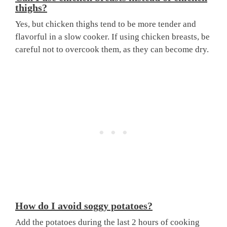
thighs?
Yes, but chicken thighs tend to be more tender and
flavorful in a slow cooker. If using chicken breasts, be
careful not to overcook them, as they can become dry.
How do I avoid soggy potatoes?
Add the potatoes during the last 2 hours of cooking