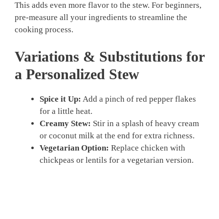
This adds even more flavor to the stew. For beginners,
pre-measure all your ingredients to streamline the
cooking process.
Variations & Substitutions for
a Personalized Stew
Spice it Up:
Add a pinch of red pepper flakes
for a little heat.
Creamy Stew:
Stir in a splash of heavy cream
or coconut milk at the end for extra richness.
Vegetarian Option:
Replace chicken with
chickpeas or lentils for a vegetarian version.