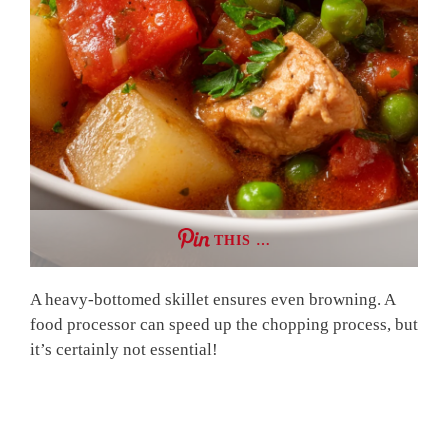
THIS …
A heavy-bottomed skillet ensures even browning. A
food processor can speed up the chopping process, but
it’s certainly not essential!