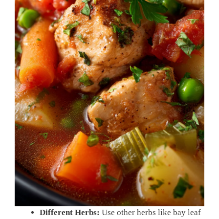
Different Herbs:
Use other herbs like bay leaf