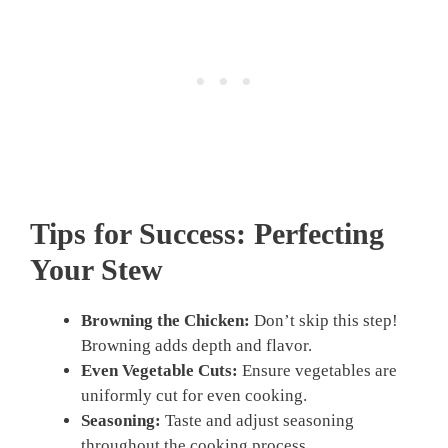
Tips for Success: Perfecting
Your Stew
Browning the Chicken:
Don’t skip this step!
Browning adds depth and flavor.
Even Vegetable Cuts:
Ensure vegetables are
uniformly cut for even cooking.
Seasoning:
Taste and adjust seasoning
throughout the cooking process.