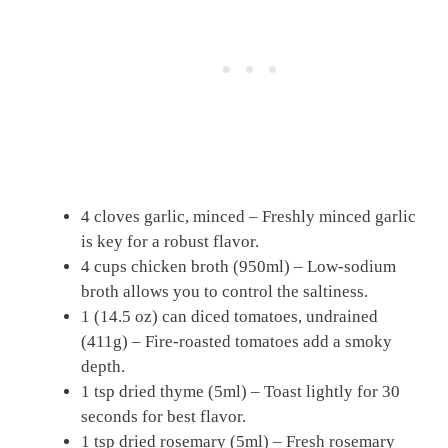
4 cloves garlic, minced – Freshly minced garlic
is key for a robust flavor.
4 cups chicken broth (950ml) – Low-sodium
broth allows you to control the saltiness.
1 (14.5 oz) can diced tomatoes, undrained
(411g) – Fire-roasted tomatoes add a smoky
depth.
1 tsp dried thyme (5ml) – Toast lightly for 30
seconds for best flavor.
1 tsp dried rosemary (5ml) – Fresh rosemary