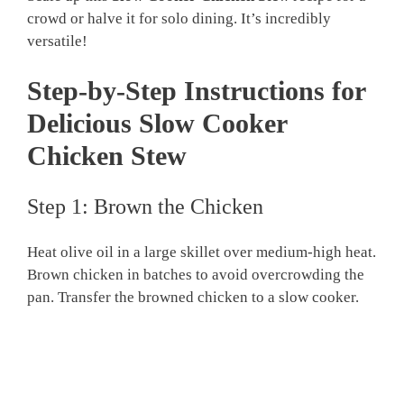
crowd or halve it for solo dining. It’s incredibly
versatile!
Step-by-Step Instructions for
Delicious Slow Cooker
Chicken Stew
Step 1: Brown the Chicken
Heat olive oil in a large skillet over medium-high heat.
Brown chicken in batches to avoid overcrowding the
pan. Transfer the browned chicken to a slow cooker.