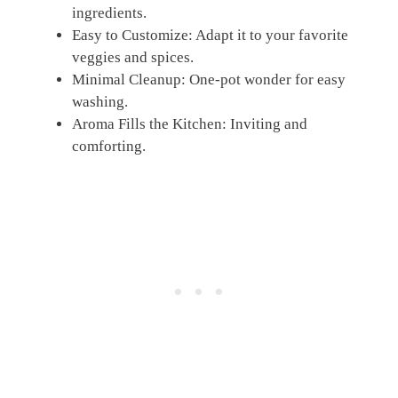
ingredients.
Easy to Customize: Adapt it to your favorite
veggies and spices.
Minimal Cleanup: One-pot wonder for easy
washing.
Aroma Fills the Kitchen: Inviting and
comforting.