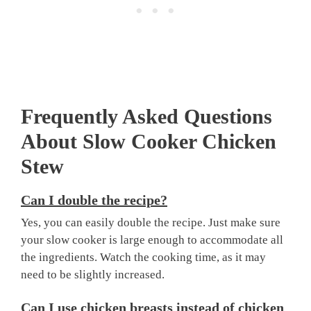
Frequently Asked Questions
About Slow Cooker Chicken
Stew
Can I double the recipe?
Yes, you can easily double the recipe. Just make sure
your slow cooker is large enough to accommodate all
the ingredients. Watch the cooking time, as it may
need to be slightly increased.
Can I use chicken breasts instead of chicken