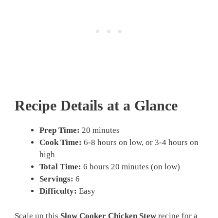
Recipe Details at a Glance
Prep Time:
20 minutes
Cook Time:
6-8 hours on low, or 3-4 hours on
high
Total Time:
6 hours 20 minutes (on low)
Servings:
6
Difficulty:
Easy
Scale up this
Slow Cooker Chicken Stew
recipe for a