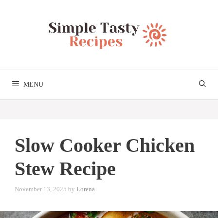
Skip
to
content
MENU
Slow Cooker Chicken
Stew Recipe
November 13, 2025
by
Lorena