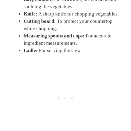
sautéing the vegetables.
Knife:
A sharp knife for chopping vegetables.
Cutting board:
To protect your countertop
while chopping.
Measuring spoons and cups:
For accurate
ingredient measurements.
Ladle:
For serving the stew.