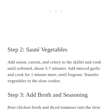
Step 2: Sauté Vegetables
Add onion, carrots, and celery to the skillet and cook
until softened, about 5-7 minutes. Add minced garlic
and cook for 1 minute more, until fragrant. Transfer
vegetables to the slow cooker.
Step 3: Add Broth and Seasoning
Pour chicken broth and diced tomatoes into the slow