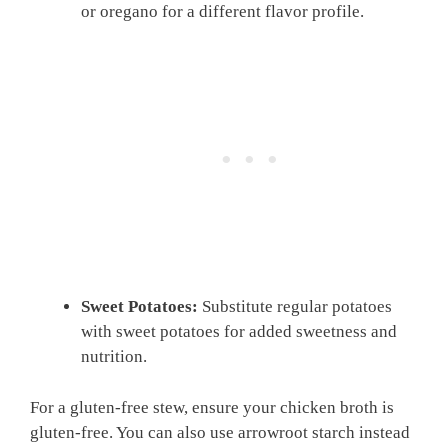
or oregano for a different flavor profile.
Sweet Potatoes:
Substitute regular potatoes
with sweet potatoes for added sweetness and
nutrition.
For a gluten-free stew, ensure your chicken broth is
gluten-free. You can also use arrowroot starch instead