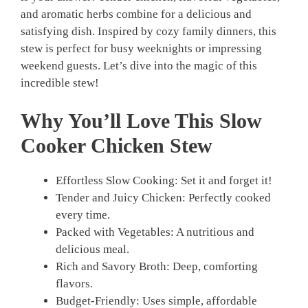
and aromatic herbs combine for a delicious and
satisfying dish. Inspired by cozy family dinners, this
stew is perfect for busy weeknights or impressing
weekend guests. Let’s dive into the magic of this
incredible stew!
Why You’ll Love This Slow
Cooker Chicken Stew
Effortless Slow Cooking: Set it and forget it!
Tender and Juicy Chicken: Perfectly cooked
every time.
Packed with Vegetables: A nutritious and
delicious meal.
Rich and Savory Broth: Deep, comforting
flavors.
Budget-Friendly: Uses simple, affordable