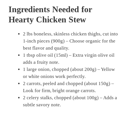
Ingredients Needed for
Hearty Chicken Stew
2 lbs boneless, skinless chicken thighs, cut into
1-inch pieces (900g) – Choose organic for the
best flavor and quality.
1 tbsp olive oil (15ml) – Extra virgin olive oil
adds a fruity note.
1 large onion, chopped (about 200g) – Yellow
or white onions work perfectly.
2 carrots, peeled and chopped (about 150g) –
Look for firm, bright orange carrots.
2 celery stalks, chopped (about 100g) – Adds a
subtle savory note.