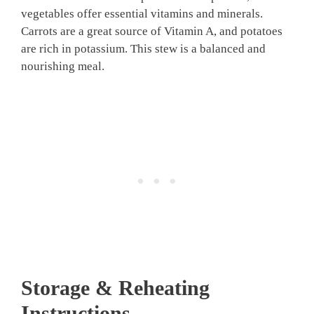
vegetables offer essential vitamins and minerals.
Carrots are a great source of Vitamin A, and potatoes
are rich in potassium. This stew is a balanced and
nourishing meal.
Storage & Reheating
Instructions