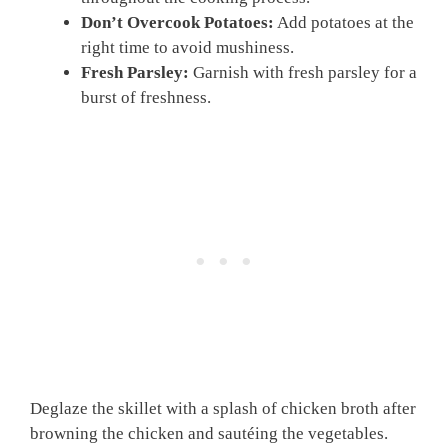
Don’t Overcook Potatoes:
Add potatoes at the
right time to avoid mushiness.
Fresh Parsley:
Garnish with fresh parsley for a
burst of freshness.
Deglaze the skillet with a splash of chicken broth after
browning the chicken and sautéing the vegetables.