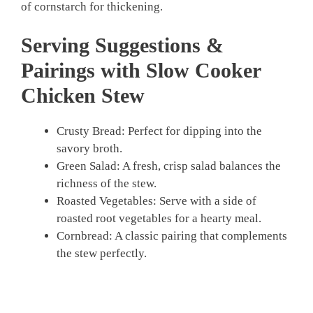
of cornstarch for thickening.
Serving Suggestions &
Pairings with Slow Cooker
Chicken Stew
Crusty Bread: Perfect for dipping into the
savory broth.
Green Salad: A fresh, crisp salad balances the
richness of the stew.
Roasted Vegetables: Serve with a side of
roasted root vegetables for a hearty meal.
Cornbread: A classic pairing that complements
the stew perfectly.