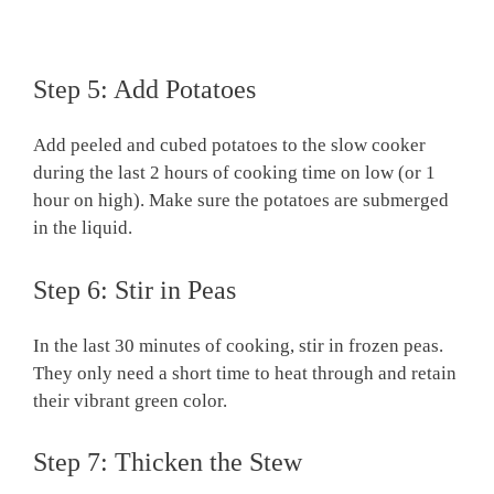
Step 5: Add Potatoes
Add peeled and cubed potatoes to the slow cooker
during the last 2 hours of cooking time on low (or 1
hour on high). Make sure the potatoes are submerged
in the liquid.
Step 6: Stir in Peas
In the last 30 minutes of cooking, stir in frozen peas.
They only need a short time to heat through and retain
their vibrant green color.
Step 7: Thicken the Stew