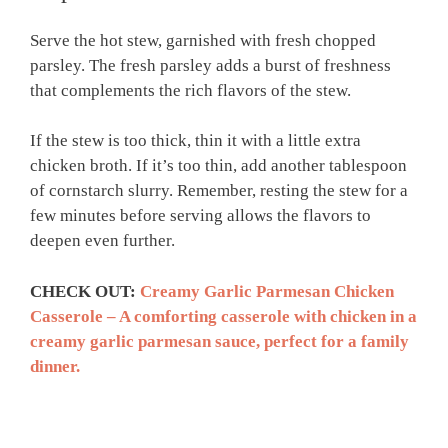
Serve the hot stew, garnished with fresh chopped
parsley. The fresh parsley adds a burst of freshness
that complements the rich flavors of the stew.
If the stew is too thick, thin it with a little extra
chicken broth. If it’s too thin, add another tablespoon
of cornstarch slurry. Remember, resting the stew for a
few minutes before serving allows the flavors to
deepen even further.
CHECK OUT:
Creamy Garlic Parmesan Chicken
Casserole – A comforting casserole with chicken in a
creamy garlic parmesan sauce, perfect for a family
dinner.