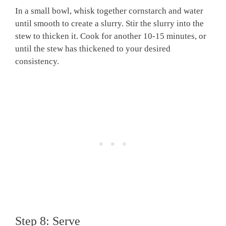
In a small bowl, whisk together cornstarch and water
until smooth to create a slurry. Stir the slurry into the
stew to thicken it. Cook for another 10-15 minutes, or
until the stew has thickened to your desired
consistency.
Step 8: Serve