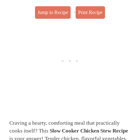
·
Jump to Recipe
Print Recipe
Craving a hearty, comforting meal that practically
cooks itself? This
Slow Cooker Chicken Stew Recipe
is your answer! Tender chicken, flavorful vegetables,