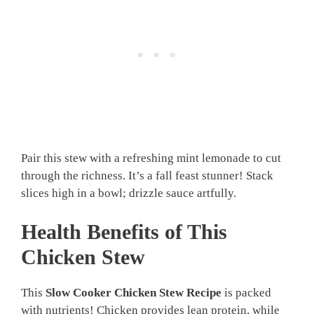
Pair this stew with a refreshing mint lemonade to cut
through the richness. It’s a fall feast stunner! Stack
slices high in a bowl; drizzle sauce artfully.
Health Benefits of This
Chicken Stew
This
Slow Cooker Chicken Stew Recipe
is packed
with nutrients! Chicken provides lean protein, while