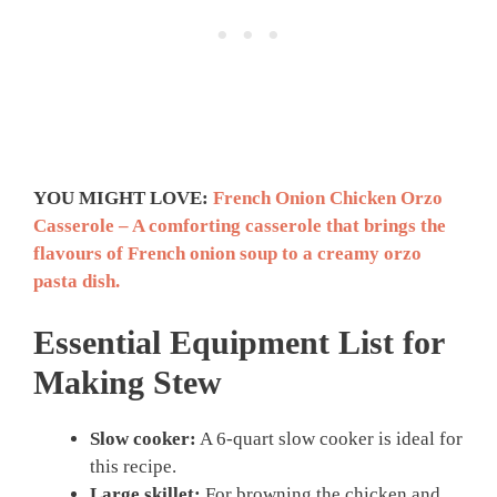
YOU MIGHT LOVE:
French Onion Chicken Orzo
Casserole – A comforting casserole that brings the
flavours of French onion soup to a creamy orzo
pasta dish.
Essential Equipment List for
Making Stew
Slow cooker:
A 6-quart slow cooker is ideal for
this recipe.
Large skillet:
For browning the chicken and