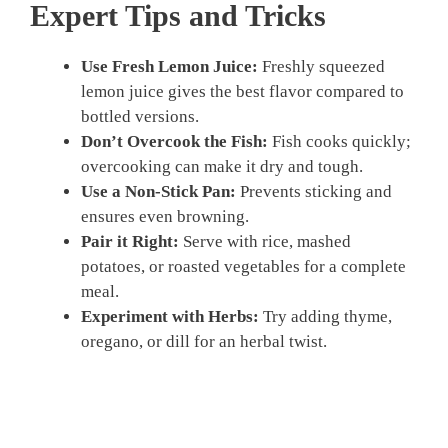
Expert Tips and Tricks
Use Fresh Lemon Juice:
Freshly squeezed
lemon juice gives the best flavor compared to
bottled versions.
Don’t Overcook the Fish:
Fish cooks quickly;
overcooking can make it dry and tough.
Use a Non-Stick Pan:
Prevents sticking and
ensures even browning.
Pair it Right:
Serve with rice, mashed
potatoes, or roasted vegetables for a complete
meal.
Experiment with Herbs:
Try adding thyme,
oregano, or dill for an herbal twist.