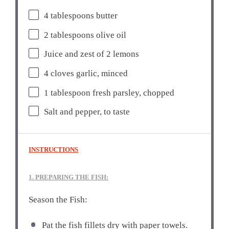
4 tablespoons
butter
2 tablespoons
olive oil
Juice and zest of 2 lemons
4
cloves garlic, minced
1 tablespoon
fresh parsley, chopped
Salt and pepper, to taste
INSTRUCTIONS
1. PREPARING THE FISH:
Season the Fish:
Pat the fish fillets dry with paper towels.