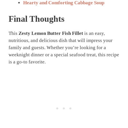
Hearty and Comforting Cabbage Soup
Final Thoughts
This
Zesty Lemon Butter Fish Fillet
is an easy,
nutritious, and delicious dish that will impress your
family and guests. Whether you’re looking for a
weeknight dinner or a special seafood treat, this recipe
is a go-to favorite.