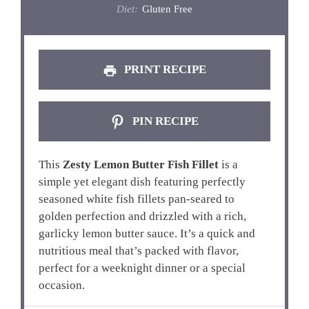
Diet:
Gluten Free
PRINT RECIPE
PIN RECIPE
This
Zesty Lemon Butter Fish Fillet
is a
simple yet elegant dish featuring perfectly
seasoned white fish fillets pan-seared to
golden perfection and drizzled with a rich,
garlicky lemon butter sauce. It’s a quick and
nutritious meal that’s packed with flavor,
perfect for a weeknight dinner or a special
occasion.