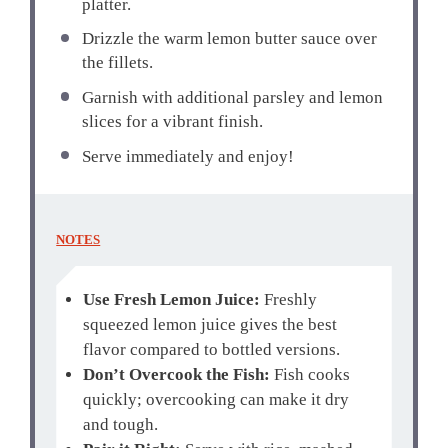
platter.
Drizzle the warm lemon butter sauce over
the fillets.
Garnish with additional parsley and lemon
slices for a vibrant finish.
Serve immediately and enjoy!
NOTES
Use Fresh Lemon Juice:
Freshly
squeezed lemon juice gives the best
flavor compared to bottled versions.
Don’t Overcook the Fish:
Fish cooks
quickly; overcooking can make it dry
and tough.