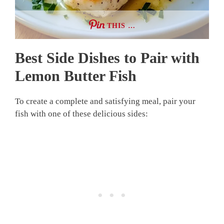
THIS …
Best Side Dishes to Pair with
Lemon Butter Fish
To create a complete and satisfying meal, pair your
fish with one of these delicious sides: