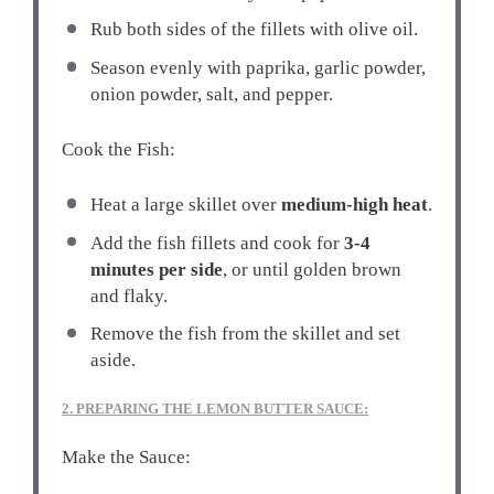
Rub both sides of the fillets with olive oil.
Season evenly with paprika, garlic powder,
onion powder, salt, and pepper.
Cook the Fish:
Heat a large skillet over
medium-high heat
.
Add the fish fillets and cook for
3-4
minutes per side
, or until golden brown
and flaky.
Remove the fish from the skillet and set
aside.
2. PREPARING THE LEMON BUTTER SAUCE:
Make the Sauce: