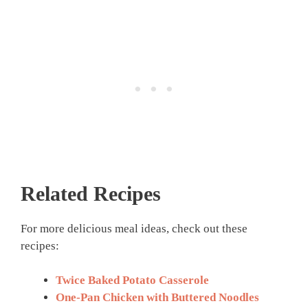
Related Recipes
For more delicious meal ideas, check out these
recipes:
Twice Baked Potato Casserole
One-Pan Chicken with Buttered Noodles