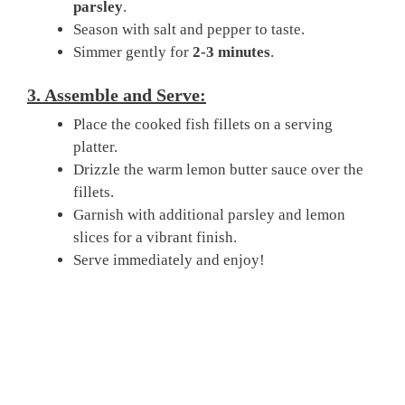
parsley
.
Season with salt and pepper to taste.
Simmer gently for
2-3 minutes
.
3. Assemble and Serve:
Place the cooked fish fillets on a serving
platter.
Drizzle the warm lemon butter sauce over the
fillets.
Garnish with additional parsley and lemon
slices for a vibrant finish.
Serve immediately and enjoy!