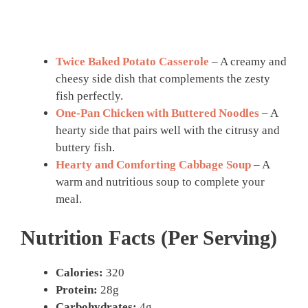
Twice Baked Potato Casserole
– A creamy and
cheesy side dish that complements the zesty
fish perfectly.
One-Pan Chicken with Buttered Noodles
– A
hearty side that pairs well with the citrusy and
buttery fish.
Hearty and Comforting Cabbage Soup
– A
warm and nutritious soup to complete your
meal.
Nutrition Facts (Per Serving)
Calories:
320
Protein:
28g
Carbohydrates:
4g