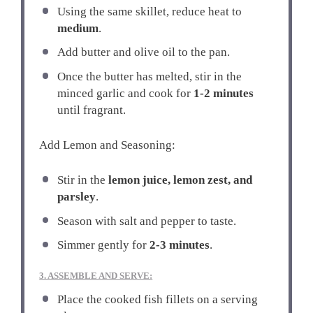
Using the same skillet, reduce heat to
medium
.
Add butter and olive oil to the pan.
Once the butter has melted, stir in the
minced garlic and cook for
1-2 minutes
until fragrant.
Add Lemon and Seasoning:
Stir in the
lemon juice, lemon zest, and
parsley
.
Season with salt and pepper to taste.
Simmer gently for
2-3 minutes
.
3. ASSEMBLE AND SERVE:
Place the cooked fish fillets on a serving