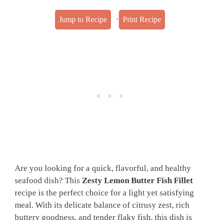
·
Jump to Recipe
Print Recipe
Are you looking for a quick, flavorful, and healthy
seafood dish? This
Zesty Lemon Butter Fish Fillet
recipe is the perfect choice for a light yet satisfying
meal. With its delicate balance of citrusy zest, rich
buttery goodness, and tender flaky fish, this dish is