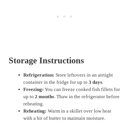
Storage Instructions
Refrigeration:
Store leftovers in an airtight
container in the fridge for up to
3 days
.
Freezing:
You can freeze cooked fish fillets for
up to
2 months
. Thaw in the refrigerator before
reheating.
Reheating:
Warm in a skillet over low heat
with a bit of butter to maintain moisture.