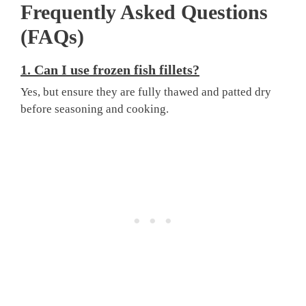
Frequently Asked Questions
(FAQs)
1. Can I use frozen fish fillets?
Yes, but ensure they are fully thawed and patted dry
before seasoning and cooking.