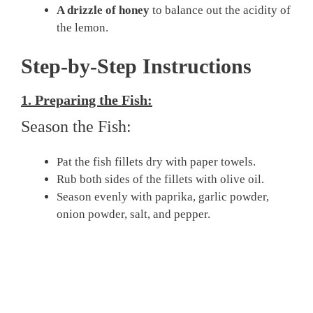
A drizzle of honey
to balance out the acidity of
the lemon.
Step-by-Step Instructions
1. Preparing the Fish:
Season the Fish:
Pat the fish fillets dry with paper towels.
Rub both sides of the fillets with olive oil.
Season evenly with paprika, garlic powder,
onion powder, salt, and pepper.