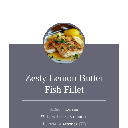
Zesty Lemon Butter
Fish Fillet
Author:
Lorena
Total Time:
25 minutes
Yield:
4
servings
1
x