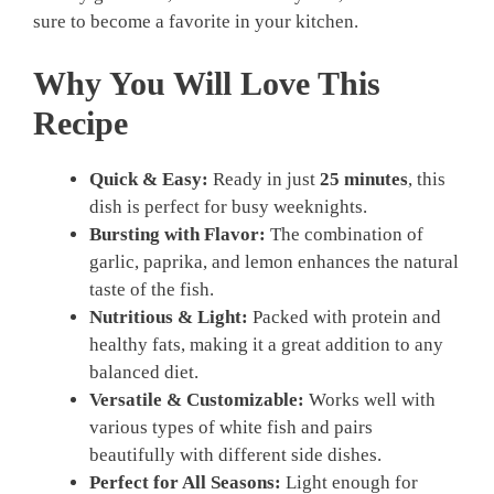
sure to become a favorite in your kitchen.
Why You Will Love This
Recipe
Quick & Easy:
Ready in just
25 minutes
, this
dish is perfect for busy weeknights.
Bursting with Flavor:
The combination of
garlic, paprika, and lemon enhances the natural
taste of the fish.
Nutritious & Light:
Packed with protein and
healthy fats, making it a great addition to any
balanced diet.
Versatile & Customizable:
Works well with
various types of white fish and pairs
beautifully with different side dishes.
Perfect for All Seasons:
Light enough for