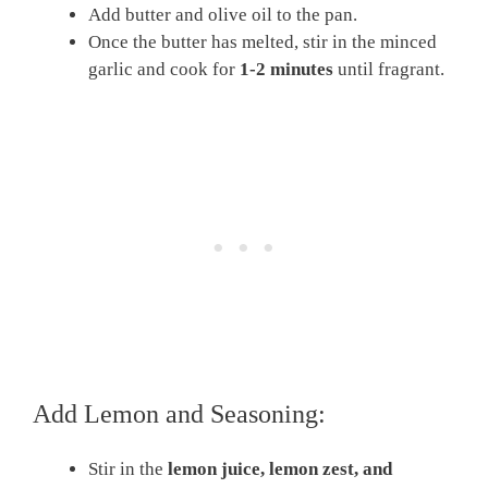
Add butter and olive oil to the pan.
Once the butter has melted, stir in the minced
garlic and cook for
1-2 minutes
until fragrant.
Add Lemon and Seasoning:
Stir in the
lemon juice, lemon zest, and