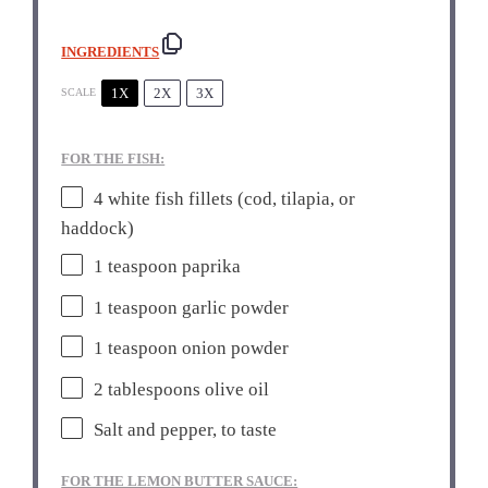
INGREDIENTS
1X
2X
3X
SCALE
FOR THE FISH:
4
white fish fillets (cod, tilapia, or
haddock)
1 teaspoon
paprika
1 teaspoon
garlic powder
1 teaspoon
onion powder
2 tablespoons
olive oil
Salt and pepper, to taste
FOR THE LEMON BUTTER SAUCE: