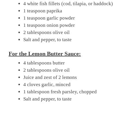
4 white fish fillets (cod, tilapia, or haddock)
1 teaspoon paprika
1 teaspoon garlic powder
1 teaspoon onion powder
2 tablespoons olive oil
Salt and pepper, to taste
For the Lemon Butter Sauce:
4 tablespoons butter
2 tablespoons olive oil
Juice and zest of 2 lemons
4 cloves garlic, minced
1 tablespoon fresh parsley, chopped
Salt and pepper, to taste