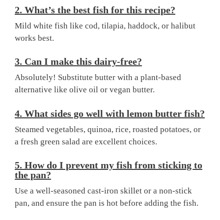
2. What’s the best fish for this recipe?
Mild white fish like cod, tilapia, haddock, or halibut
works best.
3. Can I make this dairy-free?
Absolutely! Substitute butter with a plant-based
alternative like olive oil or vegan butter.
4. What sides go well with lemon butter fish?
Steamed vegetables, quinoa, rice, roasted potatoes, or
a fresh green salad are excellent choices.
5. How do I prevent my fish from sticking to
the pan?
Use a well-seasoned cast-iron skillet or a non-stick
pan, and ensure the pan is hot before adding the fish.