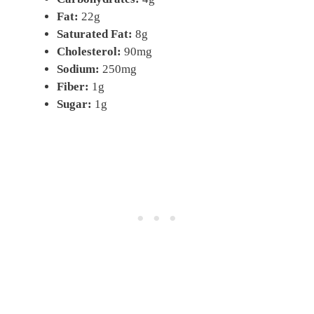
Fat:
22g
Saturated Fat:
8g
Cholesterol:
90mg
Sodium:
250mg
Fiber:
1g
Sugar:
1g