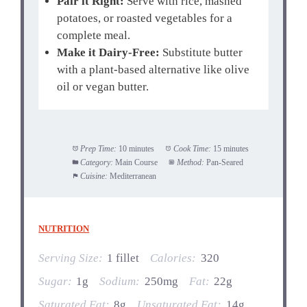
Pair it Right:
Serve with rice, mashed
potatoes, or roasted vegetables for a
complete meal.
Make it Dairy-Free:
Substitute butter
with a plant-based alternative like olive
oil or vegan butter.
Prep Time:
10 minutes
Cook Time:
15 minutes
Category:
Main Course
Method:
Pan-Seared
Cuisine:
Mediterranean
NUTRITION
Serving Size:
1 fillet
Calories:
320
Sugar:
1g
Sodium:
250mg
Fat:
22g
Saturated Fat:
8g
Unsaturated Fat:
14g