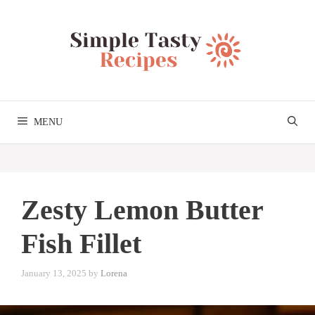
Skip
to
content
MENU
Zesty Lemon Butter
Fish Fillet
January 13, 2025
by
Lorena