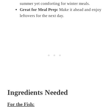
summer yet comforting for winter meals.
Great for Meal Prep:
Make it ahead and enjoy
leftovers for the next day.
Ingredients Needed
For the Fish: