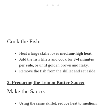
Cook the Fish:
Heat a large skillet over
medium-high heat
.
Add the fish fillets and cook for
3-4 minutes
per side
, or until golden brown and flaky.
Remove the fish from the skillet and set aside.
2. Preparing the Lemon Butter Sauce:
Make the Sauce:
Using the same skillet, reduce heat to
medium
.