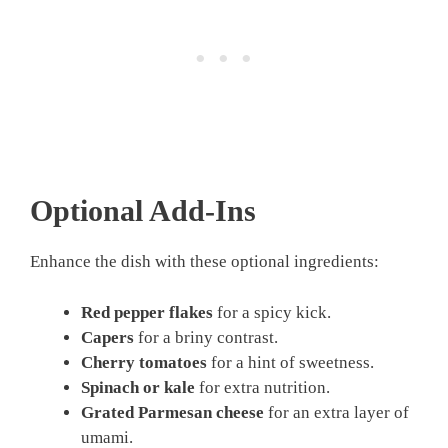
Optional Add-Ins
Enhance the dish with these optional ingredients:
Red pepper flakes
for a spicy kick.
Capers
for a briny contrast.
Cherry tomatoes
for a hint of sweetness.
Spinach or kale
for extra nutrition.
Grated Parmesan cheese
for an extra layer of
umami.