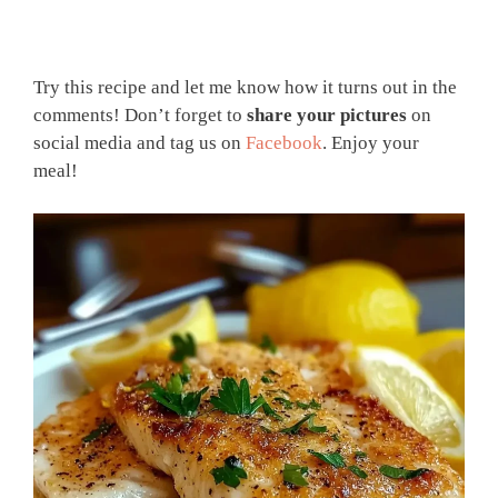
Try this recipe and let me know how it turns out in the
comments! Don’t forget to
share your pictures
on
social media and tag us on
Facebook
. Enjoy your
meal!