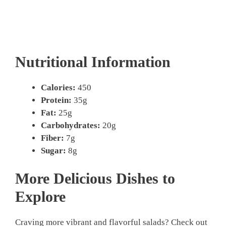
Nutritional Information
Calories:
450
Protein:
35g
Fat:
25g
Carbohydrates:
20g
Fiber:
7g
Sugar:
8g
More Delicious Dishes to
Explore
Craving more vibrant and flavorful salads? Check out