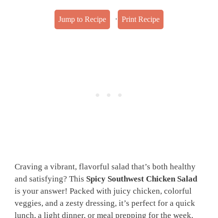
·
Jump to Recipe
Print Recipe
Craving a vibrant, flavorful salad that’s both healthy
and satisfying? This
Spicy Southwest Chicken Salad
is your answer! Packed with juicy chicken, colorful
veggies, and a zesty dressing, it’s perfect for a quick
lunch, a light dinner, or meal prepping for the week.