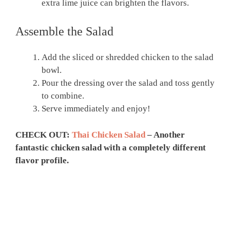
extra lime juice can brighten the flavors.
Assemble the Salad
Add the sliced or shredded chicken to the salad
bowl.
Pour the dressing over the salad and toss gently
to combine.
Serve immediately and enjoy!
CHECK OUT:
Thai Chicken Salad
– Another
fantastic chicken salad with a completely different
flavor profile.