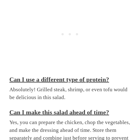
Can I use a different type of protein?
Absolutely! Grilled steak, shrimp, or even tofu would
be delicious in this salad.
Can I make this salad ahead of time?
Yes, you can prepare the chicken, chop the vegetables,
and make the dressing ahead of time. Store them
separately and combine just before serving to prevent