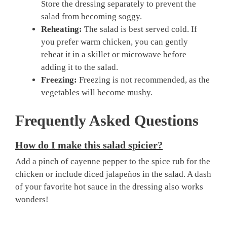
Store the dressing separately to prevent the
salad from becoming soggy.
Reheating:
The salad is best served cold. If
you prefer warm chicken, you can gently
reheat it in a skillet or microwave before
adding it to the salad.
Freezing:
Freezing is not recommended, as the
vegetables will become mushy.
Frequently Asked Questions
How do I make this salad spicier?
Add a pinch of cayenne pepper to the spice rub for the
chicken or include diced jalapeños in the salad. A dash
of your favorite hot sauce in the dressing also works
wonders!