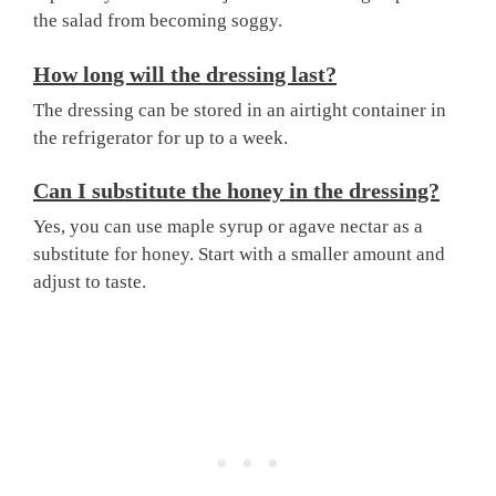
the salad from becoming soggy.
How long will the dressing last?
The dressing can be stored in an airtight container in
the refrigerator for up to a week.
Can I substitute the honey in the dressing?
Yes, you can use maple syrup or agave nectar as a
substitute for honey. Start with a smaller amount and
adjust to taste.