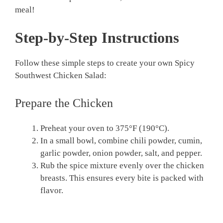
meal!
Step-by-Step Instructions
Follow these simple steps to create your own Spicy
Southwest Chicken Salad:
Prepare the Chicken
Preheat your oven to 375°F (190°C).
In a small bowl, combine chili powder, cumin,
garlic powder, onion powder, salt, and pepper.
Rub the spice mixture evenly over the chicken
breasts. This ensures every bite is packed with
flavor.