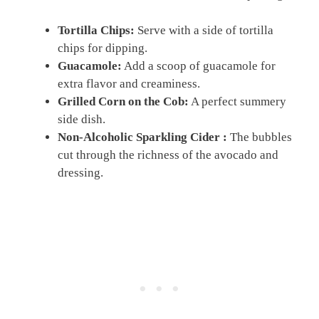
Tortilla Chips:
Serve with a side of tortilla
chips for dipping.
Guacamole:
Add a scoop of guacamole for
extra flavor and creaminess.
Grilled Corn on the Cob:
A perfect summery
side dish.
Non-Alcoholic Sparkling Cider :
The bubbles
cut through the richness of the avocado and
dressing.