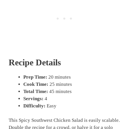
Recipe Details
Prep Time:
20 minutes
Cook Time:
25 minutes
Total Time:
45 minutes
Servings:
4
Difficulty:
Easy
This Spicy Southwest Chicken Salad is easily scalable.
Double the recipe for a crowd, or halve it for a solo