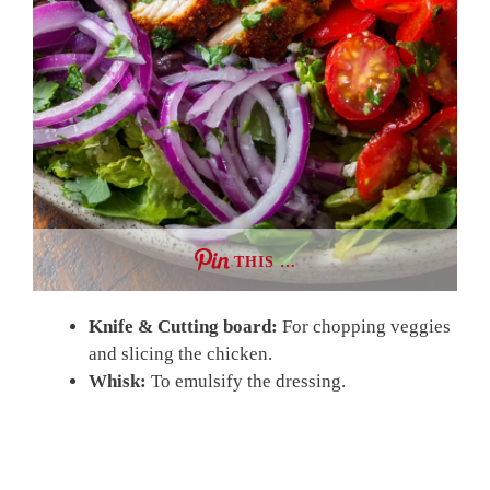
THIS …
Knife & Cutting board:
For chopping veggies
and slicing the chicken.
Whisk:
To emulsify the dressing.