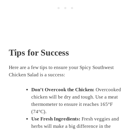
Tips for Success
Here are a few tips to ensure your Spicy Southwest
Chicken Salad is a success:
Don’t Overcook the Chicken:
Overcooked
chicken will be dry and tough. Use a meat
thermometer to ensure it reaches 165°F
(74°C).
Use Fresh Ingredients:
Fresh veggies and
herbs will make a big difference in the