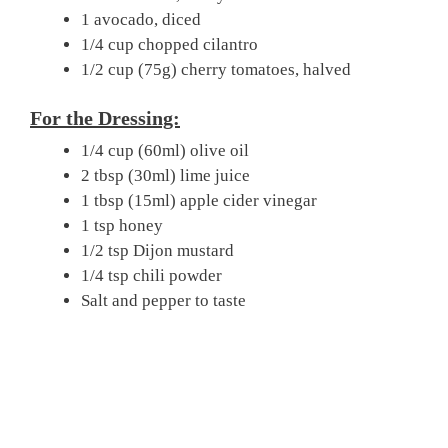
1 avocado, diced
1/4 cup chopped cilantro
1/2 cup (75g) cherry tomatoes, halved
For the Dressing:
1/4 cup (60ml) olive oil
2 tbsp (30ml) lime juice
1 tbsp (15ml) apple cider vinegar
1 tsp honey
1/2 tsp Dijon mustard
1/4 tsp chili powder
Salt and pepper to taste