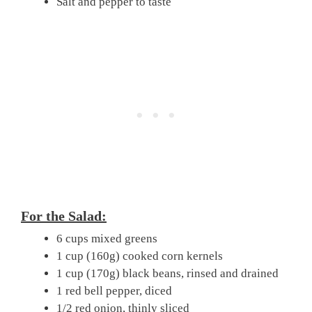
Salt and pepper to taste
For the Salad:
6 cups mixed greens
1 cup (160g) cooked corn kernels
1 cup (170g) black beans, rinsed and drained
1 red bell pepper, diced
1/2 red onion, thinly sliced