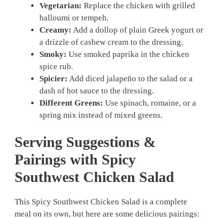
Vegetarian:
Replace the chicken with grilled
halloumi or tempeh.
Creamy:
Add a dollop of plain Greek yogurt or
a drizzle of cashew cream to the dressing.
Smoky:
Use smoked paprika in the chicken
spice rub.
Spicier:
Add diced jalapeño to the salad or a
dash of hot sauce to the dressing.
Different Greens:
Use spinach, romaine, or a
spring mix instead of mixed greens.
Serving Suggestions &
Pairings with Spicy
Southwest Chicken Salad
This Spicy Southwest Chicken Salad is a complete
meal on its own, but here are some delicious pairings: