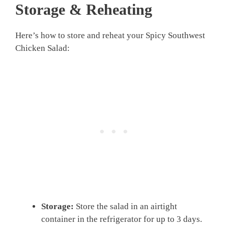
Storage & Reheating
Here’s how to store and reheat your Spicy Southwest
Chicken Salad:
Storage:
Store the salad in an airtight
container in the refrigerator for up to 3 days.