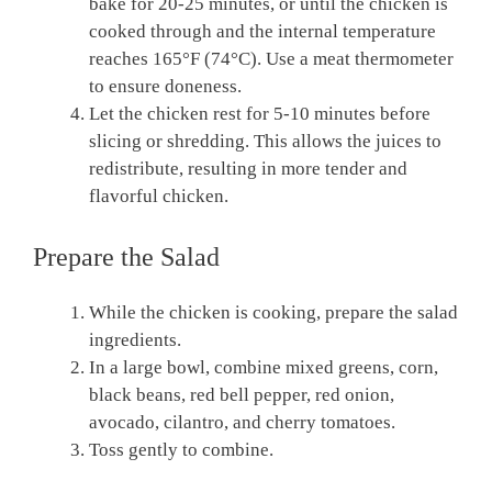
bake for 20-25 minutes, or until the chicken is
cooked through and the internal temperature
reaches 165°F (74°C). Use a meat thermometer
to ensure doneness.
Let the chicken rest for 5-10 minutes before
slicing or shredding. This allows the juices to
redistribute, resulting in more tender and
flavorful chicken.
Prepare the Salad
While the chicken is cooking, prepare the salad
ingredients.
In a large bowl, combine mixed greens, corn,
black beans, red bell pepper, red onion,
avocado, cilantro, and cherry tomatoes.
Toss gently to combine.