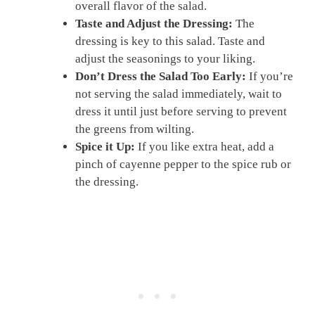
overall flavor of the salad.
Taste and Adjust the Dressing:
The
dressing is key to this salad. Taste and
adjust the seasonings to your liking.
Don’t Dress the Salad Too Early:
If you’re
not serving the salad immediately, wait to
dress it until just before serving to prevent
the greens from wilting.
Spice it Up:
If you like extra heat, add a
pinch of cayenne pepper to the spice rub or
the dressing.