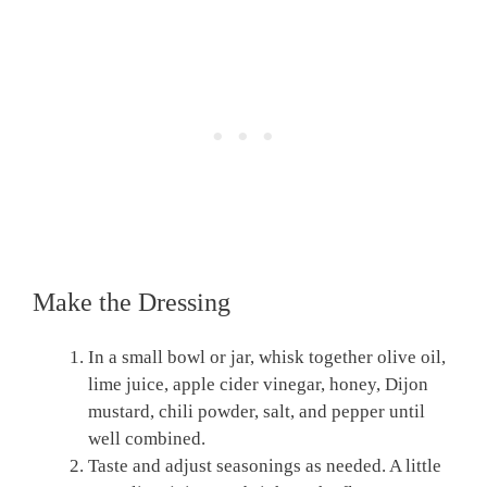
Make the Dressing
In a small bowl or jar, whisk together olive oil,
lime juice, apple cider vinegar, honey, Dijon
mustard, chili powder, salt, and pepper until
well combined.
Taste and adjust seasonings as needed. A little