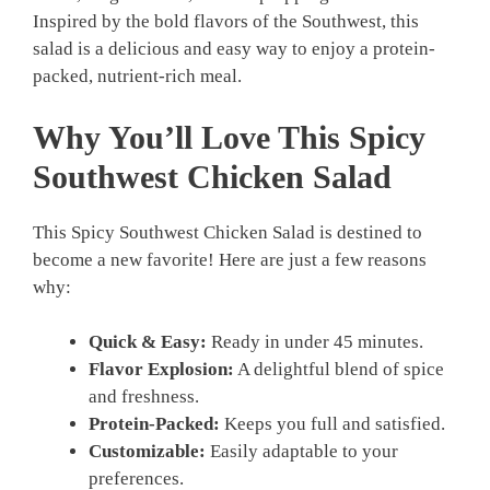
Inspired by the bold flavors of the Southwest, this
salad is a delicious and easy way to enjoy a protein-
packed, nutrient-rich meal.
Why You’ll Love This Spicy
Southwest Chicken Salad
This Spicy Southwest Chicken Salad is destined to
become a new favorite! Here are just a few reasons
why:
Quick & Easy:
Ready in under 45 minutes.
Flavor Explosion:
A delightful blend of spice
and freshness.
Protein-Packed:
Keeps you full and satisfied.
Customizable:
Easily adaptable to your
preferences.