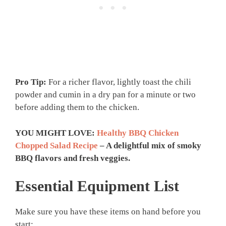
Pro Tip:
For a richer flavor, lightly toast the chili
powder and cumin in a dry pan for a minute or two
before adding them to the chicken.
YOU MIGHT LOVE:
Healthy BBQ Chicken
Chopped Salad Recipe
– A delightful mix of smoky
BBQ flavors and fresh veggies.
Essential Equipment List
Make sure you have these items on hand before you
start: