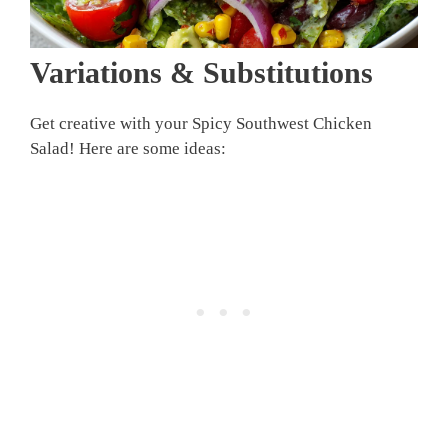
Variations & Substitutions
Get creative with your Spicy Southwest Chicken
Salad! Here are some ideas: