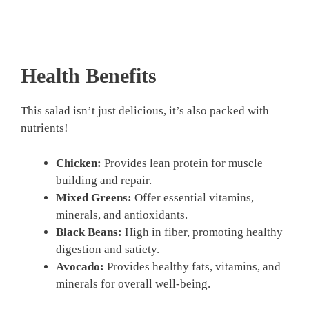
Health Benefits
This salad isn’t just delicious, it’s also packed with
nutrients!
Chicken:
Provides lean protein for muscle
building and repair.
Mixed Greens:
Offer essential vitamins,
minerals, and antioxidants.
Black Beans:
High in fiber, promoting healthy
digestion and satiety.
Avocado:
Provides healthy fats, vitamins, and
minerals for overall well-being.