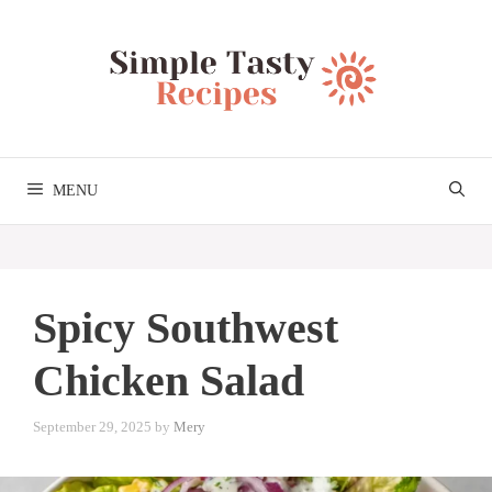
Skip
to
content
MENU
Spicy Southwest
Chicken Salad
September 29, 2025
by
Mery