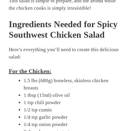
This salad is simple to prepare, and the aroma while
the chicken cooks is simply irresistible!
Ingredients Needed for Spicy
Southwest Chicken Salad
Here’s everything you’ll need to create this delicious
salad:
For the Chicken:
1.5 lbs (680g) boneless, skinless chicken
breasts
1 tbsp (15ml) olive oil
1 tsp chili powder
1/2 tsp cumin
1/4 tsp garlic powder
1/4 tsp onion powder