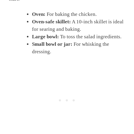
Oven:
For baking the chicken.
Oven-safe skillet:
A 10-inch skillet is ideal
for searing and baking.
Large bowl:
To toss the salad ingredients.
Small bowl or jar:
For whisking the
dressing.