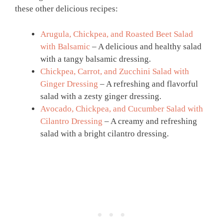
these other delicious recipes:
Arugula, Chickpea, and Roasted Beet Salad
with Balsamic
– A delicious and healthy salad
with a tangy balsamic dressing.
Chickpea, Carrot, and Zucchini Salad with
Ginger Dressing
– A refreshing and flavorful
salad with a zesty ginger dressing.
Avocado, Chickpea, and Cucumber Salad with
Cilantro Dressing
– A creamy and refreshing
salad with a bright cilantro dressing.