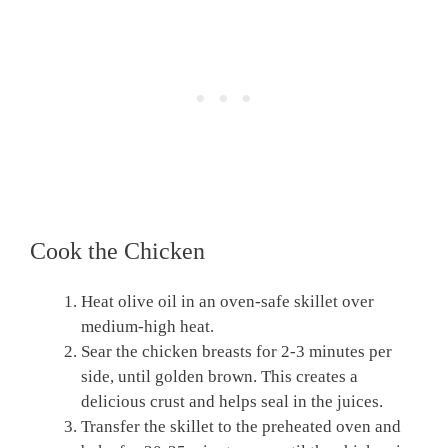
Cook the Chicken
Heat olive oil in an oven-safe skillet over
medium-high heat.
Sear the chicken breasts for 2-3 minutes per
side, until golden brown. This creates a
delicious crust and helps seal in the juices.
Transfer the skillet to the preheated oven and