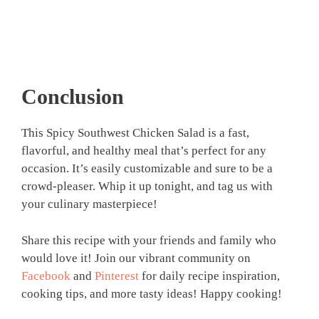
Conclusion
This Spicy Southwest Chicken Salad is a fast,
flavorful, and healthy meal that’s perfect for any
occasion. It’s easily customizable and sure to be a
crowd-pleaser. Whip it up tonight, and tag us with
your culinary masterpiece!
Share this recipe with your friends and family who
would love it! Join our vibrant community on
Facebook
and
Pinterest
for daily recipe inspiration,
cooking tips, and more tasty ideas! Happy cooking!