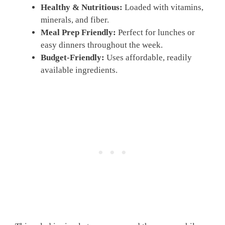
Healthy & Nutritious:
Loaded with vitamins,
minerals, and fiber.
Meal Prep Friendly:
Perfect for lunches or
easy dinners throughout the week.
Budget-Friendly:
Uses affordable, readily
available ingredients.