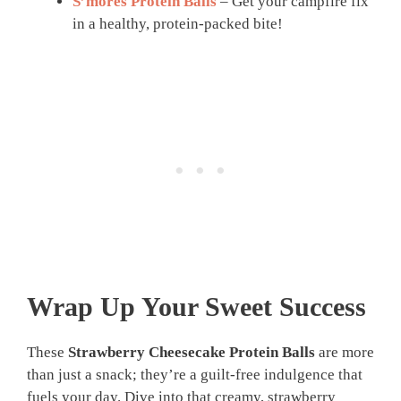
S’mores Protein Balls
– Get your campfire fix
in a healthy, protein-packed bite!
Wrap Up Your Sweet Success
These
Strawberry Cheesecake Protein Balls
are more
than just a snack; they’re a guilt-free indulgence that
fuels your day. Dive into that creamy, strawberry