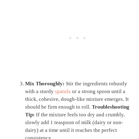
Mix Thoroughly:
Stir the ingredients robustly
with a sturdy
spatula
or a strong spoon until a
thick, cohesive, dough-like mixture emerges. It
should be firm enough to roll.
Troubleshooting
Tip:
If the mixture feels too dry and crumbly,
slowly add 1 teaspoon of milk (dairy or non-
dairy) at a time until it reaches the perfect
consistency.