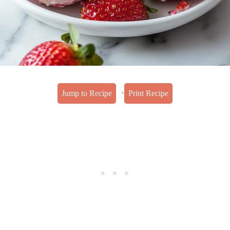
·
Jump to Recipe
Print Recipe