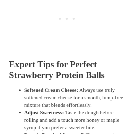
Expert Tips for Perfect
Strawberry Protein Balls
Softened Cream Cheese:
Always use truly
softened cream cheese for a smooth, lump-free
mixture that blends effortlessly.
Adjust Sweetness:
Taste the dough before
rolling and add a touch more honey or maple
syrup if you prefer a sweeter bite.