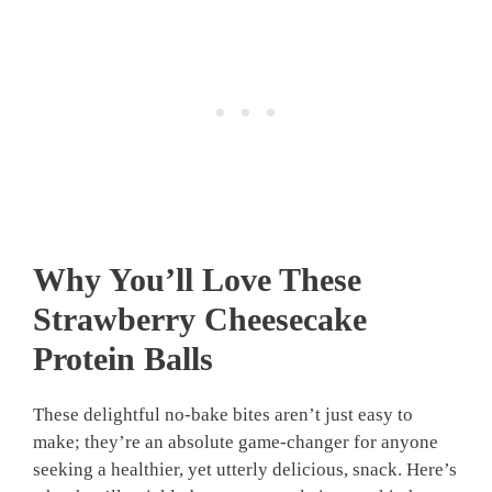
Why You’ll Love These
Strawberry Cheesecake
Protein Balls
These delightful no-bake bites aren’t just easy to
make; they’re an absolute game-changer for anyone
seeking a healthier, yet utterly delicious, snack. Here’s