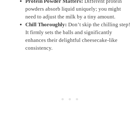
Protein Powder Matters:
Different protein
powders absorb liquid uniquely; you might
need to adjust the milk by a tiny amount.
Chill Thoroughly:
Don’t skip the chilling step!
It firmly sets the balls and significantly
enhances their delightful cheesecake-like
consistency.