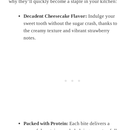
why they’ll quickly become a staple in your kitchen:
Decadent Cheesecake Flavor:
Indulge your
sweet tooth without the sugar crash, thanks to
the creamy texture and vibrant strawberry
notes.
Packed with Protein:
Each bite delivers a