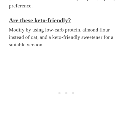
preference.
Are these keto-friendly?
Modify by using low-carb protein, almond flour
instead of oat, and a keto-friendly sweetener for a
suitable version.