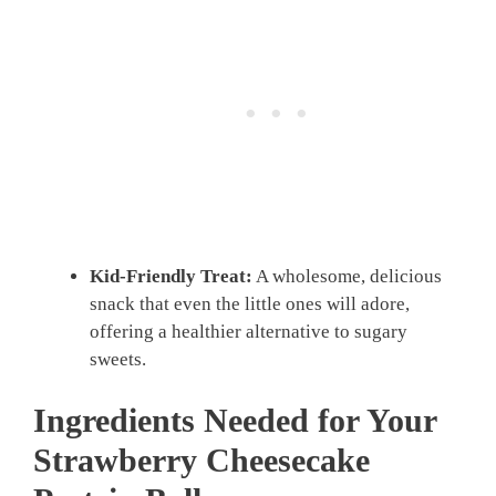
Kid-Friendly Treat:
A wholesome, delicious
snack that even the little ones will adore,
offering a healthier alternative to sugary
sweets.
Ingredients Needed for Your
Strawberry Cheesecake