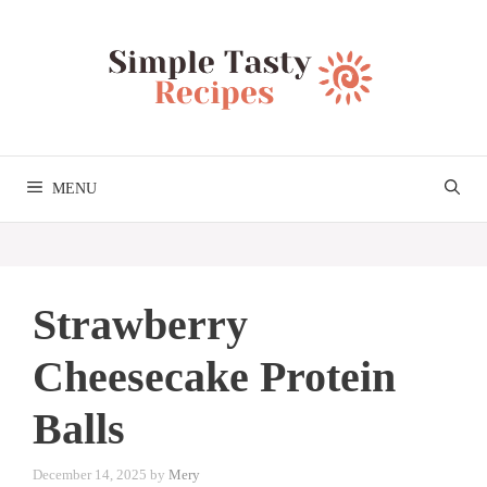
Skip
to
content
MENU
Strawberry
Cheesecake Protein
Balls
December 14, 2025
by
Mery