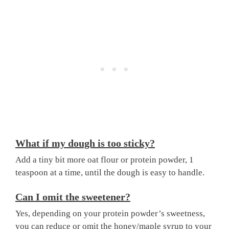
What if my dough is too sticky?
Add a tiny bit more oat flour or protein powder, 1
teaspoon at a time, until the dough is easy to handle.
Can I omit the sweetener?
Yes, depending on your protein powder’s sweetness,
you can reduce or omit the honey/maple syrup to your