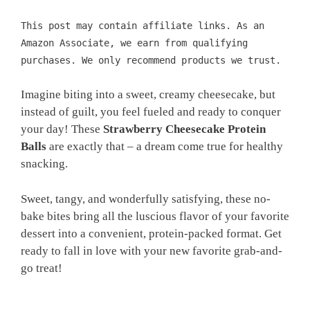
This post may contain affiliate links. As an
Amazon Associate, we earn from qualifying
purchases. We only recommend products we trust.
Imagine biting into a sweet, creamy cheesecake, but
instead of guilt, you feel fueled and ready to conquer
your day! These
Strawberry Cheesecake Protein
Balls
are exactly that – a dream come true for healthy
snacking.
Sweet, tangy, and wonderfully satisfying, these no-
bake bites bring all the luscious flavor of your favorite
dessert into a convenient, protein-packed format. Get
ready to fall in love with your new favorite grab-and-
go treat!