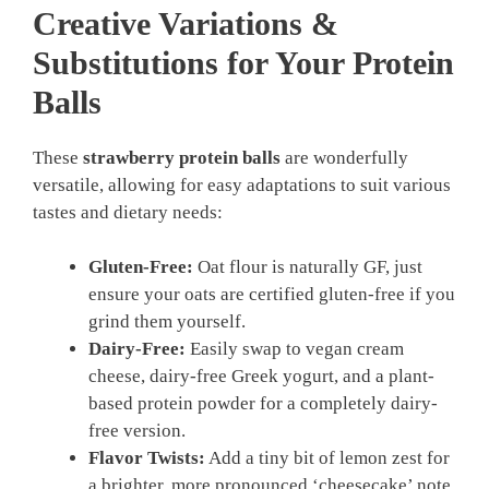
Creative Variations &
Substitutions for Your
Protein
Balls
These
strawberry protein balls
are wonderfully
versatile, allowing for easy adaptations to suit various
tastes and dietary needs:
Gluten-Free:
Oat flour is naturally GF, just
ensure your oats are certified gluten-free if you
grind them yourself.
Dairy-Free:
Easily swap to vegan cream
cheese, dairy-free Greek yogurt, and a plant-
based protein powder for a completely dairy-
free version.
Flavor Twists:
Add a tiny bit of lemon zest for
a brighter, more pronounced ‘cheesecake’ note,