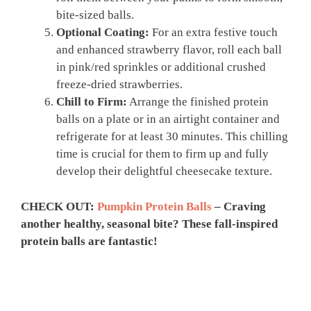
bite-sized balls.
Optional Coating:
For an extra festive touch
and enhanced strawberry flavor, roll each ball
in pink/red sprinkles or additional crushed
freeze-dried strawberries.
Chill to Firm:
Arrange the finished protein
balls on a plate or in an airtight container and
refrigerate for at least 30 minutes. This chilling
time is crucial for them to firm up and fully
develop their delightful cheesecake texture.
CHECK OUT:
Pumpkin Protein Balls
– Craving
another healthy, seasonal bite? These fall-inspired
protein balls are fantastic!