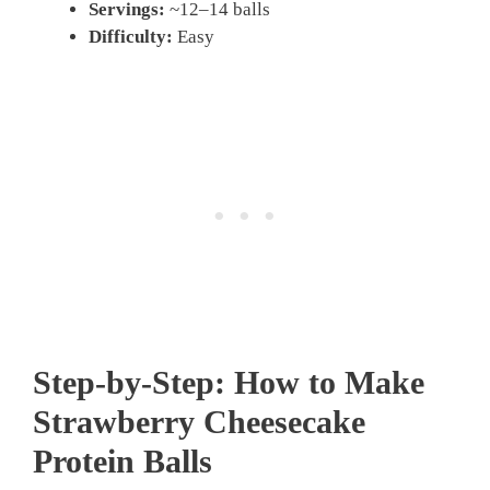
Servings:
~12–14 balls
Difficulty:
Easy
Step-by-Step: How to Make
Strawberry Cheesecake
Protein Balls