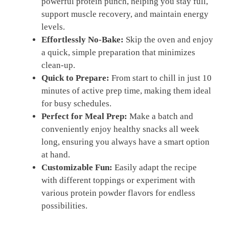
powerful protein punch, helping you stay full,
support muscle recovery, and maintain energy
levels.
Effortlessly No-Bake:
Skip the oven and enjoy
a quick, simple preparation that minimizes
clean-up.
Quick to Prepare:
From start to chill in just 10
minutes of active prep time, making them ideal
for busy schedules.
Perfect for Meal Prep:
Make a batch and
conveniently enjoy healthy snacks all week
long, ensuring you always have a smart option
at hand.
Customizable Fun:
Easily adapt the recipe
with different toppings or experiment with
various protein powder flavors for endless
possibilities.