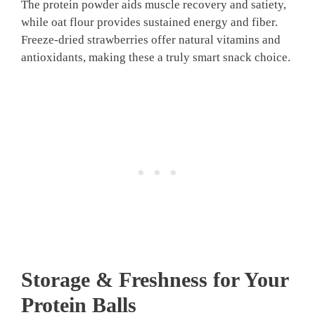
The protein powder aids muscle recovery and satiety,
while oat flour provides sustained energy and fiber.
Freeze-dried strawberries offer natural vitamins and
antioxidants, making these a truly smart snack choice.
Storage & Freshness for Your
Protein Balls