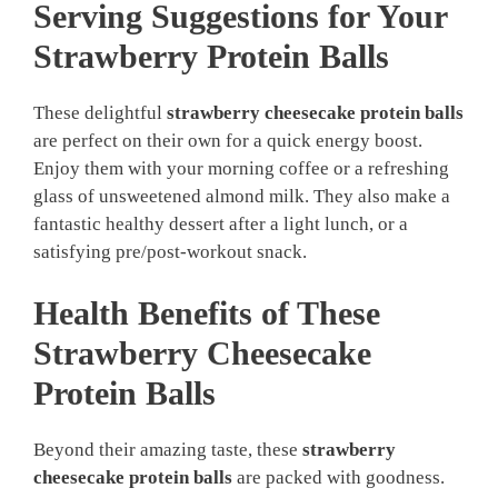
Serving Suggestions for Your
Strawberry Protein Balls
These delightful
strawberry cheesecake protein balls
are perfect on their own for a quick energy boost.
Enjoy them with your morning coffee or a refreshing
glass of unsweetened almond milk. They also make a
fantastic healthy dessert after a light lunch, or a
satisfying pre/post-workout snack.
Health Benefits of These
Strawberry Cheesecake
Protein Balls
Beyond their amazing taste, these
strawberry
cheesecake protein balls
are packed with goodness.