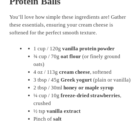
Protein Balls
You’ll love how simple these ingredients are! Gather
these essentials, ensuring your cream cheese is
softened for the perfect smooth texture.
1 cup / 120g
vanilla protein powder
¾ cup / 70g
oat flour
(or finely ground
oats)
4 oz / 113g
cream cheese
, softened
3 tbsp / 45g
Greek yogurt
(plain or vanilla)
2 tbsp / 30ml
honey or maple syrup
¼ cup / 10g
freeze-dried strawberries
,
crushed
½ tsp
vanilla extract
Pinch of
salt