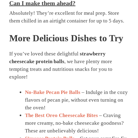
Can I make them ahead?
Absolutely! They’re excellent for meal prep. Store
them chilled in an airtight container for up to 5 days.
More Delicious Dishes to Try
If you’ve loved these delightful
strawberry
cheesecake protein balls
, we have plenty more
tempting treats and nutritious snacks for you to
explore!
No-Bake Pecan Pie Balls
– Indulge in the cozy
flavors of pecan pie, without even turning on
the oven!
The Best Oreo Cheesecake Bites
– Craving
more creamy, no-bake cheesecake goodness?
These are unbelievably delicious!