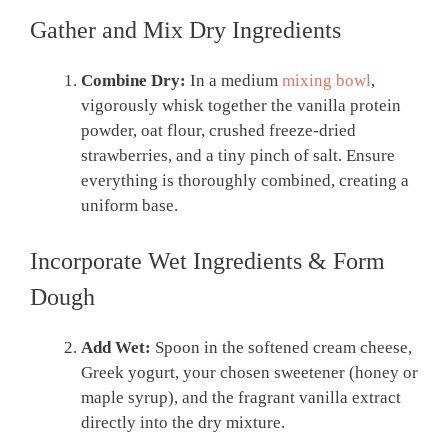
Gather and Mix Dry Ingredients
Combine Dry:
In a medium
mixing bowl
,
vigorously whisk together the vanilla protein
powder, oat flour, crushed freeze-dried
strawberries, and a tiny pinch of salt. Ensure
everything is thoroughly combined, creating a
uniform base.
Incorporate Wet Ingredients & Form
Dough
Add Wet:
Spoon in the softened cream cheese,
Greek yogurt, your chosen sweetener (honey or
maple syrup), and the fragrant vanilla extract
directly into the dry mixture.