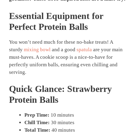
Essential Equipment for
Perfect
Protein Balls
You won’t need much for these no-bake treats! A
sturdy
mixing bowl
and a good
spatula
are your main
must-haves. A cookie scoop is a nice-to-have for
perfectly uniform balls, ensuring even chilling and
serving.
Quick Glance:
Strawberry
Protein Balls
Prep Time:
10 minutes
Chill Time:
30 minutes
Total Time:
40 minutes