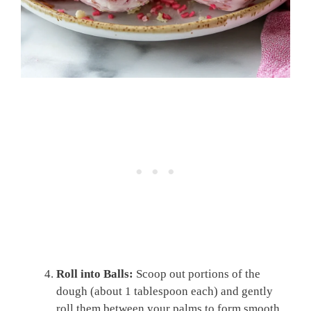
Roll into Balls:
Scoop out portions of the
dough (about 1 tablespoon each) and gently
roll them between your palms to form smooth,