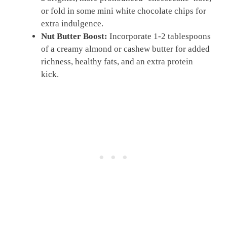
or fold in some mini white chocolate chips for
extra indulgence.
Nut Butter Boost:
Incorporate 1-2 tablespoons
of a creamy almond or cashew butter for added
richness, healthy fats, and an extra protein
kick.