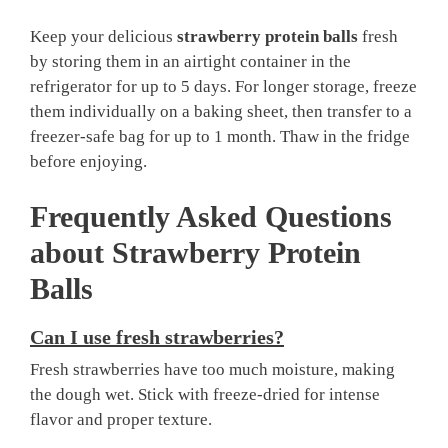
Keep your delicious
strawberry protein balls
fresh
by storing them in an airtight container in the
refrigerator for up to 5 days. For longer storage, freeze
them individually on a baking sheet, then transfer to a
freezer-safe bag for up to 1 month. Thaw in the fridge
before enjoying.
Frequently Asked Questions
about
Strawberry Protein
Balls
Can I use fresh strawberries?
Fresh strawberries have too much moisture, making
the dough wet. Stick with freeze-dried for intense
flavor and proper texture.