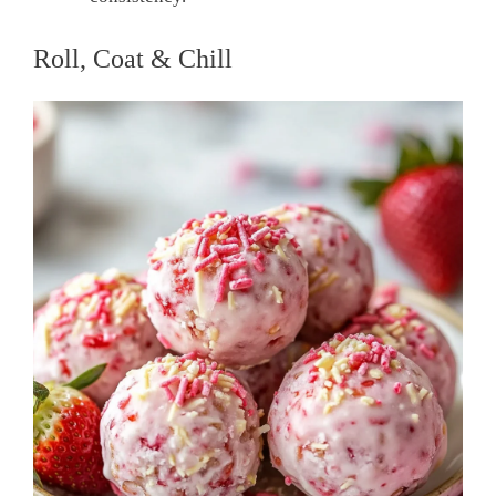
Roll, Coat & Chill