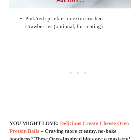
THIS …
Pink/red sprinkles or extra crushed
strawberries (optional, for coating)
YOU MIGHT LOVE:
Delicious Cream Cheese Oreo
Protein Balls
– Craving more creamy, no-bake
goodness? These Oreo-inspired bites are a must-try!