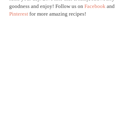
goodness and enjoy! Follow us on
Facebook
and
Pinterest
for more amazing recipes!