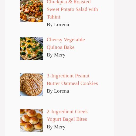
Chickpea & Roasted
Sweet Potato Salad with
Tahini
By Lorena
Cheesy Vegetable
Quinoa Bake
By Mery
3-Ingredient Peanut
Butter Oatmeal Cookies
By Lorena
2-Ingredient Greek
Yogurt Bagel Bites
By Mery