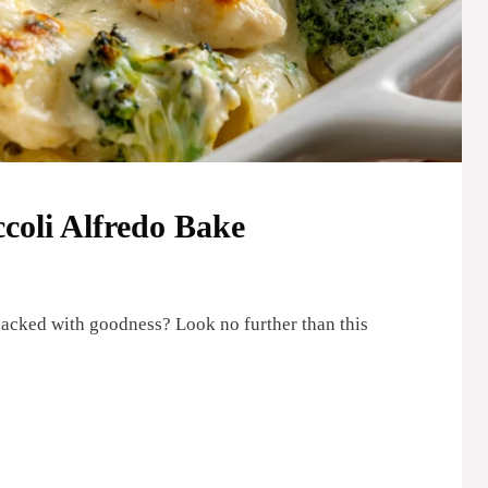
oli Alfredo Bake
packed with goodness? Look no further than this