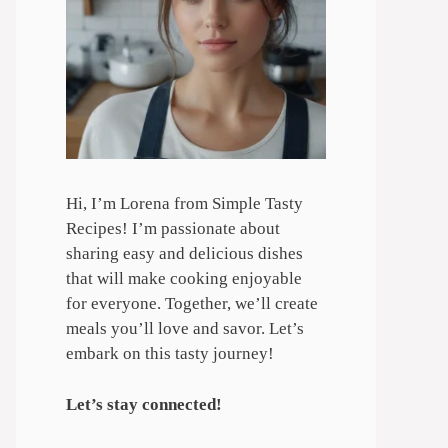
Hi, I’m Lorena from Simple Tasty
Recipes! I’m passionate about
sharing easy and delicious dishes
that will make cooking enjoyable
for everyone. Together, we’ll create
meals you’ll love and savor. Let’s
embark on this tasty journey!
Let’s stay connected!