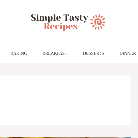
BAKING
BREAKFAST
DESSERTS
DINNER