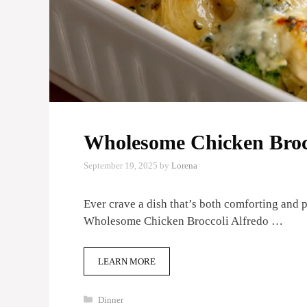
Wholesome Chicken Brocc
September 19, 2025
by
Lorena
Ever crave a dish that’s both comforting and 
Wholesome Chicken Broccoli Alfredo …
LEARN MORE
Categories
Dinner