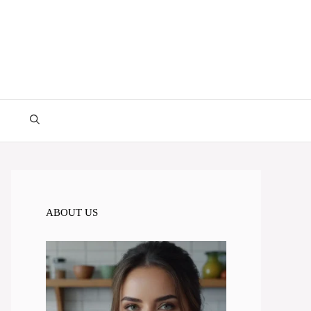
ABOUT US