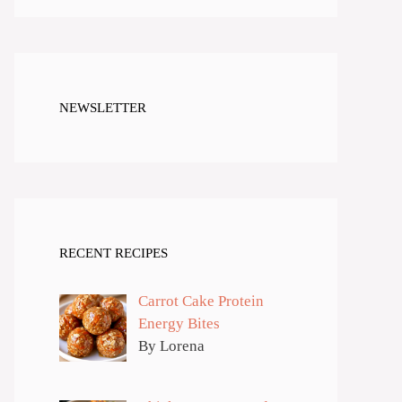
NEWSLETTER
RECENT RECIPES
Carrot Cake Protein
Energy Bites
By Lorena