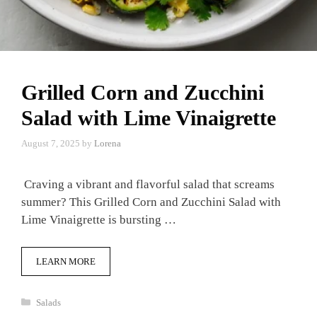
Grilled Corn and Zucchini
Salad with Lime Vinaigrette
August 7, 2025
by
Lorena
Craving a vibrant and flavorful salad that screams
summer? This Grilled Corn and Zucchini Salad with
Lime Vinaigrette is bursting …
LEARN MORE
Categories
Salads