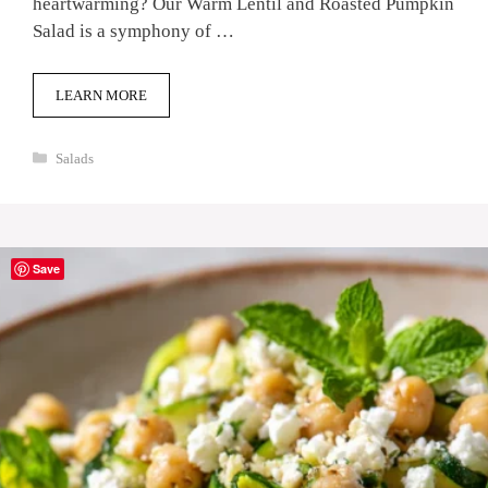
heartwarming? Our Warm Lentil and Roasted Pumpkin
Salad is a symphony of …
LEARN MORE
Categories
Salads
Save