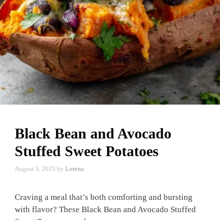
Black Bean and Avocado
Stuffed Sweet Potatoes
August 5, 2025
by
Lorena
Craving a meal that’s both comforting and bursting
with flavor? These Black Bean and Avocado Stuffed