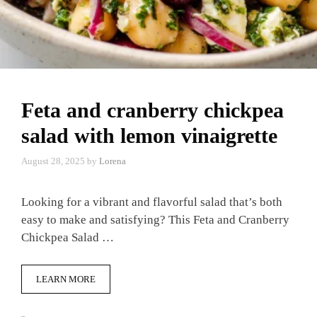
Feta and cranberry chickpea
salad with lemon vinaigrette
August 28, 2025
by
Lorena
Looking for a vibrant and flavorful salad that’s both
easy to make and satisfying? This Feta and Cranberry
Chickpea Salad …
LEARN MORE