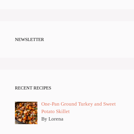
NEWSLETTER
RECENT RECIPES
One-Pan Ground Turkey and Sweet
Potato Skillet
By Lorena