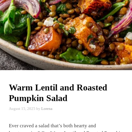
Warm Lentil and Roasted
Pumpkin Salad
August 15, 2025
by
Lorena
Ever craved a salad that’s both hearty and