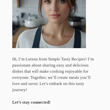
Hi, I’m Lorena from Simple Tasty Recipes! I’m
passionate about sharing easy and delicious
dishes that will make cooking enjoyable for
everyone. Together, we’ll create meals you’ll
love and savor. Let’s embark on this tasty
journey!
Let’s stay connected!