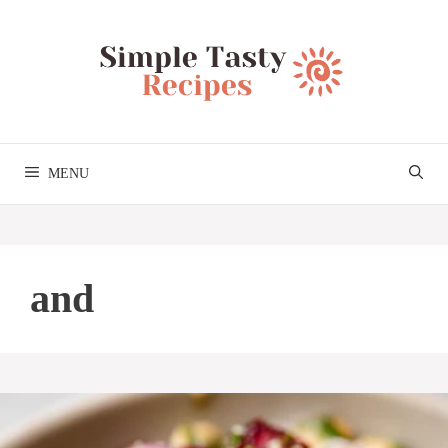
Skip
to
content
MENU
and