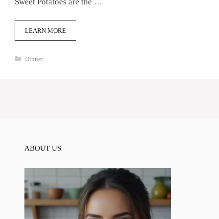
Sweet Potatoes are the …
LEARN MORE
Categories
Dinner
ABOUT US