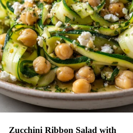
Zucchini Ribbon Salad with