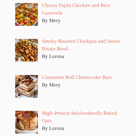
Cheesy Fajita Chicken and Rice
Casserole
By Mery
Smoky Roasted Chickpea and Sweet
Potato Bowl
By Lorena
Cinnamon Roll Cheesecake Bars
By Mery
High-Protein Snickerdoodle Baked
Oats
By Lorena