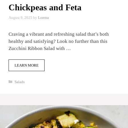
Chickpeas and Feta
August 9, 2025
by
Lorena
Craving a vibrant and refreshing salad that’s both
healthy and satisfying? Look no further than this
Zucchini Ribbon Salad with …
LEARN MORE
Categories
Salads