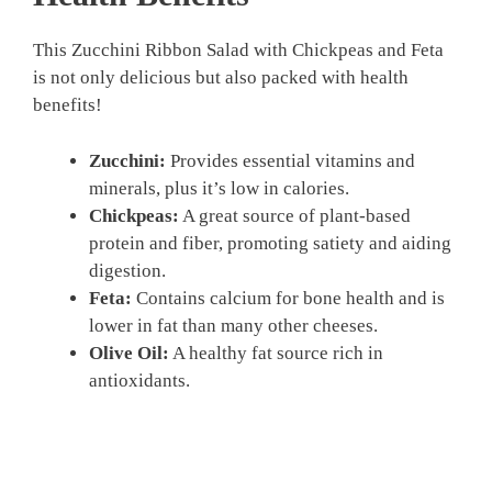
This Zucchini Ribbon Salad with Chickpeas and Feta
is not only delicious but also packed with health
benefits!
Zucchini:
Provides essential vitamins and
minerals, plus it’s low in calories.
Chickpeas:
A great source of plant-based
protein and fiber, promoting satiety and aiding
digestion.
Feta:
Contains calcium for bone health and is
lower in fat than many other cheeses.
Olive Oil:
A healthy fat source rich in
antioxidants.