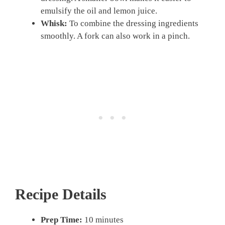
emulsify the oil and lemon juice.
Whisk:
To combine the dressing ingredients
smoothly. A fork can also work in a pinch.
Recipe Details
Prep Time:
10 minutes