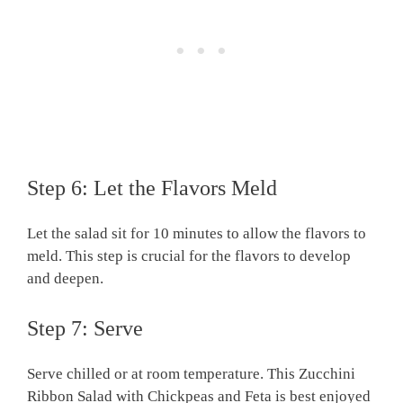
Step 6: Let the Flavors Meld
Let the salad sit for 10 minutes to allow the flavors to
meld. This step is crucial for the flavors to develop
and deepen.
Step 7: Serve
Serve chilled or at room temperature. This Zucchini
Ribbon Salad with Chickpeas and Feta is best enjoyed