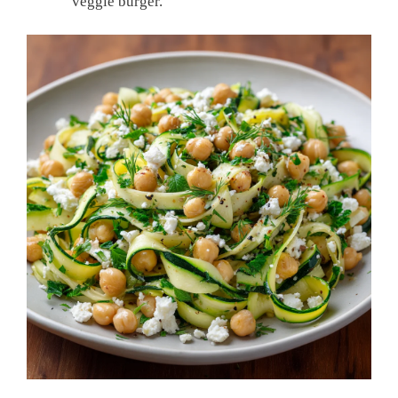
veggie burger.