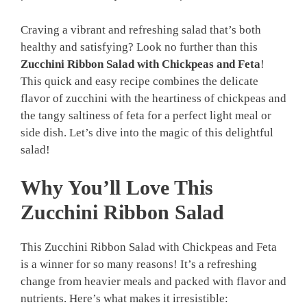
Craving a vibrant and refreshing salad that’s both
healthy and satisfying? Look no further than this
Zucchini Ribbon Salad with Chickpeas and Feta
!
This quick and easy recipe combines the delicate
flavor of zucchini with the heartiness of chickpeas and
the tangy saltiness of feta for a perfect light meal or
side dish. Let’s dive into the magic of this delightful
salad!
Why You’ll Love This
Zucchini Ribbon Salad
This Zucchini Ribbon Salad with Chickpeas and Feta
is a winner for so many reasons! It’s a refreshing
change from heavier meals and packed with flavor and
nutrients. Here’s what makes it irresistible: