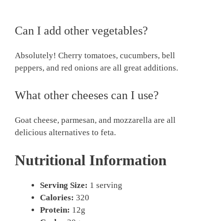
Can I add other vegetables?
Absolutely! Cherry tomatoes, cucumbers, bell
peppers, and red onions are all great additions.
What other cheeses can I use?
Goat cheese, parmesan, and mozzarella are all
delicious alternatives to feta.
Nutritional Information
Serving Size:
1 serving
Calories:
320
Protein:
12g