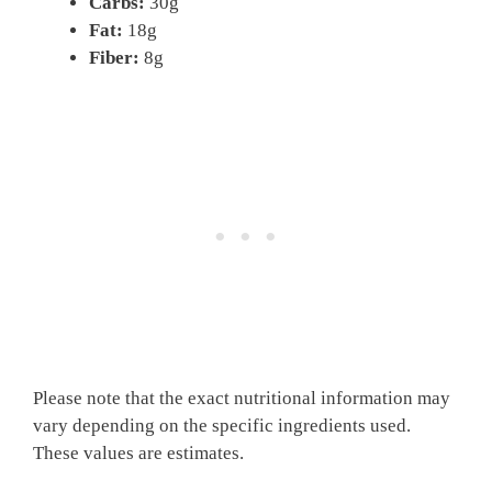
Carbs:
30g
Fat:
18g
Fiber:
8g
Please note that the exact nutritional information may
vary depending on the specific ingredients used.
These values are estimates.