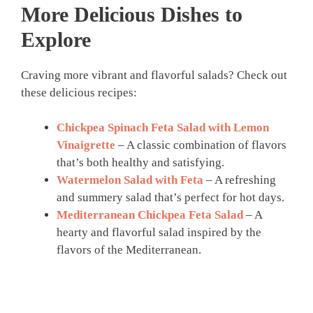
More Delicious Dishes to
Explore
Craving more vibrant and flavorful salads? Check out
these delicious recipes:
Chickpea Spinach Feta Salad with Lemon
Vinaigrette
– A classic combination of flavors
that’s both healthy and satisfying.
Watermelon Salad with Feta
– A refreshing
and summery salad that’s perfect for hot days.
Mediterranean Chickpea Feta Salad
– A
hearty and flavorful salad inspired by the
flavors of the Mediterranean.