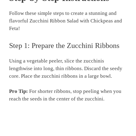
Follow these simple steps to create a stunning and
flavorful Zucchini Ribbon Salad with Chickpeas and
Feta!
Step 1: Prepare the Zucchini Ribbons
Using a vegetable peeler, slice the zucchinis
lengthwise into long, thin ribbons. Discard the seedy
core. Place the zucchini ribbons in a large bowl.
Pro Tip:
For shorter ribbons, stop peeling when you
reach the seeds in the center of the zucchini.