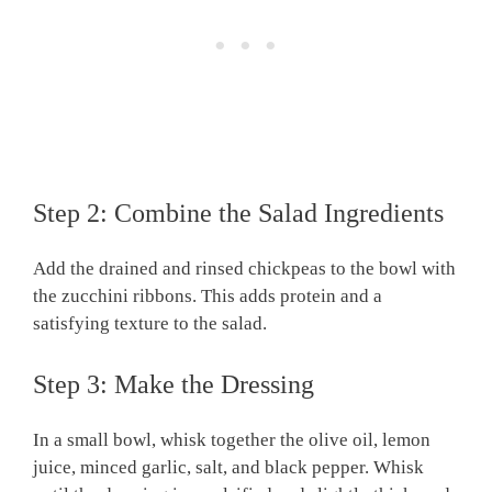
Step 2: Combine the Salad Ingredients
Add the drained and rinsed chickpeas to the bowl with
the zucchini ribbons. This adds protein and a
satisfying texture to the salad.
Step 3: Make the Dressing
In a small bowl, whisk together the olive oil, lemon
juice, minced garlic, salt, and black pepper. Whisk