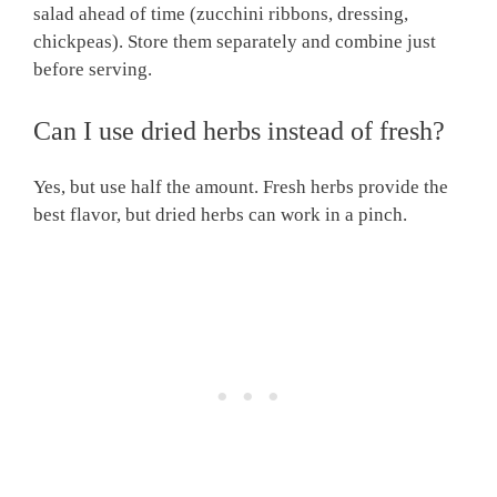
salad ahead of time (zucchini ribbons, dressing,
chickpeas). Store them separately and combine just
before serving.
Can I use dried herbs instead of fresh?
Yes, but use half the amount. Fresh herbs provide the
best flavor, but dried herbs can work in a pinch.