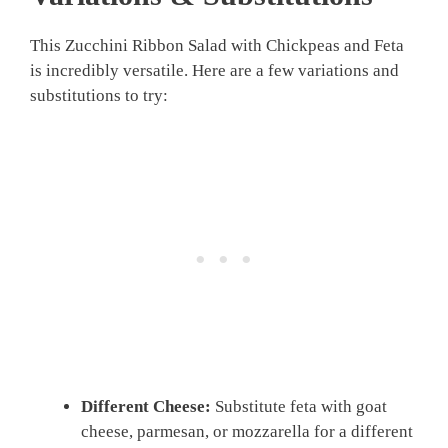
This Zucchini Ribbon Salad with Chickpeas and Feta
is incredibly versatile. Here are a few variations and
substitutions to try:
Different Cheese:
Substitute feta with goat
cheese, parmesan, or mozzarella for a different