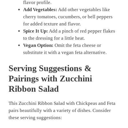
flavor profile.
Add Vegetables:
Add other vegetables like
cherry tomatoes, cucumbers, or bell peppers
for added texture and flavor.
Spice It Up:
Add a pinch of red pepper flakes
to the dressing for a little heat.
Vegan Option:
Omit the feta cheese or
substitute it with a vegan feta alternative.
Serving Suggestions &
Pairings with Zucchini
Ribbon Salad
This Zucchini Ribbon Salad with Chickpeas and Feta
pairs beautifully with a variety of dishes. Consider
these serving suggestions: