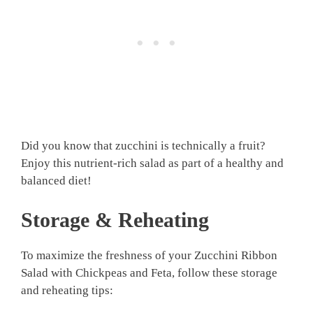
Did you know that zucchini is technically a fruit?
Enjoy this nutrient-rich salad as part of a healthy and
balanced diet!
Storage & Reheating
To maximize the freshness of your Zucchini Ribbon
Salad with Chickpeas and Feta, follow these storage
and reheating tips: