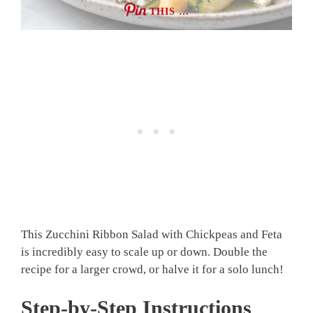
THIS …
This Zucchini Ribbon Salad with Chickpeas and Feta
is incredibly easy to scale up or down. Double the
recipe for a larger crowd, or halve it for a solo lunch!
Step-by-Step Instructions