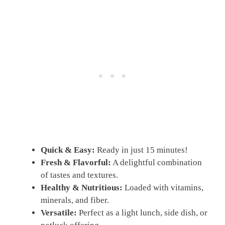
Quick & Easy:
Ready in just 15 minutes!
Fresh & Flavorful:
A delightful combination
of tastes and textures.
Healthy & Nutritious:
Loaded with vitamins,
minerals, and fiber.
Versatile:
Perfect as a light lunch, side dish, or