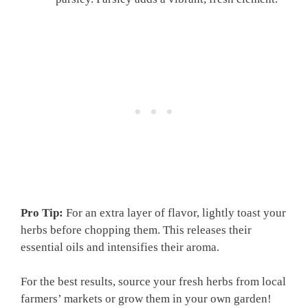
Pro Tip:
For an extra layer of flavor, lightly toast your
herbs before chopping them. This releases their
essential oils and intensifies their aroma.
For the best results, source your fresh herbs from local
farmers’ markets or grow them in your own garden!