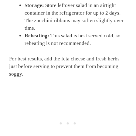
Storage:
Store leftover salad in an airtight
container in the refrigerator for up to 2 days.
The zucchini ribbons may soften slightly over
time.
Reheating:
This salad is best served cold, so
reheating is not recommended.
For best results, add the feta cheese and fresh herbs
just before serving to prevent them from becoming
soggy.