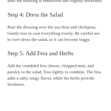
until the dressing is emulsified and slightly thickened.
Step 4: Dress the Salad
Pour the dressing over the zucchini and chickpeas.
Gently toss to coat everything evenly. Be careful not
to over-dress the salad, as it can become soggy.
Step 5: Add Feta and Herbs
Add the crumbled feta cheese, chopped mint, and
parsley to the salad. Toss lightly to combine. The feta
adds a salty, tangy flavor, while the herbs provide
freshness.