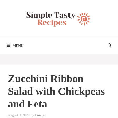
Skip
to
content
MENU
Zucchini Ribbon
Salad with Chickpeas
and Feta
August 9, 2025
by
Lorena