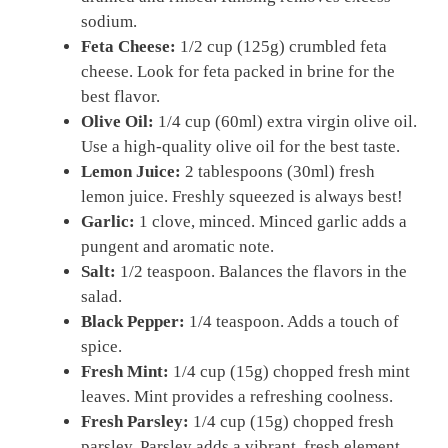
sodium.
Feta Cheese:
1/2 cup (125g) crumbled feta
cheese. Look for feta packed in brine for the
best flavor.
Olive Oil:
1/4 cup (60ml) extra virgin olive oil.
Use a high-quality olive oil for the best taste.
Lemon Juice:
2 tablespoons (30ml) fresh
lemon juice. Freshly squeezed is always best!
Garlic:
1 clove, minced. Minced garlic adds a
pungent and aromatic note.
Salt:
1/2 teaspoon. Balances the flavors in the
salad.
Black Pepper:
1/4 teaspoon. Adds a touch of
spice.
Fresh Mint:
1/4 cup (15g) chopped fresh mint
leaves. Mint provides a refreshing coolness.
Fresh Parsley:
1/4 cup (15g) chopped fresh
parsley. Parsley adds a vibrant, fresh element.