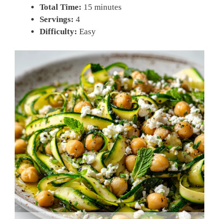
Total Time:
15 minutes
Servings:
4
Difficulty:
Easy