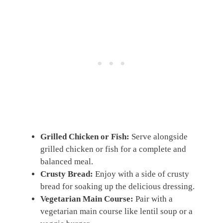
Grilled Chicken or Fish:
Serve alongside
grilled chicken or fish for a complete and
balanced meal.
Crusty Bread:
Enjoy with a side of crusty
bread for soaking up the delicious dressing.
Vegetarian Main Course:
Pair with a
vegetarian main course like lentil soup or a