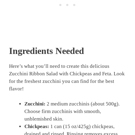
Ingredients Needed
Here’s what you’ll need to create this delicious
Zucchini Ribbon Salad with Chickpeas and Feta. Look
for the freshest zucchini you can find for the best
flavor!
Zucchini:
2 medium zucchinis (about 500g).
Choose firm zucchinis with smooth,
unblemished skin.
Chickpeas:
1 can (15 oz/425g) chickpeas,
drained and rinsed. Rinsing removes excess