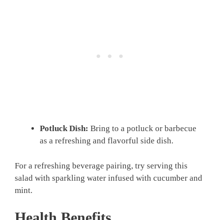
Potluck Dish:
Bring to a potluck or barbecue
as a refreshing and flavorful side dish.
For a refreshing beverage pairing, try serving this
salad with sparkling water infused with cucumber and
mint.
Health Benefits