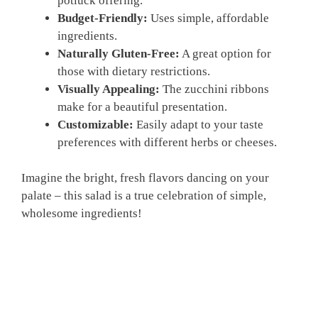
potluck offering.
Budget-Friendly:
Uses simple, affordable
ingredients.
Naturally Gluten-Free:
A great option for
those with dietary restrictions.
Visually Appealing:
The zucchini ribbons
make for a beautiful presentation.
Customizable:
Easily adapt to your taste
preferences with different herbs or cheeses.
Imagine the bright, fresh flavors dancing on your
palate – this salad is a true celebration of simple,
wholesome ingredients!