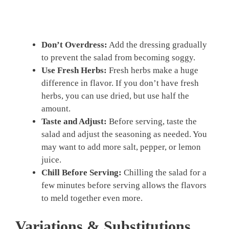
Don’t Overdress:
Add the dressing gradually
to prevent the salad from becoming soggy.
Use Fresh Herbs:
Fresh herbs make a huge
difference in flavor. If you don’t have fresh
herbs, you can use dried, but use half the
amount.
Taste and Adjust:
Before serving, taste the
salad and adjust the seasoning as needed. You
may want to add more salt, pepper, or lemon
juice.
Chill Before Serving:
Chilling the salad for a
few minutes before serving allows the flavors
to meld together even more.
Variations & Substitutions