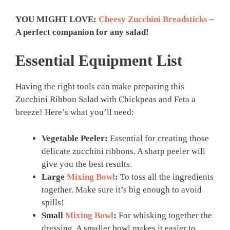
YOU MIGHT LOVE:
Cheesy Zucchini Breadsticks
–
A perfect companion for any salad!
Essential Equipment List
Having the right tools can make preparing this
Zucchini Ribbon Salad with Chickpeas and Feta a
breeze! Here’s what you’ll need:
Vegetable Peeler:
Essential for creating those
delicate zucchini ribbons. A sharp peeler will
give you the best results.
Large
Mixing Bowl
:
To toss all the ingredients
together. Make sure it’s big enough to avoid
spills!
Small
Mixing Bowl
:
For whisking together the
dressing. A smaller bowl makes it easier to