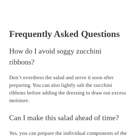
Frequently Asked Questions
How do I avoid soggy zucchini
ribbons?
Don’t overdress the salad and serve it soon after
preparing. You can also lightly salt the zucchini
ribbons before adding the dressing to draw out excess
moisture.
Can I make this salad ahead of time?
Yes, you can prepare the individual components of the