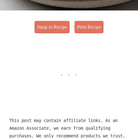
·
Jump to Recipe
Print Recipe
This post may contain affiliate links. As an
Amazon Associate, we earn from qualifying
purchases. We only recommend products we trust.