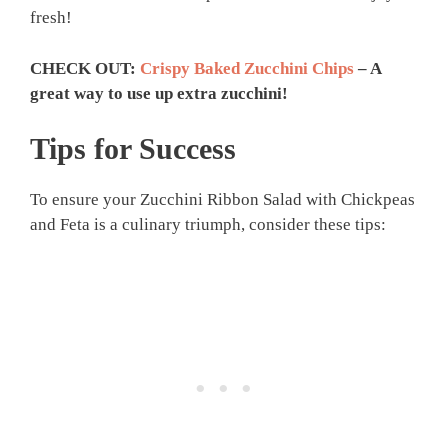
fresh!
CHECK OUT:
Crispy Baked Zucchini Chips
– A
great way to use up extra zucchini!
Tips for Success
To ensure your Zucchini Ribbon Salad with Chickpeas
and Feta is a culinary triumph, consider these tips: