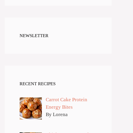
NEWSLETTER
RECENT RECIPES
Carrot Cake Protein
Energy Bites
By Lorena