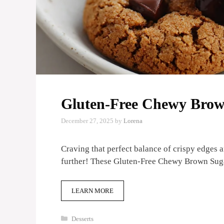
Gluten-Free Chewy Brow
December 27, 2025
by
Lorena
Craving that perfect balance of crispy edges
further! These Gluten-Free Chewy Brown Su
LEARN MORE
Categories
Desserts