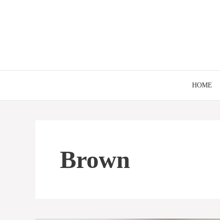
Skip
to
content
HOME
Brown