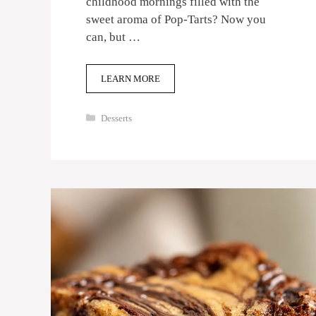
childhood mornings filled with the
sweet aroma of Pop-Tarts? Now you
can, but …
LEARN MORE
Categories
Desserts