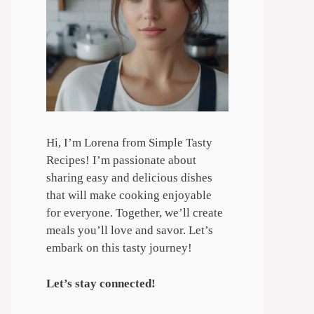
Hi, I’m Lorena from Simple Tasty
Recipes! I’m passionate about
sharing easy and delicious dishes
that will make cooking enjoyable
for everyone. Together, we’ll create
meals you’ll love and savor. Let’s
embark on this tasty journey!
Let’s stay connected!