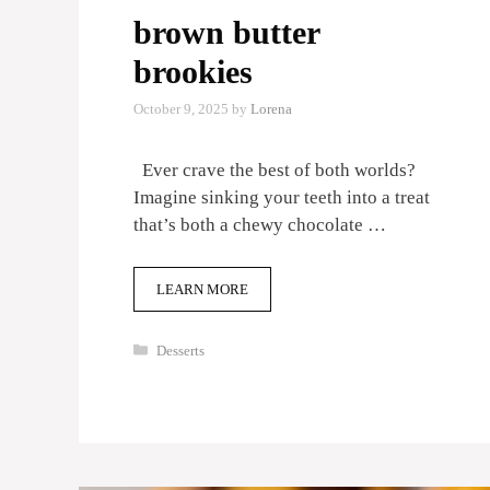
brown butter
brookies
October 9, 2025
by
Lorena
Ever crave the best of both worlds?
Imagine sinking your teeth into a treat
that’s both a chewy chocolate …
LEARN MORE
Categories
Desserts