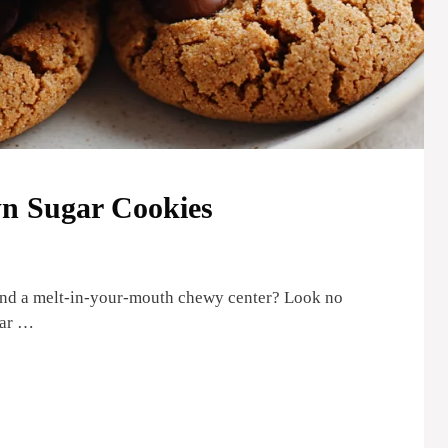
n Sugar Cookies
 and a melt-in-your-mouth chewy center? Look no
gar …