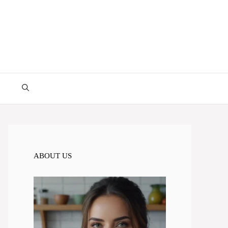
ABOUT US