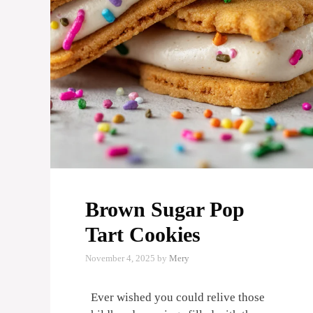
Brown Sugar Pop
Tart Cookies
November 4, 2025
by
Mery
Ever wished you could relive those