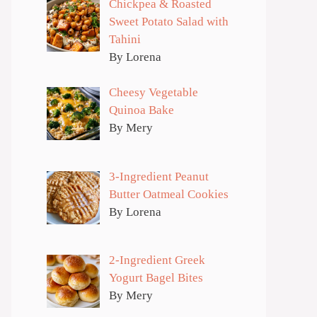
Chickpea & Roasted
Sweet Potato Salad with
Tahini
By Lorena
Cheesy Vegetable
Quinoa Bake
By Mery
3-Ingredient Peanut
Butter Oatmeal Cookies
By Lorena
2-Ingredient Greek
Yogurt Bagel Bites
By Mery