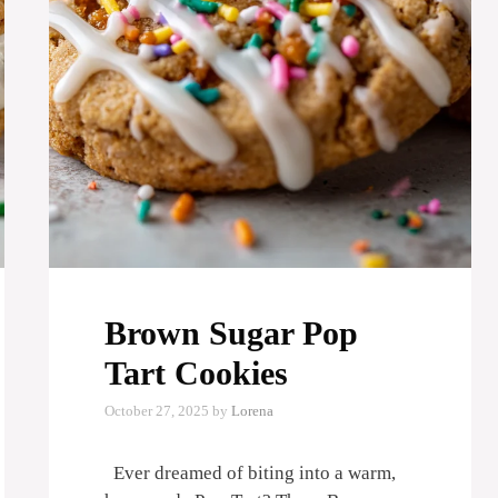
Brown Sugar Pop
Tart Cookies
October 27, 2025
by
Lorena
Ever dreamed of biting into a warm,