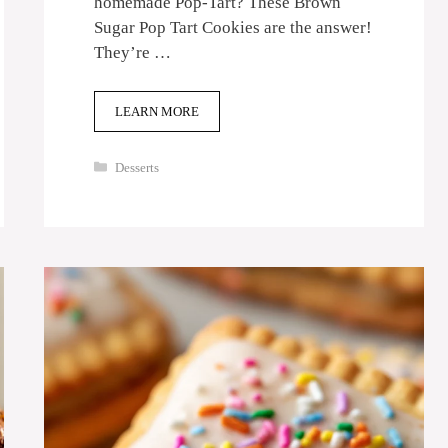
homemade Pop-Tart? These Brown
Sugar Pop Tart Cookies are the answer!
They’re …
LEARN MORE
Categories
Desserts