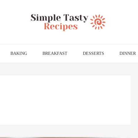
BAKING
BREAKFAST
DESSERTS
DINNER