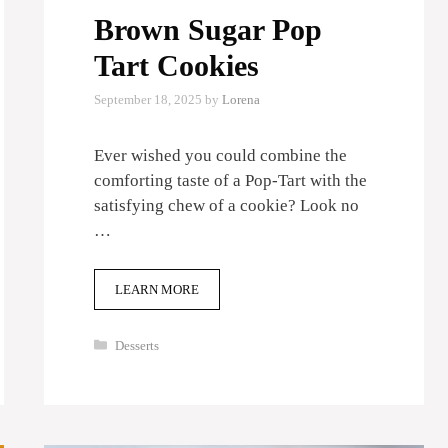
Brown Sugar Pop
Tart Cookies
September 18, 2025
by
Lorena
Ever wished you could combine the
comforting taste of a Pop-Tart with the
satisfying chew of a cookie? Look no
…
LEARN MORE
Categories
Desserts