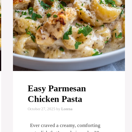
Easy Parmesan
Chicken Pasta
October 27, 2025
by
Lorena
Ever craved a creamy, comforting