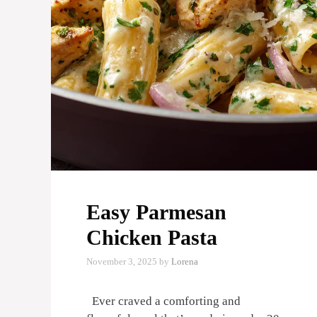
Easy Parmesan
Chicken Pasta
November 3, 2025
by
Lorena
Ever craved a comforting and