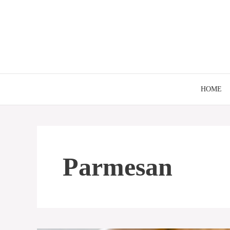
Skip
to
content
HOME
Parmesan