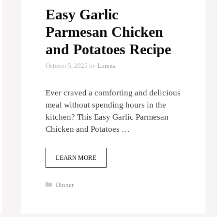
Easy Garlic
Parmesan Chicken
and Potatoes Recipe
October 5, 2025
by
Lorena
Ever craved a comforting and delicious
meal without spending hours in the
kitchen? This Easy Garlic Parmesan
Chicken and Potatoes …
LEARN MORE
Categories
Dinner