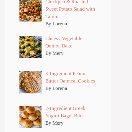
Chickpea & Roasted
Sweet Potato Salad with
Tahini
By Lorena
Cheesy Vegetable
Quinoa Bake
By Mery
3-Ingredient Peanut
Butter Oatmeal Cookies
By Lorena
2-Ingredient Greek
Yogurt Bagel Bites
By Mery