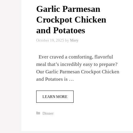
Garlic Parmesan
Crockpot Chicken
and Potatoes
October 19, 2025
by
Mery
Ever craved a comforting, flavorful
meal that’s incredibly easy to prepare?
Our Garlic Parmesan Crockpot Chicken
and Potatoes is …
LEARN MORE
Categories
Dinner