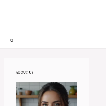
ABOUT US