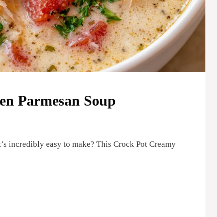
ken Parmesan Soup
t’s incredibly easy to make? This Crock Pot Creamy