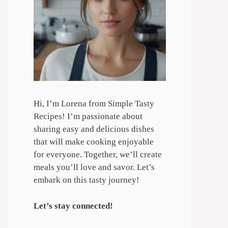
Hi, I’m Lorena from Simple Tasty
Recipes! I’m passionate about
sharing easy and delicious dishes
that will make cooking enjoyable
for everyone. Together, we’ll create
meals you’ll love and savor. Let’s
embark on this tasty journey!
Let’s stay connected!