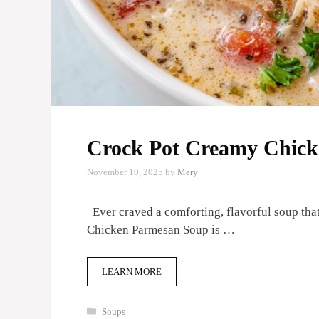
Crock Pot Creamy Chic
November 10, 2025
by
Mery
Ever craved a comforting, flavorful soup tha
Chicken Parmesan Soup is …
LEARN MORE
Categories
Soups