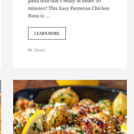
pasta dish that’s ready in under 30
minutes? This Easy Parmesan Chicken
Pasta is …
LEARN MORE
Categories
Dinner