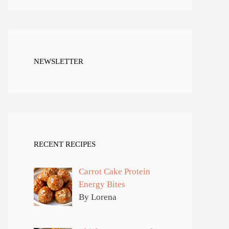
NEWSLETTER
RECENT RECIPES
Carrot Cake Protein
Energy Bites
By Lorena