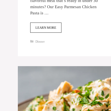
flavorful meal that’s ready in under 30
minutes? Our Easy Parmesan Chicken
Pasta is …
LEARN MORE
Categories
Dinner