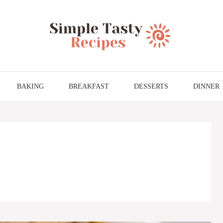
BAKING
BREAKFAST
DESSERTS
DINNER