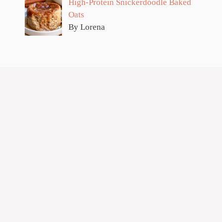
High-Protein Snickerdoodle Baked
Oats
By Lorena