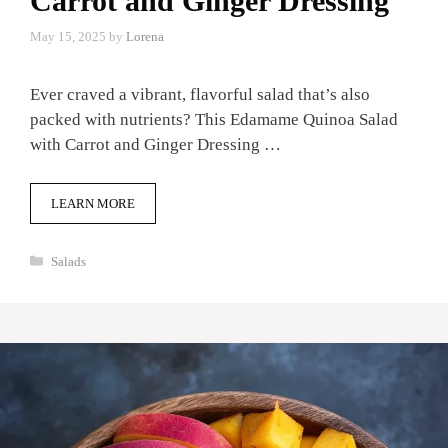
Carrot and Ginger Dressing
May 15, 2025
by
Lorena
Ever craved a vibrant, flavorful salad that’s also
packed with nutrients? This Edamame Quinoa Salad
with Carrot and Ginger Dressing …
LEARN MORE
Categories
Salads