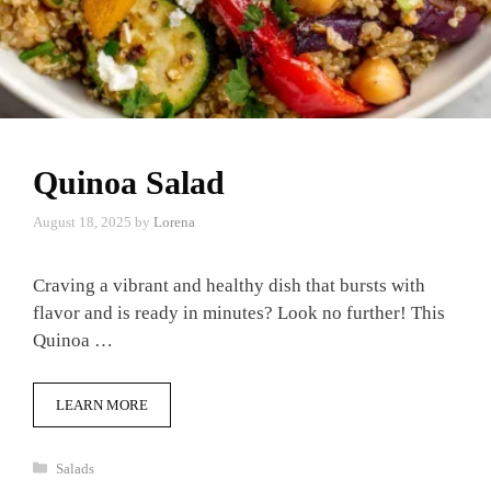
Quinoa Salad
August 18, 2025
by
Lorena
Craving a vibrant and healthy dish that bursts with
flavor and is ready in minutes? Look no further! This
Quinoa …
LEARN MORE
Categories
Salads