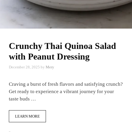
Crunchy Thai Quinoa Salad
with Peanut Dressing
December 28, 2025
by
Mery
Craving a burst of fresh flavors and satisfying crunch?
Get ready to experience a vibrant journey for your
taste buds …
LEARN MORE