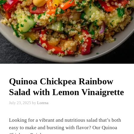
Quinoa Chickpea Rainbow
Salad with Lemon Vinaigrette
July 23, 2025
by
Lorena
Looking for a vibrant and nutritious salad that’s both
easy to make and bursting with flavor? Our Quinoa