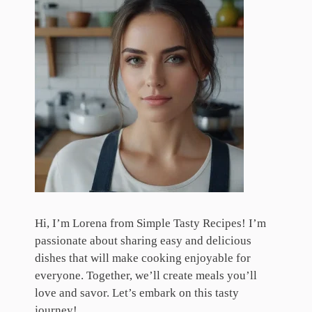
Hi, I’m Lorena from Simple Tasty Recipes! I’m
passionate about sharing easy and delicious
dishes that will make cooking enjoyable for
everyone. Together, we’ll create meals you’ll
love and savor. Let’s embark on this tasty
journey!