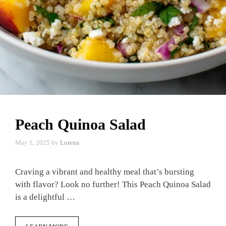
Peach Quinoa Salad
May 1, 2025
by
Lorena
Craving a vibrant and healthy meal that’s bursting
with flavor? Look no further! This Peach Quinoa Salad
is a delightful …