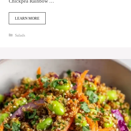
Chickpea Rainbow …
LEARN MORE
Categories
Salads