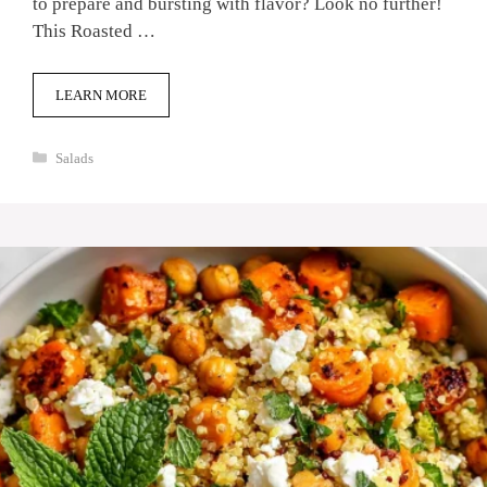
to prepare and bursting with flavor? Look no further!
This Roasted …
LEARN MORE
Categories
Salads