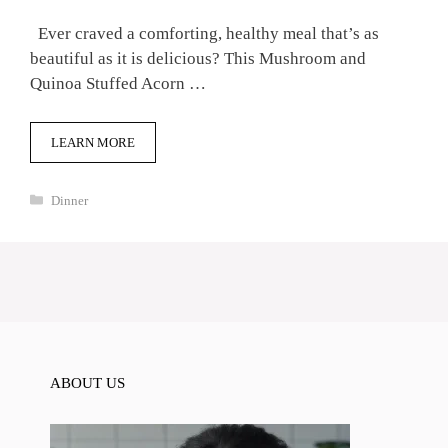
Ever craved a comforting, healthy meal that’s as
beautiful as it is delicious? This Mushroom and
Quinoa Stuffed Acorn …
LEARN MORE
Categories
Dinner
ABOUT US