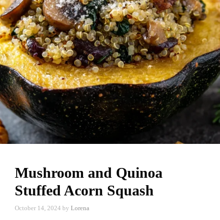
Mushroom and Quinoa
Stuffed Acorn Squash
October 14, 2024
by
Lorena