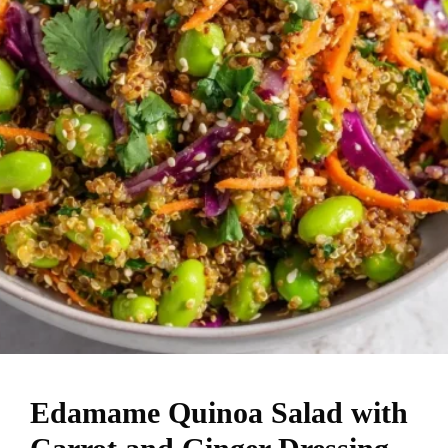
Edamame Quinoa Salad with