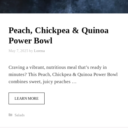
Peach, Chickpea & Quinoa
Power Bowl
May 7, 2025
by
Lorena
Craving a vibrant, nutritious meal that’s ready in
minutes? This Peach, Chickpea & Quinoa Power Bowl
combines sweet, juicy peaches …
LEARN MORE
Categories
Salads