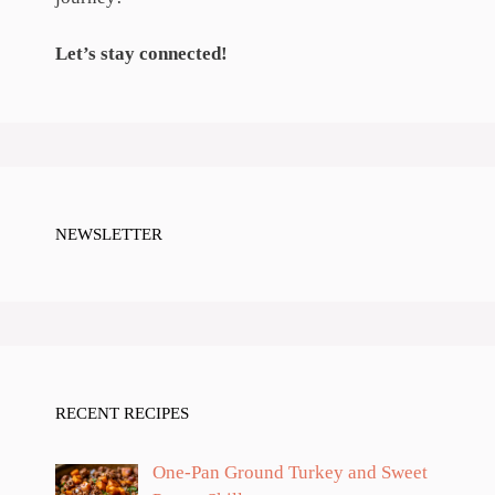
Let’s stay connected!
NEWSLETTER
RECENT RECIPES
One-Pan Ground Turkey and Sweet