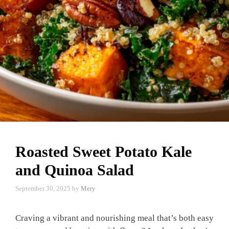
Roasted Sweet Potato Kale
and Quinoa Salad
September 30, 2025
by
Mery
Craving a vibrant and nourishing meal that’s both easy