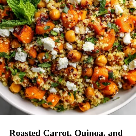
Roasted Carrot, Quinoa, and