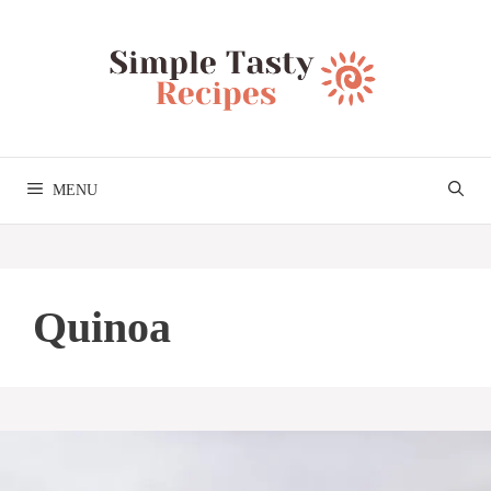
Skip
to
content
MENU
Quinoa