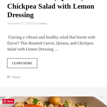
Chickpea Salad with Lemon
Dressing
September 17, 2025
by
Lorena
Craving a vibrant and healthy salad that bursts with
flavor? This Roasted Carrot, Quinoa, and Chickpea
Salad with Lemon Dressing …
LEARN MORE
Categories
Salads
Save