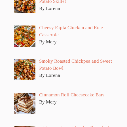
Potato Skillet
By Lorena
Cheesy Fajita Chicken and Rice
Casserole
By Mery
Smoky Roasted Chickpea and Sweet
Potato Bowl
By Lorena
Cinnamon Roll Cheesecake Bars
By Mery