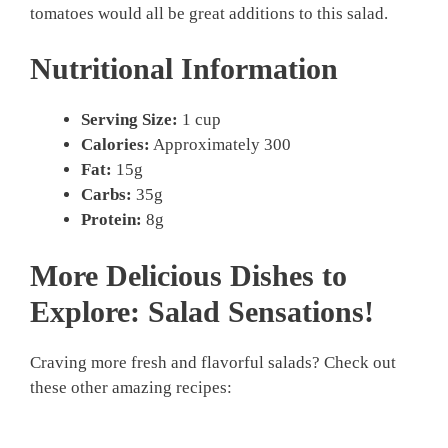
tomatoes would all be great additions to this salad.
Nutritional Information
Serving Size:
1 cup
Calories:
Approximately 300
Fat:
15g
Carbs:
35g
Protein:
8g
More Delicious Dishes to
Explore: Salad Sensations!
Craving more fresh and flavorful salads? Check out
these other amazing recipes: