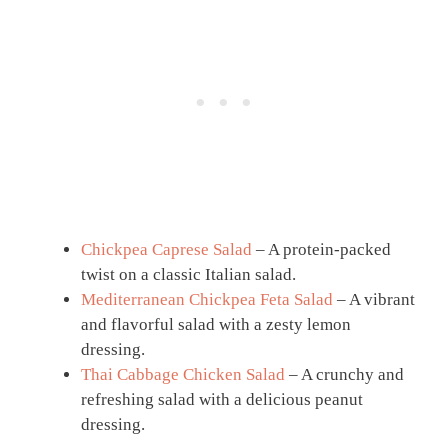
Chickpea Caprese Salad
– A protein-packed
twist on a classic Italian salad.
Mediterranean Chickpea Feta Salad
– A vibrant
and flavorful salad with a zesty lemon
dressing.
Thai Cabbage Chicken Salad
– A crunchy and
refreshing salad with a delicious peanut
dressing.