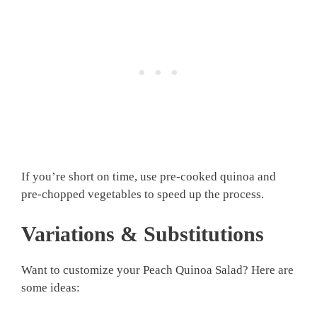
If you’re short on time, use pre-cooked quinoa and
pre-chopped vegetables to speed up the process.
Variations & Substitutions
Want to customize your Peach Quinoa Salad? Here are
some ideas: