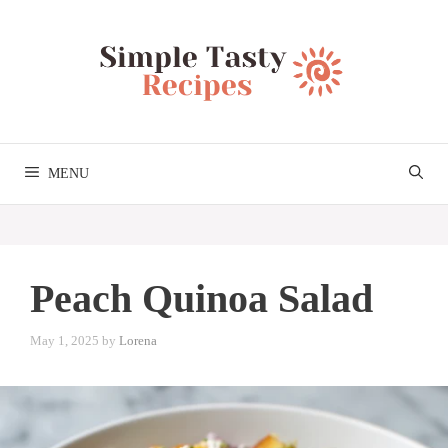
Skip
to
content
MENU
Peach Quinoa Salad
May 1, 2025
by
Lorena