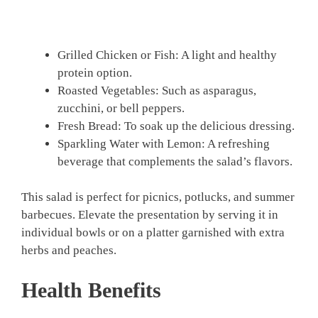
Grilled Chicken or Fish: A light and healthy
protein option.
Roasted Vegetables: Such as asparagus,
zucchini, or bell peppers.
Fresh Bread: To soak up the delicious dressing.
Sparkling Water with Lemon: A refreshing
beverage that complements the salad’s flavors.
This salad is perfect for picnics, potlucks, and summer
barbecues. Elevate the presentation by serving it in
individual bowls or on a platter garnished with extra
herbs and peaches.
Health Benefits