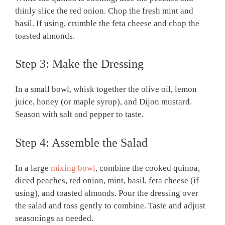
thinly slice the red onion. Chop the fresh mint and
basil. If using, crumble the feta cheese and chop the
toasted almonds.
Step 3: Make the Dressing
In a small bowl, whisk together the olive oil, lemon
juice, honey (or maple syrup), and Dijon mustard.
Season with salt and pepper to taste.
Step 4: Assemble the Salad
In a large
mixing bowl
, combine the cooked quinoa,
diced peaches, red onion, mint, basil, feta cheese (if
using), and toasted almonds. Pour the dressing over
the salad and toss gently to combine. Taste and adjust
seasonings as needed.