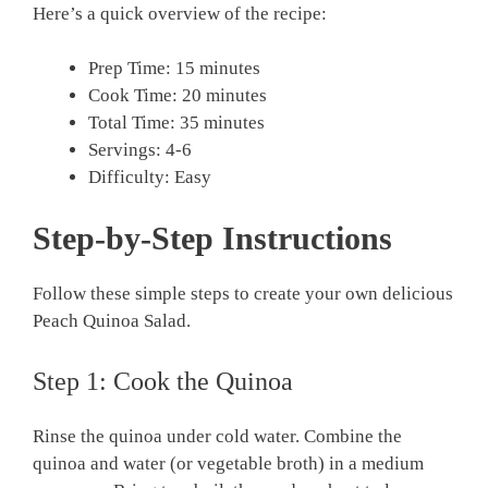
Here’s a quick overview of the recipe:
Prep Time: 15 minutes
Cook Time: 20 minutes
Total Time: 35 minutes
Servings: 4-6
Difficulty: Easy
Step-by-Step Instructions
Follow these simple steps to create your own delicious
Peach Quinoa Salad.
Step 1: Cook the Quinoa
Rinse the quinoa under cold water. Combine the
quinoa and water (or vegetable broth) in a medium