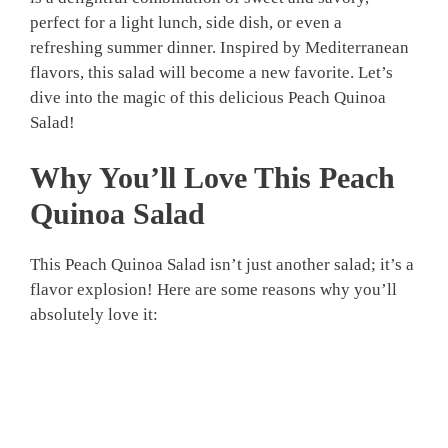
perfect for a light lunch, side dish, or even a
refreshing summer dinner. Inspired by Mediterranean
flavors, this salad will become a new favorite. Let’s
dive into the magic of this delicious Peach Quinoa
Salad!
Why You’ll Love This Peach
Quinoa Salad
This Peach Quinoa Salad isn’t just another salad; it’s a
flavor explosion! Here are some reasons why you’ll
absolutely love it: