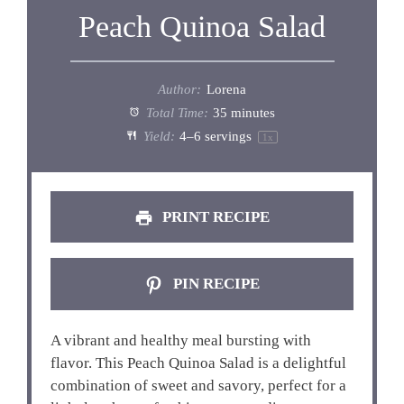
Peach Quinoa Salad
Author:
Lorena
Total Time:
35 minutes
Yield:
4
–
6
servings
1
x
PRINT RECIPE
PIN RECIPE
A vibrant and healthy meal bursting with
flavor. This Peach Quinoa Salad is a delightful
combination of sweet and savory, perfect for a