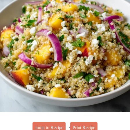
·
Jump to Recipe
Print Recipe