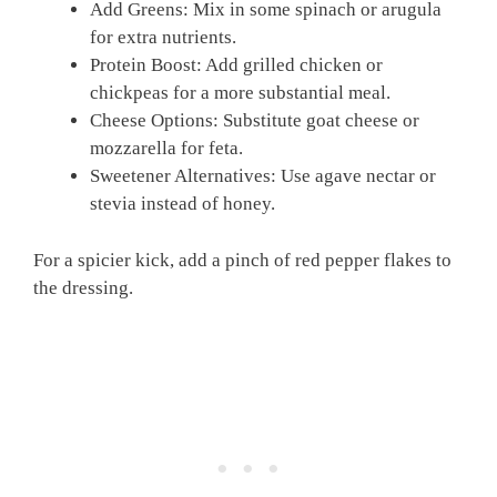
Add Greens: Mix in some spinach or arugula
for extra nutrients.
Protein Boost: Add grilled chicken or
chickpeas for a more substantial meal.
Cheese Options: Substitute goat cheese or
mozzarella for feta.
Sweetener Alternatives: Use agave nectar or
stevia instead of honey.
For a spicier kick, add a pinch of red pepper flakes to
the dressing.