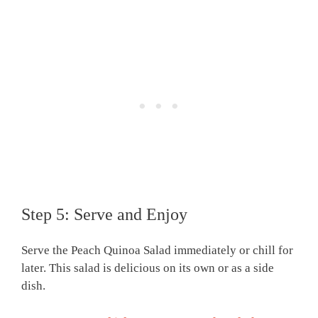
Step 5: Serve and Enjoy
Serve the Peach Quinoa Salad immediately or chill for
later. This salad is delicious on its own or as a side
dish.