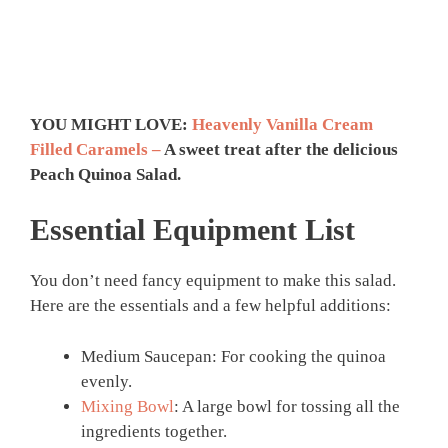
YOU MIGHT LOVE:
Heavenly Vanilla Cream
Filled Caramels –
A sweet treat after the delicious
Peach Quinoa Salad.
Essential Equipment List
You don’t need fancy equipment to make this salad.
Here are the essentials and a few helpful additions:
Medium Saucepan: For cooking the quinoa
evenly.
Mixing Bowl
: A large bowl for tossing all the
ingredients together.