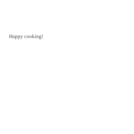
Happy cooking!