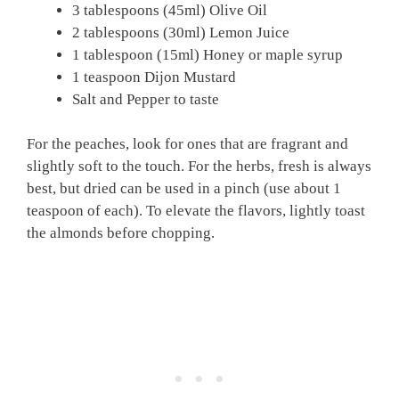
3 tablespoons (45ml) Olive Oil
2 tablespoons (30ml) Lemon Juice
1 tablespoon (15ml) Honey or maple syrup
1 teaspoon Dijon Mustard
Salt and Pepper to taste
For the peaches, look for ones that are fragrant and
slightly soft to the touch. For the herbs, fresh is always
best, but dried can be used in a pinch (use about 1
teaspoon of each). To elevate the flavors, lightly toast
the almonds before chopping.