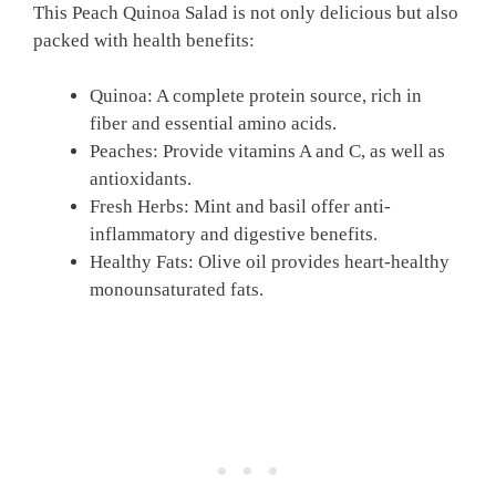
This Peach Quinoa Salad is not only delicious but also
packed with health benefits:
Quinoa: A complete protein source, rich in
fiber and essential amino acids.
Peaches: Provide vitamins A and C, as well as
antioxidants.
Fresh Herbs: Mint and basil offer anti-
inflammatory and digestive benefits.
Healthy Fats: Olive oil provides heart-healthy
monounsaturated fats.