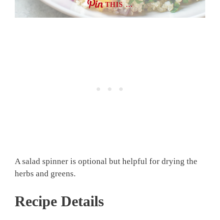
THIS …
A salad spinner is optional but helpful for drying the
herbs and greens.
Recipe Details