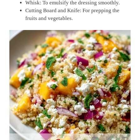
Whisk: To emulsify the dressing smoothly.
Cutting Board and Knife: For prepping the
fruits and vegetables.