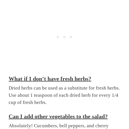
What if I don’t have fresh herbs?
Dried herbs can be used as a substitute for fresh herbs.
Use about 1 teaspoon of each dried herb for every 1/4
cup of fresh herbs.
Can I add other vegetables to the salad?
Absolutely! Cucumbers, bell peppers, and cherry