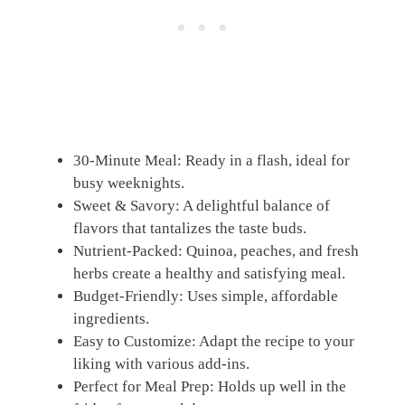
30-Minute Meal: Ready in a flash, ideal for
busy weeknights.
Sweet & Savory: A delightful balance of
flavors that tantalizes the taste buds.
Nutrient-Packed: Quinoa, peaches, and fresh
herbs create a healthy and satisfying meal.
Budget-Friendly: Uses simple, affordable
ingredients.
Easy to Customize: Adapt the recipe to your
liking with various add-ins.
Perfect for Meal Prep: Holds up well in the