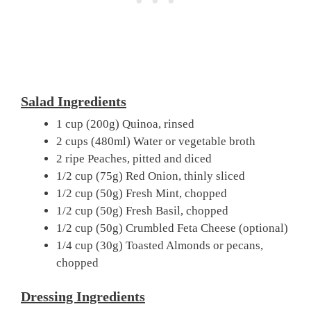
Salad Ingredients
1 cup (200g) Quinoa, rinsed
2 cups (480ml) Water or vegetable broth
2 ripe Peaches, pitted and diced
1/2 cup (75g) Red Onion, thinly sliced
1/2 cup (50g) Fresh Mint, chopped
1/2 cup (50g) Fresh Basil, chopped
1/2 cup (50g) Crumbled Feta Cheese (optional)
1/4 cup (30g) Toasted Almonds or pecans,
chopped
Dressing Ingredients