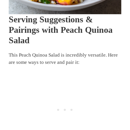
Serving Suggestions &
Pairings with Peach Quinoa
Salad
This Peach Quinoa Salad is incredibly versatile. Here
are some ways to serve and pair it: