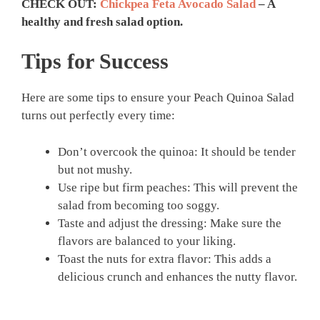
CHECK OUT:
Chickpea Feta Avocado Salad
– A
healthy and fresh salad option.
Tips for Success
Here are some tips to ensure your Peach Quinoa Salad
turns out perfectly every time:
Don’t overcook the quinoa: It should be tender
but not mushy.
Use ripe but firm peaches: This will prevent the
salad from becoming too soggy.
Taste and adjust the dressing: Make sure the
flavors are balanced to your liking.
Toast the nuts for extra flavor: This adds a
delicious crunch and enhances the nutty flavor.