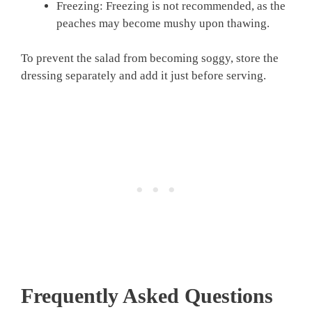
Freezing: Freezing is not recommended, as the
peaches may become mushy upon thawing.
To prevent the salad from becoming soggy, store the
dressing separately and add it just before serving.
Frequently Asked Questions