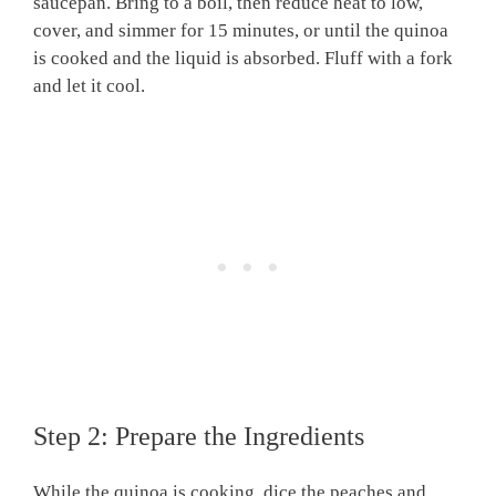
saucepan. Bring to a boil, then reduce heat to low,
cover, and simmer for 15 minutes, or until the quinoa
is cooked and the liquid is absorbed. Fluff with a fork
and let it cool.
Step 2: Prepare the Ingredients
While the quinoa is cooking, dice the peaches and