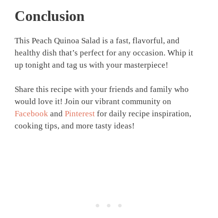
Conclusion
This Peach Quinoa Salad is a fast, flavorful, and
healthy dish that’s perfect for any occasion. Whip it
up tonight and tag us with your masterpiece!
Share this recipe with your friends and family who
would love it! Join our vibrant community on
Facebook
and
Pinterest
for daily recipe inspiration,
cooking tips, and more tasty ideas!