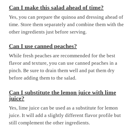
Can I make this salad ahead of time?
Yes, you can prepare the quinoa and dressing ahead of
time. Store them separately and combine them with the
other ingredients just before serving.
Can I use canned peaches?
While fresh peaches are recommended for the best
flavor and texture, you can use canned peaches in a
pinch. Be sure to drain them well and pat them dry
before adding them to the salad.
Can I substitute the lemon juice with lime
juice?
Yes, lime juice can be used as a substitute for lemon
juice. It will add a slightly different flavor profile but
still complement the other ingredients.