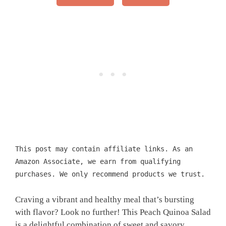
This post may contain affiliate links. As an
Amazon Associate, we earn from qualifying
purchases. We only recommend products we trust.
Craving a vibrant and healthy meal that’s bursting
with flavor? Look no further! This Peach Quinoa Salad
is a delightful combination of sweet and savory,