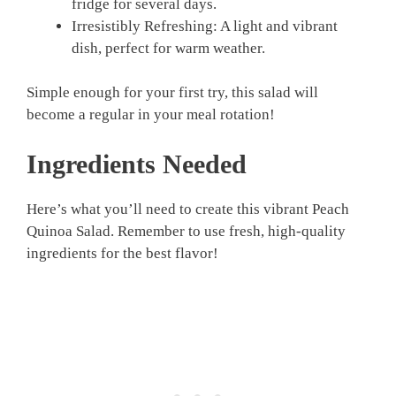
fridge for several days.
Irresistibly Refreshing: A light and vibrant
dish, perfect for warm weather.
Simple enough for your first try, this salad will
become a regular in your meal rotation!
Ingredients Needed
Here’s what you’ll need to create this vibrant Peach
Quinoa Salad. Remember to use fresh, high-quality
ingredients for the best flavor!