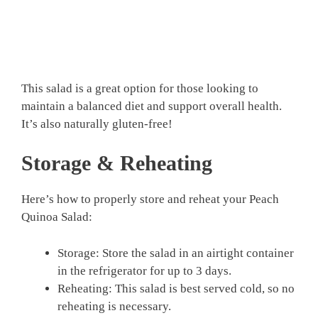
This salad is a great option for those looking to
maintain a balanced diet and support overall health.
It’s also naturally gluten-free!
Storage & Reheating
Here’s how to properly store and reheat your Peach
Quinoa Salad:
Storage: Store the salad in an airtight container
in the refrigerator for up to 3 days.
Reheating: This salad is best served cold, so no
reheating is necessary.