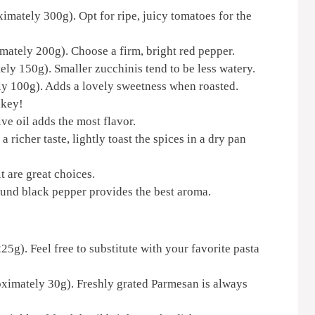
imately 300g). Opt for ripe, juicy tomatoes for the
imately 200g). Choose a firm, bright red pepper.
ly 150g). Smaller zucchinis tend to be less watery.
ly 100g). Adds a lovely sweetness when roasted.
 key!
ive oil adds the most flavor.
a richer taste, lightly toast the spices in a dry pan
lt are great choices.
ound black pepper provides the best aroma.
5g). Feel free to substitute with your favorite pasta
ximately 30g). Freshly grated Parmesan is always