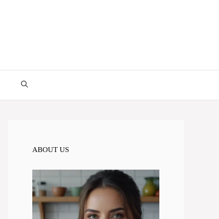
ABOUT US