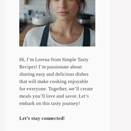
Hi, I’m Lorena from Simple Tasty
Recipes! I’m passionate about
sharing easy and delicious dishes
that will make cooking enjoyable
for everyone. Together, we’ll create
meals you’ll love and savor. Let’s
embark on this tasty journey!
Let’s stay connected!