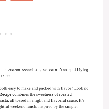
s an Amazon Associate, we earn from qualifying
 trust.
s both easy to make and packed with flavor? Look no
 Recipe
combines the sweetness of roasted
sta, all tossed in a light and flavorful sauce. It’s
ightful weekend lunch. Inspired by the simple,