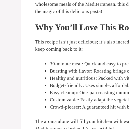
wholesome meals of the Mediterranean, this di
the magic of this delicious pasta!
Why You’ll Love This Ro
This recipe isn’t just delicious; it’s also inc
keep coming back to it:
30-minute meal: Quick and easy to prep
Bursting with flavor: Roasting brings o
Healthy and nutritious: Packed with vi
Budget-friendly: Uses simple, affordab
Easy cleanup: One-pan roasting minimi
Customizable: Easily adapt the vegetab
Crowd-pleaser: A guaranteed hit with b
The aroma alone will fill your kitchen with war
Mediterranean garden. It’s irresistible!