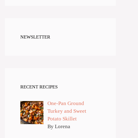
NEWSLETTER
RECENT RECIPES
One-Pan Ground
Turkey and Sweet
Potato Skillet
By Lorena