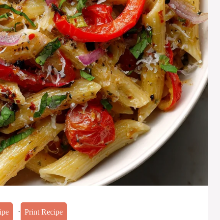
·
ipe
Print Recipe