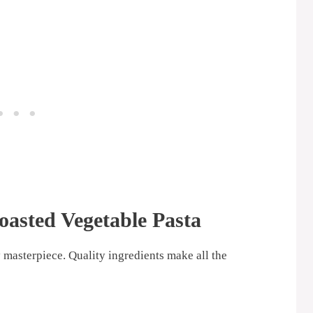
oasted Vegetable Pasta
y masterpiece. Quality ingredients make all the