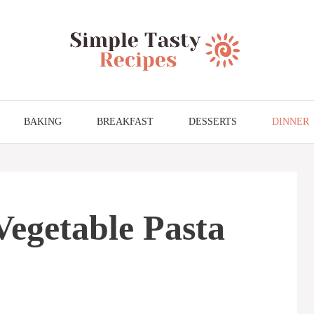
BAKING
BREAKFAST
DESSERTS
DINNER
Vegetable Pasta