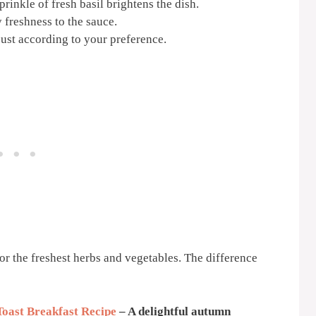
prinkle of fresh basil brightens the dish.
 freshness to the sauce.
just according to your preference.
or the freshest herbs and vegetables. The difference
Toast Breakfast Recipe
– A delightful autumn