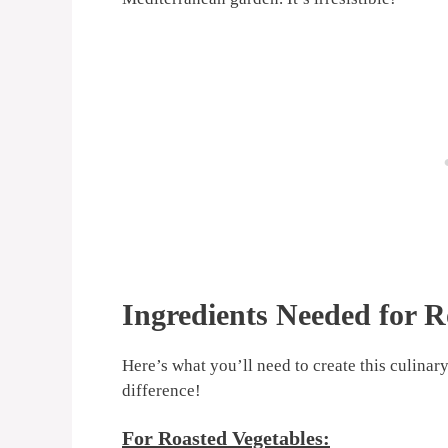
Ingredients Needed for R
Here’s what you’ll need to create this culinar
difference!
For Roasted Vegetables: