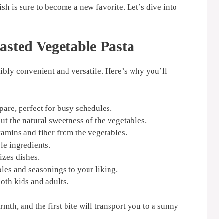
sh is sure to become a new favorite. Let’s dive into
asted Vegetable Pasta
redibly convenient and versatile. Here’s why you’ll
are, perfect for busy schedules.
ut the natural sweetness of the vegetables.
tamins and fiber from the vegetables.
le ingredients.
zes dishes.
les and seasonings to your liking.
oth kids and adults.
mth, and the first bite will transport you to a sunny