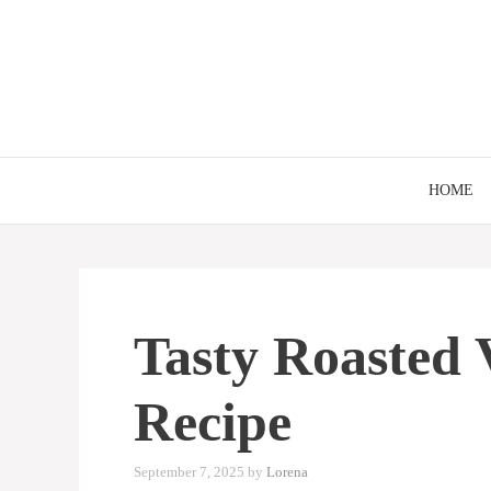
Skip
to
content
HOME
Tasty Roasted 
Recipe
September 7, 2025
by
Lorena