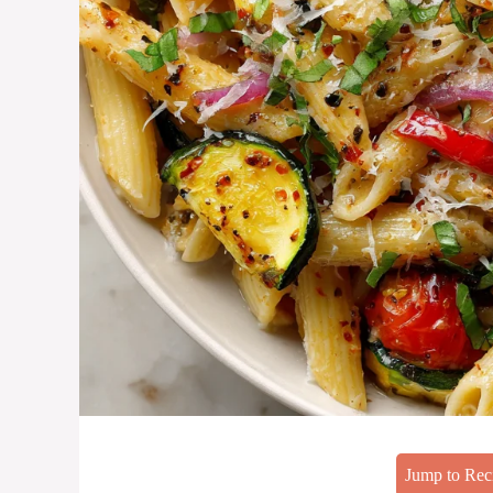
Jump to Rec