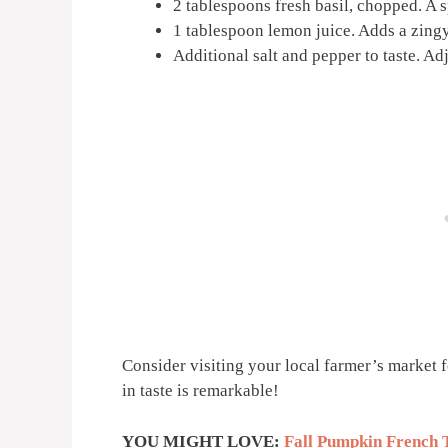
2 tablespoons fresh basil, chopped. A s
1 tablespoon lemon juice. Adds a zingy
Additional salt and pepper to taste. Ad
Consider visiting your local farmer’s market f
in taste is remarkable!
YOU MIGHT LOVE:
Fall Pumpkin French 