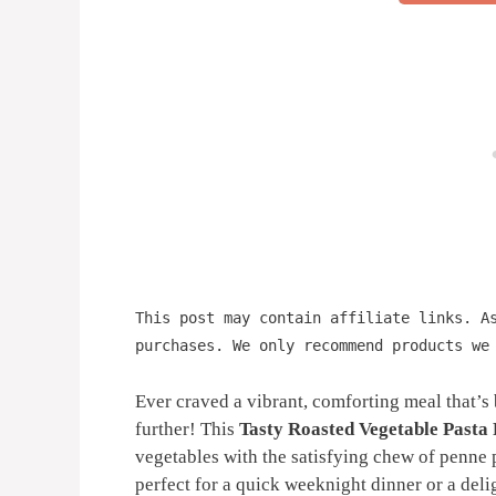
This post may contain affiliate links. A
purchases. We only recommend products we
Ever craved a vibrant, comforting meal that’
further! This
Tasty Roasted Vegetable Pasta
vegetables with the satisfying chew of penne pa
perfect for a quick weeknight dinner or a del