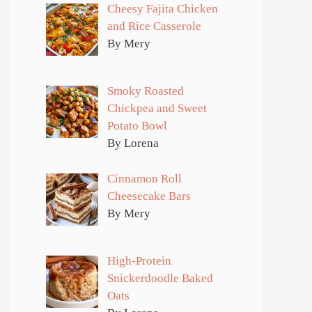
Cheesy Fajita Chicken
and Rice Casserole
By Mery
Smoky Roasted
Chickpea and Sweet
Potato Bowl
By Lorena
Cinnamon Roll
Cheesecake Bars
By Mery
High-Protein
Snickerdoodle Baked
Oats