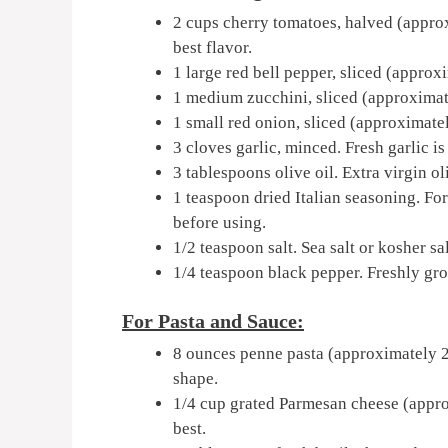
2 cups cherry tomatoes, halved (approx
best flavor.
1 large red bell pepper, sliced (approx
1 medium zucchini, sliced (approximate
1 small red onion, sliced (approximate
3 cloves garlic, minced. Fresh garlic is
3 tablespoons olive oil. Extra virgin ol
1 teaspoon dried Italian seasoning. For 
before using.
1/2 teaspoon salt. Sea salt or kosher sa
1/4 teaspoon black pepper. Freshly gr
For Pasta and Sauce:
8 ounces penne pasta (approximately 22
shape.
1/4 cup grated Parmesan cheese (appro
best.