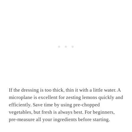
If the dressing is too thick, thin it with a little water. A
microplane is excellent for zesting lemons quickly and
efficiently. Save time by using pre-chopped
vegetables, but fresh is always best. For beginners,
pre-measure all your ingredients before starting.