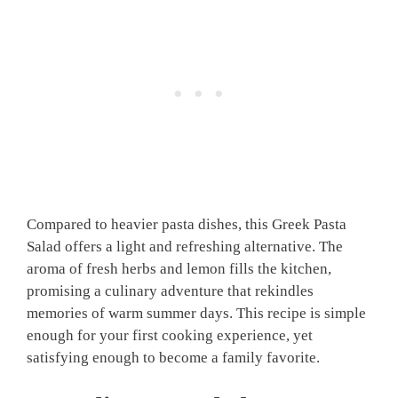
Compared to heavier pasta dishes, this Greek Pasta
Salad offers a light and refreshing alternative. The
aroma of fresh herbs and lemon fills the kitchen,
promising a culinary adventure that rekindles
memories of warm summer days. This recipe is simple
enough for your first cooking experience, yet
satisfying enough to become a family favorite.