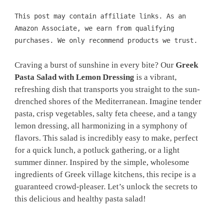
This post may contain affiliate links. As an
Amazon Associate, we earn from qualifying
purchases. We only recommend products we trust.
Craving a burst of sunshine in every bite? Our
Greek
Pasta Salad with Lemon Dressing
is a vibrant,
refreshing dish that transports you straight to the sun-
drenched shores of the Mediterranean. Imagine tender
pasta, crisp vegetables, salty feta cheese, and a tangy
lemon dressing, all harmonizing in a symphony of
flavors. This salad is incredibly easy to make, perfect
for a quick lunch, a potluck gathering, or a light
summer dinner. Inspired by the simple, wholesome
ingredients of Greek village kitchens, this recipe is a
guaranteed crowd-pleaser. Let’s unlock the secrets to
this delicious and healthy pasta salad!