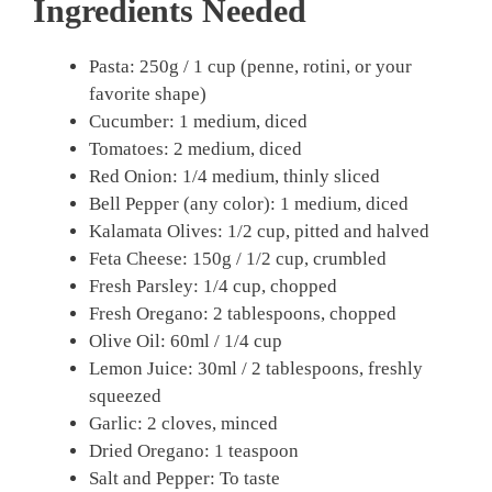
Ingredients Needed
Pasta: 250g / 1 cup (penne, rotini, or your
favorite shape)
Cucumber: 1 medium, diced
Tomatoes: 2 medium, diced
Red Onion: 1/4 medium, thinly sliced
Bell Pepper (any color): 1 medium, diced
Kalamata Olives: 1/2 cup, pitted and halved
Feta Cheese: 150g / 1/2 cup, crumbled
Fresh Parsley: 1/4 cup, chopped
Fresh Oregano: 2 tablespoons, chopped
Olive Oil: 60ml / 1/4 cup
Lemon Juice: 30ml / 2 tablespoons, freshly
squeezed
Garlic: 2 cloves, minced
Dried Oregano: 1 teaspoon
Salt and Pepper: To taste