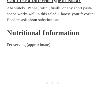
Can I Use a Different Type of Pasta?
Absolutely! Penne, rotini, fusilli, or any short pasta
shape works well in this salad. Choose your favorite!
Readers ask about substitutions.
Nutritional Information
Per serving (approximate):