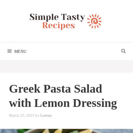
Skip
to
content
MENU
Greek Pasta Salad
with Lemon Dressing
March 25, 2025
by
Lorena