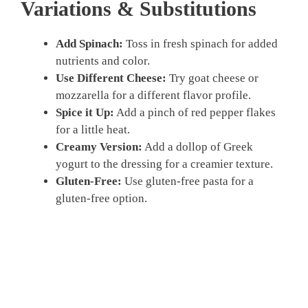
Variations & Substitutions
Add Spinach:
Toss in fresh spinach for added
nutrients and color.
Use Different Cheese:
Try goat cheese or
mozzarella for a different flavor profile.
Spice it Up:
Add a pinch of red pepper flakes
for a little heat.
Creamy Version:
Add a dollop of Greek
yogurt to the dressing for a creamier texture.
Gluten-Free:
Use gluten-free pasta for a
gluten-free option.