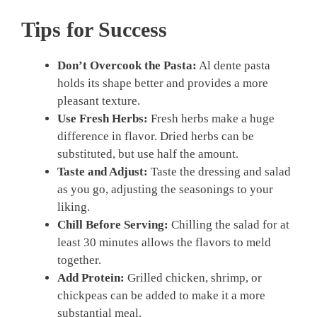
Tips for Success
Don’t Overcook the Pasta:
Al dente pasta
holds its shape better and provides a more
pleasant texture.
Use Fresh Herbs:
Fresh herbs make a huge
difference in flavor. Dried herbs can be
substituted, but use half the amount.
Taste and Adjust:
Taste the dressing and salad
as you go, adjusting the seasonings to your
liking.
Chill Before Serving:
Chilling the salad for at
least 30 minutes allows the flavors to meld
together.
Add Protein:
Grilled chicken, shrimp, or
chickpeas can be added to make it a more
substantial meal.