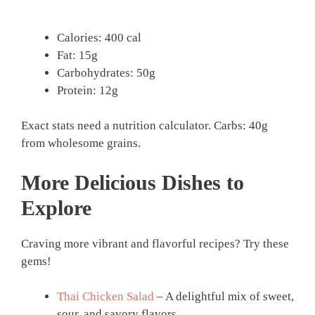
Calories: 400 cal
Fat: 15g
Carbohydrates: 50g
Protein: 12g
Exact stats need a nutrition calculator. Carbs: 40g
from wholesome grains.
More Delicious Dishes to
Explore
Craving more vibrant and flavorful recipes? Try these
gems!
Thai Chicken Salad
– A delightful mix of sweet,
sour, and savory flavors.