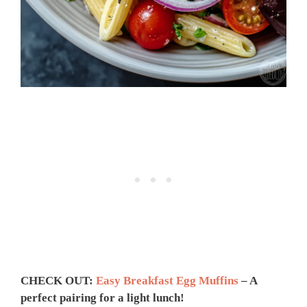
CHECK OUT:
Easy Breakfast Egg Muffins
– A
perfect pairing for a light lunch!