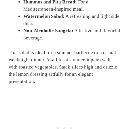
Hummus and Pita Bread:
For a
Mediterranean-inspired meal.
Watermelon Salad:
A refreshing and light side
dish.
Non-Alcoholic Sangria:
A festive and flavorful
beverage.
This salad is ideal for a summer barbecue or a casual
weeknight dinner. A fall feast stunner, it pairs well
with roasted vegetables. Stack slices high and drizzle
the lemon dressing artfully for an elegant
presentation.