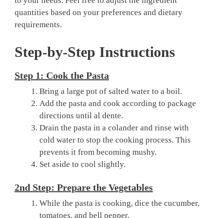
to your needs. Feel free to adjust the ingredient
quantities based on your preferences and dietary
requirements.
Step-by-Step Instructions
Step 1: Cook the Pasta
Bring a large pot of salted water to a boil.
Add the pasta and cook according to package
directions until al dente.
Drain the pasta in a colander and rinse with
cold water to stop the cooking process. This
prevents it from becoming mushy.
Set aside to cool slightly.
2nd Step: Prepare the Vegetables
While the pasta is cooking, dice the cucumber,
tomatoes, and bell pepper.