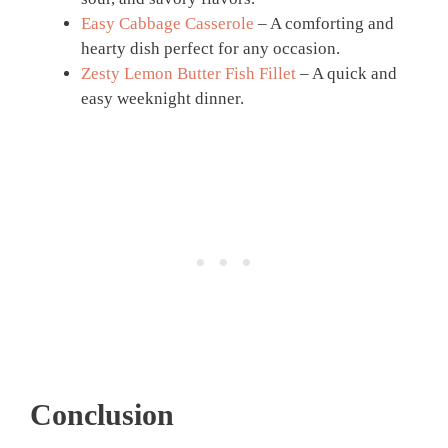
Easy Cabbage Casserole
– A comforting and
hearty dish perfect for any occasion.
Zesty Lemon Butter Fish Fillet
– A quick and
easy weeknight dinner.
Conclusion