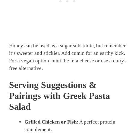
Honey can be used as a sugar substitute, but remember
it’s sweeter and stickier. Add cumin for an earthy kick.
For a vegan option, omit the feta cheese or use a dairy-
free alternative.
Serving Suggestions &
Pairings with Greek Pasta
Salad
Grilled Chicken or Fish:
A perfect protein
complement.