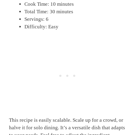
Cook Time: 10 minutes
Total Time: 30 minutes
Servings: 6
Difficulty: Easy
This recipe is easily scalable. Scale up for a crowd, or
halve it for solo dining. It’s a versatile dish that adapts