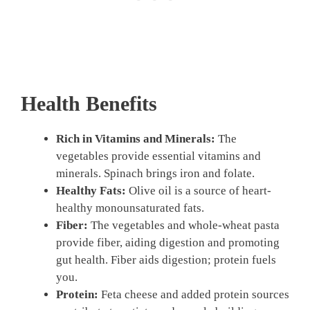
Health Benefits
Rich in Vitamins and Minerals:
The
vegetables provide essential vitamins and
minerals. Spinach brings iron and folate.
Healthy Fats:
Olive oil is a source of heart-
healthy monounsaturated fats.
Fiber:
The vegetables and whole-wheat pasta
provide fiber, aiding digestion and promoting
gut health. Fiber aids digestion; protein fuels
you.
Protein:
Feta cheese and added protein sources