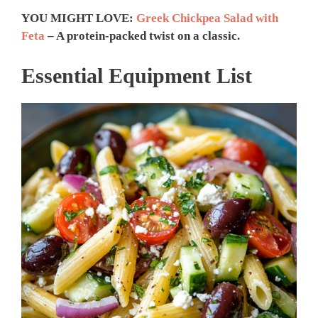
YOU MIGHT LOVE:
Greek Chickpea Salad with
Feta
– A protein-packed twist on a classic.
Essential Equipment List