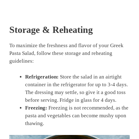
Storage & Reheating
To maximize the freshness and flavor of your Greek
Pasta Salad, follow these storage and reheating
guidelines:
Refrigeration:
Store the salad in an airtight
container in the refrigerator for up to 3-4 days.
The dressing may settle, so give it a good toss
before serving. Fridge in glass for 4 days.
Freezing:
Freezing is not recommended, as the
pasta and vegetables can become mushy upon
thawing.