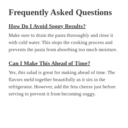
Frequently Asked Questions
How Do I Avoid Soggy Results?
Make sure to drain the pasta thoroughly and rinse it
with cold water. This stops the cooking process and
prevents the pasta from absorbing too much moisture.
Can I Make This Ahead of Time?
Yes, this salad is great for making ahead of time. The
flavors meld together beautifully as it sits in the
refrigerator. However, add the feta cheese just before
serving to prevent it from becoming soggy.