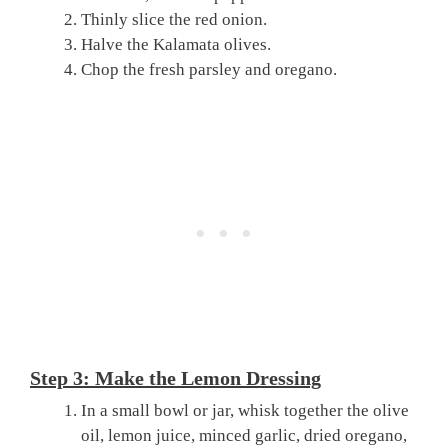
Thinly slice the red onion.
Halve the Kalamata olives.
Chop the fresh parsley and oregano.
Step 3: Make the Lemon Dressing
In a small bowl or jar, whisk together the olive
oil, lemon juice, minced garlic, dried oregano,