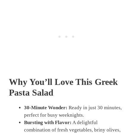
Why You’ll Love This Greek
Pasta Salad
30-Minute Wonder:
Ready in just 30 minutes,
perfect for busy weeknights.
Bursting with Flavor:
A delightful
combination of fresh vegetables, briny olives,