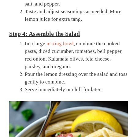
salt, and pepper.
Taste and adjust seasonings as needed. More
lemon juice for extra tang.
Step 4: Assemble the Salad
In a large
mixing bowl
, combine the cooked
pasta, diced cucumber, tomatoes, bell pepper,
red onion, Kalamata olives, feta cheese,
parsley, and oregano.
Pour the lemon dressing over the salad and toss
gently to combine.
Serve immediately or chill for later.