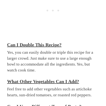
Can I Double This Recipe?
Yes, you can easily double or triple this recipe for a
larger crowd. Just make sure to use a large enough
bowl to accommodate all the ingredients. Yes, but
watch cook time.
What Other Vegetables Can I Add?
Feel free to add other vegetables such as artichoke
hearts, sun-dried tomatoes, or roasted red peppers.