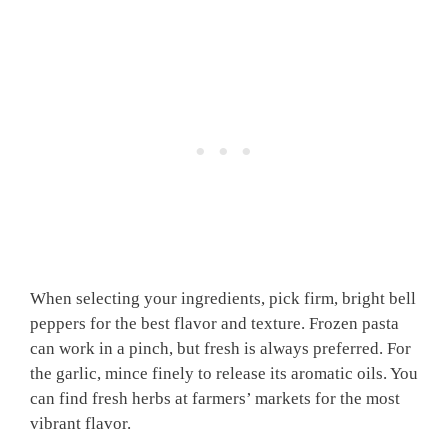
When selecting your ingredients, pick firm, bright bell
peppers for the best flavor and texture. Frozen pasta
can work in a pinch, but fresh is always preferred. For
the garlic, mince finely to release its aromatic oils. You
can find fresh herbs at farmers’ markets for the most
vibrant flavor.