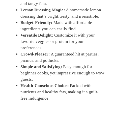
and tangy feta.
Lemon Dressing Magic:
A homemade lemon
dressing that’s bright, zesty, and irresistible.
Budget-Friendly:
Made with affordable
ingredients you can easily find.
Versatile Delight:
Customize it with your
favorite veggies or protein for your
preferences.
Crowd-Pleaser:
A guaranteed hit at parties,
picnics, and potlucks.
Simple and Satisfying:
Easy enough for
beginner cooks, yet impressive enough to wow
guests.
Health-Conscious Choice:
Packed with
nutrients and healthy fats, making it a guilt-
free indulgence.