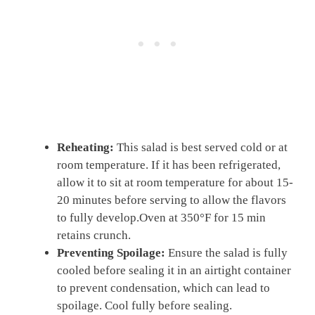
Reheating:
This salad is best served cold or at
room temperature. If it has been refrigerated,
allow it to sit at room temperature for about 15-
20 minutes before serving to allow the flavors
to fully develop.Oven at 350°F for 15 min
retains crunch.
Preventing Spoilage:
Ensure the salad is fully
cooled before sealing it in an airtight container
to prevent condensation, which can lead to
spoilage. Cool fully before sealing.