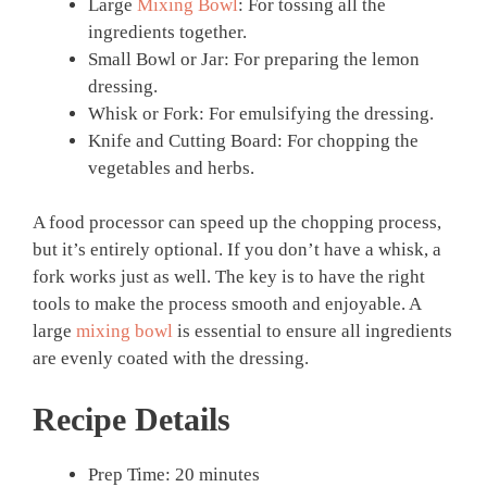
Large
Mixing Bowl
: For tossing all the
ingredients together.
Small Bowl or Jar: For preparing the lemon
dressing.
Whisk or Fork: For emulsifying the dressing.
Knife and Cutting Board: For chopping the
vegetables and herbs.
A food processor can speed up the chopping process,
but it’s entirely optional. If you don’t have a whisk, a
fork works just as well. The key is to have the right
tools to make the process smooth and enjoyable. A
large
mixing bowl
is essential to ensure all ingredients
are evenly coated with the dressing.
Recipe Details
Prep Time: 20 minutes