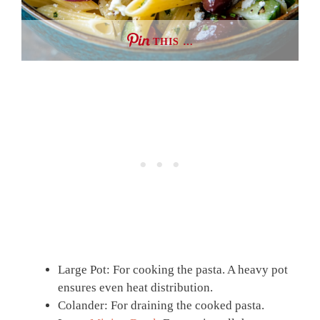
THIS …
Large Pot: For cooking the pasta. A heavy pot
ensures even heat distribution.
Colander: For draining the cooked pasta.