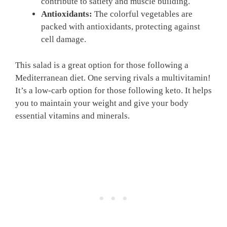
contribute to satiety and muscle building.
Antioxidants:
The colorful vegetables are
packed with antioxidants, protecting against
cell damage.
This salad is a great option for those following a
Mediterranean diet. One serving rivals a multivitamin!
It’s a low-carb option for those following keto. It helps
you to maintain your weight and give your body
essential vitamins and minerals.