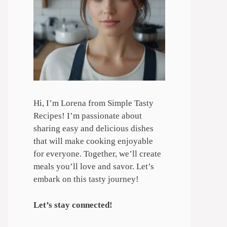
Hi, I’m Lorena from Simple Tasty
Recipes! I’m passionate about
sharing easy and delicious dishes
that will make cooking enjoyable
for everyone. Together, we’ll create
meals you’ll love and savor. Let’s
embark on this tasty journey!
Let’s stay connected!