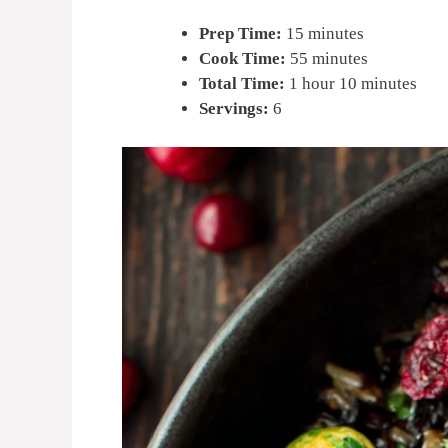
Prep Time:
15 minutes
Cook Time:
55 minutes
Total Time:
1 hour 10 minutes
Servings:
6