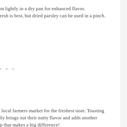
 lightly in a dry pan for enhanced flavor.
esh is best, but dried parsley can be used in a pinch.
local farmers market for the freshest taste. Toasting
lly brings out their nutty flavor and adds another
tep that makes a big difference!