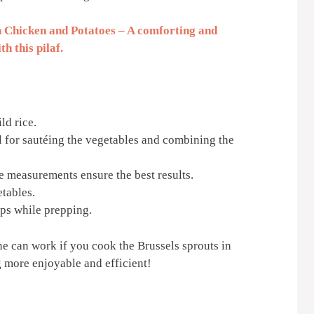
 Chicken and Potatoes – A comforting and
h this pilaf.
ld rice.
al for sautéing the vegetables and combining the
 measurements ensure the best results.
tables.
ps while prepping.
one can work if you cook the Brussels sprouts in
 more enjoyable and efficient!