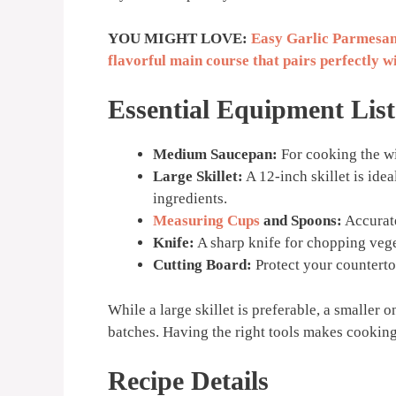
YOU MIGHT LOVE:
Easy Garlic Parmesan
flavorful main course that pairs perfectly wit
Essential Equipment List
Medium Saucepan:
For cooking the wi
Large Skillet:
A 12-inch skillet is ide
ingredients.
Measuring Cups
and Spoons:
Accurate
Knife:
A sharp knife for chopping vege
Cutting Board:
Protect your counterto
While a large skillet is preferable, a smaller 
batches. Having the right tools makes cooking
Recipe Details