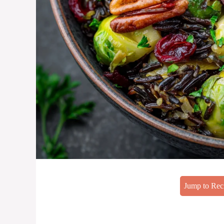
Jump to Rec