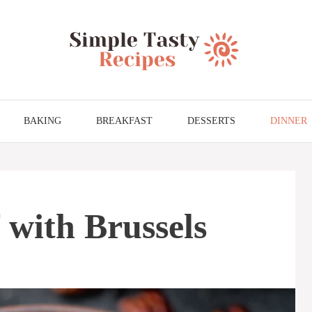
BAKING
BREAKFAST
DESSERTS
DINNER
 with Brussels