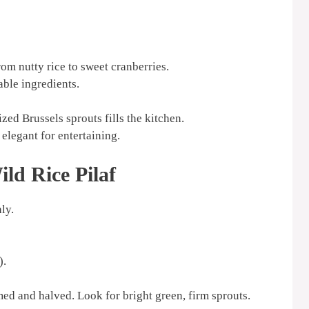
rom nutty rice to sweet cranberries.
able ingredients.
ed Brussels sprouts fills the kitchen.
elegant for entertaining.
ld Rice Pilaf
ly.
).
ed and halved. Look for bright green, firm sprouts.