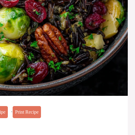
·
ipe
Print Recipe