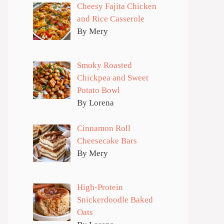
Cheesy Fajita Chicken
and Rice Casserole
By Mery
Smoky Roasted
Chickpea and Sweet
Potato Bowl
By Lorena
Cinnamon Roll
Cheesecake Bars
By Mery
High-Protein
Snickerdoodle Baked
Oats