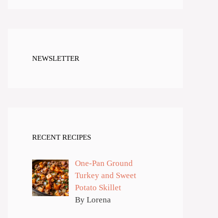
NEWSLETTER
RECENT RECIPES
One-Pan Ground
Turkey and Sweet
Potato Skillet
By Lorena