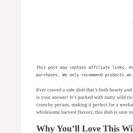
This post may contain affiliate links. A
purchases. We only recommend products we
Ever craved a side dish that’s both hearty and
is your answer! It’s packed with nutty wild ri
crunchy pecans, making it perfect for a weekn
wholesome harvest flavors, this dish is sure t
Why You’ll Love This Wil