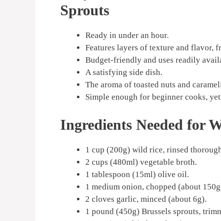
Sprouts
Ready in under an hour.
Features layers of texture and flavor, f
Budget-friendly and uses readily avail
A satisfying side dish.
The aroma of toasted nuts and carameliz
Simple enough for beginner cooks, yet 
Ingredients Needed for Wi
1 cup (200g) wild rice, rinsed thorough
2 cups (480ml) vegetable broth.
1 tablespoon (15ml) olive oil.
1 medium onion, chopped (about 150g
2 cloves garlic, minced (about 6g).
1 pound (450g) Brussels sprouts, trimm