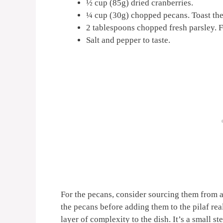
½ cup (85g) dried cranberries.
¼ cup (30g) chopped pecans. Toast them
2 tablespoons chopped fresh parsley. Fr
Salt and pepper to taste.
For the pecans, consider sourcing them from a 
the pecans before adding them to the pilaf rea
layer of complexity to the dish. It’s a small s