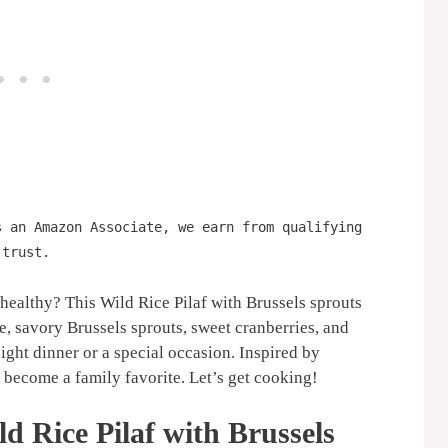
s an Amazon Associate, we earn from qualifying
 trust.
 healthy? This Wild Rice Pilaf with Brussels sprouts
ce, savory Brussels sprouts, sweet cranberries, and
ight dinner or a special occasion. Inspired by
o become a family favorite. Let’s get cooking!
d Rice Pilaf with Brussels