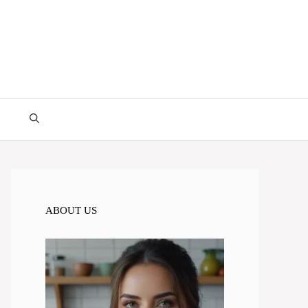
ABOUT US