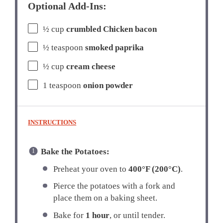
Optional Add-Ins:
½ cup
crumbled Chicken bacon
½ teaspoon
smoked paprika
½ cup
cream cheese
1 teaspoon
onion powder
INSTRUCTIONS
Bake the Potatoes:
Preheat your oven to
400°F (200°C)
.
Pierce the potatoes with a fork and
place them on a baking sheet.
Bake for
1 hour
, or until tender.