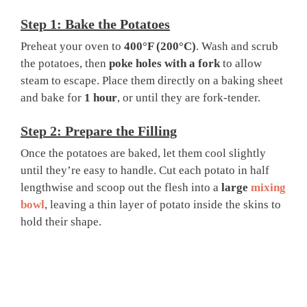
Step 1: Bake the Potatoes
Preheat your oven to
400°F (200°C)
. Wash and scrub
the potatoes, then
poke holes with a fork
to allow
steam to escape. Place them directly on a baking sheet
and bake for
1 hour
, or until they are fork-tender.
Step 2: Prepare the Filling
Once the potatoes are baked, let them cool slightly
until they’re easy to handle. Cut each potato in half
lengthwise and scoop out the flesh into a
large
mixing
bowl
, leaving a thin layer of potato inside the skins to
hold their shape.