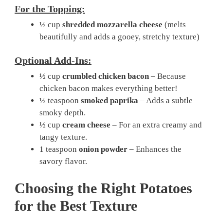
For the Topping:
½ cup
shredded mozzarella cheese
(melts
beautifully and adds a gooey, stretchy texture)
Optional Add-Ins:
½ cup
crumbled chicken bacon
– Because
chicken bacon makes everything better!
½ teaspoon
smoked paprika
– Adds a subtle
smoky depth.
½ cup
cream cheese
– For an extra creamy and
tangy texture.
1 teaspoon
onion powder
– Enhances the
savory flavor.
Choosing the Right Potatoes
for the Best Texture