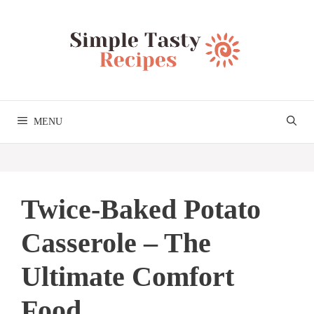
Skip
to
content
MENU
Twice-Baked Potato
Casserole – The
Ultimate Comfort
Food