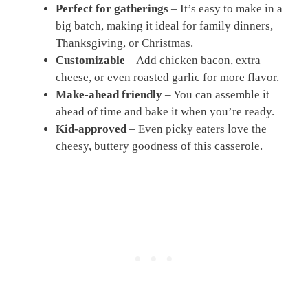
Perfect for gatherings
– It’s easy to make in a
big batch, making it ideal for family dinners,
Thanksgiving, or Christmas.
Customizable
– Add chicken bacon, extra
cheese, or even roasted garlic for more flavor.
Make-ahead friendly
– You can assemble it
ahead of time and bake it when you’re ready.
Kid-approved
– Even picky eaters love the
cheesy, buttery goodness of this casserole.