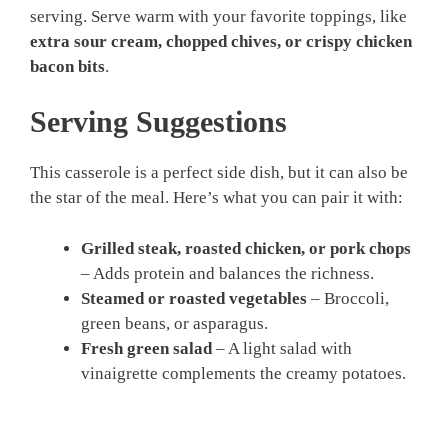
serving. Serve warm with your favorite toppings, like
extra sour cream, chopped chives, or crispy chicken
bacon bits
.
Serving Suggestions
This casserole is a perfect side dish, but it can also be
the star of the meal. Here’s what you can pair it with:
Grilled steak, roasted chicken, or pork chops
– Adds protein and balances the richness.
Steamed or roasted vegetables
– Broccoli,
green beans, or asparagus.
Fresh green salad
– A light salad with
vinaigrette complements the creamy potatoes.