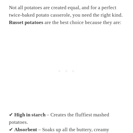
Not all potatoes are created equal, and for a perfect
twice-baked potato casserole, you need the right kind.
Russet potatoes
are the best choice because they are:
✔
High in starch
– Creates the fluffiest mashed
potatoes.
✔
Absorbent
– Soaks up all the buttery, creamy