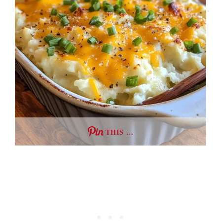
THIS …