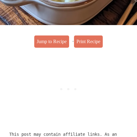
·
Jump to Recipe
Print Recipe
This post may contain affiliate links. As an