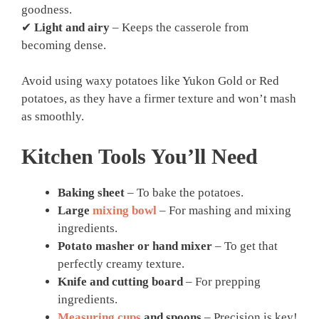
goodness.
✔
Light and airy
– Keeps the casserole from
becoming dense.
Avoid using waxy potatoes like Yukon Gold or Red
potatoes, as they have a firmer texture and won’t mash
as smoothly.
Kitchen Tools You’ll Need
Baking sheet
– To bake the potatoes.
Large
mixing bowl
– For mashing and mixing
ingredients.
Potato masher or hand mixer
– To get that
perfectly creamy texture.
Knife and cutting board
– For prepping
ingredients.
Measuring cups
and spoons
– Precision is key!