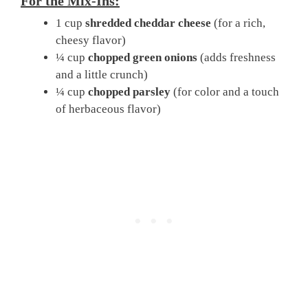
For the Mix-Ins:
1 cup
shredded cheddar cheese
(for a rich,
cheesy flavor)
¼ cup
chopped green onions
(adds freshness
and a little crunch)
¼ cup
chopped parsley
(for color and a touch
of herbaceous flavor)