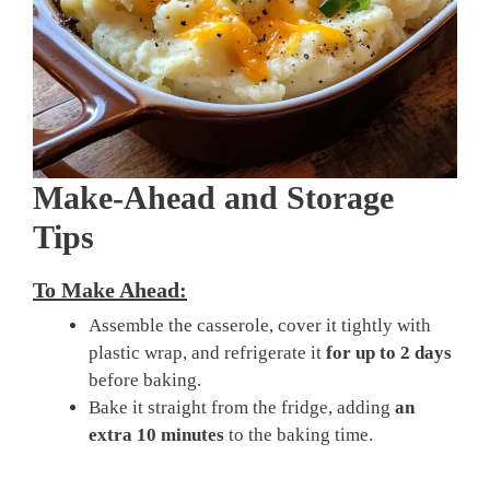
Make-Ahead and Storage
Tips
To Make Ahead:
Assemble the casserole, cover it tightly with
plastic wrap, and refrigerate it
for up to 2 days
before baking.
Bake it straight from the fridge, adding
an
extra 10 minutes
to the baking time.