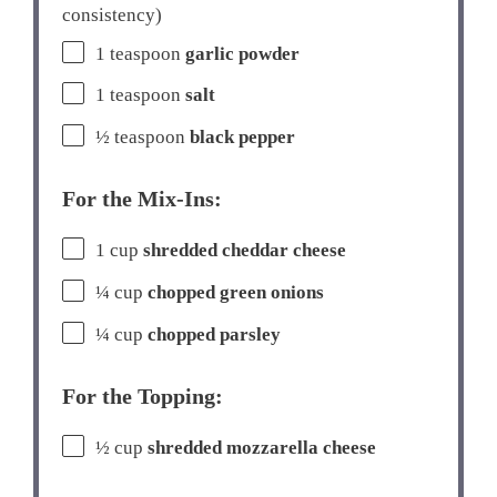
consistency)
1 teaspoon
garlic powder
1 teaspoon
salt
½ teaspoon
black pepper
For the Mix-Ins:
1 cup
shredded cheddar cheese
¼ cup
chopped green onions
¼ cup
chopped parsley
For the Topping:
½ cup
shredded mozzarella cheese