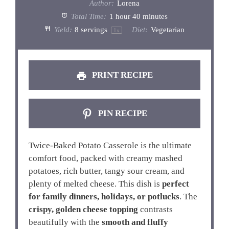
Author:
Lorena
Total Time:
1 hour 40 minutes
Yield:
8
servings
Diet:
Vegetarian
1
x
PRINT RECIPE
PIN RECIPE
Twice-Baked Potato Casserole is the ultimate
comfort food, packed with creamy mashed
potatoes, rich butter, tangy sour cream, and
plenty of melted cheese. This dish is
perfect
for family dinners, holidays, or potlucks
. The
crispy, golden cheese topping
contrasts
beautifully with the
smooth and fluffy