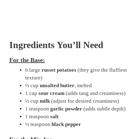
Ingredients You’ll Need
For the Base:
6 large
russet potatoes
(they give the fluffiest
texture)
½ cup
unsalted butter
, melted
1 cup
sour cream
(adds tang and creaminess)
½ cup
milk
(adjust for desired creaminess)
1 teaspoon
garlic powder
(adds subtle depth)
1 teaspoon
salt
½ teaspoon
black pepper