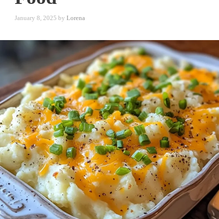
January 8, 2025
by
Lorena