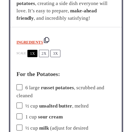
potatoes
, creating a side dish everyone will
love. It’s easy to prepare,
make-ahead
friendly
, and incredibly satisfying!
INGREDIENTS
1X
2X
3X
SCALE
For the Potatoes:
6
large
russet potatoes
, scrubbed and
cleaned
½ cup
unsalted butter
, melted
1 cup
sour cream
½ cup
milk
(adjust for desired