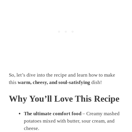
So, let’s dive into the recipe and learn how to make
this
warm, cheesy, and soul-satisfying
dish!
Why You’ll Love This Recipe
The ultimate comfort food
– Creamy mashed
potatoes mixed with butter, sour cream, and
cheese.