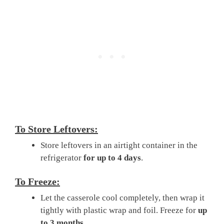
To Store Leftovers:
Store leftovers in an airtight container in the
refrigerator
for up to 4 days
.
To Freeze:
Let the casserole cool completely, then wrap it
tightly with plastic wrap and foil. Freeze for
up
to 3 months
.