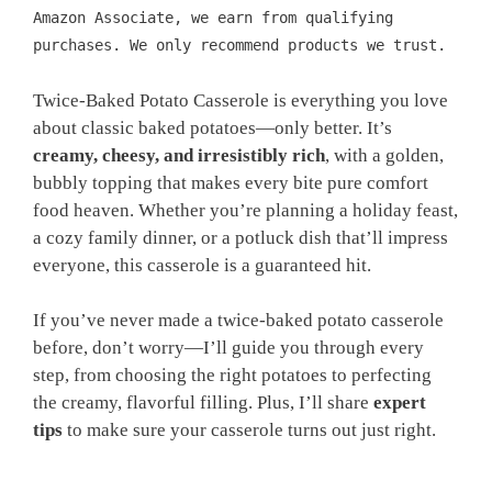
Amazon Associate, we earn from qualifying
purchases. We only recommend products we trust.
Twice-Baked Potato Casserole is everything you love
about classic baked potatoes—only better. It’s
creamy, cheesy, and irresistibly rich
, with a golden,
bubbly topping that makes every bite pure comfort
food heaven. Whether you’re planning a holiday feast,
a cozy family dinner, or a potluck dish that’ll impress
everyone, this casserole is a guaranteed hit.
If you’ve never made a twice-baked potato casserole
before, don’t worry—I’ll guide you through every
step, from choosing the right potatoes to perfecting
the creamy, flavorful filling. Plus, I’ll share
expert
tips
to make sure your casserole turns out just right.