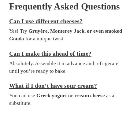
Frequently Asked Questions
Can I use different cheeses?
Yes! Try
Gruyère, Monterey Jack, or even smoked
Gouda
for a unique twist.
Can I make this ahead of time?
Absolutely. Assemble it in advance and refrigerate
until you’re ready to bake.
What if I don’t have sour cream?
You can use
Greek yogurt or cream cheese
as a
substitute.