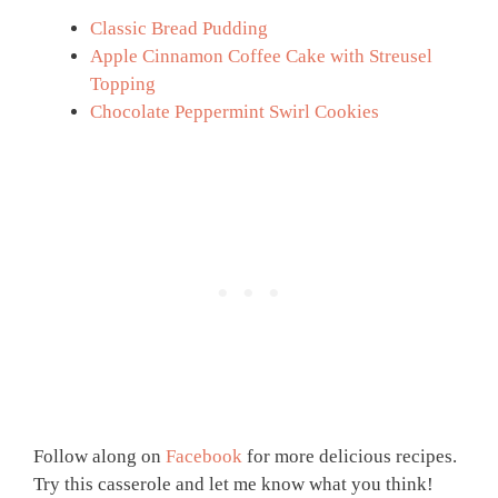
Classic Bread Pudding
Apple Cinnamon Coffee Cake with Streusel
Topping
Chocolate Peppermint Swirl Cookies
Follow along on
Facebook
for more delicious recipes.
Try this casserole and let me know what you think!