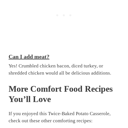
Can I add meat?
Yes! Crumbled chicken bacon, diced turkey, or
shredded chicken would all be delicious additions.
More Comfort Food Recipes
You’ll Love
If you enjoyed this Twice-Baked Potato Casserole,
check out these other comforting recipes: