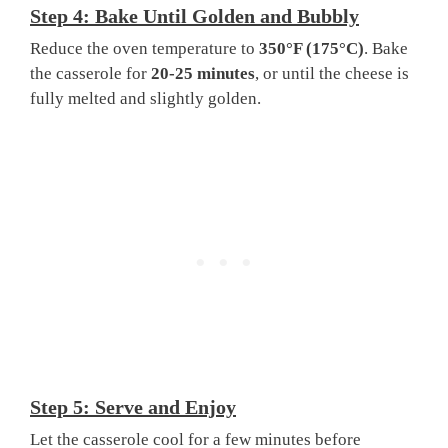
Step 4: Bake Until Golden and Bubbly
Reduce the oven temperature to
350°F (175°C)
. Bake
the casserole for
20-25 minutes
, or until the cheese is
fully melted and slightly golden.
Step 5: Serve and Enjoy
Let the casserole cool for a few minutes before