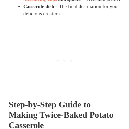
Casserole dish
– The final destination for your
delicious creation.
Step-by-Step Guide to
Making Twice-Baked Potato
Casserole