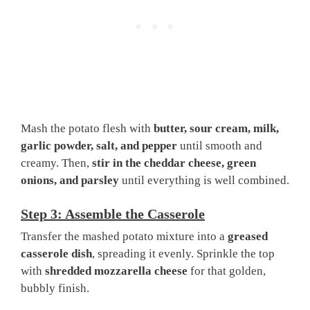
Mash the potato flesh with
butter, sour cream, milk,
garlic powder, salt, and pepper
until smooth and
creamy. Then,
stir in the cheddar cheese, green
onions, and parsley
until everything is well combined.
Step 3: Assemble the Casserole
Transfer the mashed potato mixture into a
greased
casserole dish
, spreading it evenly. Sprinkle the top
with
shredded mozzarella cheese
for that golden,
bubbly finish.