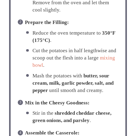
Remove from the oven and let them
cool slightly.
Prepare the Filling:
Reduce the oven temperature to
350°F
(175°C)
.
Cut the potatoes in half lengthwise and
scoop out the flesh into a large
mixing
bowl
.
Mash the potatoes with
butter, sour
cream, milk, garlic powder, salt, and
pepper
until smooth and creamy.
Mix in the Cheesy Goodness:
Stir in the
shredded cheddar cheese,
green onions, and parsley
.
Assemble the Casserole: