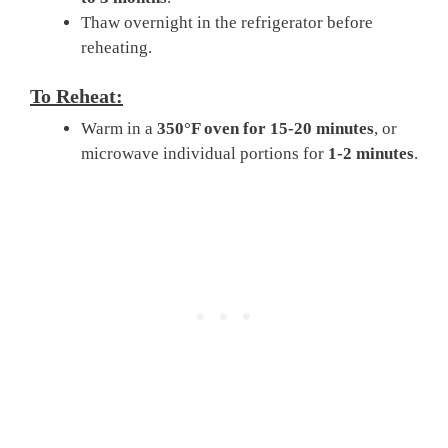
Thaw overnight in the refrigerator before
reheating.
To Reheat:
Warm in a
350°F oven for 15-20 minutes
, or
microwave individual portions for
1-2 minutes
.