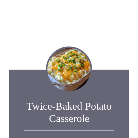
Twice-Baked Potato
Casserole