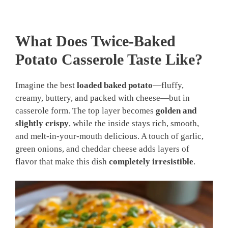
What Does Twice-Baked
Potato Casserole Taste Like?
Imagine the best
loaded baked potato
—fluffy,
creamy, buttery, and packed with cheese—but in
casserole form. The top layer becomes
golden and
slightly crispy
, while the inside stays rich, smooth,
and melt-in-your-mouth delicious. A touch of garlic,
green onions, and cheddar cheese adds layers of
flavor that make this dish
completely irresistible
.