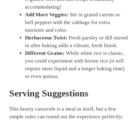
accommodating!
Add More Veggies:
Stir in grated carrots or
bell peppers with the cabbage for extra
nutrients and color.
Herbaceous Twist:
Fresh parsley or dill stirred
in after baking adds a vibrant, fresh finish.
Different Grains:
While white rice is classic,
you could experiment with brown rice (it will
require more liquid and a longer baking time)
or even quinoa.
Serving Suggestions
This hearty casserole is a meal in itself, but a few
simple sides can round out the experience perfectly: