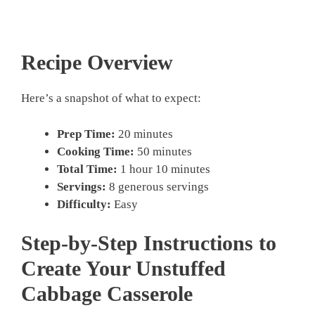
Recipe Overview
Here’s a snapshot of what to expect:
Prep Time:
20 minutes
Cooking Time:
50 minutes
Total Time:
1 hour 10 minutes
Servings:
8 generous servings
Difficulty:
Easy
Step-by-Step Instructions to
Create Your Unstuffed
Cabbage Casserole