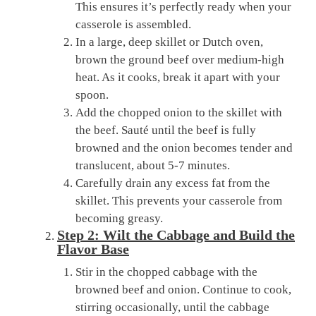
This ensures it’s perfectly ready when your
casserole is assembled.
In a large, deep skillet or Dutch oven,
brown the ground beef over medium-high
heat. As it cooks, break it apart with your
spoon.
Add the chopped onion to the skillet with
the beef. Sauté until the beef is fully
browned and the onion becomes tender and
translucent, about 5-7 minutes.
Carefully drain any excess fat from the
skillet. This prevents your casserole from
becoming greasy.
Step 2: Wilt the Cabbage and Build the
Flavor Base
Stir in the chopped cabbage with the
browned beef and onion. Continue to cook,
stirring occasionally, until the cabbage