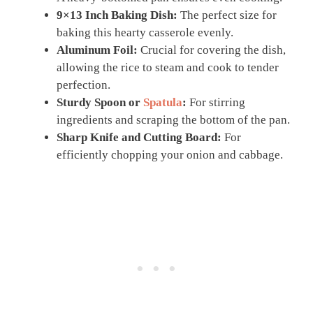
9×13 Inch Baking Dish:
The perfect size for
baking this hearty casserole evenly.
Aluminum Foil:
Crucial for covering the dish,
allowing the rice to steam and cook to tender
perfection.
Sturdy Spoon or
Spatula
:
For stirring
ingredients and scraping the bottom of the pan.
Sharp Knife and Cutting Board:
For
efficiently chopping your onion and cabbage.