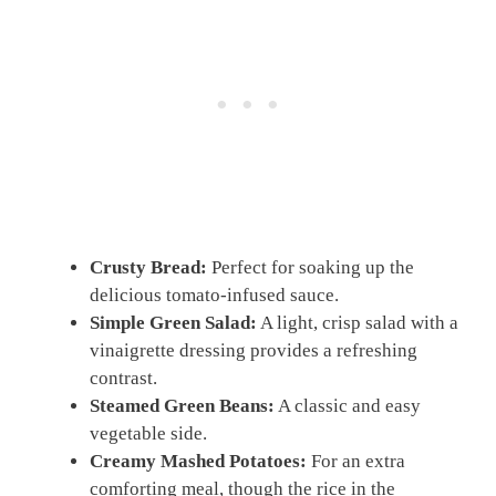
Crusty Bread:
Perfect for soaking up the
delicious tomato-infused sauce.
Simple Green Salad:
A light, crisp salad with a
vinaigrette dressing provides a refreshing
contrast.
Steamed Green Beans:
A classic and easy
vegetable side.
Creamy Mashed Potatoes:
For an extra
comforting meal, though the rice in the