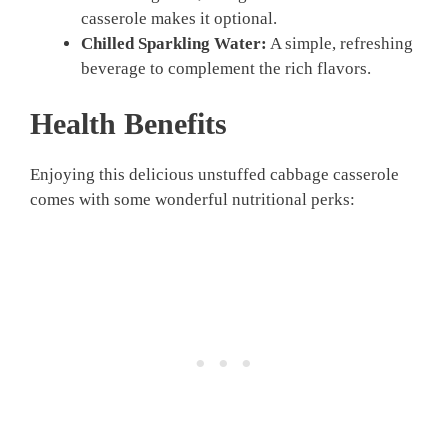
casserole makes it optional.
Chilled Sparkling Water:
A simple, refreshing
beverage to complement the rich flavors.
Health Benefits
Enjoying this delicious unstuffed cabbage casserole
comes with some wonderful nutritional perks: