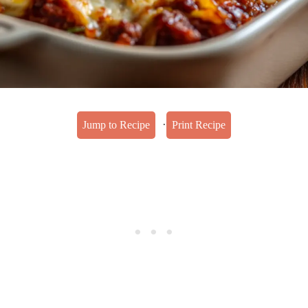
·
Jump to Recipe
Print Recipe