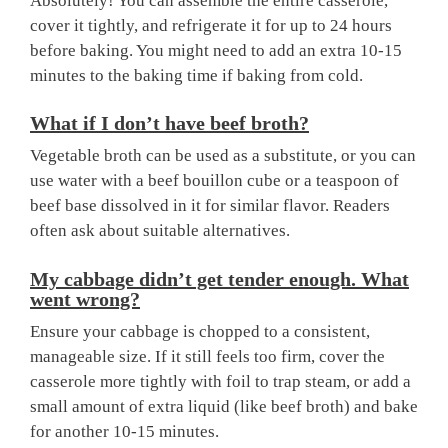
Absolutely! You can assemble the entire casserole,
cover it tightly, and refrigerate it for up to 24 hours
before baking. You might need to add an extra 10-15
minutes to the baking time if baking from cold.
What if I don’t have beef broth?
Vegetable broth can be used as a substitute, or you can
use water with a beef bouillon cube or a teaspoon of
beef base dissolved in it for similar flavor. Readers
often ask about suitable alternatives.
My cabbage didn’t get tender enough. What
went wrong?
Ensure your cabbage is chopped to a consistent,
manageable size. If it still feels too firm, cover the
casserole more tightly with foil to trap steam, or add a
small amount of extra liquid (like beef broth) and bake
for another 10-15 minutes.