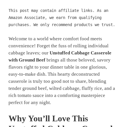
This post may contain affiliate links. As an
Amazon Associate, we earn from qualifying
purchases. We only recommend products we trust.
Welcome to a world where comfort food meets
convenience! Forget the fuss of rolling individual
cabbage leaves; our
Unstuffed Cabbage Casserole
with Ground Beef
brings all those beloved, savory
flavors right to your dinner table in one glorious,
easy-to-make dish. This hearty deconstructed
casserole is truly too good not to share, blending
tender ground beef, wilted cabbage, fluffy rice, and a
rich tomato sauce into a comforting masterpiece
perfect for any night.
Why You’ll Love This