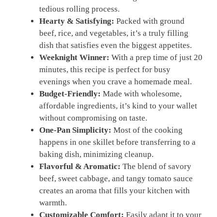
tedious rolling process.
Hearty & Satisfying:
Packed with ground
beef, rice, and vegetables, it’s a truly filling
dish that satisfies even the biggest appetites.
Weeknight Winner:
With a prep time of just 20
minutes, this recipe is perfect for busy
evenings when you crave a homemade meal.
Budget-Friendly:
Made with wholesome,
affordable ingredients, it’s kind to your wallet
without compromising on taste.
One-Pan Simplicity:
Most of the cooking
happens in one skillet before transferring to a
baking dish, minimizing cleanup.
Flavorful & Aromatic:
The blend of savory
beef, sweet cabbage, and tangy tomato sauce
creates an aroma that fills your kitchen with
warmth.
Customizable Comfort:
Easily adapt it to your