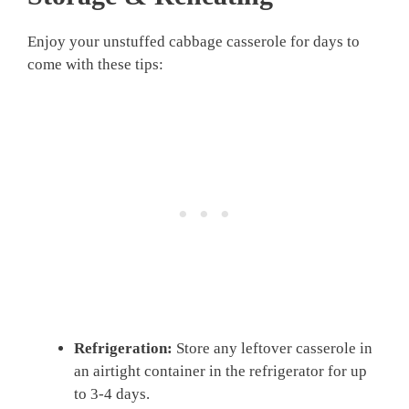
Enjoy your unstuffed cabbage casserole for days to
come with these tips:
Refrigeration:
Store any leftover casserole in
an airtight container in the refrigerator for up
to 3-4 days.