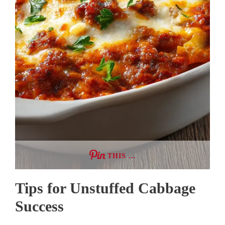
THIS …
Tips for Unstuffed Cabbage
Success