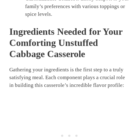
family’s preferences with various toppings or
spice levels.
Ingredients Needed for Your
Comforting Unstuffed
Cabbage Casserole
Gathering your ingredients is the first step to a truly
satisfying meal. Each component plays a crucial role
in building this casserole’s incredible flavor profile: