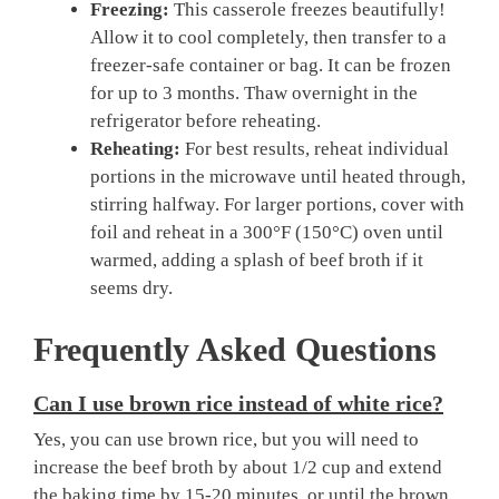
Freezing:
This casserole freezes beautifully!
Allow it to cool completely, then transfer to a
freezer-safe container or bag. It can be frozen
for up to 3 months. Thaw overnight in the
refrigerator before reheating.
Reheating:
For best results, reheat individual
portions in the microwave until heated through,
stirring halfway. For larger portions, cover with
foil and reheat in a 300°F (150°C) oven until
warmed, adding a splash of beef broth if it
seems dry.
Frequently Asked Questions
Can I use brown rice instead of white rice?
Yes, you can use brown rice, but you will need to
increase the beef broth by about 1/2 cup and extend
the baking time by 15-20 minutes, or until the brown