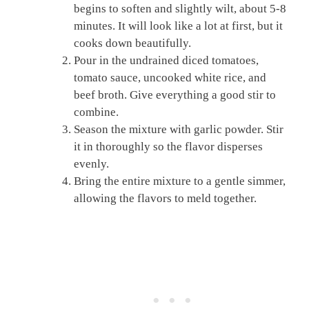
begins to soften and slightly wilt, about 5-8
minutes. It will look like a lot at first, but it
cooks down beautifully.
Pour in the undrained diced tomatoes,
tomato sauce, uncooked white rice, and
beef broth. Give everything a good stir to
combine.
Season the mixture with garlic powder. Stir
it in thoroughly so the flavor disperses
evenly.
Bring the entire mixture to a gentle simmer,
allowing the flavors to meld together.