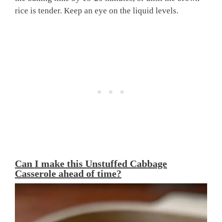
rice is tender. Keep an eye on the liquid levels.
Can I make this Unstuffed Cabbage
Casserole ahead of time?