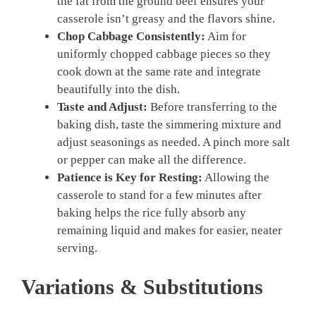
the fat from the ground beef ensures your
casserole isn’t greasy and the flavors shine.
Chop Cabbage Consistently:
Aim for
uniformly chopped cabbage pieces so they
cook down at the same rate and integrate
beautifully into the dish.
Taste and Adjust:
Before transferring to the
baking dish, taste the simmering mixture and
adjust seasonings as needed. A pinch more salt
or pepper can make all the difference.
Patience is Key for Resting:
Allowing the
casserole to stand for a few minutes after
baking helps the rice fully absorb any
remaining liquid and makes for easier, neater
serving.
Variations & Substitutions