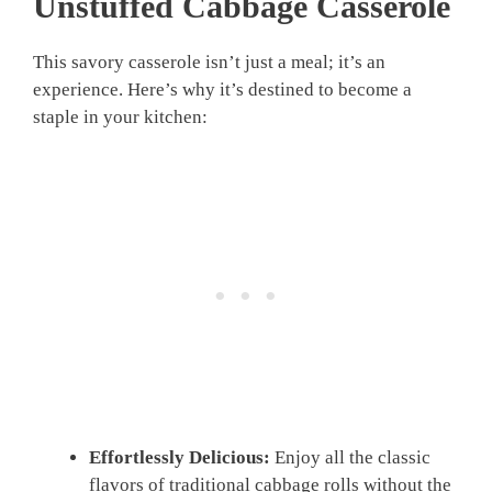
Unstuffed Cabbage Casserole
This savory casserole isn’t just a meal; it’s an
experience. Here’s why it’s destined to become a
staple in your kitchen:
Effortlessly Delicious:
Enjoy all the classic
flavors of traditional cabbage rolls without the