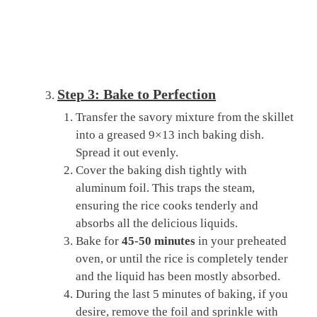
Step 3: Bake to Perfection
Transfer the savory mixture from the skillet
into a greased 9×13 inch baking dish.
Spread it out evenly.
Cover the baking dish tightly with
aluminum foil. This traps the steam,
ensuring the rice cooks tenderly and
absorbs all the delicious liquids.
Bake for
45-50 minutes
in your preheated
oven, or until the rice is completely tender
and the liquid has been mostly absorbed.
During the last 5 minutes of baking, if you
desire, remove the foil and sprinkle with