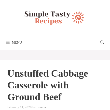
Skip
to
content
MENU
Unstuffed Cabbage
Casserole with
Ground Beef
February 11, 2026
by
Lorena