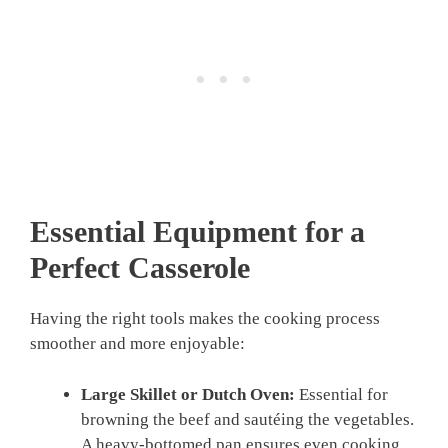
Essential Equipment for a
Perfect Casserole
Having the right tools makes the cooking process
smoother and more enjoyable:
Large Skillet or Dutch Oven:
Essential for
browning the beef and sautéing the vegetables.
A heavy-bottomed pan ensures even cooking.