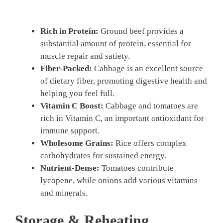
Rich in Protein:
Ground beef provides a
substantial amount of protein, essential for
muscle repair and satiety.
Fiber-Packed:
Cabbage is an excellent source
of dietary fiber, promoting digestive health and
helping you feel full.
Vitamin C Boost:
Cabbage and tomatoes are
rich in Vitamin C, an important antioxidant for
immune support.
Wholesome Grains:
Rice offers complex
carbohydrates for sustained energy.
Nutrient-Dense:
Tomatoes contribute
lycopene, while onions add various vitamins
and minerals.
Storage & Reheating