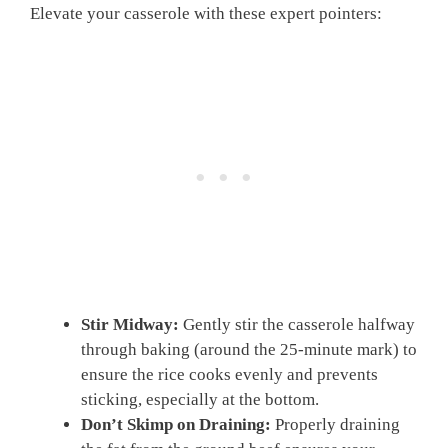
Elevate your casserole with these expert pointers:
Stir Midway:
Gently stir the casserole halfway
through baking (around the 25-minute mark) to
ensure the rice cooks evenly and prevents
sticking, especially at the bottom.
Don’t Skimp on Draining:
Properly draining