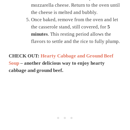
mozzarella cheese. Return to the oven until
the cheese is melted and bubbly.
Once baked, remove from the oven and let
the casserole stand, still covered, for
5
minutes
. This resting period allows the
flavors to settle and the rice to fully plump.
CHECK OUT:
Hearty Cabbage and Ground Beef
Soup
– another delicious way to enjoy hearty
cabbage and ground beef.