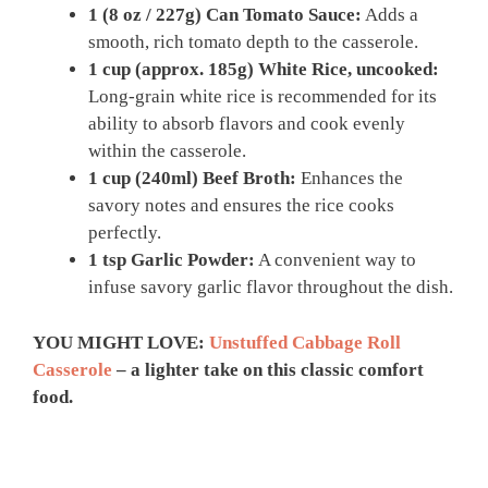
1 (8 oz / 227g) Can Tomato Sauce:
Adds a
smooth, rich tomato depth to the casserole.
1 cup (approx. 185g) White Rice, uncooked:
Long-grain white rice is recommended for its
ability to absorb flavors and cook evenly
within the casserole.
1 cup (240ml) Beef Broth:
Enhances the
savory notes and ensures the rice cooks
perfectly.
1 tsp Garlic Powder:
A convenient way to
infuse savory garlic flavor throughout the dish.
YOU MIGHT LOVE:
Unstuffed Cabbage Roll
Casserole
– a lighter take on this classic comfort
food.