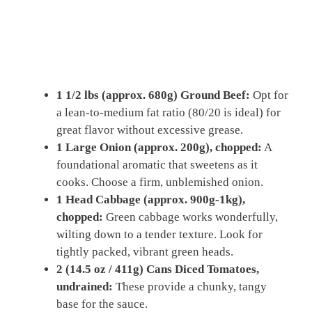
1 1/2 lbs (approx. 680g) Ground Beef:
Opt for
a lean-to-medium fat ratio (80/20 is ideal) for
great flavor without excessive grease.
1 Large Onion (approx. 200g), chopped:
A
foundational aromatic that sweetens as it
cooks. Choose a firm, unblemished onion.
1 Head Cabbage (approx. 900g-1kg),
chopped:
Green cabbage works wonderfully,
wilting down to a tender texture. Look for
tightly packed, vibrant green heads.
2 (14.5 oz / 411g) Cans Diced Tomatoes,
undrained:
These provide a chunky, tangy
base for the sauce.