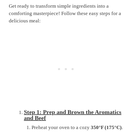
Get ready to transform simple ingredients into a
comforting masterpiece! Follow these easy steps for a
delicious meal:
Step 1: Prep and Brown the Aromatics
and Beef
Preheat your oven to a cozy
350°F (175°C)
.