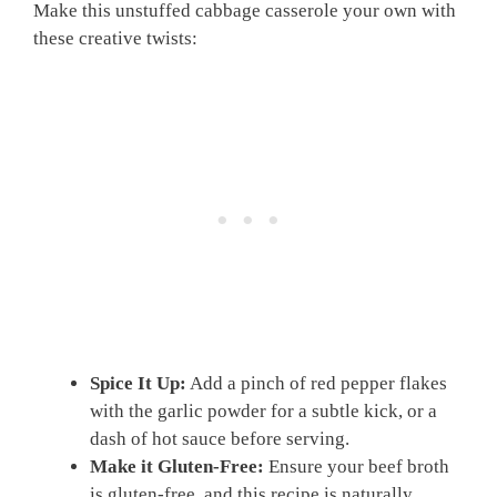
Make this unstuffed cabbage casserole your own with
these creative twists:
Spice It Up:
Add a pinch of red pepper flakes
with the garlic powder for a subtle kick, or a
dash of hot sauce before serving.
Make it Gluten-Free:
Ensure your beef broth
is gluten-free, and this recipe is naturally