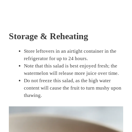
Storage & Reheating
Store leftovers in an airtight container in the
refrigerator for up to 24 hours.
Note that this salad is best enjoyed fresh; the
watermelon will release more juice over time.
Do not freeze this salad, as the high water
content will cause the fruit to turn mushy upon
thawing.