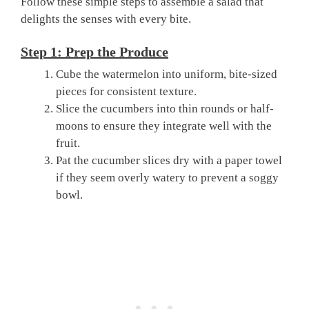
Follow these simple steps to assemble a salad that
delights the senses with every bite.
Step 1: Prep the Produce
Cube the watermelon into uniform, bite-sized
pieces for consistent texture.
Slice the cucumbers into thin rounds or half-
moons to ensure they integrate well with the
fruit.
Pat the cucumber slices dry with a paper towel
if they seem overly watery to prevent a soggy
bowl.