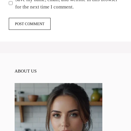
for the next time I comment.
ABOUT US