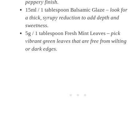
peppery finish.
15ml / 1 tablespoon Balsamic Glaze –
look for
a thick, syrupy reduction to add depth and
sweetness.
5g / 1 tablespoon Fresh Mint Leaves –
pick
vibrant green leaves that are free from wilting
or dark edges.