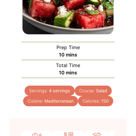
Prep Time
minutes
10
mins
Total Time
minutes
10
mins
Servings:
4
servings
Course:
Salad
Cuisine:
Mediterranean
Calories:
150