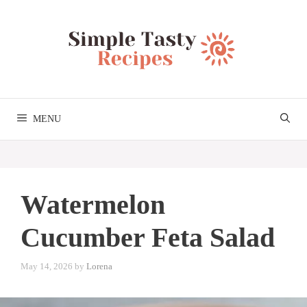
Skip
to
content
MENU
Watermelon
Cucumber Feta Salad
May 14, 2026
by
Lorena