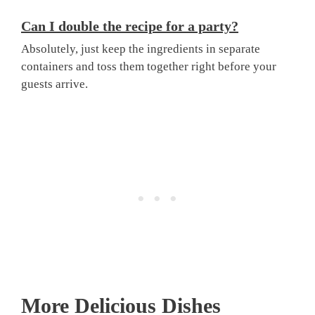
Can I double the recipe for a party?
Absolutely, just keep the ingredients in separate
containers and toss them together right before your
guests arrive.
More Delicious Dishes