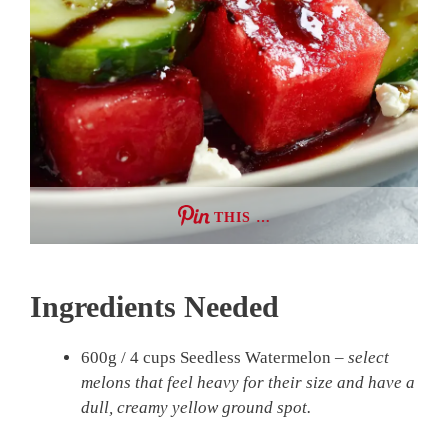
THIS …
Ingredients Needed
600g / 4 cups Seedless Watermelon –
select
melons that feel heavy for their size and have a
dull, creamy yellow ground spot.