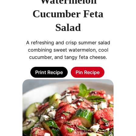
Watermelon
Cucumber Feta
Salad
A refreshing and crisp summer salad
combining sweet watermelon, cool
cucumber, and tangy feta cheese.
Print Recipe
Pin Recipe