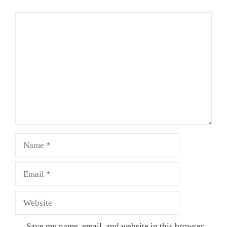
Comment
Name
Email
Website
Save my name, email, and website in this browser