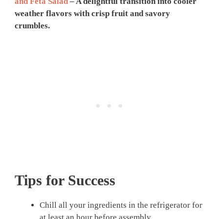
and Feta Salad
– A delightful transition into cooler
weather flavors with crisp fruit and savory
crumbles.
Tips for Success
Chill all your ingredients in the refrigerator for
at least an hour before assembly.