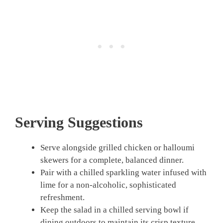
Serving Suggestions
Serve alongside grilled chicken or halloumi
skewers for a complete, balanced dinner.
Pair with a chilled sparkling water infused with
lime for a non-alcoholic, sophisticated
refreshment.
Keep the salad in a chilled serving bowl if
dining outdoors to maintain its crisp texture.