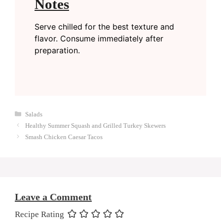
Notes
Serve chilled for the best texture and
flavor. Consume immediately after
preparation.
Categories
Salads
Healthy Summer Squash and Grilled Turkey Skewers
Smash Chicken Caesar Tacos
Leave a Comment
Recipe Rating