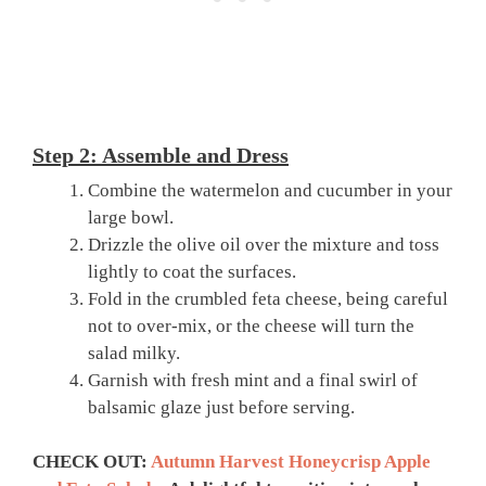
Step 2: Assemble and Dress
Combine the watermelon and cucumber in your
large bowl.
Drizzle the olive oil over the mixture and toss
lightly to coat the surfaces.
Fold in the crumbled feta cheese, being careful
not to over-mix, or the cheese will turn the
salad milky.
Garnish with fresh mint and a final swirl of
balsamic glaze just before serving.
CHECK OUT:
Autumn Harvest Honeycrisp Apple