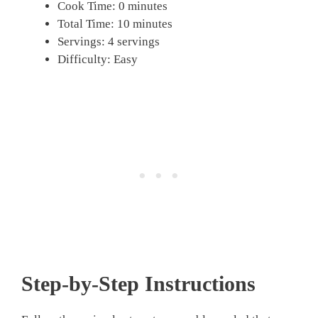
Cook Time: 0 minutes
Total Time: 10 minutes
Servings: 4 servings
Difficulty: Easy
Step-by-Step Instructions