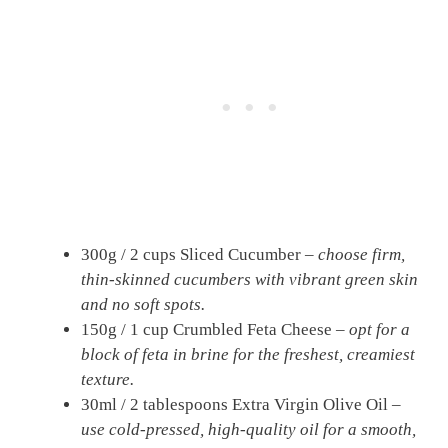
300g / 2 cups Sliced Cucumber –
choose firm,
thin-skinned cucumbers with vibrant green skin
and no soft spots.
150g / 1 cup Crumbled Feta Cheese –
opt for a
block of feta in brine for the freshest, creamiest
texture.
30ml / 2 tablespoons Extra Virgin Olive Oil –
use cold-pressed, high-quality oil for a smooth,