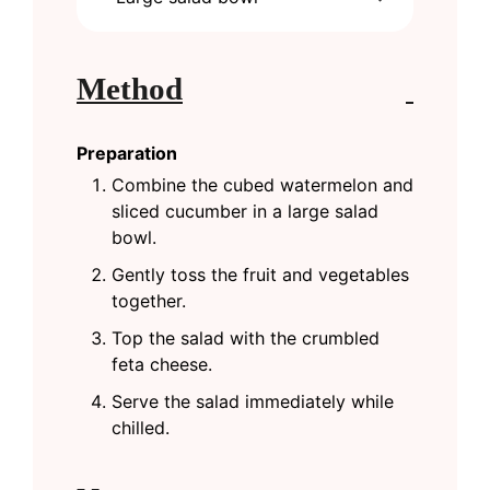
Method
Preparation
Combine the cubed watermelon and
sliced cucumber in a large salad
bowl.
Gently toss the fruit and vegetables
together.
Top the salad with the crumbled
feta cheese.
Serve the salad immediately while
chilled.