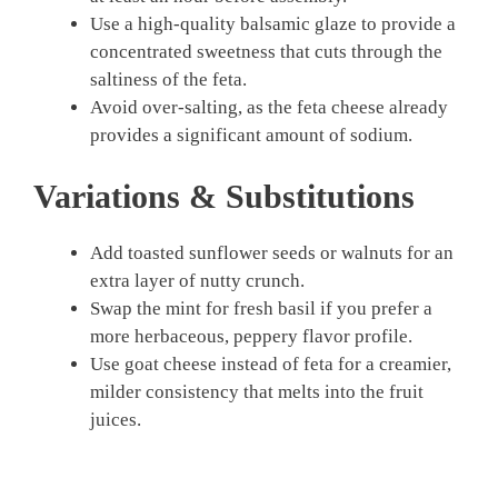
Use a high-quality balsamic glaze to provide a
concentrated sweetness that cuts through the
saltiness of the feta.
Avoid over-salting, as the feta cheese already
provides a significant amount of sodium.
Variations & Substitutions
Add toasted sunflower seeds or walnuts for an
extra layer of nutty crunch.
Swap the mint for fresh basil if you prefer a
more herbaceous, peppery flavor profile.
Use goat cheese instead of feta for a creamier,
milder consistency that melts into the fruit
juices.