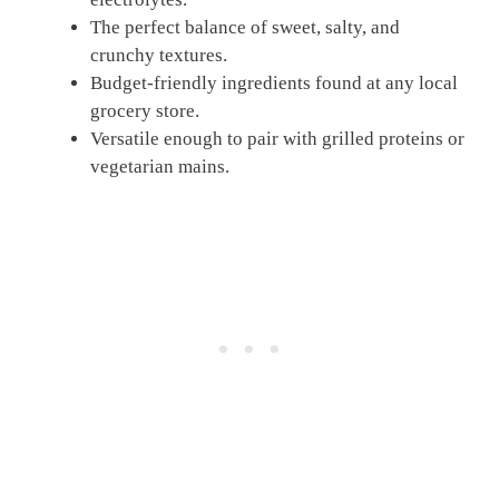
The perfect balance of sweet, salty, and
crunchy textures.
Budget-friendly ingredients found at any local
grocery store.
Versatile enough to pair with grilled proteins or
vegetarian mains.