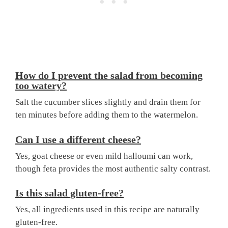
How do I prevent the salad from becoming
too watery?
Salt the cucumber slices slightly and drain them for
ten minutes before adding them to the watermelon.
Can I use a different cheese?
Yes, goat cheese or even mild halloumi can work,
though feta provides the most authentic salty contrast.
Is this salad gluten-free?
Yes, all ingredients used in this recipe are naturally
gluten-free.