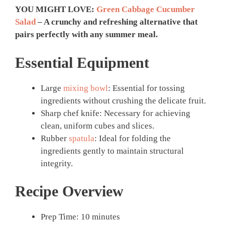
YOU MIGHT LOVE:
Green Cabbage Cucumber
Salad
– A crunchy and refreshing alternative that
pairs perfectly with any summer meal.
Essential Equipment
Large
mixing bowl
: Essential for tossing
ingredients without crushing the delicate fruit.
Sharp chef knife: Necessary for achieving
clean, uniform cubes and slices.
Rubber
spatula
: Ideal for folding the
ingredients gently to maintain structural
integrity.
Recipe Overview
Prep Time: 10 minutes