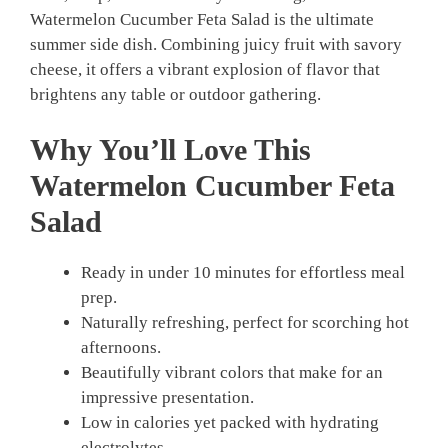
Watermelon Cucumber Feta Salad is the ultimate
summer side dish. Combining juicy fruit with savory
cheese, it offers a vibrant explosion of flavor that
brightens any table or outdoor gathering.
Why You’ll Love This
Watermelon Cucumber Feta
Salad
Ready in under 10 minutes for effortless meal
prep.
Naturally refreshing, perfect for scorching hot
afternoons.
Beautifully vibrant colors that make for an
impressive presentation.
Low in calories yet packed with hydrating
electrolytes.