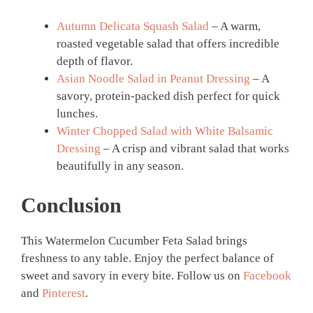
Autumn Delicata Squash Salad
– A warm,
roasted vegetable salad that offers incredible
depth of flavor.
Asian Noodle Salad in Peanut Dressing
– A
savory, protein-packed dish perfect for quick
lunches.
Winter Chopped Salad with White Balsamic
Dressing
– A crisp and vibrant salad that works
beautifully in any season.
Conclusion
This Watermelon Cucumber Feta Salad brings
freshness to any table. Enjoy the perfect balance of
sweet and savory in every bite. Follow us on
Facebook
and
Pinterest
.