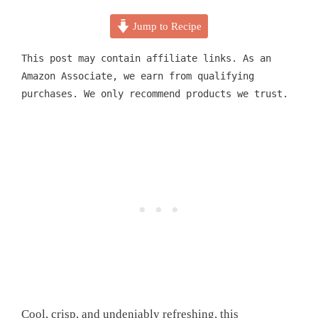
Jump to Recipe
This post may contain affiliate links. As an
Amazon Associate, we earn from qualifying
purchases. We only recommend products we trust.
Cool, crisp, and undeniably refreshing, this