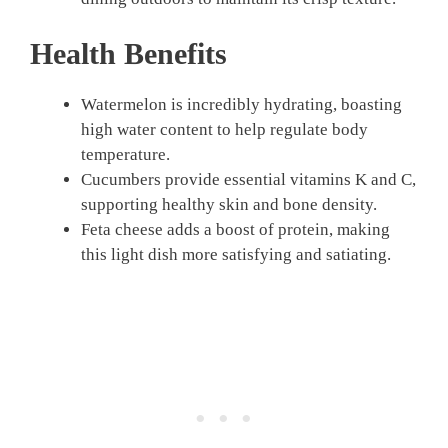
Health Benefits
Watermelon is incredibly hydrating, boasting
high water content to help regulate body
temperature.
Cucumbers provide essential vitamins K and C,
supporting healthy skin and bone density.
Feta cheese adds a boost of protein, making
this light dish more satisfying and satiating.