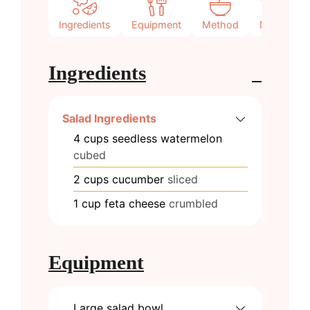
Ingredients
Equipment
Method
Notes
Ingredients
Salad Ingredients
4
cups
seedless watermelon
cubed
2
cups
cucumber
sliced
1
cup
feta cheese
crumbled
Equipment
Large salad bowl