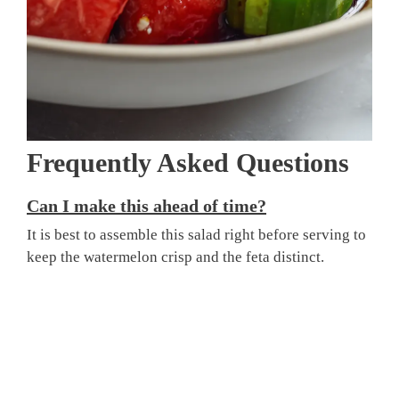
Frequently Asked Questions
Can I make this ahead of time?
It is best to assemble this salad right before serving to
keep the watermelon crisp and the feta distinct.