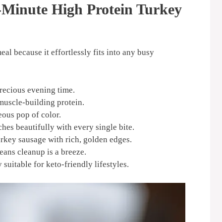
-Minute High Protein Turkey
al because it effortlessly fits into any busy
recious evening time.
muscle-building protein.
eous pop of color.
hes beautifully with every single bite.
rkey sausage with rich, golden edges.
eans cleanup is a breeze.
suitable for keto-friendly lifestyles.