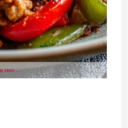
THIS …