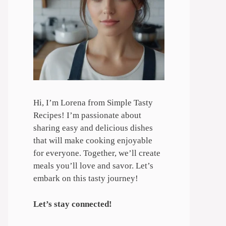
Hi, I’m Lorena from Simple Tasty
Recipes! I’m passionate about
sharing easy and delicious dishes
that will make cooking enjoyable
for everyone. Together, we’ll create
meals you’ll love and savor. Let’s
embark on this tasty journey!
Let’s stay connected!