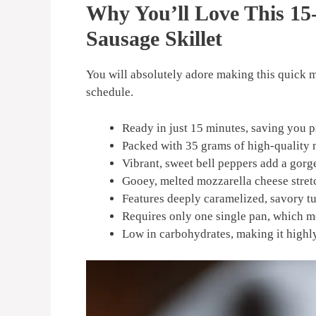
Why You’ll Love This 15
Sausage Skillet
You will absolutely adore making this quick me
schedule.
Ready in just 15 minutes, saving you p
Packed with 35 grams of high-quality 
Vibrant, sweet bell peppers add a gorg
Gooey, melted mozzarella cheese stretc
Features deeply caramelized, savory tu
Requires only one single pan, which m
Low in carbohydrates, making it highly 