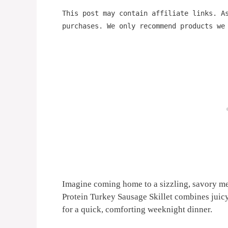
This post may contain affiliate links. A
purchases. We only recommend products we
Imagine coming home to a sizzling, savory me
Protein Turkey Sausage Skillet combines juic
for a quick, comforting weeknight dinner.