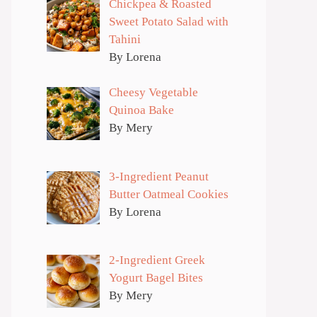
Chickpea & Roasted
Sweet Potato Salad with
Tahini
By Lorena
Cheesy Vegetable
Quinoa Bake
By Mery
3-Ingredient Peanut
Butter Oatmeal Cookies
By Lorena
2-Ingredient Greek
Yogurt Bagel Bites
By Mery