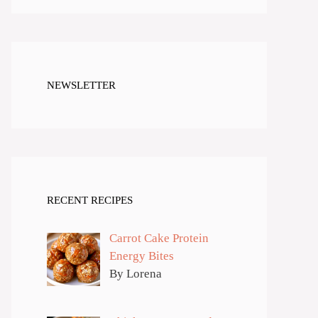
NEWSLETTER
RECENT RECIPES
Carrot Cake Protein
Energy Bites
By Lorena