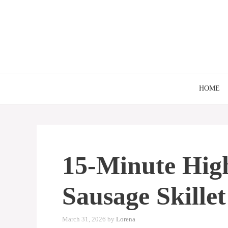
Skip
to
content
HOME
15-Minute Hig
Sausage Skillet
March 31, 2026
by
Lorena