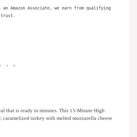
s an Amazon Associate, we earn from qualifying
 trust.
al that is ready in minutes. This 15-Minute High
y, caramelized turkey with melted mozzarella cheese