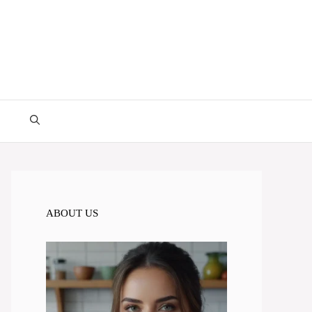
ABOUT US