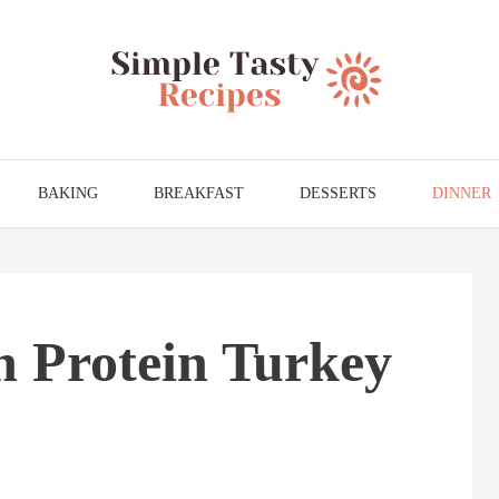
BAKING
BREAKFAST
DESSERTS
DINNER
h Protein Turkey