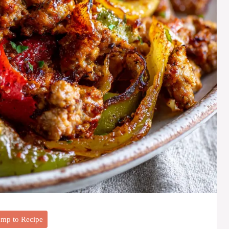
mp to Recipe