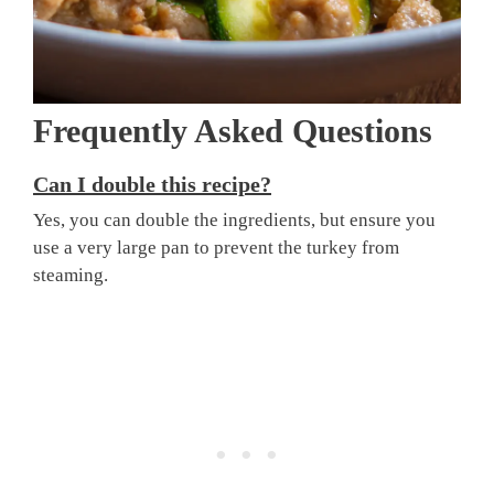
Frequently Asked Questions
Can I double this recipe?
Yes, you can double the ingredients, but ensure you
use a very large pan to prevent the turkey from
steaming.