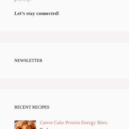
Let’s stay connected!
NEWSLETTER
RECENT RECIPES
Carrot Cake Protein Energy Bites