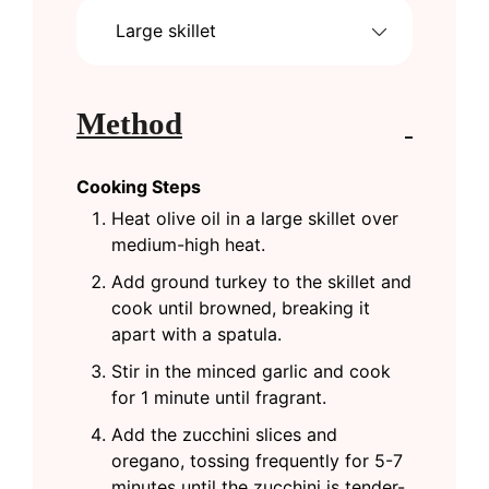
Large skillet
Method
Cooking Steps
Heat olive oil in a large skillet over
medium-high heat.
Add ground turkey to the skillet and
cook until browned, breaking it
apart with a spatula.
Stir in the minced garlic and cook
for 1 minute until fragrant.
Add the zucchini slices and
oregano, tossing frequently for 5-7
minutes until the zucchini is tender-