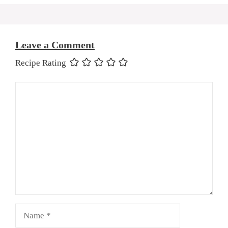
Leave a Comment
Recipe Rating
Comment
Name