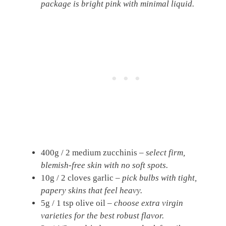
package is bright pink with minimal liquid.
400g / 2 medium zucchinis –
select firm,
blemish-free skin with no soft spots.
10g / 2 cloves garlic –
pick bulbs with tight,
papery skins that feel heavy.
5g / 1 tsp olive oil –
choose extra virgin
varieties for the best robust flavor.