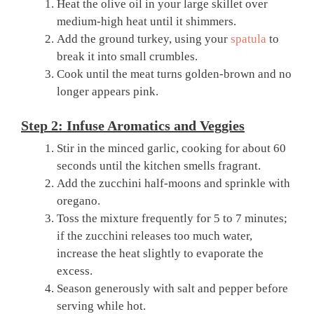
Heat the olive oil in your large skillet over
medium-high heat until it shimmers.
Add the ground turkey, using your
spatula
to
break it into small crumbles.
Cook until the meat turns golden-brown and no
longer appears pink.
Step 2: Infuse Aromatics and Veggies
Stir in the minced garlic, cooking for about 60
seconds until the kitchen smells fragrant.
Add the zucchini half-moons and sprinkle with
oregano.
Toss the mixture frequently for 5 to 7 minutes;
if the zucchini releases too much water,
increase the heat slightly to evaporate the
excess.
Season generously with salt and pepper before
serving while hot.