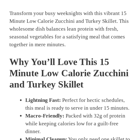
Transform your busy weeknights with this vibrant 15
Minute Low Calorie Zucchini and Turkey Skillet. This
wholesome dish balances lean protein with fresh,
seasonal vegetables for a satisfying meal that comes
together in mere minutes.
Why You’ll Love This 15
Minute Low Calorie Zucchini
and Turkey Skillet
Lightning Fast:
Perfect for hectic schedules,
this meal is ready to serve in under 15 minutes.
Macro-Friendly:
Packed with 32g of protein
while keeping calories low for a guilt-free
dinner.
Minimal Cleanup:
You only need one skillet to