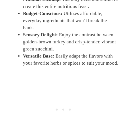
create this entire nutritious feast.
Budget-Conscious:
Utilizes affordable,
everyday ingredients that won’t break the
bank.
Sensory Delight:
Enjoy the contrast between
golden-brown turkey and crisp-tender, vibrant
green zucchini.
Versatile Base:
Easily adapt the flavors with
your favorite herbs or spices to suit your mood.