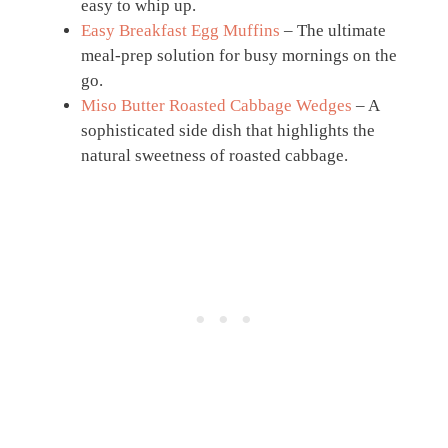
easy to whip up.
Easy Breakfast Egg Muffins
– The ultimate
meal-prep solution for busy mornings on the
go.
Miso Butter Roasted Cabbage Wedges
– A
sophisticated side dish that highlights the
natural sweetness of roasted cabbage.