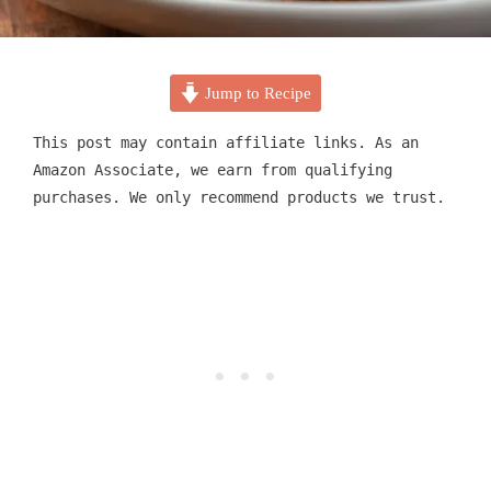
Jump to Recipe
This post may contain affiliate links. As an
Amazon Associate, we earn from qualifying
purchases. We only recommend products we trust.