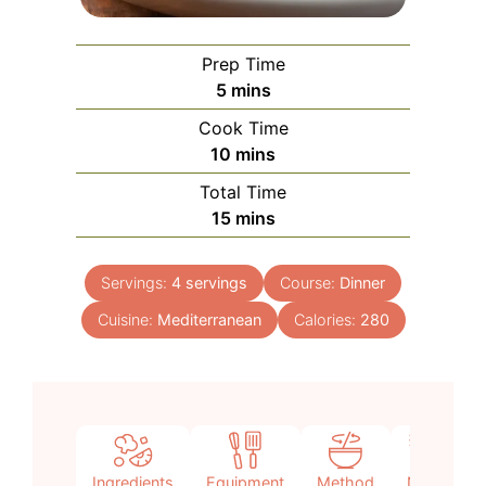
Prep Time
minutes
5
mins
Cook Time
minutes
10
mins
Total Time
minutes
15
mins
Servings:
4
servings
Course:
Dinner
Cuisine:
Mediterranean
Calories:
280
Ingredients
Equipment
Method
Notes