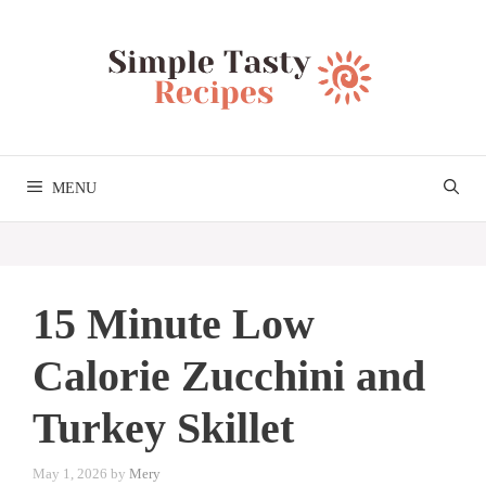
Skip
to
content
MENU
15 Minute Low
Calorie Zucchini and
Turkey Skillet
May 1, 2026
by
Mery