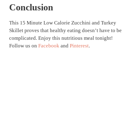
Conclusion
This 15 Minute Low Calorie Zucchini and Turkey
Skillet proves that healthy eating doesn’t have to be
complicated. Enjoy this nutritious meal tonight!
Follow us on
Facebook
and
Pinterest
.