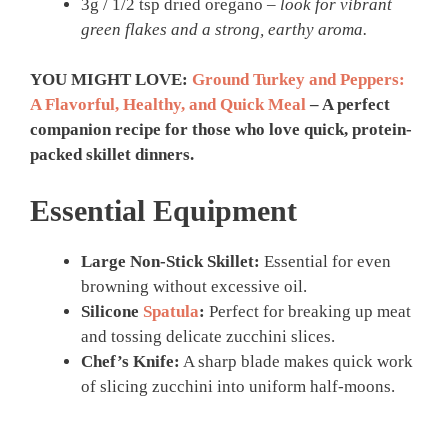
3g / 1/2 tsp dried oregano –
look for vibrant
green flakes and a strong, earthy aroma.
YOU MIGHT LOVE:
Ground Turkey and Peppers:
A Flavorful, Healthy, and Quick Meal
– A perfect
companion recipe for those who love quick, protein-
packed skillet dinners.
Essential Equipment
Large Non-Stick Skillet:
Essential for even
browning without excessive oil.
Silicone
Spatula
:
Perfect for breaking up meat
and tossing delicate zucchini slices.
Chef’s Knife:
A sharp blade makes quick work
of slicing zucchini into uniform half-moons.