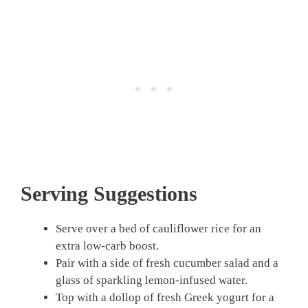
Serving Suggestions
Serve over a bed of cauliflower rice for an
extra low-carb boost.
Pair with a side of fresh cucumber salad and a
glass of sparkling lemon-infused water.
Top with a dollop of fresh Greek yogurt for a