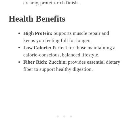
creamy, protein-rich finish.
Health Benefits
High Protein:
Supports muscle repair and
keeps you feeling full for longer.
Low Calorie:
Perfect for those maintaining a
calorie-conscious, balanced lifestyle.
Fiber Rich:
Zucchini provides essential dietary
fiber to support healthy digestion.