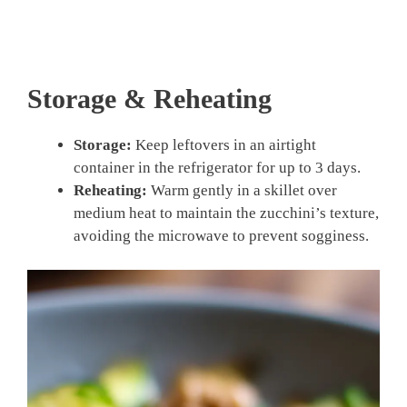
Storage & Reheating
Storage:
Keep leftovers in an airtight
container in the refrigerator for up to 3 days.
Reheating:
Warm gently in a skillet over
medium heat to maintain the zucchini’s texture,
avoiding the microwave to prevent sogginess.