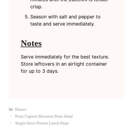
crisp.
Season with salt and pepper to
taste and serve immediately.
Notes
Serve immediately for the best texture.
Store leftovers in an airtight container
for up to 3 days.
Categories
Dinner
Pesto Caprese Macaroni Pasta Salad
Single-Serve Protein Lunch Preps