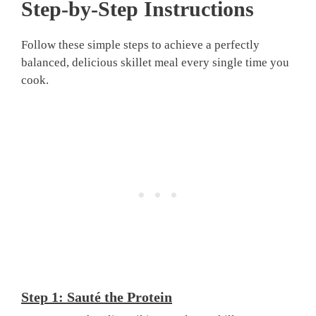
Step-by-Step Instructions
Follow these simple steps to achieve a perfectly
balanced, delicious skillet meal every single time you
cook.
Step 1: Sauté the Protein