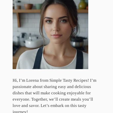
Hi, I’m Lorena from Simple Tasty Recipes! I’m
passionate about sharing easy and delicious
dishes that will make cooking enjoyable for
everyone. Together, we’ll create meals you’ll
love and savor. Let’s embark on this tasty
journey!