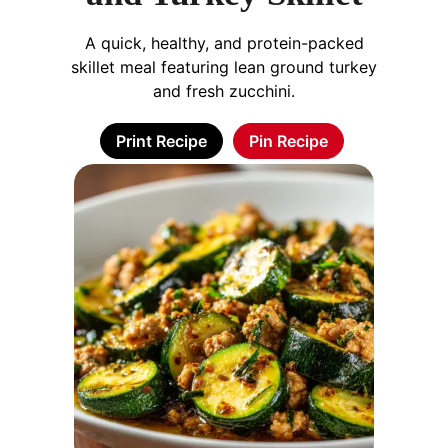
A quick, healthy, and protein-packed
skillet meal featuring lean ground turkey
and fresh zucchini.
Print Recipe
Pin Recipe