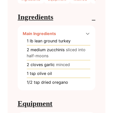
Ingredients
Main Ingredients
1
lb
lean ground turkey
2
medium
zucchinis
sliced into
half-moons
2
cloves
garlic
minced
1
tsp
olive oil
1/2
tsp
dried oregano
Equipment