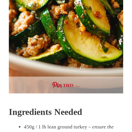
THIS …
Ingredients Needed
450g / 1 lb lean ground turkey –
ensure the