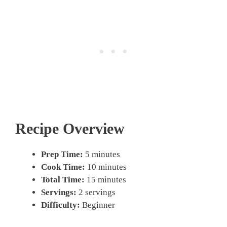
Recipe Overview
Prep Time:
5 minutes
Cook Time:
10 minutes
Total Time:
15 minutes
Servings:
2 servings
Difficulty:
Beginner