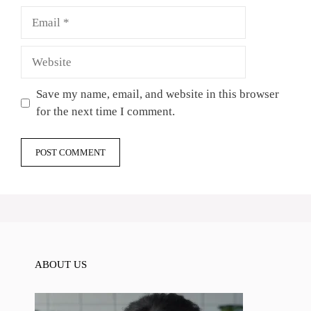
Email
Website
Save my name, email, and website in this browser
for the next time I comment.
ABOUT US