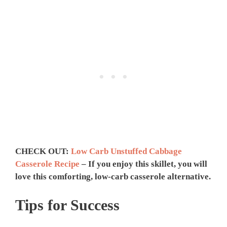
CHECK OUT:
Low Carb Unstuffed Cabbage
Casserole Recipe
– If you enjoy this skillet, you will
love this comforting, low-carb casserole alternative.
Tips for Success