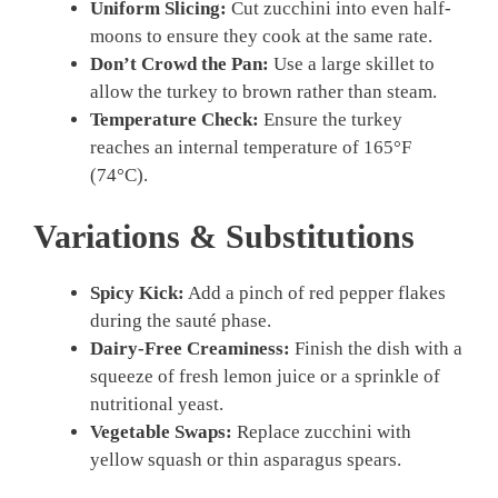
Uniform Slicing:
Cut zucchini into even half-
moons to ensure they cook at the same rate.
Don’t Crowd the Pan:
Use a large skillet to
allow the turkey to brown rather than steam.
Temperature Check:
Ensure the turkey
reaches an internal temperature of 165°F
(74°C).
Variations & Substitutions
Spicy Kick:
Add a pinch of red pepper flakes
during the sauté phase.
Dairy-Free Creaminess:
Finish the dish with a
squeeze of fresh lemon juice or a sprinkle of
nutritional yeast.
Vegetable Swaps:
Replace zucchini with
yellow squash or thin asparagus spears.