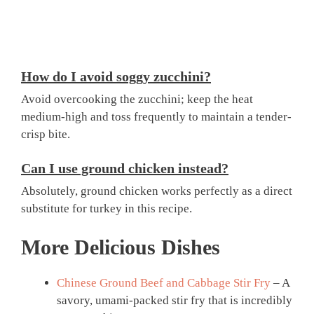
How do I avoid soggy zucchini?
Avoid overcooking the zucchini; keep the heat
medium-high and toss frequently to maintain a tender-
crisp bite.
Can I use ground chicken instead?
Absolutely, ground chicken works perfectly as a direct
substitute for turkey in this recipe.
More Delicious Dishes
Chinese Ground Beef and Cabbage Stir Fry
– A
savory, umami-packed stir fry that is incredibly