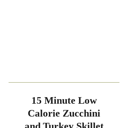
15 Minute Low
Calorie Zucchini
and Turkey Skillet