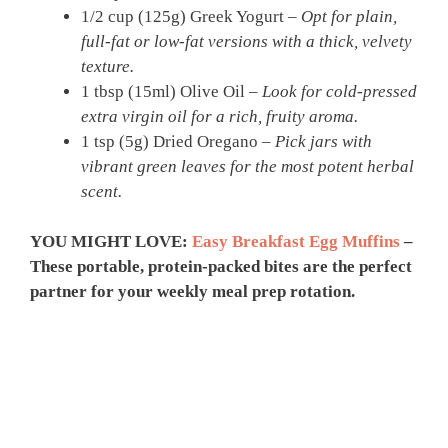
1/2 cup (125g) Greek Yogurt –
Opt for plain,
full-fat or low-fat versions with a thick, velvety
texture.
1 tbsp (15ml) Olive Oil –
Look for cold-pressed
extra virgin oil for a rich, fruity aroma.
1 tsp (5g) Dried Oregano –
Pick jars with
vibrant green leaves for the most potent herbal
scent.
YOU MIGHT LOVE:
Easy Breakfast Egg Muffins
–
These portable, protein-packed bites are the perfect
partner for your weekly meal prep rotation.