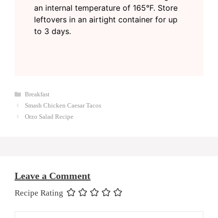
an internal temperature of 165°F. Store
leftovers in an airtight container for up
to 3 days.
Categories
Breakfast
Smash Chicken Caesar Tacos
Orzo Salad Recipe
Leave a Comment
Recipe Rating
Comment