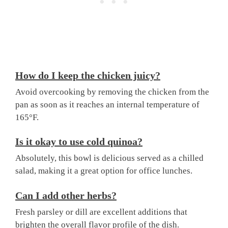
How do I keep the chicken juicy?
Avoid overcooking by removing the chicken from the
pan as soon as it reaches an internal temperature of
165°F.
Is it okay to use cold quinoa?
Absolutely, this bowl is delicious served as a chilled
salad, making it a great option for office lunches.
Can I add other herbs?
Fresh parsley or dill are excellent additions that
brighten the overall flavor profile of the dish.