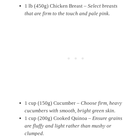
1 lb (450g) Chicken Breast –
Select breasts
that are firm to the touch and pale pink.
1 cup (150g) Cucumber –
Choose firm, heavy
cucumbers with smooth, bright green skin.
1 cup (200g) Cooked Quinoa –
Ensure grains
are fluffy and light rather than mushy or
clumped.