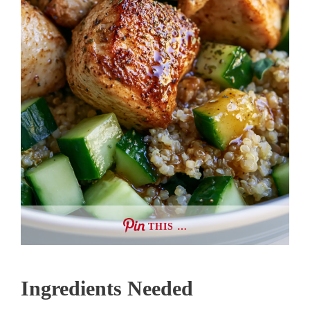
THIS …
Ingredients Needed