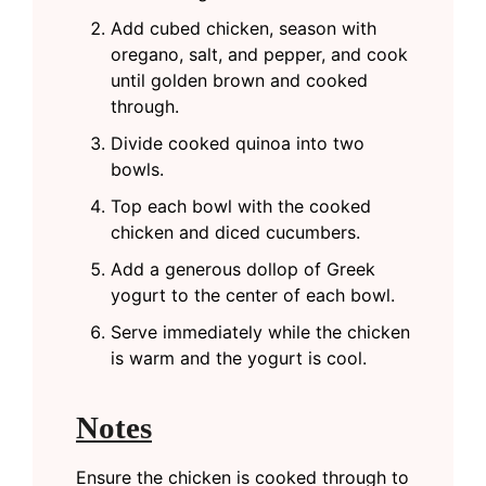
Add cubed chicken, season with
oregano, salt, and pepper, and cook
until golden brown and cooked
through.
Divide cooked quinoa into two
bowls.
Top each bowl with the cooked
chicken and diced cucumbers.
Add a generous dollop of Greek
yogurt to the center of each bowl.
Serve immediately while the chicken
is warm and the yogurt is cool.
Notes
Ensure the chicken is cooked through to