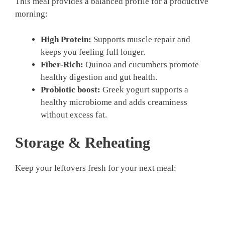
This meal provides a balanced profile for a productive
morning:
High Protein:
Supports muscle repair and
keeps you feeling full longer.
Fiber-Rich:
Quinoa and cucumbers promote
healthy digestion and gut health.
Probiotic boost:
Greek yogurt supports a
healthy microbiome and adds creaminess
without excess fat.
Storage & Reheating
Keep your leftovers fresh for your next meal: