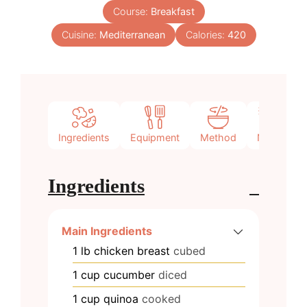
Course:
Breakfast
Cuisine:
Mediterranean
Calories:
420
Ingredients
Equipment
Method
Notes
Ingredients
Main Ingredients
1
lb
chicken breast
cubed
1
cup
cucumber
diced
1
cup
quinoa
cooked