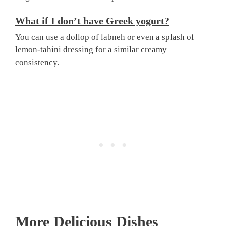
What if I don’t have Greek yogurt?
You can use a dollop of labneh or even a splash of
lemon-tahini dressing for a similar creamy
consistency.
More Delicious Dishes