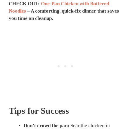
CHECK OUT:
One-Pan Chicken with Buttered
Noodles
– A comforting, quick-fix dinner that saves
you time on cleanup.
Tips for Success
Don’t crowd the pan:
Sear the chicken in