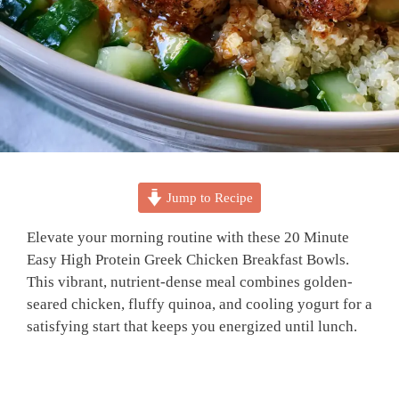
Jump to Recipe
Elevate your morning routine with these 20 Minute
Easy High Protein Greek Chicken Breakfast Bowls.
This vibrant, nutrient-dense meal combines golden-
seared chicken, fluffy quinoa, and cooling yogurt for a
satisfying start that keeps you energized until lunch.