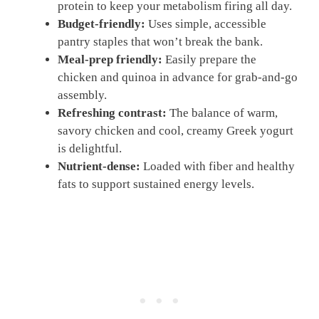
protein to keep your metabolism firing all day.
Budget-friendly:
Uses simple, accessible
pantry staples that won’t break the bank.
Meal-prep friendly:
Easily prepare the
chicken and quinoa in advance for grab-and-go
assembly.
Refreshing contrast:
The balance of warm,
savory chicken and cool, creamy Greek yogurt
is delightful.
Nutrient-dense:
Loaded with fiber and healthy
fats to support sustained energy levels.