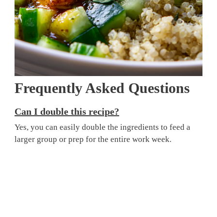
Frequently Asked Questions
Can I double this recipe?
Yes, you can easily double the ingredients to feed a
larger group or prep for the entire work week.