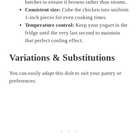
batches to ensure it browns rather than steams.
Consistent size:
Cube the chicken into uniform
1-inch pieces for even cooking times.
Temperature control:
Keep your yogurt in the
fridge until the very last second to maintain
that perfect cooling effect.
Variations & Substitutions
You can easily adapt this dish to suit your pantry or
preferences: