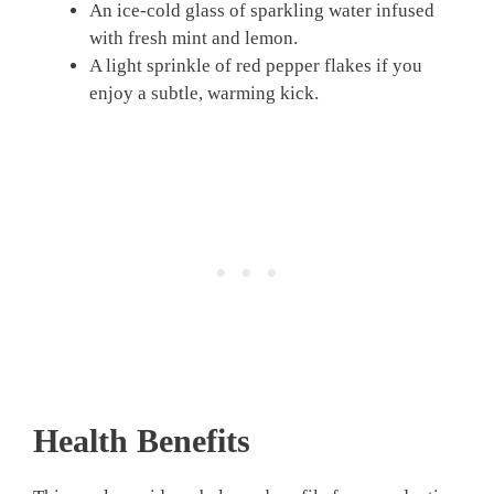
An ice-cold glass of sparkling water infused
with fresh mint and lemon.
A light sprinkle of red pepper flakes if you
enjoy a subtle, warming kick.
Health Benefits