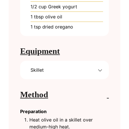
1/2
cup
Greek yogurt
1
tbsp
olive oil
1
tsp
dried oregano
Equipment
Skillet
Method
Preparation
Heat olive oil in a skillet over
medium-high heat.