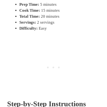
Prep Time:
5 minutes
Cook Time:
15 minutes
Total Time:
20 minutes
Servings:
2 servings
Difficulty:
Easy
Step-by-Step Instructions