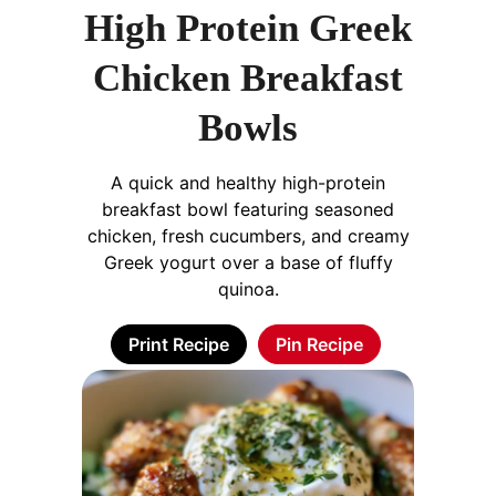
High Protein Greek
Chicken Breakfast
Bowls
A quick and healthy high-protein
breakfast bowl featuring seasoned
chicken, fresh cucumbers, and creamy
Greek yogurt over a base of fluffy
quinoa.
Print Recipe
Pin Recipe