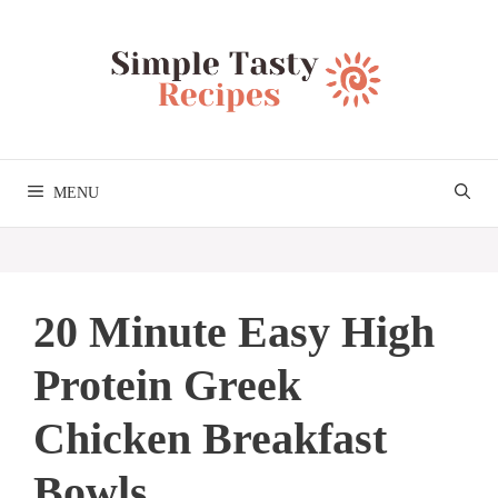
Skip
to
content
MENU
20 Minute Easy High
Protein Greek
Chicken Breakfast
Bowls