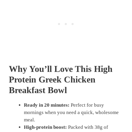
Why You’ll Love This High
Protein Greek Chicken
Breakfast Bowl
Ready in 20 minutes:
Perfect for busy
mornings when you need a quick, wholesome
meal.
High-protein boost:
Packed with 38g of