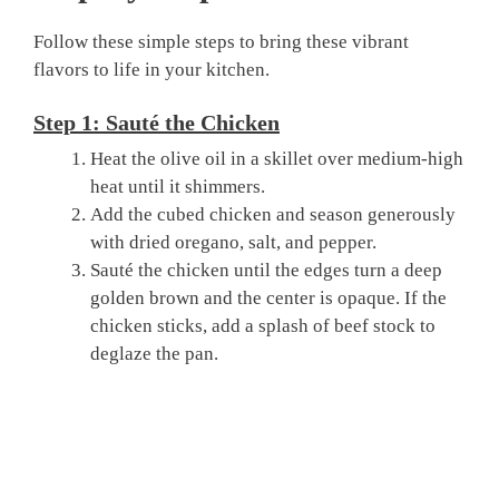
Follow these simple steps to bring these vibrant
flavors to life in your kitchen.
Step 1: Sauté the Chicken
Heat the olive oil in a skillet over medium-high
heat until it shimmers.
Add the cubed chicken and season generously
with dried oregano, salt, and pepper.
Sauté the chicken until the edges turn a deep
golden brown and the center is opaque. If the
chicken sticks, add a splash of beef stock to
deglaze the pan.