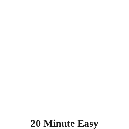
20 Minute Easy