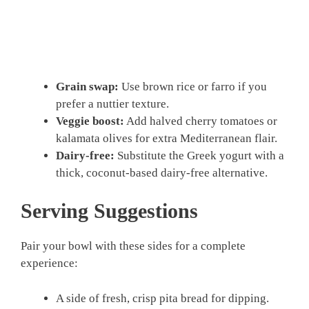
Grain swap:
Use brown rice or farro if you
prefer a nuttier texture.
Veggie boost:
Add halved cherry tomatoes or
kalamata olives for extra Mediterranean flair.
Dairy-free:
Substitute the Greek yogurt with a
thick, coconut-based dairy-free alternative.
Serving Suggestions
Pair your bowl with these sides for a complete
experience:
A side of fresh, crisp pita bread for dipping.