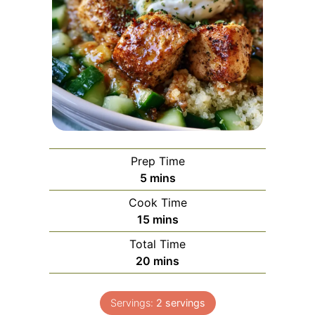
Prep Time
minutes
5
mins
Cook Time
minutes
15
mins
Total Time
minutes
20
mins
Servings:
2
servings