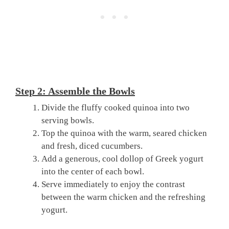
Step 2: Assemble the Bowls
Divide the fluffy cooked quinoa into two
serving bowls.
Top the quinoa with the warm, seared chicken
and fresh, diced cucumbers.
Add a generous, cool dollop of Greek yogurt
into the center of each bowl.
Serve immediately to enjoy the contrast
between the warm chicken and the refreshing
yogurt.