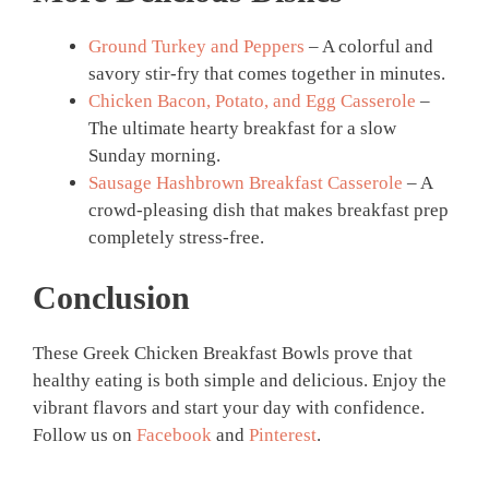
Ground Turkey and Peppers
– A colorful and
savory stir-fry that comes together in minutes.
Chicken Bacon, Potato, and Egg Casserole
–
The ultimate hearty breakfast for a slow
Sunday morning.
Sausage Hashbrown Breakfast Casserole
– A
crowd-pleasing dish that makes breakfast prep
completely stress-free.
Conclusion
These Greek Chicken Breakfast Bowls prove that
healthy eating is both simple and delicious. Enjoy the
vibrant flavors and start your day with confidence.
Follow us on
Facebook
and
Pinterest
.