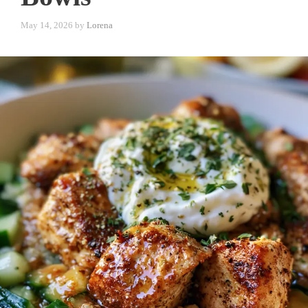
May 14, 2026
by
Lorena