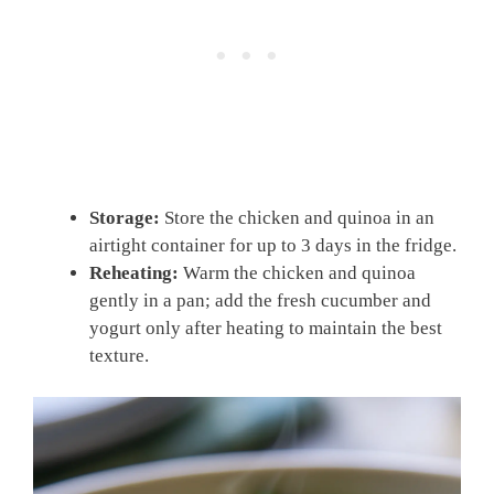
Storage:
Store the chicken and quinoa in an
airtight container for up to 3 days in the fridge.
Reheating:
Warm the chicken and quinoa
gently in a pan; add the fresh cucumber and
yogurt only after heating to maintain the best
texture.