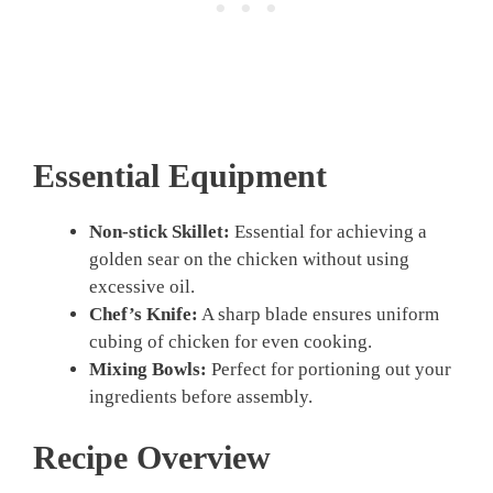
Essential Equipment
Non-stick Skillet:
Essential for achieving a
golden sear on the chicken without using
excessive oil.
Chef’s Knife:
A sharp blade ensures uniform
cubing of chicken for even cooking.
Mixing Bowls:
Perfect for portioning out your
ingredients before assembly.
Recipe Overview