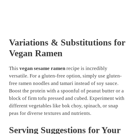
Variations & Substitutions for
Vegan Ramen
This
vegan sesame ramen
recipe is incredibly
versatile. For a gluten-free option, simply use gluten-
free ramen noodles and tamari instead of soy sauce.
Boost the protein with a spoonful of peanut butter or a
block of firm tofu pressed and cubed. Experiment with
different vegetables like bok choy, spinach, or snap
peas for diverse textures and nutrients.
Serving Suggestions for Your