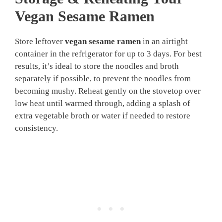
Vegan Sesame Ramen
Store leftover
vegan sesame ramen
in an airtight
container in the refrigerator for up to 3 days. For best
results, it’s ideal to store the noodles and broth
separately if possible, to prevent the noodles from
becoming mushy. Reheat gently on the stovetop over
low heat until warmed through, adding a splash of
extra vegetable broth or water if needed to restore
consistency.