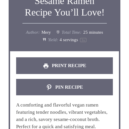
Sesame Ramen
Recipe You’ll Love!
Author:
Mery
Total Time:
25 minutes
Yield:
4
servings
1
x
PRINT RECIPE
PIN RECIPE
A comforting and flavorful vegan ramen
featuring tender noodles, vibrant vegetables,
and a rich, savory sesame-coconut broth.
Perfect for a quick and satisfying meal.