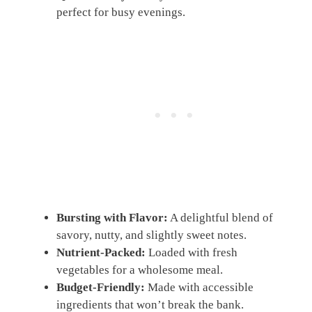
perfect for busy evenings.
Bursting with Flavor:
A delightful blend of
savory, nutty, and slightly sweet notes.
Nutrient-Packed:
Loaded with fresh
vegetables for a wholesome meal.
Budget-Friendly:
Made with accessible
ingredients that won’t break the bank.