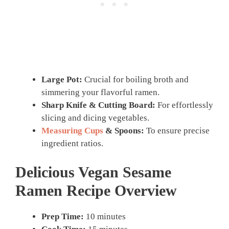
Large Pot:
Crucial for boiling broth and
simmering your flavorful ramen.
Sharp Knife & Cutting Board:
For effortlessly
slicing and dicing vegetables.
Measuring Cups
& Spoons:
To ensure precise
ingredient ratios.
Delicious Vegan Sesame
Ramen Recipe Overview
Prep Time:
10 minutes