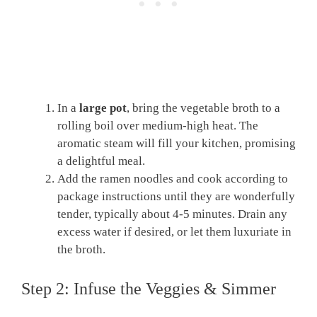
In a
large pot
, bring the vegetable broth to a
rolling boil over medium-high heat. The
aromatic steam will fill your kitchen, promising
a delightful meal.
Add the ramen noodles and cook according to
package instructions until they are wonderfully
tender, typically about 4-5 minutes. Drain any
excess water if desired, or let them luxuriate in
the broth.
Step 2: Infuse the Veggies & Simmer