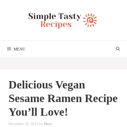
Skip
to
content
MENU
Delicious Vegan
Sesame Ramen Recipe
You’ll Love!
December 28, 2025
by
Mery