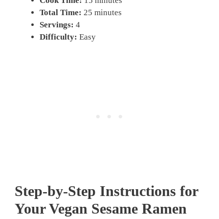
Cook Time:
15 minutes
Total Time:
25 minutes
Servings:
4
Difficulty:
Easy
Step-by-Step Instructions for
Your Vegan Sesame Ramen