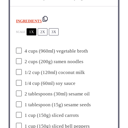
INGREDIENTS
1X
2X
3X
SCALE
4 cups
(960ml) vegetable broth
2 cups
(
200g
) ramen noodles
1/2 cup
(120ml) coconut milk
1/4 cup
(60ml) soy sauce
2 tablespoons
(30ml) sesame oil
1 tablespoon
(
15g
) sesame seeds
1 cup
(
150g
) sliced carrots
1 cup
(
150g
) sliced bell peppers