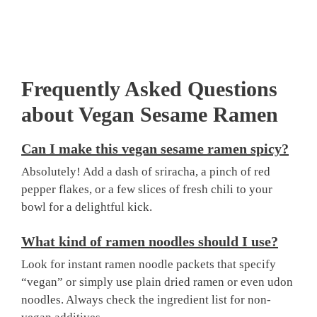
Frequently Asked Questions
about Vegan Sesame Ramen
Can I make this vegan sesame ramen spicy?
Absolutely! Add a dash of sriracha, a pinch of red
pepper flakes, or a few slices of fresh chili to your
bowl for a delightful kick.
What kind of ramen noodles should I use?
Look for instant ramen noodle packets that specify
“vegan” or simply use plain dried ramen or even udon
noodles. Always check the ingredient list for non-