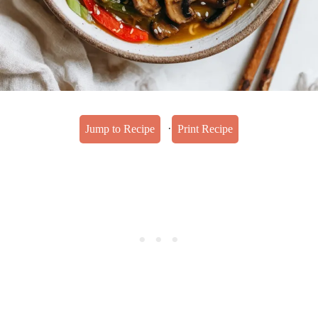
·
Jump to Recipe
Print Recipe