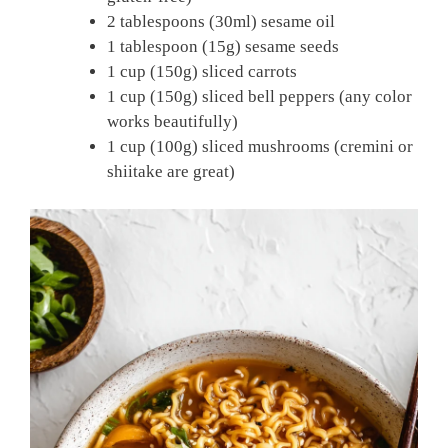
2 tablespoons (30ml) sesame oil
1 tablespoon (15g) sesame seeds
1 cup (150g) sliced carrots
1 cup (150g) sliced bell peppers (any color
works beautifully)
1 cup (100g) sliced mushrooms (cremini or
shiitake are great)