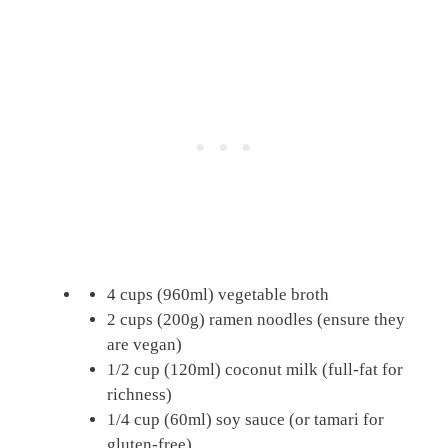
4 cups (960ml) vegetable broth
2 cups (200g) ramen noodles (ensure they
are vegan)
1/2 cup (120ml) coconut milk (full-fat for
richness)
1/4 cup (60ml) soy sauce (or tamari for
gluten-free)