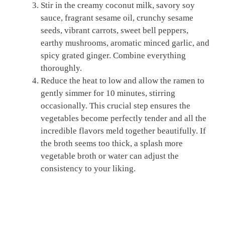
Stir in the creamy coconut milk, savory soy
sauce, fragrant sesame oil, crunchy sesame
seeds, vibrant carrots, sweet bell peppers,
earthy mushrooms, aromatic minced garlic, and
spicy grated ginger. Combine everything
thoroughly.
Reduce the heat to low and allow the ramen to
gently simmer for 10 minutes, stirring
occasionally. This crucial step ensures the
vegetables become perfectly tender and all the
incredible flavors meld together beautifully. If
the broth seems too thick, a splash more
vegetable broth or water can adjust the
consistency to your liking.