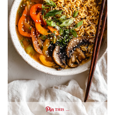
THIS …