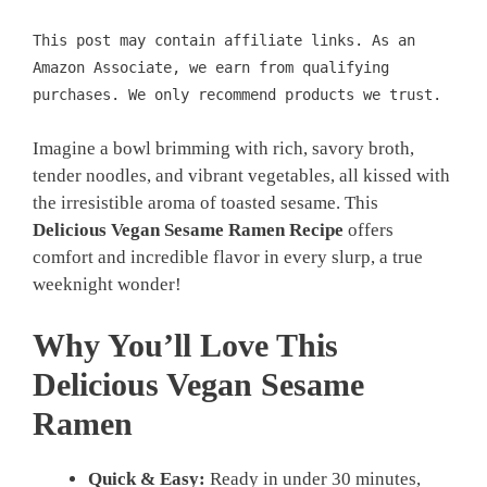
This post may contain affiliate links. As an
Amazon Associate, we earn from qualifying
purchases. We only recommend products we trust.
Imagine a bowl brimming with rich, savory broth,
tender noodles, and vibrant vegetables, all kissed with
the irresistible aroma of toasted sesame. This
Delicious Vegan Sesame Ramen Recipe
offers
comfort and incredible flavor in every slurp, a true
weeknight wonder!
Why You’ll Love This
Delicious Vegan Sesame
Ramen
Quick & Easy:
Ready in under 30 minutes,