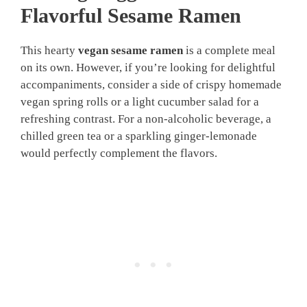
Flavorful Sesame Ramen
This hearty
vegan sesame ramen
is a complete meal
on its own. However, if you’re looking for delightful
accompaniments, consider a side of crispy homemade
vegan spring rolls or a light cucumber salad for a
refreshing contrast. For a non-alcoholic beverage, a
chilled green tea or a sparkling ginger-lemonade
would perfectly complement the flavors.