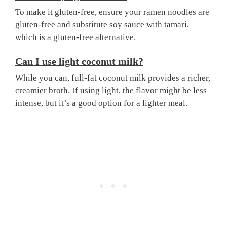
To make it gluten-free, ensure your ramen noodles are
gluten-free and substitute soy sauce with tamari,
which is a gluten-free alternative.
Can I use light coconut milk?
While you can, full-fat coconut milk provides a richer,
creamier broth. If using light, the flavor might be less
intense, but it’s a good option for a lighter meal.