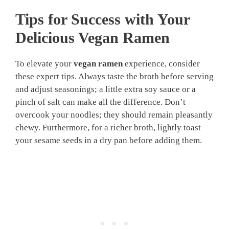
Tips for Success with Your
Delicious Vegan Ramen
To elevate your
vegan ramen
experience, consider
these expert tips. Always taste the broth before serving
and adjust seasonings; a little extra soy sauce or a
pinch of salt can make all the difference. Don’t
overcook your noodles; they should remain pleasantly
chewy. Furthermore, for a richer broth, lightly toast
your sesame seeds in a dry pan before adding them.