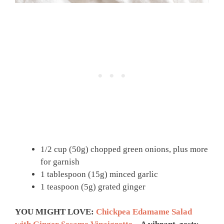
1/2 cup (50g) chopped green onions, plus more
for garnish
1 tablespoon (15g) minced garlic
1 teaspoon (5g) grated ginger
YOU MIGHT LOVE:
Chickpea Edamame Salad