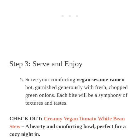
Step 3: Serve and Enjoy
Serve your comforting
vegan sesame ramen
hot, garnished generously with fresh, chopped
green onions. Each bite will be a symphony of
textures and tastes.
CHECK OUT:
Creamy Vegan Tomato White Bean
Stew
– A hearty and comforting bowl, perfect for a
cozy night in.