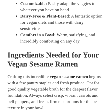
Customizable:
Easily adapt the veggies to
whatever you have on hand.
Dairy-Free & Plant-Based:
A fantastic option
for vegan diets and those with dairy
sensitivities.
Comfort in a Bowl:
Warm, satisfying, and
incredibly comforting on any day.
Ingredients Needed for Your
Vegan Sesame Ramen
Crafting this incredible
vegan sesame ramen
begins
with a few pantry staples and fresh produce. Opt for
good quality vegetable broth for the deepest flavor
foundation. Always select crisp, vibrant carrots and
bell peppers, and fresh, firm mushrooms for the best
texture in your bowl.