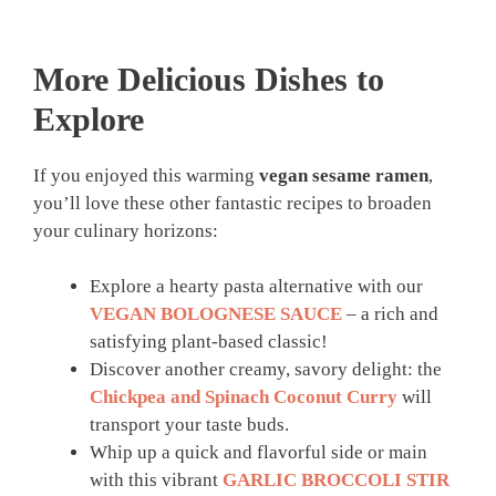
More Delicious Dishes to
Explore
If you enjoyed this warming
vegan sesame ramen
,
you’ll love these other fantastic recipes to broaden
your culinary horizons:
Explore a hearty pasta alternative with our
VEGAN BOLOGNESE SAUCE
– a rich and
satisfying plant-based classic!
Discover another creamy, savory delight: the
Chickpea and Spinach Coconut Curry
will
transport your taste buds.
Whip up a quick and flavorful side or main
with this vibrant
GARLIC BROCCOLI STIR