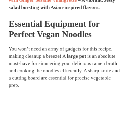
with Ginger Sesame Vinaigrette
– A vibrant, zesty
salad bursting with Asian-inspired flavors.
Essential Equipment for
Perfect Vegan Noodles
You won’t need an army of gadgets for this recipe,
making cleanup a breeze! A
large pot
is an absolute
must-have for simmering your delicious ramen broth
and cooking the noodles efficiently. A sharp knife and
a cutting board are essential for precise vegetable
prep.