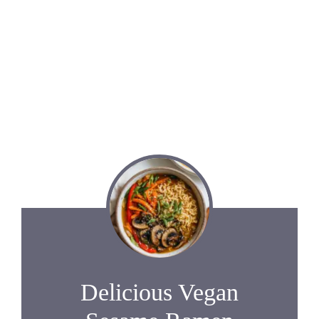
Delicious Vegan