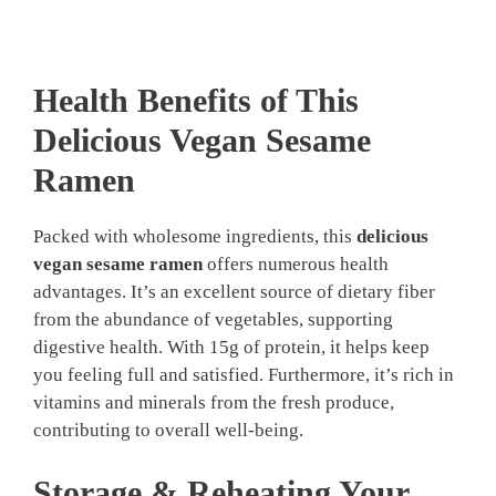
Health Benefits of This
Delicious Vegan Sesame
Ramen
Packed with wholesome ingredients, this
delicious
vegan sesame ramen
offers numerous health
advantages. It’s an excellent source of dietary fiber
from the abundance of vegetables, supporting
digestive health. With 15g of protein, it helps keep
you feeling full and satisfied. Furthermore, it’s rich in
vitamins and minerals from the fresh produce,
contributing to overall well-being.
Storage & Reheating Your