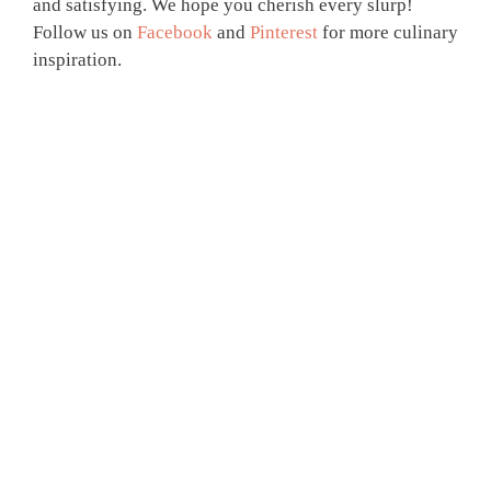
and satisfying. We hope you cherish every slurp!
Follow us on
Facebook
and
Pinterest
for more culinary
inspiration.