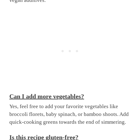
vegan additives.
Can I add more vegetables?
Yes, feel free to add your favorite vegetables like
broccoli florets, baby spinach, or bamboo shoots. Add
quick-cooking greens towards the end of simmering.
Is this recipe gluten-free?