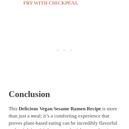
FRY WITH CHICKPEAS
.
Conclusion
This
Delicious Vegan Sesame Ramen Recipe
is more
than just a meal; it’s a comforting experience that
proves plant-based eating can be incredibly flavorful