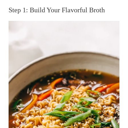
Step 1: Build Your Flavorful Broth