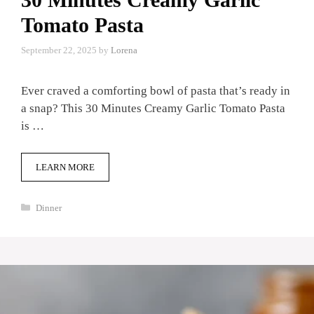
Tomato Pasta
September 22, 2025
by
Lorena
Ever craved a comforting bowl of pasta that’s ready in
a snap? This 30 Minutes Creamy Garlic Tomato Pasta
is …
LEARN MORE
Categories
Dinner