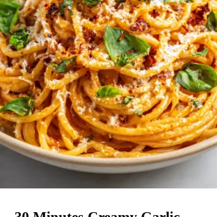
30 Minutes Creamy Garlic