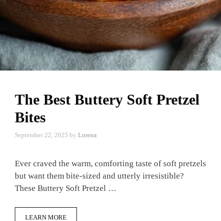
The Best Buttery Soft Pretzel
Bites
September 22, 2025
by
Lorena
Ever craved the warm, comforting taste of soft pretzels
but want them bite-sized and utterly irresistible?
These Buttery Soft Pretzel …
LEARN MORE