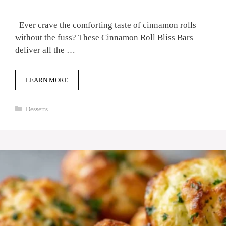
Ever crave the comforting taste of cinnamon rolls
without the fuss? These Cinnamon Roll Bliss Bars
deliver all the …
LEARN MORE
Categories
Desserts