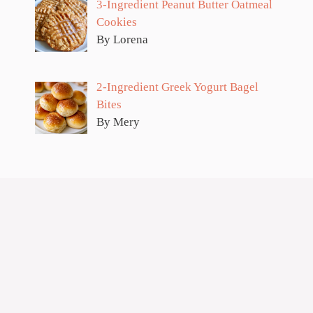
3-Ingredient Peanut Butter Oatmeal
Cookies
By Lorena
2-Ingredient Greek Yogurt Bagel
Bites
By Mery