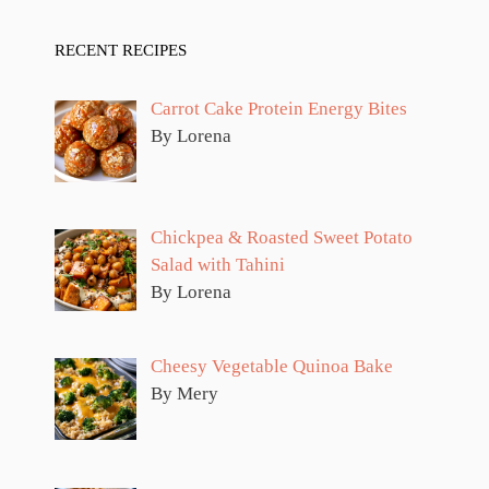
RECENT RECIPES
Carrot Cake Protein Energy Bites
By Lorena
Chickpea & Roasted Sweet Potato
Salad with Tahini
By Lorena
Cheesy Vegetable Quinoa Bake
By Mery