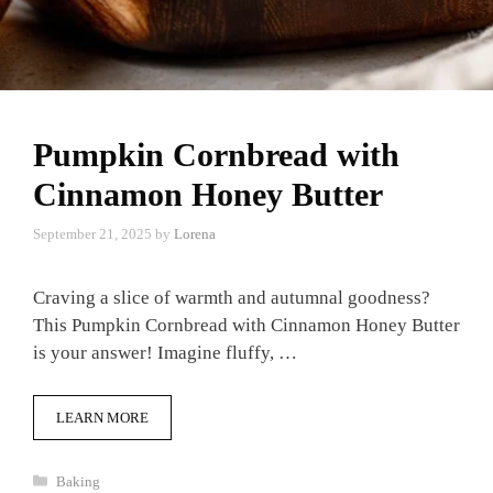
Pumpkin Cornbread with
Cinnamon Honey Butter
September 21, 2025
by
Lorena
Craving a slice of warmth and autumnal goodness?
This Pumpkin Cornbread with Cinnamon Honey Butter
is your answer! Imagine fluffy, …
LEARN MORE
Categories
Baking