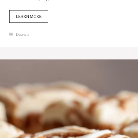
LEARN MORE
Categories
Desserts