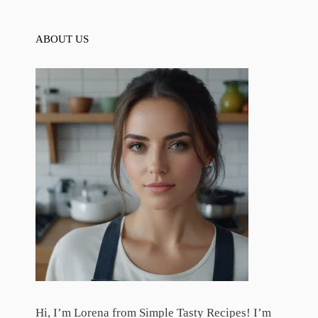
ABOUT US
Hi, I’m Lorena from Simple Tasty Recipes! I’m