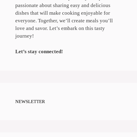
passionate about sharing easy and delicious
dishes that will make cooking enjoyable for
everyone. Together, we’ll create meals you’ll
love and savor. Let’s embark on this tasty
journey!
Let’s stay connected!
NEWSLETTER