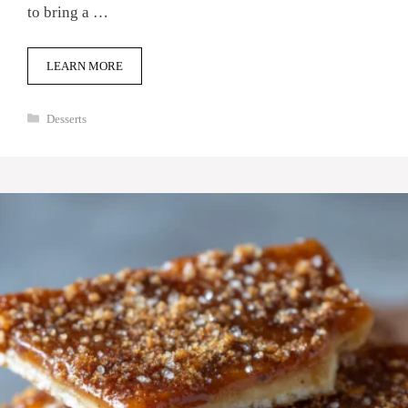
to bring a …
LEARN MORE
Categories
Desserts