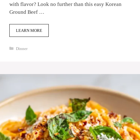
with flavor? Look no further than this easy Korean
Ground Beef …
LEARN MORE
Categories
Dinner