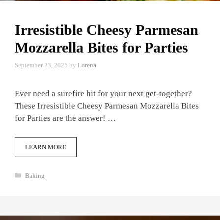
Irresistible Cheesy Parmesan
Mozzarella Bites for Parties
September 23, 2025
by
Lorena
Ever need a surefire hit for your next get-together?
These Irresistible Cheesy Parmesan Mozzarella Bites
for Parties are the answer! …
LEARN MORE
Categories
Baking