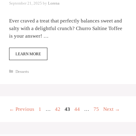
September 21, 2025
by
Lorena
Ever craved a treat that perfectly balances sweet and
salty with a delightful crunch? Churro Saltine Toffee
is your answer! …
LEARN MORE
Categories
Desserts
Page
Page
Page
Page
Page
←
Previous
1
…
42
43
44
…
75
Next
→