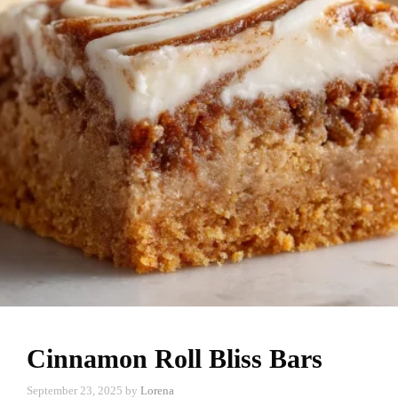
Cinnamon Roll Bliss Bars
September 23, 2025
by
Lorena