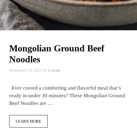
Mongolian Ground Beef
Noodles
September 24, 2025
by
Lorena
Ever craved a comforting and flavorful meal that’s
ready in under 30 minutes? These Mongolian Ground
Beef Noodles are …
LEARN MORE