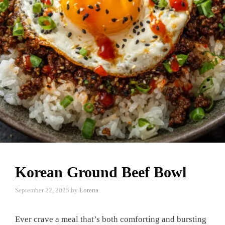
Korean Ground Beef Bowl
September 22, 2025
by
Lorena
Ever crave a meal that’s both comforting and bursting