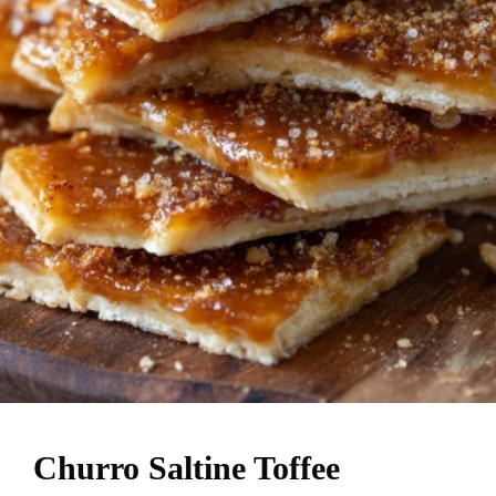
Churro Saltine Toffee