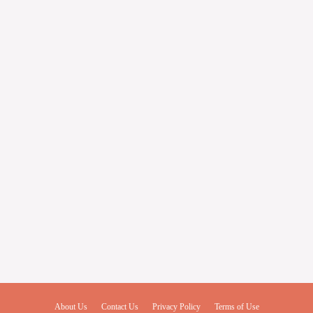
About Us
Contact Us
Privacy Policy
Terms of Use