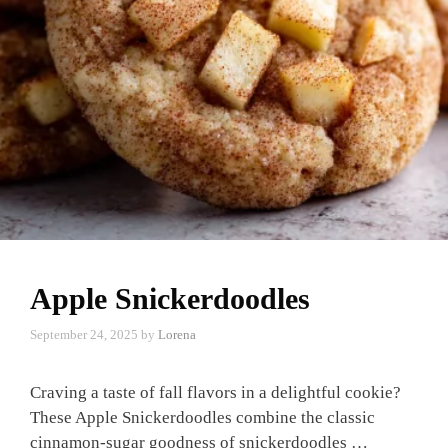
Apple Snickerdoodles
September 24, 2025
by
Lorena
Craving a taste of fall flavors in a delightful cookie?
These Apple Snickerdoodles combine the classic
cinnamon-sugar goodness of snickerdoodles …