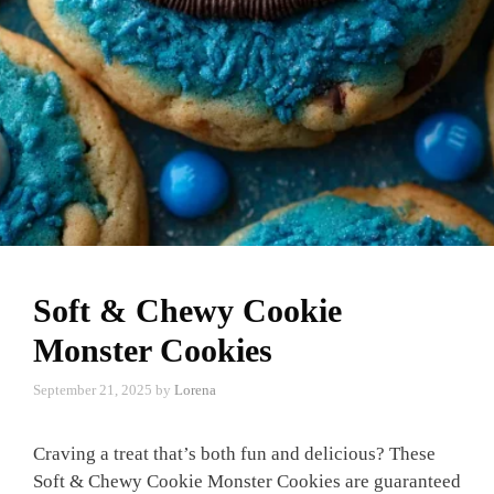
Soft & Chewy Cookie
Monster Cookies
September 21, 2025
by
Lorena
Craving a treat that’s both fun and delicious? These
Soft & Chewy Cookie Monster Cookies are guaranteed