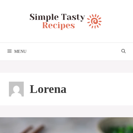
Skip
to
content
MENU
Lorena