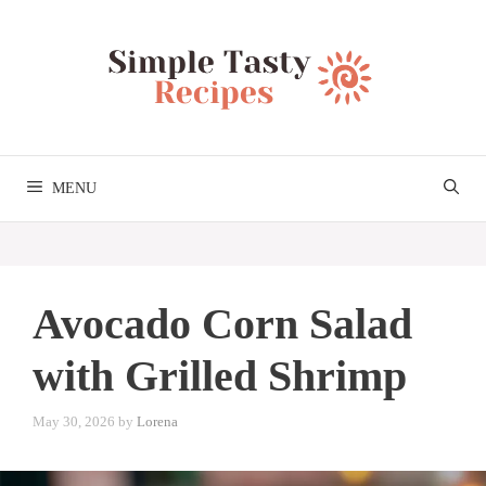
Skip
to
content
MENU
Avocado Corn Salad
with Grilled Shrimp
May 30, 2026
by
Lorena