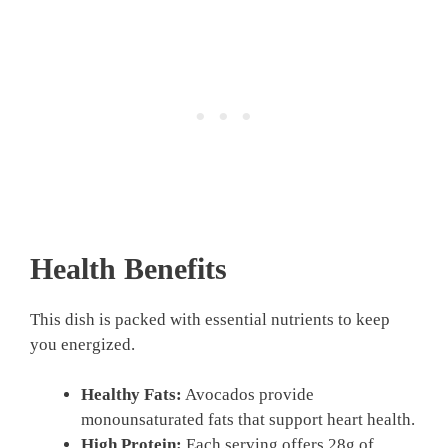
Health Benefits
This dish is packed with essential nutrients to keep
you energized.
Healthy Fats:
Avocados provide
monounsaturated fats that support heart health.
High Protein:
Each serving offers 28g of