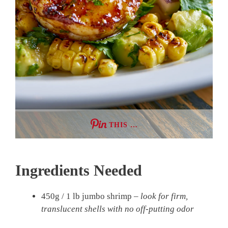
THIS …
Ingredients Needed
450g / 1 lb jumbo shrimp –
look for firm,
translucent shells with no off-putting odor