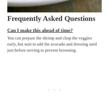
Frequently Asked Questions
Can I make this ahead of time?
You can prepare the shrimp and chop the veggies
early, but wait to add the avocado and dressing until
just before serving to prevent browning.