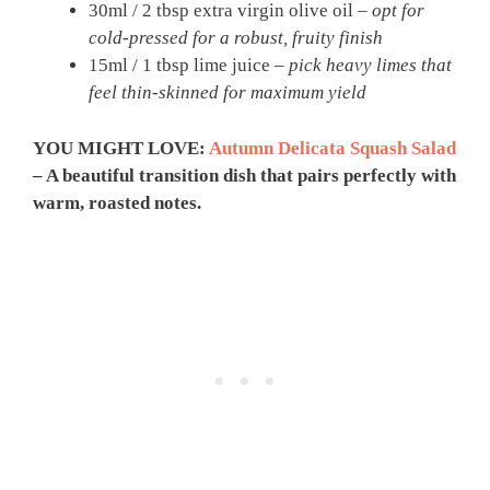
30ml / 2 tbsp extra virgin olive oil –
opt for
cold-pressed for a robust, fruity finish
15ml / 1 tbsp lime juice –
pick heavy limes that
feel thin-skinned for maximum yield
YOU MIGHT LOVE:
Autumn Delicata Squash Salad
– A beautiful transition dish that pairs perfectly with
warm, roasted notes.