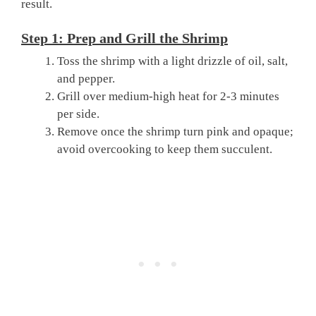
result.
Step 1: Prep and Grill the Shrimp
Toss the shrimp with a light drizzle of oil, salt,
and pepper.
Grill over medium-high heat for 2-3 minutes
per side.
Remove once the shrimp turn pink and opaque;
avoid overcooking to keep them succulent.