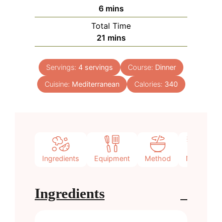
minutes
6
mins
Total Time
minutes
21
mins
Servings:
4
servings
Course:
Dinner
Cuisine:
Mediterranean
Calories:
340
Ingredients
Equipment
Method
Notes
Ingredients