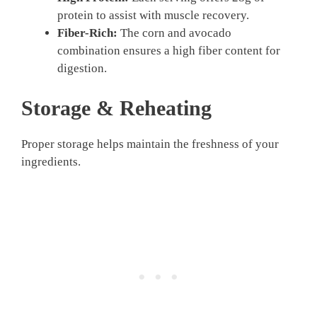
protein to assist with muscle recovery.
Fiber-Rich:
The corn and avocado
combination ensures a high fiber content for
digestion.
Storage & Reheating
Proper storage helps maintain the freshness of your
ingredients.