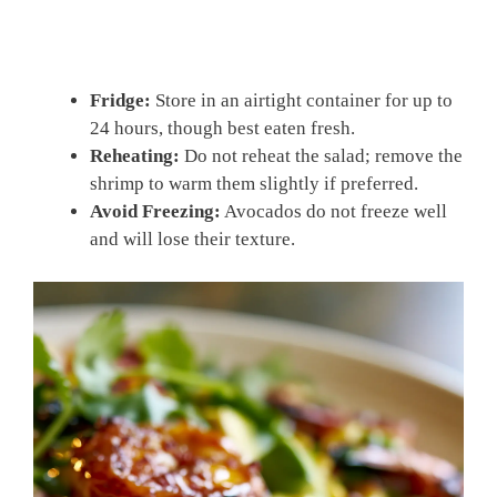
Fridge:
Store in an airtight container for up to
24 hours, though best eaten fresh.
Reheating:
Do not reheat the salad; remove the
shrimp to warm them slightly if preferred.
Avoid Freezing:
Avocados do not freeze well
and will lose their texture.