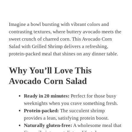
Imagine a bowl bursting with vibrant colors and
contrasting textures, where buttery avocado meets the
sweet crunch of charred corn. This Avocado Corn
Salad with Grilled Shrimp delivers a refreshing,
protein-packed meal that shines on any dinner table.
Why You’ll Love This
Avocado Corn Salad
Ready in 20 minutes:
Perfect for those busy
weeknights when you crave something fresh.
Protein-packed:
The succulent shrimp
provides a lean, satisfying protein boost.
Naturally gluten-free:
A wholesome meal that