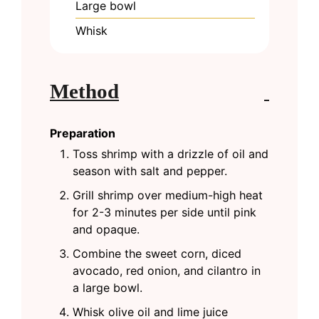
Large bowl
Whisk
Method
Preparation
Toss shrimp with a drizzle of oil and
season with salt and pepper.
Grill shrimp over medium-high heat
for 2-3 minutes per side until pink
and opaque.
Combine the sweet corn, diced
avocado, red onion, and cilantro in
a large bowl.
Whisk olive oil and lime juice