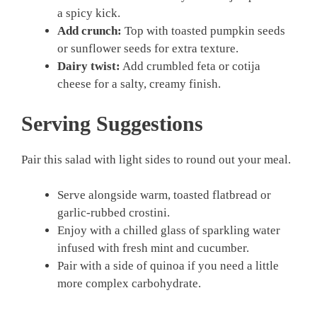
a spicy kick.
Add crunch:
Top with toasted pumpkin seeds
or sunflower seeds for extra texture.
Dairy twist:
Add crumbled feta or cotija
cheese for a salty, creamy finish.
Serving Suggestions
Pair this salad with light sides to round out your meal.
Serve alongside warm, toasted flatbread or
garlic-rubbed crostini.
Enjoy with a chilled glass of sparkling water
infused with fresh mint and cucumber.
Pair with a side of quinoa if you need a little
more complex carbohydrate.