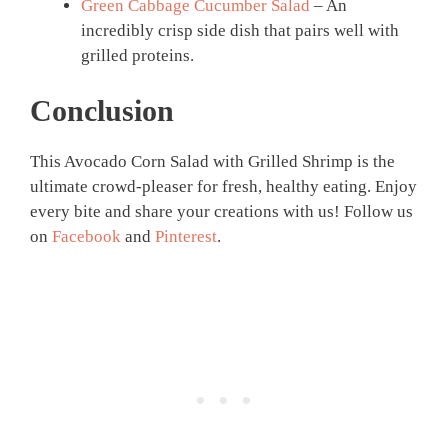
Green Cabbage Cucumber Salad
– An
incredibly crisp side dish that pairs well with
grilled proteins.
Conclusion
This Avocado Corn Salad with Grilled Shrimp is the
ultimate crowd-pleaser for fresh, healthy eating. Enjoy
every bite and share your creations with us! Follow us
on
Facebook
and
Pinterest
.