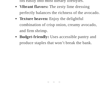
fits easily into most dietary lifestyles.
Vibrant flavors:
The zesty lime dressing
perfectly balances the richness of the avocado.
Texture heaven:
Enjoy the delightful
combination of crisp onion, creamy avocado,
and firm shrimp.
Budget-friendly:
Uses accessible pantry and
produce staples that won’t break the bank.