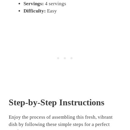
Servings:
4 servings
Difficulty:
Easy
Step-by-Step Instructions
Enjoy the process of assembling this fresh, vibrant
dish by following these simple steps for a perfect