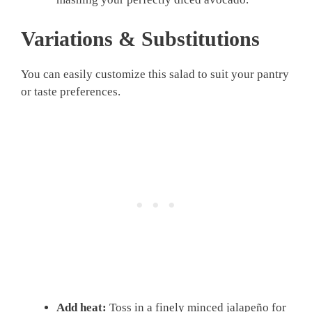
Variations & Substitutions
You can easily customize this salad to suit your pantry
or taste preferences.
Add heat:
Toss in a finely minced jalapeño for