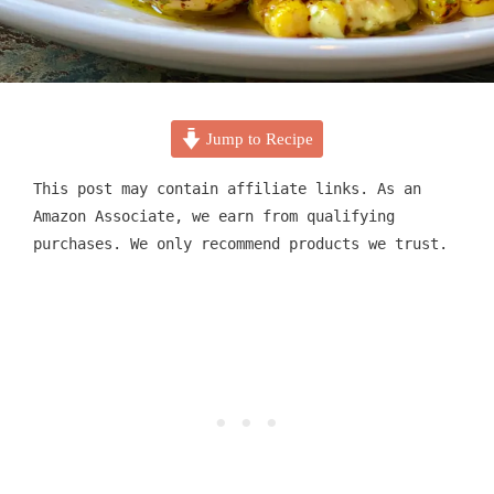
Jump to Recipe
This post may contain affiliate links. As an
Amazon Associate, we earn from qualifying
purchases. We only recommend products we trust.