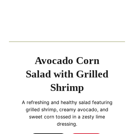
Avocado Corn
Salad with Grilled
Shrimp
A refreshing and healthy salad featuring
grilled shrimp, creamy avocado, and
sweet corn tossed in a zesty lime
dressing.