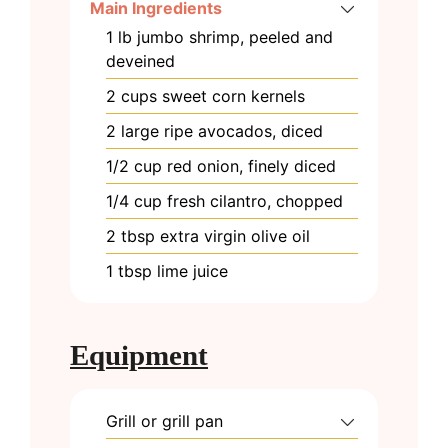
Main Ingredients
1
lb
jumbo shrimp, peeled and
deveined
2
cups
sweet corn kernels
2
large
ripe avocados, diced
1/2
cup
red onion, finely diced
1/4
cup
fresh cilantro, chopped
2
tbsp
extra virgin olive oil
1
tbsp
lime juice
Equipment
Grill or grill pan