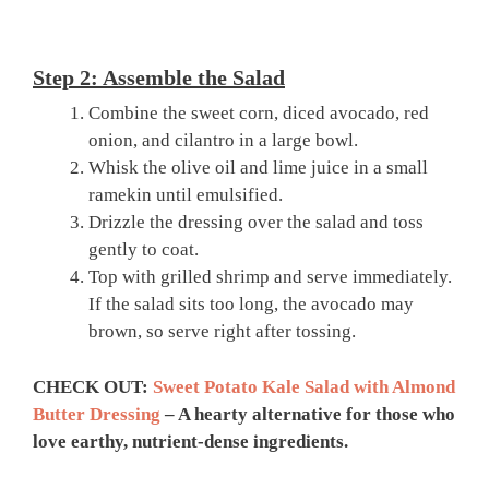
Step 2: Assemble the Salad
Combine the sweet corn, diced avocado, red
onion, and cilantro in a large bowl.
Whisk the olive oil and lime juice in a small
ramekin until emulsified.
Drizzle the dressing over the salad and toss
gently to coat.
Top with grilled shrimp and serve immediately.
If the salad sits too long, the avocado may
brown, so serve right after tossing.
CHECK OUT:
Sweet Potato Kale Salad with Almond
Butter Dressing
– A hearty alternative for those who
love earthy, nutrient-dense ingredients.