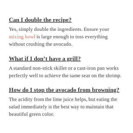
Can I double the recipe?
Yes, simply double the ingredients. Ensure your
mixing bowl
is large enough to toss everything
without crushing the avocado.
What if I don’t have a grill?
A standard non-stick skillet or a cast-iron pan works
perfectly well to achieve the same sear on the shrimp.
How do I stop the avocado from browning?
The acidity from the lime juice helps, but eating the
salad immediately is the best way to maintain that
beautiful green color.