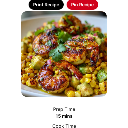
Print Recipe
Pin Recipe
Prep Time
minutes
15
mins
Cook Time