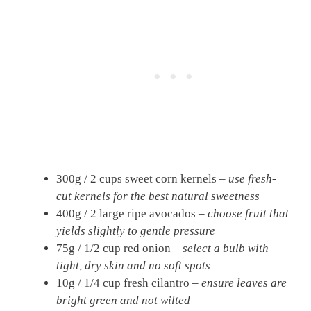
300g / 2 cups sweet corn kernels –
use fresh-
cut kernels for the best natural sweetness
400g / 2 large ripe avocados –
choose fruit that
yields slightly to gentle pressure
75g / 1/2 cup red onion –
select a bulb with
tight, dry skin and no soft spots
10g / 1/4 cup fresh cilantro –
ensure leaves are
bright green and not wilted