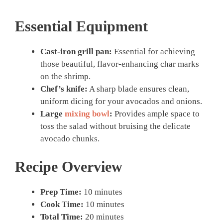
Essential Equipment
Cast-iron grill pan:
Essential for achieving
those beautiful, flavor-enhancing char marks
on the shrimp.
Chef’s knife:
A sharp blade ensures clean,
uniform dicing for your avocados and onions.
Large
mixing bowl
:
Provides ample space to
toss the salad without bruising the delicate
avocado chunks.
Recipe Overview
Prep Time:
10 minutes
Cook Time:
10 minutes
Total Time:
20 minutes