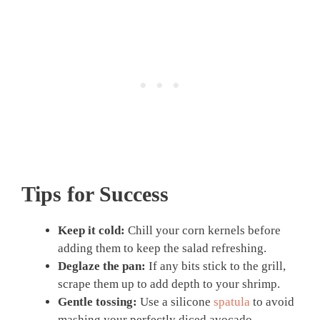
Tips for Success
Keep it cold:
Chill your corn kernels before
adding them to keep the salad refreshing.
Deglaze the pan:
If any bits stick to the grill,
scrape them up to add depth to your shrimp.
Gentle tossing:
Use a silicone
spatula
to avoid
mashing your perfectly diced avocado.