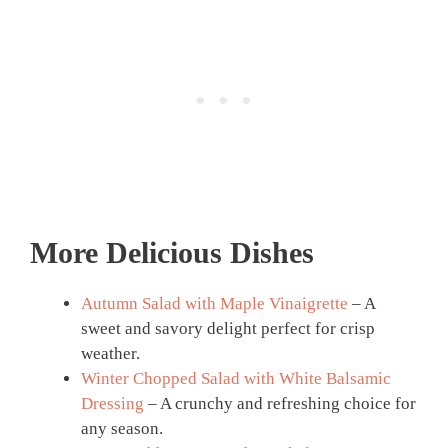
More Delicious Dishes
Autumn Salad with Maple Vinaigrette
– A
sweet and savory delight perfect for crisp
weather.
Winter Chopped Salad with White Balsamic
Dressing
– A crunchy and refreshing choice for
any season.