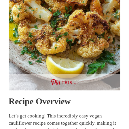
THIS …
Recipe Overview
Let’s get cooking! This incredibly easy vegan
cauliflower recipe comes together quickly, making it