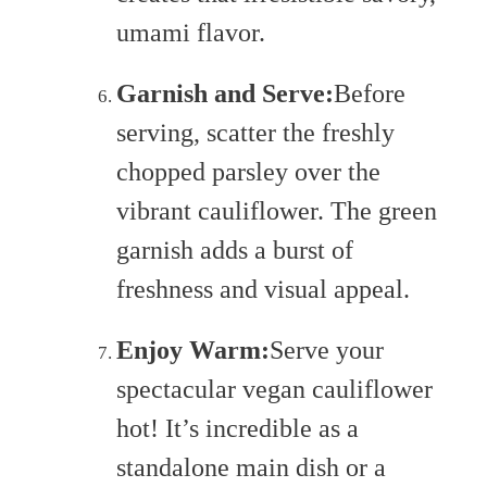
umami flavor.
Garnish and Serve:
Before
serving, scatter the freshly
chopped parsley over the
vibrant cauliflower. The green
garnish adds a burst of
freshness and visual appeal.
Enjoy Warm:
Serve your
spectacular vegan cauliflower
hot! It’s incredible as a
standalone main dish or a