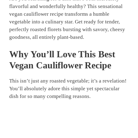
flavorful and wonderfully healthy? This sensational
vegan cauliflower recipe transforms a humble
vegetable into a culinary star. Get ready for tender,
perfectly roasted florets bursting with savory, cheesy
goodness, all entirely plant-based.
Why You’ll Love This
Best
Vegan Cauliflower Recipe
This isn’t just any roasted vegetable; it’s a revelation!
You’ll absolutely adore this simple yet spectacular
dish for so many compelling reasons.