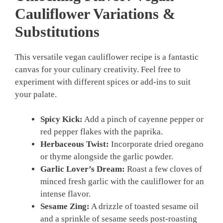
Cauliflower
Variations &
Substitutions
This versatile vegan cauliflower recipe is a fantastic
canvas for your culinary creativity. Feel free to
experiment with different spices or add-ins to suit
your palate.
Spicy Kick:
Add a pinch of cayenne pepper or
red pepper flakes with the paprika.
Herbaceous Twist:
Incorporate dried oregano
or thyme alongside the garlic powder.
Garlic Lover’s Dream:
Roast a few cloves of
minced fresh garlic with the cauliflower for an
intense flavor.
Sesame Zing:
A drizzle of toasted sesame oil
and a sprinkle of sesame seeds post-roasting