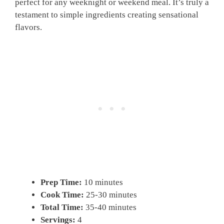
perfect for any weeknight or weekend meal. It’s truly a
testament to simple ingredients creating sensational
flavors.
Prep Time:
10 minutes
Cook Time:
25-30 minutes
Total Time:
35-40 minutes
Servings:
4