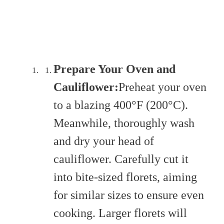
Prepare Your Oven and
Cauliflower:
Preheat your oven
to a blazing 400°F (200°C).
Meanwhile, thoroughly wash
and dry your head of
cauliflower. Carefully cut it
into bite-sized florets, aiming
for similar sizes to ensure even
cooking. Larger florets will