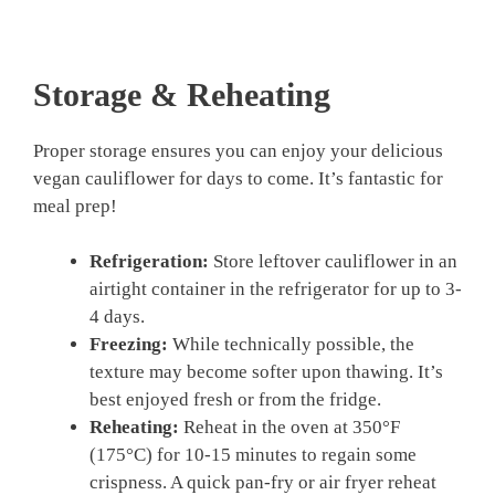
Storage & Reheating
Proper storage ensures you can enjoy your delicious
vegan cauliflower for days to come. It’s fantastic for
meal prep!
Refrigeration:
Store leftover cauliflower in an
airtight container in the refrigerator for up to 3-
4 days.
Freezing:
While technically possible, the
texture may become softer upon thawing. It’s
best enjoyed fresh or from the fridge.
Reheating:
Reheat in the oven at 350°F
(175°C) for 10-15 minutes to regain some
crispness. A quick pan-fry or air fryer reheat