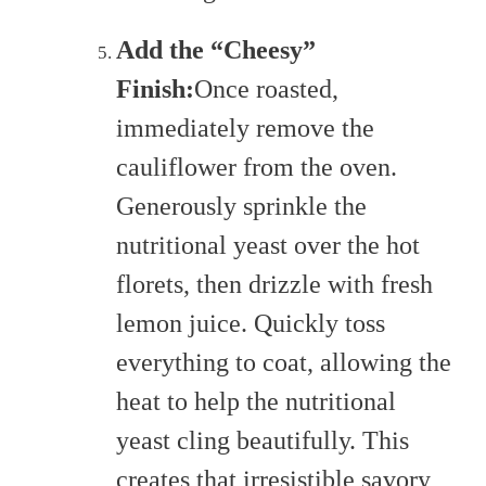
Add the “Cheesy”
Finish:
Once roasted,
immediately remove the
cauliflower from the oven.
Generously sprinkle the
nutritional yeast over the hot
florets, then drizzle with fresh
lemon juice. Quickly toss
everything to coat, allowing the
heat to help the nutritional
yeast cling beautifully. This
creates that irresistible savory,