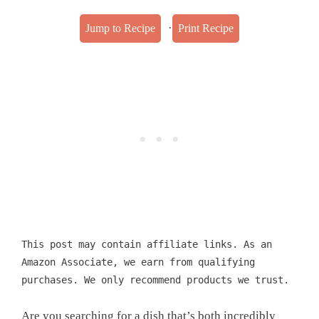
·
Jump to Recipe
Print Recipe
This post may contain affiliate links. As an
Amazon Associate, we earn from qualifying
purchases. We only recommend products we trust.
Are you searching for a dish that’s both incredibly