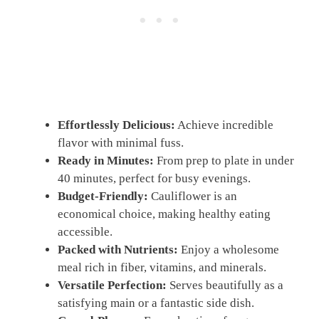
Effortlessly Delicious:
Achieve incredible
flavor with minimal fuss.
Ready in Minutes:
From prep to plate in under
40 minutes, perfect for busy evenings.
Budget-Friendly:
Cauliflower is an
economical choice, making healthy eating
accessible.
Packed with Nutrients:
Enjoy a wholesome
meal rich in fiber, vitamins, and minerals.
Versatile Perfection:
Serves beautifully as a
satisfying main or a fantastic side dish.