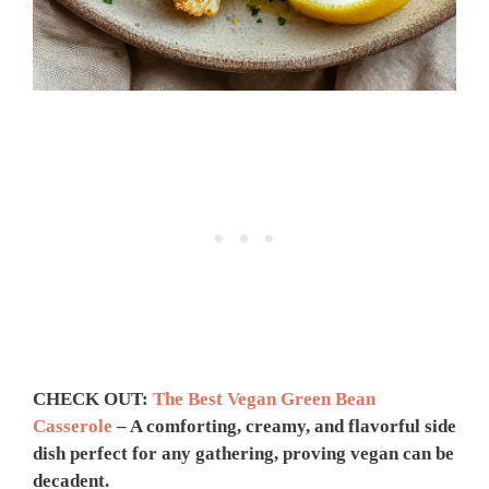
CHECK OUT:
The Best Vegan Green Bean
Casserole
– A comforting, creamy, and flavorful side
dish perfect for any gathering, proving vegan can be
decadent.