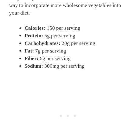
way to incorporate more wholesome vegetables into
your diet.
Calories:
150 per serving
Protein:
5g per serving
Carbohydrates:
20g per serving
Fat:
7g per serving
Fiber:
6g per serving
Sodium:
300mg per serving