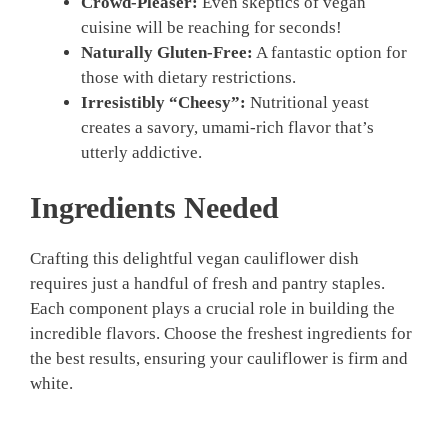
Crowd-Pleaser:
Even skeptics of vegan
cuisine will be reaching for seconds!
Naturally Gluten-Free:
A fantastic option for
those with dietary restrictions.
Irresistibly “Cheesy”:
Nutritional yeast
creates a savory, umami-rich flavor that’s
utterly addictive.
Ingredients Needed
Crafting this delightful vegan cauliflower dish
requires just a handful of fresh and pantry staples.
Each component plays a crucial role in building the
incredible flavors. Choose the freshest ingredients for
the best results, ensuring your cauliflower is firm and
white.