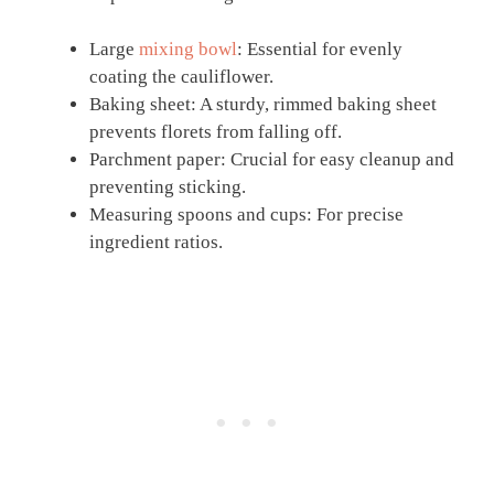
Large
mixing bowl
: Essential for evenly
coating the cauliflower.
Baking sheet: A sturdy, rimmed baking sheet
prevents florets from falling off.
Parchment paper: Crucial for easy cleanup and
preventing sticking.
Measuring spoons and cups: For precise
ingredient ratios.