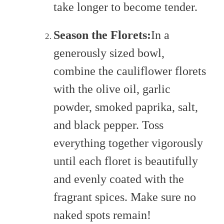
take longer to become tender.
Season the Florets:
In a
generously sized bowl,
combine the cauliflower florets
with the olive oil, garlic
powder, smoked paprika, salt,
and black pepper. Toss
everything together vigorously
until each floret is beautifully
and evenly coated with the
fragrant spices. Make sure no
naked spots remain!