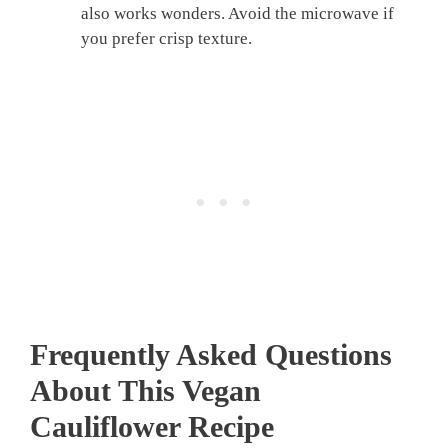
also works wonders. Avoid the microwave if
you prefer crisp texture.
Frequently Asked Questions
About This
Vegan
Cauliflower Recipe