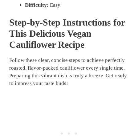
Difficulty:
Easy
Step-by-Step Instructions for
This Delicious
Vegan
Cauliflower Recipe
Follow these clear, concise steps to achieve perfectly
roasted, flavor-packed cauliflower every single time.
Preparing this vibrant dish is truly a breeze. Get ready
to impress your taste buds!