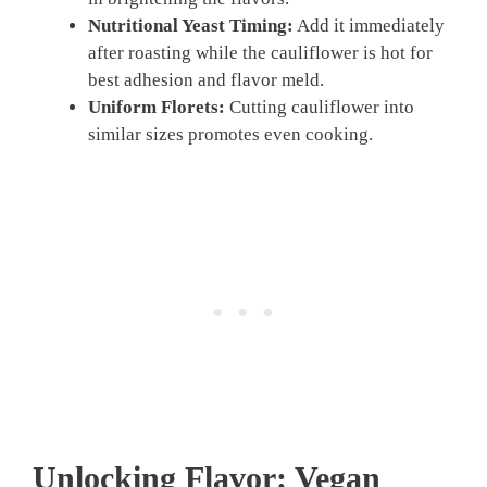
Nutritional Yeast Timing:
Add it immediately
after roasting while the cauliflower is hot for
best adhesion and flavor meld.
Uniform Florets:
Cutting cauliflower into
similar sizes promotes even cooking.
Unlocking Flavor:
Vegan