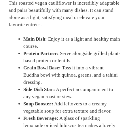
This roasted vegan cauliflower is incredibly adaptable
and pairs beautifully with many dishes. It can stand
alone as a light, satisfying meal or elevate your
favorite entrées.
Main Dish:
Enjoy it as a light and healthy main
course.
Protein Partner:
Serve alongside grilled plant-
based protein or lentils.
Grain Bowl Base:
Toss it into a vibrant
Buddha bowl with quinoa, greens, and a tahini
dressing.
Side Dish Star:
A perfect accompaniment to
any vegan roast or stew.
Soup Booster:
Add leftovers to a creamy
vegetable soup for extra texture and flavor.
Fresh Beverage:
A glass of sparkling
lemonade or iced hibiscus tea makes a lovely