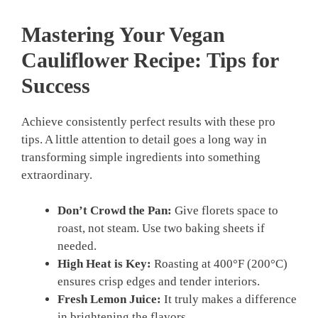
Mastering Your
Vegan
Cauliflower Recipe
: Tips for
Success
Achieve consistently perfect results with these pro
tips. A little attention to detail goes a long way in
transforming simple ingredients into something
extraordinary.
Don’t Crowd the Pan:
Give florets space to
roast, not steam. Use two baking sheets if
needed.
High Heat is Key:
Roasting at 400°F (200°C)
ensures crisp edges and tender interiors.
Fresh Lemon Juice:
It truly makes a difference
in brightening the flavors.