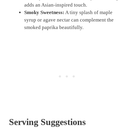
adds an Asian-inspired touch.
Smoky Sweetness:
A tiny splash of maple
syrup or agave nectar can complement the
smoked paprika beautifully.
Serving Suggestions