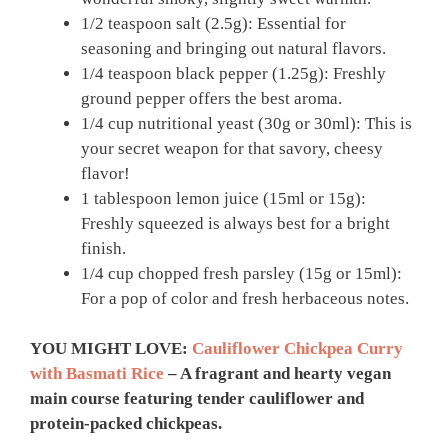
1/2 teaspoon salt (2.5g): Essential for
seasoning and bringing out natural flavors.
1/4 teaspoon black pepper (1.25g): Freshly
ground pepper offers the best aroma.
1/4 cup nutritional yeast (30g or 30ml): This is
your secret weapon for that savory, cheesy
flavor!
1 tablespoon lemon juice (15ml or 15g):
Freshly squeezed is always best for a bright
finish.
1/4 cup chopped fresh parsley (15g or 15ml):
For a pop of color and fresh herbaceous notes.
YOU MIGHT LOVE:
Cauliflower Chickpea Curry
with Basmati Rice
– A fragrant and hearty vegan
main course featuring tender cauliflower and
protein-packed chickpeas.