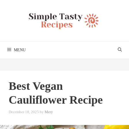
Skip
to
content
MENU
Best Vegan
Cauliflower Recipe
December 18, 2025
by
Mery