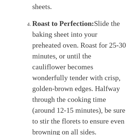
sheets.
Roast to Perfection:
Slide the
baking sheet into your
preheated oven. Roast for 25-30
minutes, or until the
cauliflower becomes
wonderfully tender with crisp,
golden-brown edges. Halfway
through the cooking time
(around 12-15 minutes), be sure
to stir the florets to ensure even
browning on all sides.