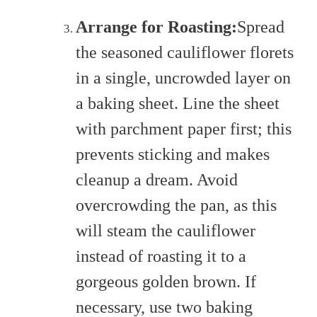
Arrange for Roasting:
Spread
the seasoned cauliflower florets
in a single, uncrowded layer on
a baking sheet. Line the sheet
with parchment paper first; this
prevents sticking and makes
cleanup a dream. Avoid
overcrowding the pan, as this
will steam the cauliflower
instead of roasting it to a
gorgeous golden brown. If
necessary, use two baking