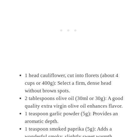
1 head cauliflower, cut into florets (about 4
cups or 400g): Select a firm, dense head
without brown spots.
2 tablespoons olive oil (30ml or 30g): A good
quality extra virgin olive oil enhances flavor.
1 teaspoon garlic powder (5g): Provides an
aromatic depth.
1 teaspoon smoked paprika (5g): Adds a
wonderful smoky, slightly sweet warmth.