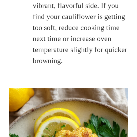
vibrant, flavorful side. If you
find your cauliflower is getting
too soft, reduce cooking time
next time or increase oven
temperature slightly for quicker
browning.