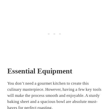
Essential Equipment
You don’t need a gourmet kitchen to create this
culinary masterpiece. However, having a few key tools
will make the process smooth and enjoyable. A sturdy
baking sheet and a spacious bowl are absolute must-
haves for perfect roasting.