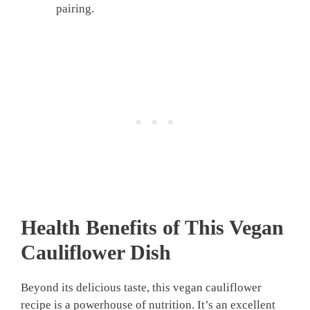
pairing.
Health Benefits of This
Vegan
Cauliflower
Dish
Beyond its delicious taste, this vegan cauliflower
recipe is a powerhouse of nutrition. It’s an excellent