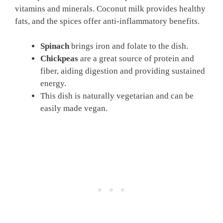
vitamins and minerals. Coconut milk provides healthy
fats, and the spices offer anti-inflammatory benefits.
Spinach
brings iron and folate to the dish.
Chickpeas
are a great source of protein and
fiber, aiding digestion and providing sustained
energy.
This dish is naturally vegetarian and can be
easily made vegan.