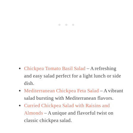
Chickpea Tomato Basil Salad
– A refreshing
and easy salad perfect for a light lunch or side
dish.
Mediterranean Chickpea Feta Salad
– A vibrant
salad bursting with Mediterranean flavors.
Curried Chickpea Salad with Raisins and
Almonds
– A unique and flavorful twist on
classic chickpea salad.