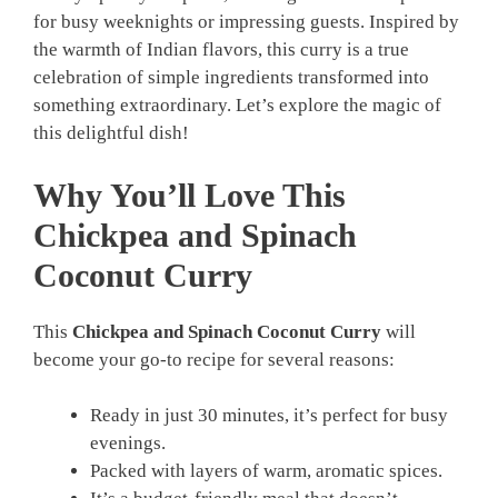
for busy weeknights or impressing guests. Inspired by
the warmth of Indian flavors, this curry is a true
celebration of simple ingredients transformed into
something extraordinary. Let’s explore the magic of
this delightful dish!
Why You’ll Love This
Chickpea and Spinach
Coconut Curry
This
Chickpea and Spinach Coconut Curry
will
become your go-to recipe for several reasons:
Ready in just 30 minutes, it’s perfect for busy
evenings.
Packed with layers of warm, aromatic spices.