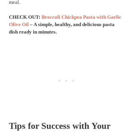
meal.
CHECK OUT:
Broccoli Chickpea Pasta with Garlic
Olive Oil
– A simple, healthy, and delicious pasta
dish ready in minutes.
Tips for Success with Your