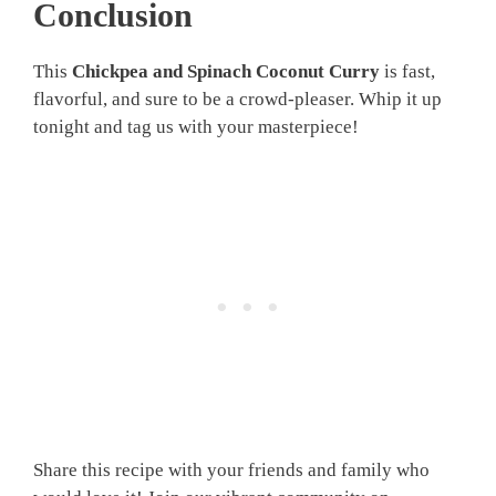
Conclusion
This
Chickpea and Spinach Coconut Curry
is fast,
flavorful, and sure to be a crowd-pleaser. Whip it up
tonight and tag us with your masterpiece!
Share this recipe with your friends and family who