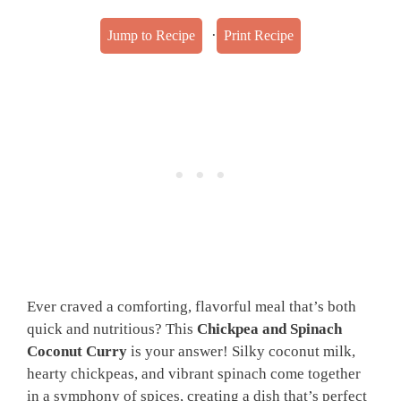
·
Jump to Recipe
Print Recipe
Ever craved a comforting, flavorful meal that’s both
quick and nutritious? This
Chickpea and Spinach
Coconut Curry
is your answer! Silky coconut milk,
hearty chickpeas, and vibrant spinach come together
in a symphony of spices, creating a dish that’s perfect