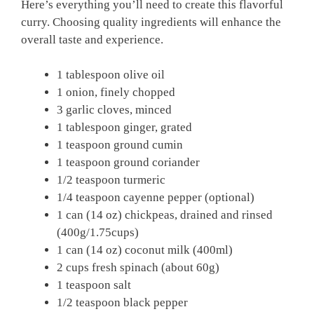
Here’s everything you’ll need to create this flavorful
curry. Choosing quality ingredients will enhance the
overall taste and experience.
1 tablespoon olive oil
1 onion, finely chopped
3 garlic cloves, minced
1 tablespoon ginger, grated
1 teaspoon ground cumin
1 teaspoon ground coriander
1/2 teaspoon turmeric
1/4 teaspoon cayenne pepper (optional)
1 can (14 oz) chickpeas, drained and rinsed
(400g/1.75cups)
1 can (14 oz) coconut milk (400ml)
2 cups fresh spinach (about 60g)
1 teaspoon salt
1/2 teaspoon black pepper