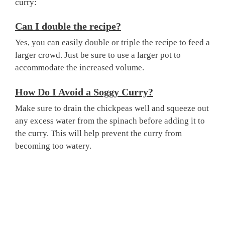
curry:
Can I double the recipe?
Yes, you can easily double or triple the recipe to feed a
larger crowd. Just be sure to use a larger pot to
accommodate the increased volume.
How Do I Avoid a Soggy Curry?
Make sure to drain the chickpeas well and squeeze out
any excess water from the spinach before adding it to
the curry. This will help prevent the curry from
becoming too watery.