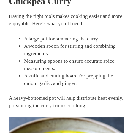
Chickpea Curry
Having the right tools makes cooking easier and more
enjoyable. Here’s what you’ll need:
A large pot for simmering the curry.
A wooden spoon for stirring and combining
ingredients.
Measuring spoons to ensure accurate spice
measurements.
A knife and cutting board for prepping the
onion, garlic, and ginger.
A heavy-bottomed pot will help distribute heat evenly,
preventing the curry from scorching.