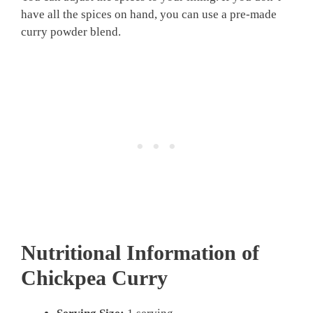
have all the spices on hand, you can use a pre-made
curry powder blend.
Nutritional Information of
Chickpea Curry