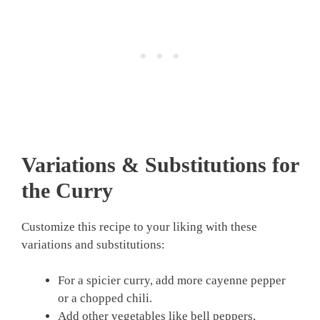
Variations & Substitutions for
the Curry
Customize this recipe to your liking with these
variations and substitutions:
For a spicier curry, add more cayenne pepper
or a chopped chili.
Add other vegetables like bell peppers,