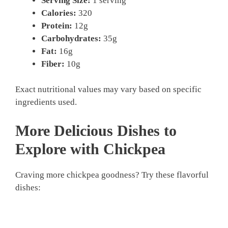
Serving Size:
1 serving
Calories:
320
Protein:
12g
Carbohydrates:
35g
Fat:
16g
Fiber:
10g
Exact nutritional values may vary based on specific
ingredients used.
More Delicious Dishes to
Explore with Chickpea
Craving more chickpea goodness? Try these flavorful
dishes: