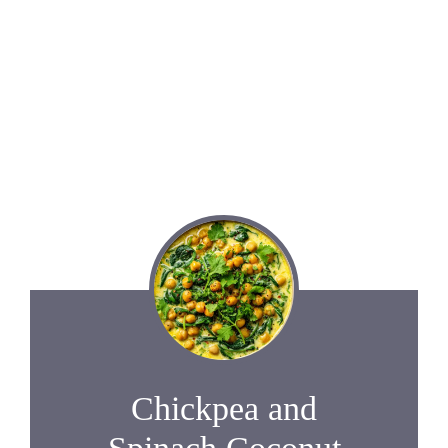
Chickpea and