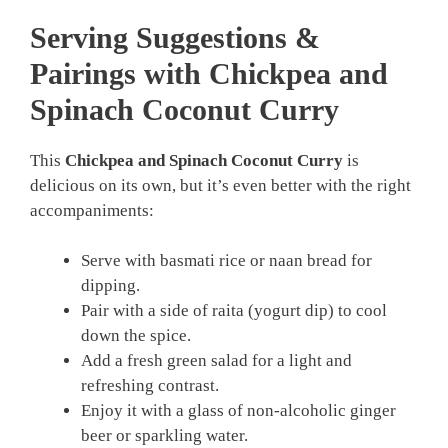
Serving Suggestions &
Pairings with Chickpea and
Spinach Coconut Curry
This
Chickpea and Spinach Coconut Curry
is
delicious on its own, but it’s even better with the right
accompaniments:
Serve with basmati rice or naan bread for
dipping.
Pair with a side of raita (yogurt dip) to cool
down the spice.
Add a fresh green salad for a light and
refreshing contrast.
Enjoy it with a glass of non-alcoholic ginger
beer or sparkling water.