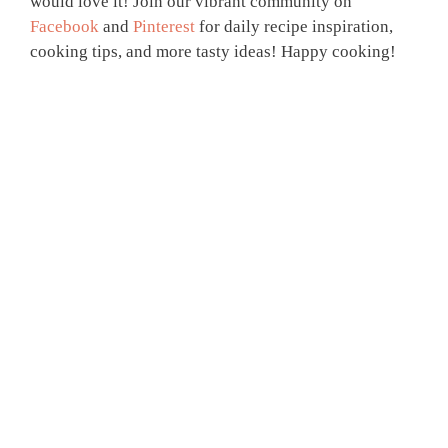
would love it! Join our vibrant community on
Facebook
and
Pinterest
for daily recipe inspiration,
cooking tips, and more tasty ideas! Happy cooking!