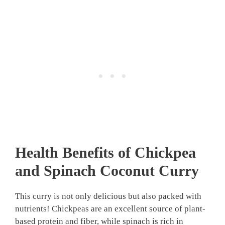
Health Benefits of Chickpea
and Spinach Coconut Curry
This curry is not only delicious but also packed with
nutrients! Chickpeas are an excellent source of plant-
based protein and fiber, while spinach is rich in