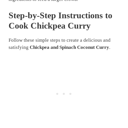
Step-by-Step Instructions to
Cook Chickpea Curry
Follow these simple steps to create a delicious and
satisfying
Chickpea and Spinach Coconut Curry
.