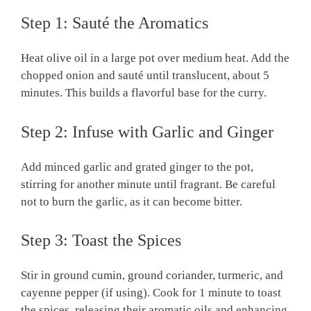
Step 1: Sauté the Aromatics
Heat olive oil in a large pot over medium heat. Add the
chopped onion and sauté until translucent, about 5
minutes. This builds a flavorful base for the curry.
Step 2: Infuse with Garlic and Ginger
Add minced garlic and grated ginger to the pot,
stirring for another minute until fragrant. Be careful
not to burn the garlic, as it can become bitter.
Step 3: Toast the Spices
Stir in ground cumin, ground coriander, turmeric, and
cayenne pepper (if using). Cook for 1 minute to toast
the spices, releasing their aromatic oils and enhancing