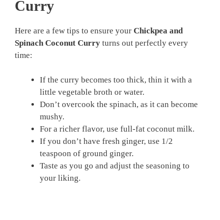
Curry
Here are a few tips to ensure your
Chickpea and
Spinach Coconut Curry
turns out perfectly every
time:
If the curry becomes too thick, thin it with a
little vegetable broth or water.
Don’t overcook the spinach, as it can become
mushy.
For a richer flavor, use full-fat coconut milk.
If you don’t have fresh ginger, use 1/2
teaspoon of ground ginger.
Taste as you go and adjust the seasoning to
your liking.