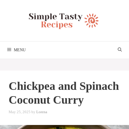
Skip
to
content
MENU
Chickpea and Spinach
Coconut Curry
May 25, 2025
by
Lorena