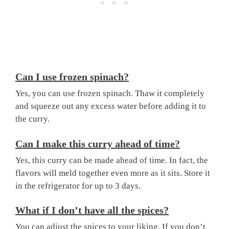
Can I use frozen spinach?
Yes, you can use frozen spinach. Thaw it completely
and squeeze out any excess water before adding it to
the curry.
Can I make this curry ahead of time?
Yes, this curry can be made ahead of time. In fact, the
flavors will meld together even more as it sits. Store it
in the refrigerator for up to 3 days.
What if I don’t have all the spices?
You can adjust the spices to your liking. If you don’t