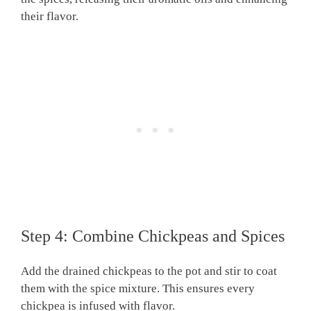
their flavor.
Step 4: Combine Chickpeas and Spices
Add the drained chickpeas to the pot and stir to coat
them with the spice mixture. This ensures every
chickpea is infused with flavor.