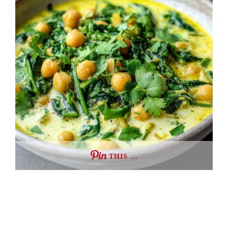
THIS …