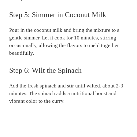
Step 5: Simmer in Coconut Milk
Pour in the coconut milk and bring the mixture to a
gentle simmer. Let it cook for 10 minutes, stirring
occasionally, allowing the flavors to meld together
beautifully.
Step 6: Wilt the Spinach
Add the fresh spinach and stir until wilted, about 2-3
minutes. The spinach adds a nutritional boost and
vibrant color to the curry.