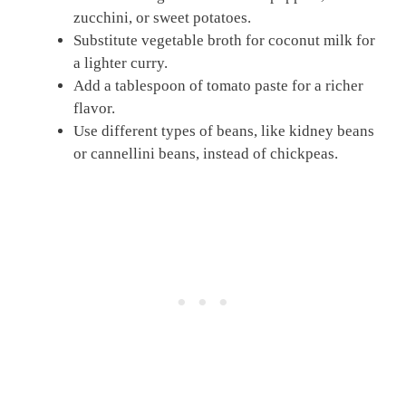
zucchini, or sweet potatoes.
Substitute vegetable broth for coconut milk for
a lighter curry.
Add a tablespoon of tomato paste for a richer
flavor.
Use different types of beans, like kidney beans
or cannellini beans, instead of chickpeas.