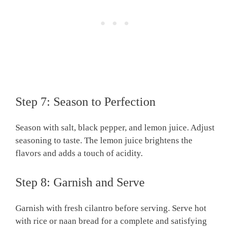
Step 7: Season to Perfection
Season with salt, black pepper, and lemon juice. Adjust
seasoning to taste. The lemon juice brightens the
flavors and adds a touch of acidity.
Step 8: Garnish and Serve
Garnish with fresh cilantro before serving. Serve hot
with rice or naan bread for a complete and satisfying