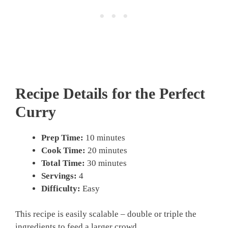
Recipe Details for the Perfect
Curry
Prep Time:
10 minutes
Cook Time:
20 minutes
Total Time:
30 minutes
Servings:
4
Difficulty:
Easy
This recipe is easily scalable – double or triple the
ingredients to feed a larger crowd.