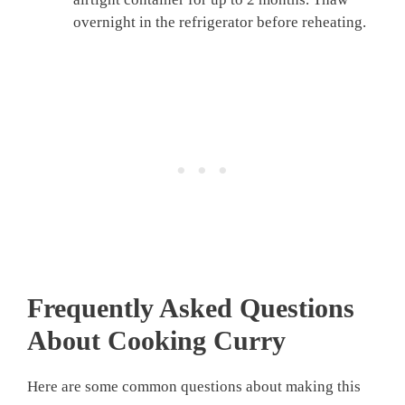
overnight in the refrigerator before reheating.
Frequently Asked Questions
About Cooking Curry
Here are some common questions about making this