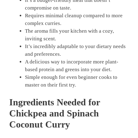
It’s a budget-friendly meal that doesn’t
compromise on taste.
Requires minimal cleanup compared to more
complex curries.
The aroma fills your kitchen with a cozy,
inviting scent.
It’s incredibly adaptable to your dietary needs
and preferences.
A delicious way to incorporate more plant-
based protein and greens into your diet.
Simple enough for even beginner cooks to
master on their first try.
Ingredients Needed for
Chickpea and Spinach
Coconut Curry