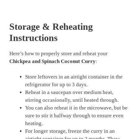
Storage & Reheating
Instructions
Here’s how to properly store and reheat your
Chickpea and Spinach Coconut Curry
:
Store leftovers in an airtight container in the
refrigerator for up to 3 days.
Reheat in a saucepan over medium heat,
stirring occasionally, until heated through.
You can also reheat it in the microwave, but be
sure to stir it halfway through to ensure even
heating.
For longer storage, freeze the curry in an
airtight container for up to 2 months. Thaw