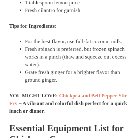
1 tablespoon lemon juice
Fresh cilantro for garnish
Tips for Ingredients:
For the best flavor, use full-fat coconut milk.
Fresh spinach is preferred, but frozen spinach
works in a pinch (thaw and squeeze out excess
water).
Grate fresh ginger for a brighter flavor than
ground ginger.
YOU MIGHT LOVE:
Chickpea and Bell Pepper Stir
Fry
– A vibrant and colorful dish perfect for a quick
lunch or dinner.
Essential Equipment List for