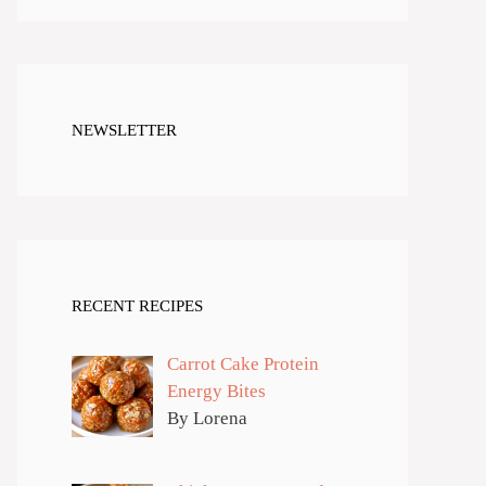
NEWSLETTER
RECENT RECIPES
Carrot Cake Protein
Energy Bites
By Lorena