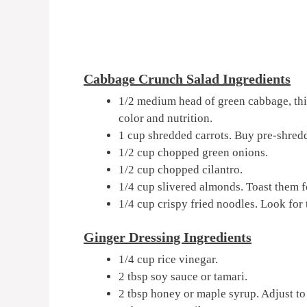
Cabbage Crunch Salad Ingredients
1/2 medium head of green cabbage, thi
color and nutrition.
1 cup shredded carrots. Buy pre-shredd
1/2 cup chopped green onions.
1/2 cup chopped cilantro.
1/4 cup slivered almonds. Toast them f
1/4 cup crispy fried noodles. Look for 
Ginger Dressing Ingredients
1/4 cup rice vinegar.
2 tbsp soy sauce or tamari.
2 tbsp honey or maple syrup. Adjust to