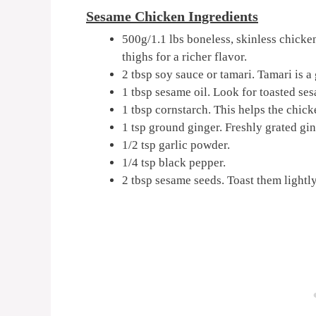
Sesame Chicken Ingredients
500g/1.1 lbs boneless, skinless chicken
thighs for a richer flavor.
2 tbsp soy sauce or tamari. Tamari is a 
1 tbsp sesame oil. Look for toasted sesa
1 tbsp cornstarch. This helps the chick
1 tsp ground ginger. Freshly grated gin
1/2 tsp garlic powder.
1/4 tsp black pepper.
2 tbsp sesame seeds. Toast them lightly 