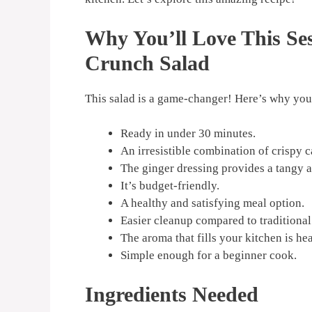
Why You’ll Love This S
Crunch Salad
This salad is a game-changer! Here’s why you’
Ready in under 30 minutes.
An irresistible combination of crispy 
The ginger dressing provides a tangy a
It’s budget-friendly.
A healthy and satisfying meal option.
Easier cleanup compared to traditional s
The aroma that fills your kitchen is he
Simple enough for a beginner cook.
Ingredients Needed