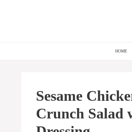
Skip
to
content
HOME
Sesame Chicke
Crunch Salad 
Dressing