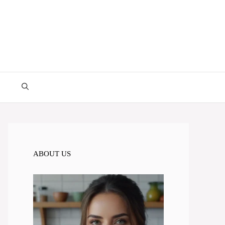
ABOUT US