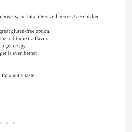
 breasts, cut into bite-sized pieces. Use chicken
great gluten-free option.
me oil for extra flavor.
en get crispy.
ger is even better!
for a nutty taste.