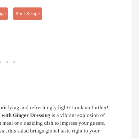
·
ipe
Print Recipe
satisfying and refreshingly light? Look no further!
 with Ginger Dressing
is a vibrant explosion of
t meal or a dazzling dish to impress your guests.
sia, this salad brings global taste right to your