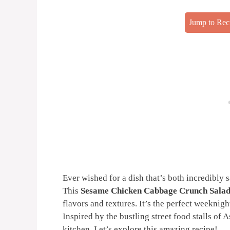
Jump to Rec
Ever wished for a dish that’s both incredibly 
This
Sesame Chicken Cabbage Crunch Salad
flavors and textures. It’s the perfect weeknigh
Inspired by the bustling street food stalls of A
kitchen. Let’s explore this amazing recipe!