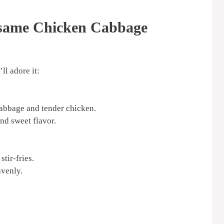
esame Chicken Cabbage
ll adore it:
cabbage and tender chicken.
nd sweet flavor.
tir-fries.
avenly.