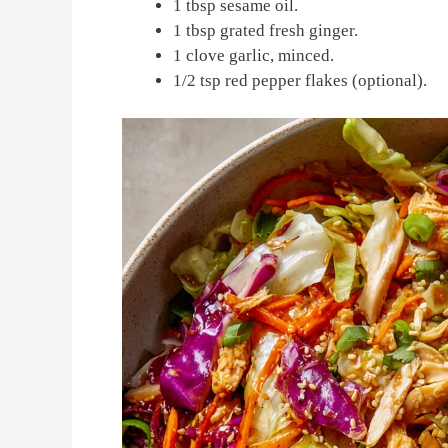
1 tbsp sesame oil.
1 tbsp grated fresh ginger.
1 clove garlic, minced.
1/2 tsp red pepper flakes (optional).