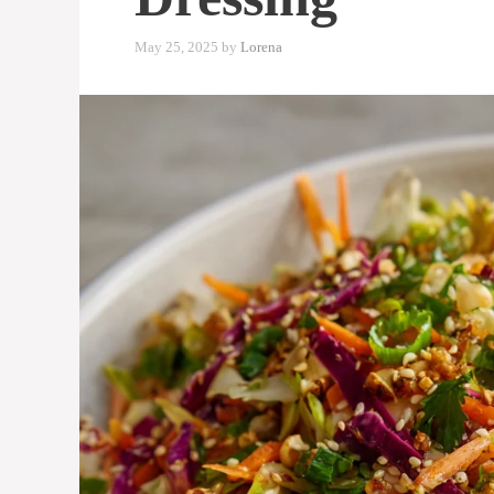
May 25, 2025
by
Lorena