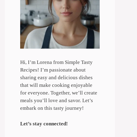
Hi, I’m Lorena from Simple Tasty
Recipes! I’m passionate about
sharing easy and delicious dishes
that will make cooking enjoyable
for everyone. Together, we’ll create
meals you’ll love and savor. Let’s
embark on this tasty journey!
Let’s stay connected!