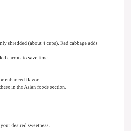
nly shredded (about 4 cups). Red cabbage adds
ed carrots to save time.
or enhanced flavor.
these in the Asian foods section.
 your desired sweetness.