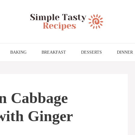
BAKING
BREAKFAST
DESSERTS
DINNER
n Cabbage
with Ginger