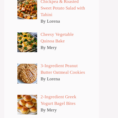
Chickpea & Roasted
Sweet Potato Salad with
Tahini
By Lorena
Cheesy Vegetable
Quinoa Bake
By Mery
3-Ingredient Peanut
Butter Oatmeal Cookies
By Lorena
2-Ingredient Greek
Yogurt Bagel Bites
By Mery