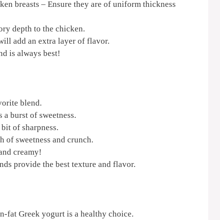
ken breasts – Ensure they are of uniform thickness
ry depth to the chicken.
ll add an extra layer of flavor.
nd is always best!
orite blend.
 a burst of sweetness.
 bit of sharpness.
ch of sweetness and crunch.
 and creamy!
ds provide the best texture and flavor.
n-fat Greek yogurt is a healthy choice.