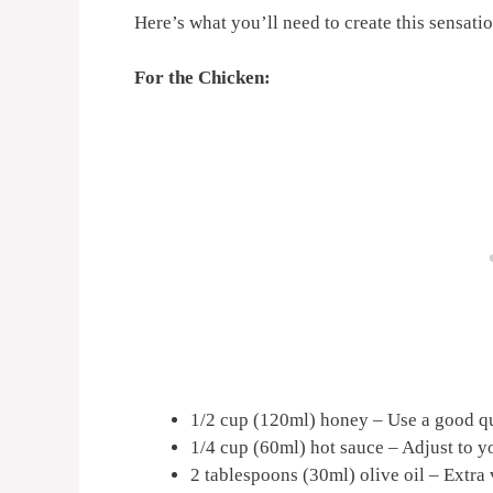
Here’s what you’ll need to create this sensat
For the Chicken:
1/2 cup (120ml) honey – Use a good qua
1/4 cup (60ml) hot sauce – Adjust to y
2 tablespoons (30ml) olive oil – Extra