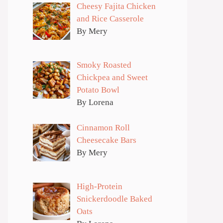
Cheesy Fajita Chicken
and Rice Casserole
By Mery
Smoky Roasted
Chickpea and Sweet
Potato Bowl
By Lorena
Cinnamon Roll
Cheesecake Bars
By Mery
High-Protein
Snickerdoodle Baked
Oats