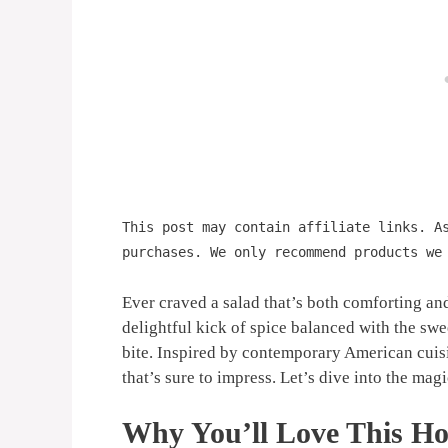
This post may contain affiliate links. A
purchases. We only recommend products we
Ever craved a salad that’s both comforting an
delightful kick of spice balanced with the swe
bite. Inspired by contemporary American cuisin
that’s sure to impress. Let’s dive into the magic
Why You’ll Love This Ho