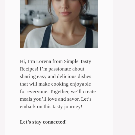
Hi, I’m Lorena from Simple Tasty
Recipes! I’m passionate about
sharing easy and delicious dishes
that will make cooking enjoyable
for everyone. Together, we’ll create
meals you’ll love and savor. Let’s
embark on this tasty journey!
Let’s stay connected!