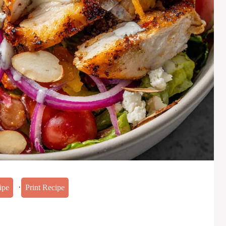
·
ipe
Print Recipe