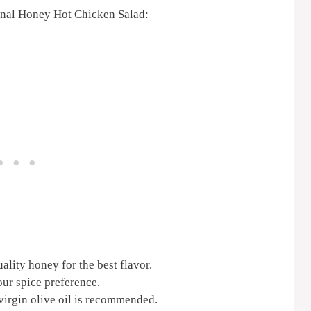
ional Honey Hot Chicken Salad:
lity honey for the best flavor.
our spice preference.
 virgin olive oil is recommended.