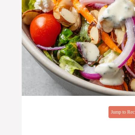
Jump to Rec