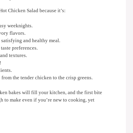
 Hot Chicken Salad because it’s:
busy weeknights.
vory flavors.
 satisfying and healthy meal.
 taste preferences.
and textures.
!
ients.
, from the tender chicken to the crisp greens.
n bakes will fill your kitchen, and the first bite
gh to make even if you’re new to cooking, yet