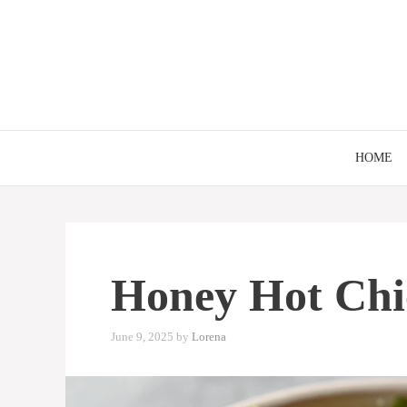
Skip
to
content
HOME
Honey Hot Chi
June 9, 2025
by
Lorena