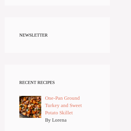
NEWSLETTER
RECENT RECIPES
One-Pan Ground
Turkey and Sweet
Potato Skillet
By Lorena