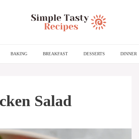
BAKING
BREAKFAST
DESSERTS
DINNER
cken Salad