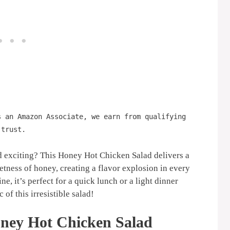
s an Amazon Associate, we earn from qualifying
 trust.
d exciting? This Honey Hot Chicken Salad delivers a
etness of honey, creating a flavor explosion in every
e, it’s perfect for a quick lunch or a light dinner
 of this irresistible salad!
ney Hot Chicken Salad