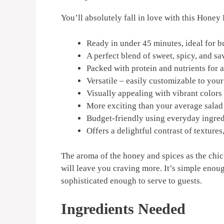
You’ll absolutely fall in love with this Honey
Ready in under 45 minutes, ideal for 
A perfect blend of sweet, spicy, and sa
Packed with protein and nutrients for a
Versatile – easily customizable to your
Visually appealing with vibrant colors 
More exciting than your average salad
Budget-friendly using everyday ingred
Offers a delightful contrast of textures
The aroma of the honey and spices as the chicke
will leave you craving more. It’s simple enou
sophisticated enough to serve to guests.
Ingredients Needed