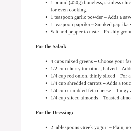
1 pound (450g) boneless, skinless chic
for even cooking.
1 teaspoon garlic powder – Adds a savo
1 teaspoon paprika – Smoked paprika wi
Salt and pepper to taste – Freshly grou
For the Salad:
4 cups mixed greens – Choose your fav
1/2 cup cherry tomatoes, halved – Adds
1/4 cup red onion, thinly sliced – For a
1/4 cup shredded carrots – Adds a tou
1/4 cup crumbled feta cheese – Tangy
1/4 cup sliced almonds – Toasted almon
For the Dressing:
2 tablespoons Greek yogurt – Plain, no