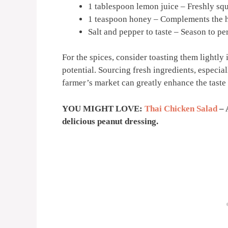
1 tablespoon lemon juice – Freshly squ
1 teaspoon honey – Complements the h
Salt and pepper to taste – Season to pe
For the spices, consider toasting them lightly 
potential. Sourcing fresh ingredients, especia
farmer’s market can greatly enhance the taste o
YOU MIGHT LOVE:
Thai Chicken Salad
– 
delicious peanut dressing.