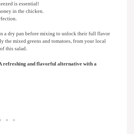
eezed is essential!
oney in the chicken.
rfection.
in a dry pan before mixing to unlock their full flavor
lly the mixed greens and tomatoes, from your local
f this salad.
A refreshing and flavorful alternative with a