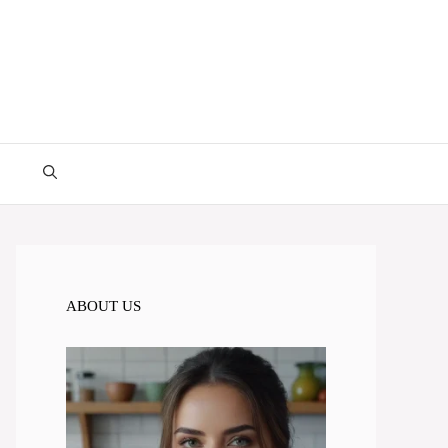
ABOUT US