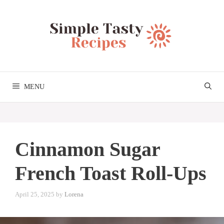
Skip
to
content
MENU
Cinnamon Sugar
French Toast Roll-Ups
April 25, 2025
by
Lorena