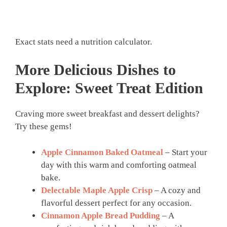
Exact stats need a nutrition calculator.
More Delicious Dishes to
Explore: Sweet Treat Edition
Craving more sweet breakfast and dessert delights?
Try these gems!
Apple Cinnamon Baked Oatmeal
– Start your
day with this warm and comforting oatmeal
bake.
Delectable Maple Apple Crisp
– A cozy and
flavorful dessert perfect for any occasion.
Cinnamon Apple Bread Pudding
– A