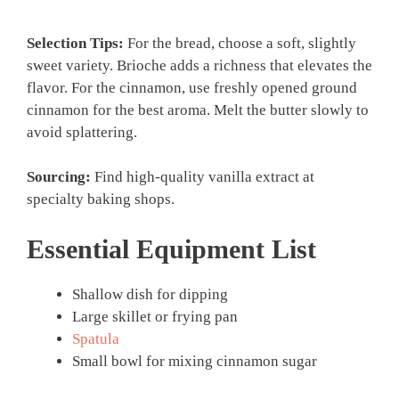
Selection Tips:
For the bread, choose a soft, slightly
sweet variety. Brioche adds a richness that elevates the
flavor. For the cinnamon, use freshly opened ground
cinnamon for the best aroma. Melt the butter slowly to
avoid splattering.
Sourcing:
Find high-quality vanilla extract at
specialty baking shops.
Essential Equipment List
Shallow dish for dipping
Large skillet or frying pan
Spatula
Small bowl for mixing cinnamon sugar