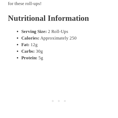
for these roll-ups!
Nutritional Information
Serving Size:
2 Roll-Ups
Calories:
Approximately 250
Fat:
12g
Carbs:
30g
Protein:
5g