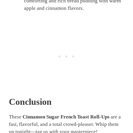
comforting and rich bread pudding with warm
apple and cinnamon flavors.
Conclusion
These
Cinnamon Sugar French Toast Roll-Ups
are a
fast, flavorful, and a total crowd-pleaser. Whip them
up tonight—tag us with your masterpiece!