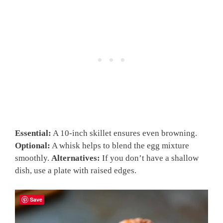
Essential:
A 10-inch skillet ensures even browning.
Optional:
A whisk helps to blend the egg mixture
smoothly.
Alternatives:
If you don’t have a shallow
dish, use a plate with raised edges.
Save