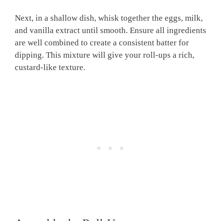
Next, in a shallow dish, whisk together the eggs, milk,
and vanilla extract until smooth. Ensure all ingredients
are well combined to create a consistent batter for
dipping. This mixture will give your roll-ups a rich,
custard-like texture.