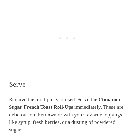
Serve
Remove the toothpicks, if used. Serve the
Cinnamon
Sugar French Toast Roll-Ups
immediately. These are
delicious on their own or with your favorite toppings
like syrup, fresh berries, or a dusting of powdered
sugar.