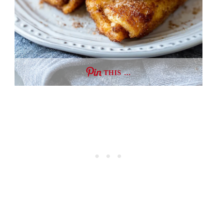
THIS …