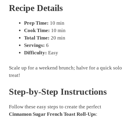
Recipe Details
Prep Time:
10 min
Cook Time:
10 min
Total Time:
20 min
Servings:
6
Difficulty:
Easy
Scale up for a weekend brunch; halve for a quick solo
treat!
Step-by-Step Instructions
Follow these easy steps to create the perfect
Cinnamon Sugar French Toast Roll-Ups
: