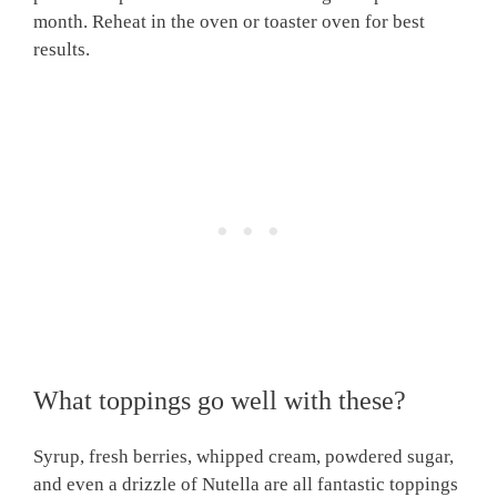
month. Reheat in the oven or toaster oven for best
results.
What toppings go well with these?
Syrup, fresh berries, whipped cream, powdered sugar,
and even a drizzle of Nutella are all fantastic toppings