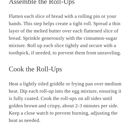
Assemble the Roll-Ups
Flatten each slice of bread with a rolling pin or your
hands. This step helps create a tight roll. Spread a thin
layer of the melted butter over each flattened slice of
bread. Sprinkle generously with the cinnamon-sugar
mixture. Roll up each slice tightly and secure with a
toothpick, if needed, to prevent them from unraveling.
Cook the Roll-Ups
Heat a lightly oiled griddle or frying pan over medium
heat. Dip each roll-up into the egg mixture, ensuring it
is fully coated. Cook the roll-ups on all sides until
golden brown and crispy, about 2-3 minutes per side.
Keep a close watch to prevent burning, adjusting the
heat as needed.