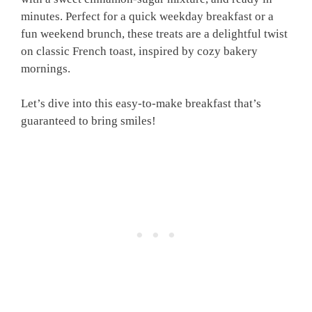
minutes. Perfect for a quick weekday breakfast or a
fun weekend brunch, these treats are a delightful twist
on classic French toast, inspired by cozy bakery
mornings.
Let’s dive into this easy-to-make breakfast that’s
guaranteed to bring smiles!