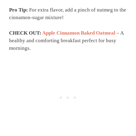
Pro Tip:
For extra flavor, add a pinch of nutmeg to the
cinnamon-sugar mixture!
CHECK OUT:
Apple Cinnamon Baked Oatmeal
– A
healthy and comforting breakfast perfect for busy
mornings.