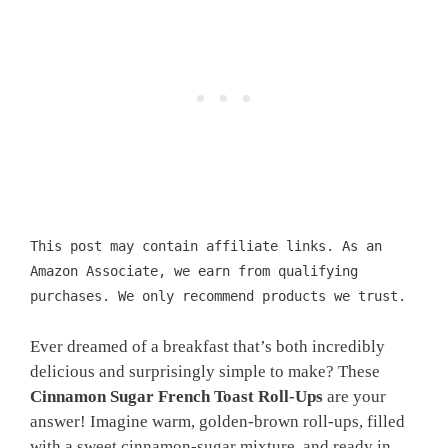
This post may contain affiliate links. As an
Amazon Associate, we earn from qualifying
purchases. We only recommend products we trust.
Ever dreamed of a breakfast that’s both incredibly
delicious and surprisingly simple to make? These
Cinnamon Sugar French Toast Roll-Ups
are your
answer! Imagine warm, golden-brown roll-ups, filled
with a sweet cinnamon-sugar mixture, and ready in