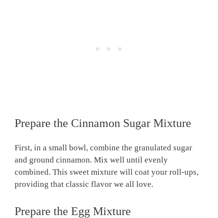
Prepare the Cinnamon Sugar Mixture
First, in a small bowl, combine the granulated sugar
and ground cinnamon. Mix well until evenly
combined. This sweet mixture will coat your roll-ups,
providing that classic flavor we all love.
Prepare the Egg Mixture