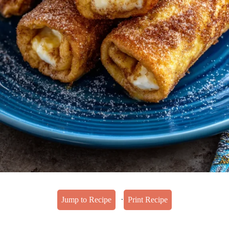
·
Jump to Recipe
Print Recipe