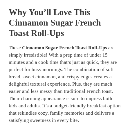
Why You’ll Love This
Cinnamon Sugar French
Toast Roll-Ups
These
Cinnamon Sugar French Toast Roll-Ups
are
simply irresistible! With a prep time of under 15
minutes and a cook time that’s just as quick, they are
perfect for busy mornings. The combination of soft
bread, sweet cinnamon, and crispy edges creates a
delightful textural experience. Plus, they are much
easier and less messy than traditional French toast.
Their charming appearance is sure to impress both
kids and adults. It’s a budget-friendly breakfast option
that rekindles cozy, family memories and delivers a
satisfying sweetness in every bite.