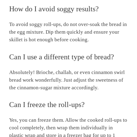
How do I avoid soggy results?
To avoid soggy roll-ups, do not over-soak the bread in
the egg mixture. Dip them quickly and ensure your
skillet is hot enough before cooking.
Can I use a different type of bread?
Absolutely! Brioche, challah, or even cinnamon swirl
bread work wonderfully. Just adjust the sweetness of
the cinnamon-sugar mixture accordingly.
Can I freeze the roll-ups?
Yes, you can freeze them. Allow the cooked roll-ups to
cool completely, then wrap them individually in
plastic wrap and store in a freezer bag for up to 1