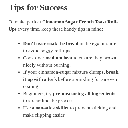
Tips for Success
To make perfect
Cinnamon Sugar French Toast Roll-
Ups
every time, keep these handy tips in mind:
Don’t over-soak the bread
in the egg mixture
to avoid soggy roll-ups.
Cook over
medium heat
to ensure they brown
nicely without burning.
If your cinnamon-sugar mixture clumps,
break
it up with a fork
before sprinkling for an even
coating.
Beginners, try
pre-measuring all ingredients
to streamline the process.
Use a
non-stick skillet
to prevent sticking and
make flipping easier.