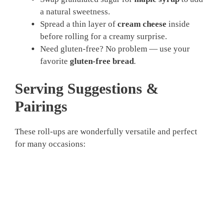
a natural sweetness.
Spread a thin layer of
cream cheese
inside
before rolling for a creamy surprise.
Need gluten-free? No problem — use your
favorite
gluten-free bread
.
Serving Suggestions &
Pairings
These roll-ups are wonderfully versatile and perfect
for many occasions: