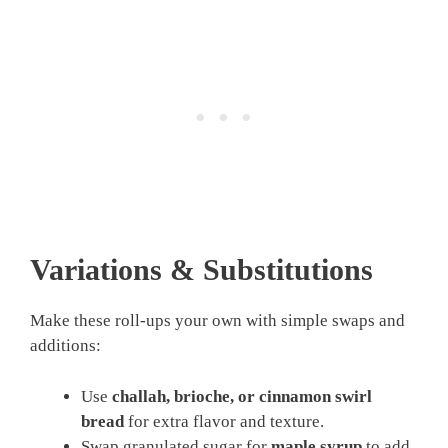
Variations & Substitutions
Make these roll-ups your own with simple swaps and
additions:
Use
challah, brioche, or cinnamon swirl
bread
for extra flavor and texture.
Swap granulated sugar for
maple syrup
to add