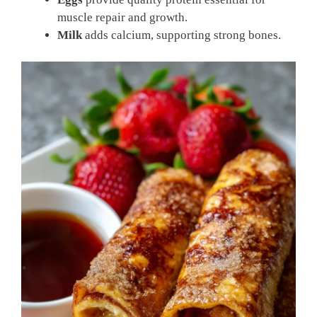
muscle repair and growth.
Milk
adds calcium, supporting strong bones.