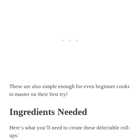
These are also simple enough for even beginner cooks
to master on their first try!
Ingredients Needed
Here’s what you’ll need to create these delectable roll-
ups: