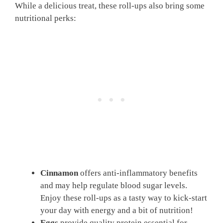
While a delicious treat, these roll-ups also bring some
nutritional perks:
Cinnamon
offers anti-inflammatory benefits
and may help regulate blood sugar levels.
Enjoy these roll-ups as a tasty way to kick-start
your day with energy and a bit of nutrition!
Eggs
provide quality protein essential for