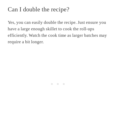
Can I double the recipe?
Yes, you can easily double the recipe. Just ensure you
have a large enough skillet to cook the roll-ups
efficiently. Watch the cook time as larger batches may
require a bit longer.