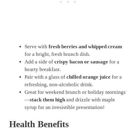
Serve with
fresh berries and whipped cream
for a bright, fresh brunch dish.
Add a side of
crispy bacon or sausage
for a
hearty breakfast.
Pair with a glass of
chilled orange juice
for a
refreshing, non-alcoholic drink.
Great for weekend brunch or holiday mornings
—
stack them high
and drizzle with maple
syrup for an irresistible presentation!
Health Benefits