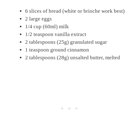
6 slices of bread (white or brioche work best)
2 large eggs
1/4 cup (60ml) milk
1/2 teaspoon vanilla extract
2 tablespoons (25g) granulated sugar
1 teaspoon ground cinnamon
2 tablespoons (28g) unsalted butter, melted