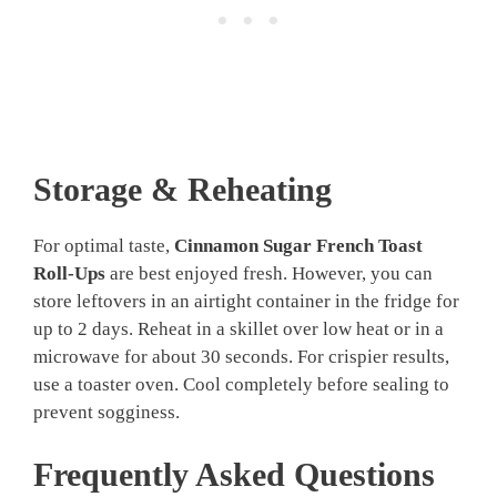
Storage & Reheating
For optimal taste,
Cinnamon Sugar French Toast
Roll-Ups
are best enjoyed fresh. However, you can
store leftovers in an airtight container in the fridge for
up to 2 days. Reheat in a skillet over low heat or in a
microwave for about 30 seconds. For crispier results,
use a toaster oven. Cool completely before sealing to
prevent sogginess.
Frequently Asked Questions