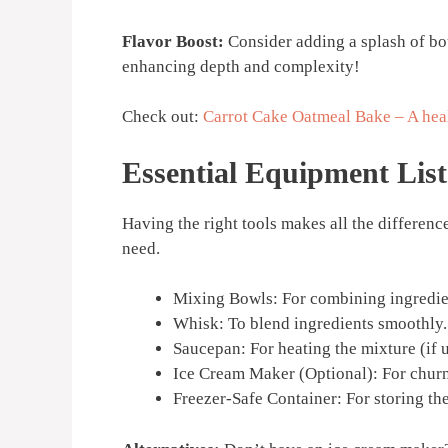
Flavor Boost:
Consider adding a splash of bou
enhancing depth and complexity!
Check out:
Carrot Cake Oatmeal Bake – A heal
Essential Equipment List
Having the right tools makes all the differenc
need.
Mixing Bowls: For combining ingredie
Whisk: To blend ingredients smoothly.
Saucepan: For heating the mixture (if 
Ice Cream Maker (Optional): For churn
Freezer-Safe Container: For storing the