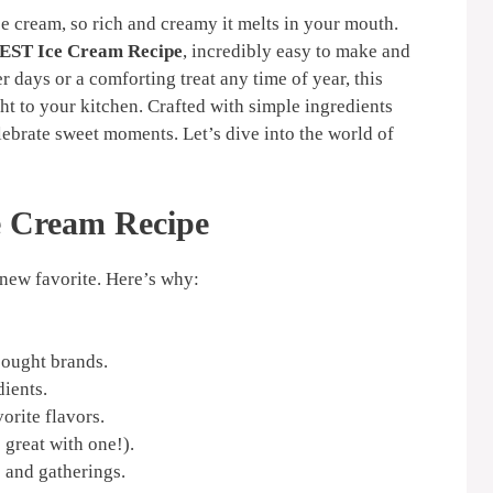
 cream, so rich and creamy it melts in your mouth.
EST Ice Cream Recipe
, incredibly easy to make and
 days or a comforting treat any time of year, this
ght to your kitchen. Crafted with simple ingredients
elebrate sweet moments. Let’s dive into the world of
e Cream Recipe
new favorite. Here’s why:
bought brands.
dients.
orite flavors.
great with one!).
 and gatherings.