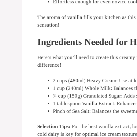
Effortless enough for even novice cook
The aroma of vanilla fills your kitchen as this 
sensation!
Ingredients Needed for
Here’s what you’ll need to create this creamy 
difference!
2 cups (480ml) Heavy Cream: Use at lea
1 cup (240ml) Whole Milk: Balances th
¾ cup (150g) Granulated Sugar: Adds s
1 tablespoon Vanilla Extract: Enhances 
Pinch of Sea Salt: Balances the sweetne
Selection Tips:
For the best vanilla extract, l
cold dairy is key for optimal ice cream texture