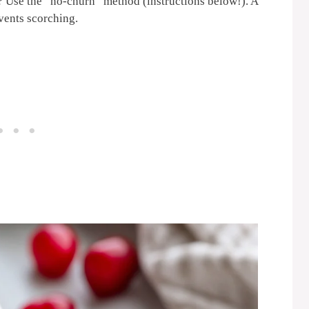
 Use the “no-churn” method (instructions below!). A
vents scorching.