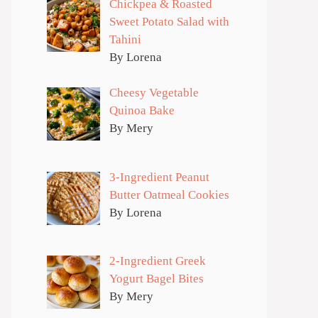
Chickpea & Roasted
Sweet Potato Salad with
Tahini
By Lorena
Cheesy Vegetable
Quinoa Bake
By Mery
3-Ingredient Peanut
Butter Oatmeal Cookies
By Lorena
2-Ingredient Greek
Yogurt Bagel Bites
By Mery