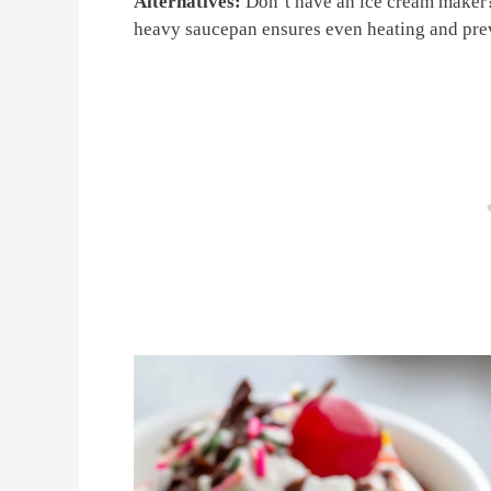
Alternatives:
Don’t have an ice cream maker?
heavy saucepan ensures even heating and pre