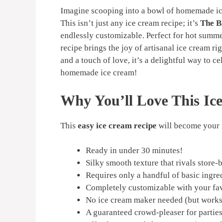
Imagine scooping into a bowl of homemade ice
This isn’t just any ice cream recipe; it’s
The B
endlessly customizable. Perfect for hot summer
recipe brings the joy of artisanal ice cream ri
and a touch of love, it’s a delightful way to c
homemade ice cream!
Why You’ll Love This Ic
This
easy ice cream recipe
will become your 
Ready in under 30 minutes!
Silky smooth texture that rivals store-
Requires only a handful of basic ingre
Completely customizable with your fav
No ice cream maker needed (but works 
A guaranteed crowd-pleaser for parties