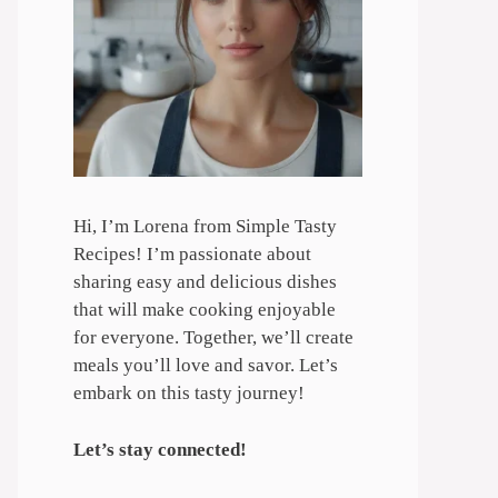
Hi, I’m Lorena from Simple Tasty
Recipes! I’m passionate about
sharing easy and delicious dishes
that will make cooking enjoyable
for everyone. Together, we’ll create
meals you’ll love and savor. Let’s
embark on this tasty journey!
Let’s stay connected!