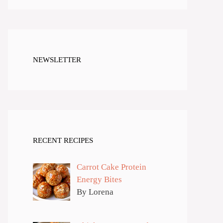
NEWSLETTER
RECENT RECIPES
Carrot Cake Protein
Energy Bites
By Lorena