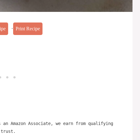
·
ipe
Print Recipe
s an Amazon Associate, we earn from qualifying
 trust.