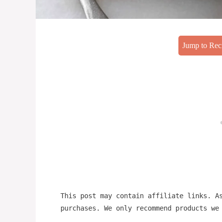
Jump to Rec
This post may contain affiliate links. A
purchases. We only recommend products we