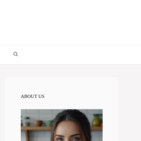
ABOUT US