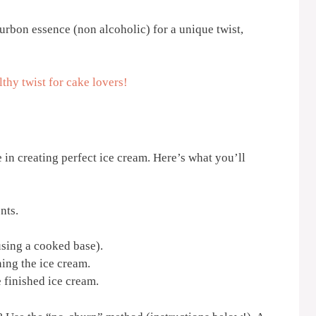
rbon essence (non alcoholic) for a unique twist,
thy twist for cake lovers!
e in creating perfect ice cream. Here’s what you’ll
nts.
using a cooked base).
ing the ice cream.
 finished ice cream.