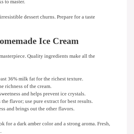
s to master.
irresistible dessert churns. Prepare for a taste
 Homemade Ice Cream
masterpiece. Quality ingredients make all the
st 36% milk fat for the richest texture.
e richness of the cream.
weetness and helps prevent ice crystals.
the flavor; use pure extract for best results.
ss and brings out the other flavors.
ook for a dark amber color and a strong aroma. Fresh,
.