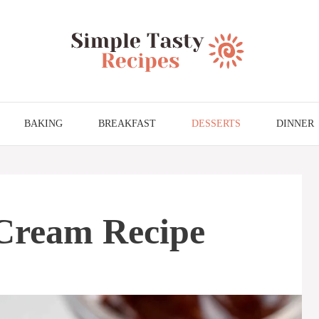
BAKING
BREAKFAST
DESSERTS
DINNER
Cream Recipe