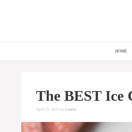
Skip
to
content
HOME
The BEST Ice 
April 25, 2025
by
Lorena