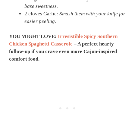
base sweetness.
2 cloves Garlic:
Smash them with your knife for
easier peeling.
YOU MIGHT LOVE:
Irresistible Spicy Southern
Chicken Spaghetti Casserole
– A perfect hearty
follow-up if you crave even more Cajun-inspired
comfort food.