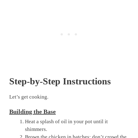
Step-by-Step Instructions
Let’s get cooking.
Building the Base
Heat a splash of oil in your pot until it
shimmers.
Brown the chicken in batches; don’t crowd the