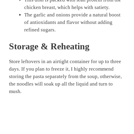
chicken breast, which helps with satiety.
The garlic and onions provide a natural boost
of antioxidants and flavor without adding
refined sugars.
Storage & Reheating
Store leftovers in an airtight container for up to three
days. If you plan to freeze it, I highly recommend
storing the pasta separately from the soup, otherwise,
the noodles will soak up all the liquid and turn to
mush.