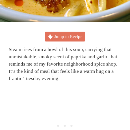
Jump to Recipe
Steam rises from a bowl of this soup, carrying that
unmistakable, smoky scent of paprika and garlic that
reminds me of my favorite neighborhood spice shop.
It’s the kind of meal that feels like a warm hug on a
frantic Tuesday evening.