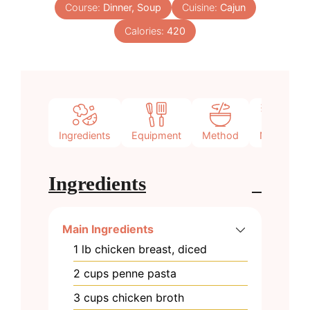
Course:
Dinner, Soup
Cuisine:
Cajun
Calories:
420
Ingredients
Equipment
Method
Notes
Ingredients
Main Ingredients
1
lb
chicken breast, diced
2
cups
penne pasta
3
cups
chicken broth