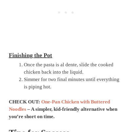
Finishing the Pot
Once the pasta is al dente, slide the cooked
chicken back into the liquid.
Simmer for two final minutes until everything
is piping hot.
CHECK OUT:
One-Pan Chicken with Buttered
Noodles
– A simpler, kid-friendly alternative when
you’re short on time.