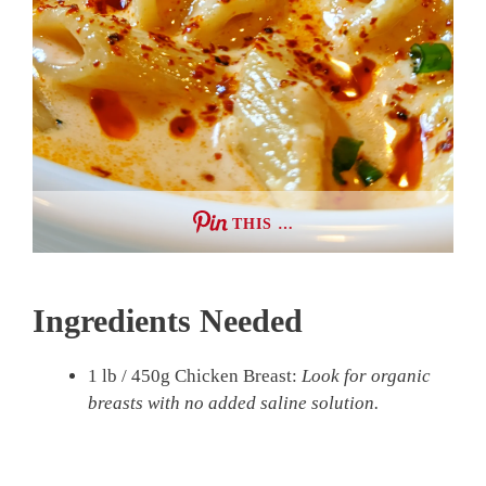
THIS …
Ingredients Needed
1 lb / 450g Chicken Breast:
Look for organic
breasts with no added saline solution.