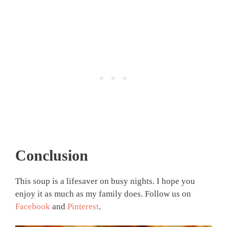
Conclusion
This soup is a lifesaver on busy nights. I hope you
enjoy it as much as my family does. Follow us on
Facebook
and
Pinterest
.