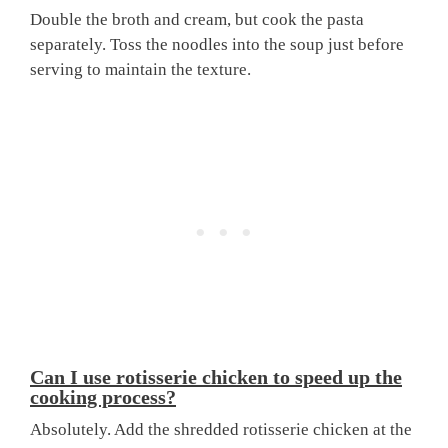
Double the broth and cream, but cook the pasta
separately. Toss the noodles into the soup just before
serving to maintain the texture.
Can I use rotisserie chicken to speed up the
cooking process?
Absolutely. Add the shredded rotisserie chicken at the