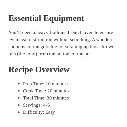
Essential Equipment
You’ll need a heavy-bottomed Dutch oven to ensure
even heat distribution without scorching. A wooden
spoon is non-negotiable for scraping up those brown
bits (the fond) from the bottom of the pot.
Recipe Overview
Prep Time: 10 minutes
Cook Time: 20 minutes
Total Time: 30 minutes
Servings: 4-6
Difficulty: Easy