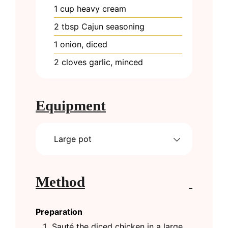
1
cup
heavy cream
2
tbsp
Cajun seasoning
1
onion, diced
2
cloves
garlic, minced
Equipment
Large pot
Method
Preparation
Sauté the diced chicken in a large