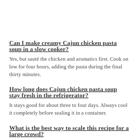
Can I make creamy Cajun chicken pasta
soup in a slow cooker?
Yes, but sauté the chicken and aromatics first. Cook on
low for four hours, adding the pasta during the final
thirty minutes.
How long does Cajun chicken pasta soup
stay fresh in the refrigerator?
It stays good for about three to four days. Always cool
it completely before sealing it in a container.
What is the best way to scale this recipe for a
large crowd?