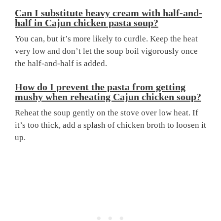
Can I substitute heavy cream with half-and-
half in Cajun chicken pasta soup?
You can, but it’s more likely to curdle. Keep the heat
very low and don’t let the soup boil vigorously once
the half-and-half is added.
How do I prevent the pasta from getting
mushy when reheating Cajun chicken soup?
Reheat the soup gently on the stove over low heat. If
it’s too thick, add a splash of chicken broth to loosen it
up.