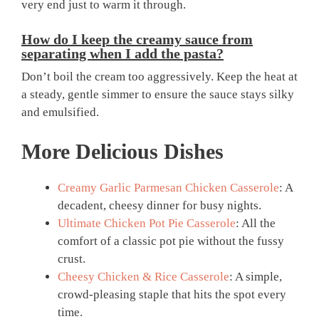
very end just to warm it through.
How do I keep the creamy sauce from
separating when I add the pasta?
Don’t boil the cream too aggressively. Keep the heat at
a steady, gentle simmer to ensure the sauce stays silky
and emulsified.
More Delicious Dishes
Creamy Garlic Parmesan Chicken Casserole
: A
decadent, cheesy dinner for busy nights.
Ultimate Chicken Pot Pie Casserole
: All the
comfort of a classic pot pie without the fussy
crust.
Cheesy Chicken & Rice Casserole
: A simple,
crowd-pleasing staple that hits the spot every
time.