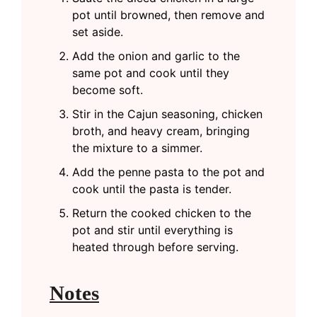
pot until browned, then remove and
set aside.
Add the onion and garlic to the
same pot and cook until they
become soft.
Stir in the Cajun seasoning, chicken
broth, and heavy cream, bringing
the mixture to a simmer.
Add the penne pasta to the pot and
cook until the pasta is tender.
Return the cooked chicken to the
pot and stir until everything is
heated through before serving.
Notes