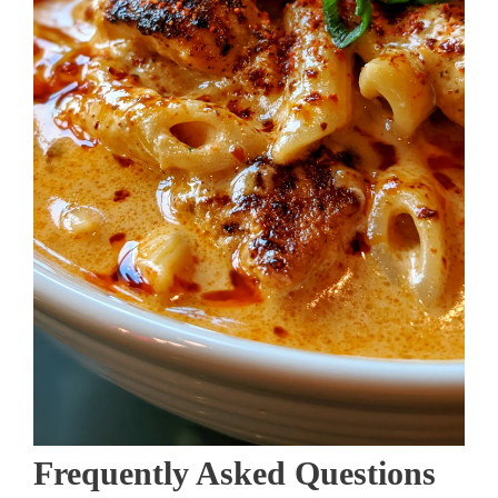
Frequently Asked Questions