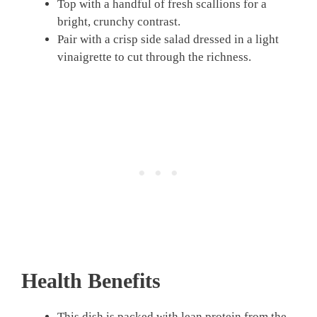
Top with a handful of fresh scallions for a
bright, crunchy contrast.
Pair with a crisp side salad dressed in a light
vinaigrette to cut through the richness.
Health Benefits
This dish is packed with lean protein from the