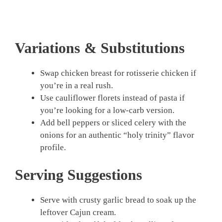
Variations & Substitutions
Swap chicken breast for rotisserie chicken if
you’re in a real rush.
Use cauliflower florets instead of pasta if
you’re looking for a low-carb version.
Add bell peppers or sliced celery with the
onions for an authentic “holy trinity” flavor
profile.
Serving Suggestions
Serve with crusty garlic bread to soak up the
leftover Cajun cream.