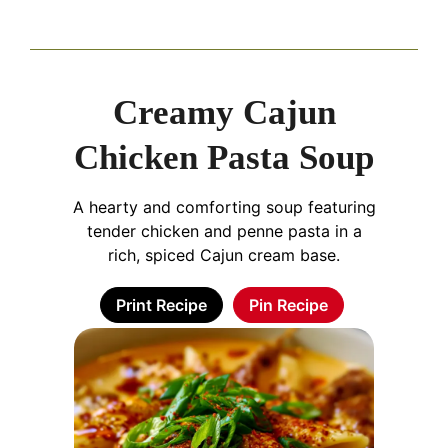
Creamy Cajun
Chicken Pasta Soup
A hearty and comforting soup featuring
tender chicken and penne pasta in a
rich, spiced Cajun cream base.
Print Recipe
Pin Recipe