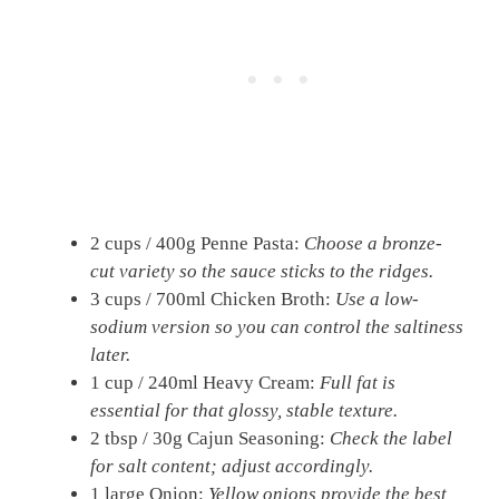
2 cups / 400g Penne Pasta:
Choose a bronze-
cut variety so the sauce sticks to the ridges.
3 cups / 700ml Chicken Broth:
Use a low-
sodium version so you can control the saltiness
later.
1 cup / 240ml Heavy Cream:
Full fat is
essential for that glossy, stable texture.
2 tbsp / 30g Cajun Seasoning:
Check the label
for salt content; adjust accordingly.
1 large Onion:
Yellow onions provide the best