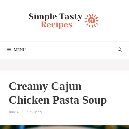
Skip
to
content
MENU
Creamy Cajun
Chicken Pasta Soup
June 4, 2026
by
Mery