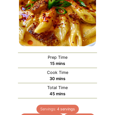
Prep Time
minutes
15
mins
Cook Time
minutes
30
mins
Total Time
minutes
45
mins
Servings:
4
servings