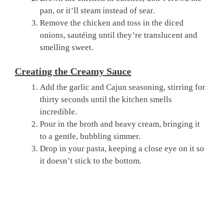
pan, or it’ll steam instead of sear.
Remove the chicken and toss in the diced
onions, sautéing until they’re translucent and
smelling sweet.
Creating the Creamy Sauce
Add the garlic and Cajun seasoning, stirring for
thirty seconds until the kitchen smells
incredible.
Pour in the broth and heavy cream, bringing it
to a gentle, bubbling simmer.
Drop in your pasta, keeping a close eye on it so
it doesn’t stick to the bottom.