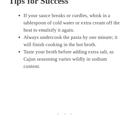
Tips for Success
If your sauce breaks or curdles, whisk in a
tablespoon of cold water or extra cream off the
heat to emulsify it again.
Always undercook the pasta by one minute; it
will finish cooking in the hot broth.
Taste your broth before adding extra salt, as
Cajun seasoning varies wildly in sodium
content.