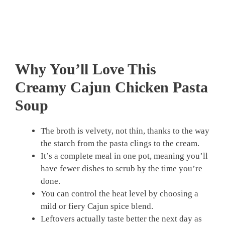
Why You’ll Love This
Creamy Cajun Chicken Pasta
Soup
The broth is velvety, not thin, thanks to the way
the starch from the pasta clings to the cream.
It’s a complete meal in one pot, meaning you’ll
have fewer dishes to scrub by the time you’re
done.
You can control the heat level by choosing a
mild or fiery Cajun spice blend.
Leftovers actually taste better the next day as