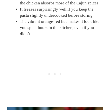
the chicken absorbs more of the Cajun spices.
It freezes surprisingly well if you keep the
pasta slightly undercooked before storing.
The vibrant orange-red hue makes it look like
you spent hours in the kitchen, even if you
didn’t.