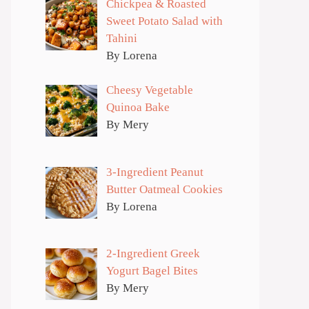
Chickpea & Roasted
Sweet Potato Salad with
Tahini
By Lorena
Cheesy Vegetable
Quinoa Bake
By Mery
3-Ingredient Peanut
Butter Oatmeal Cookies
By Lorena
2-Ingredient Greek
Yogurt Bagel Bites
By Mery