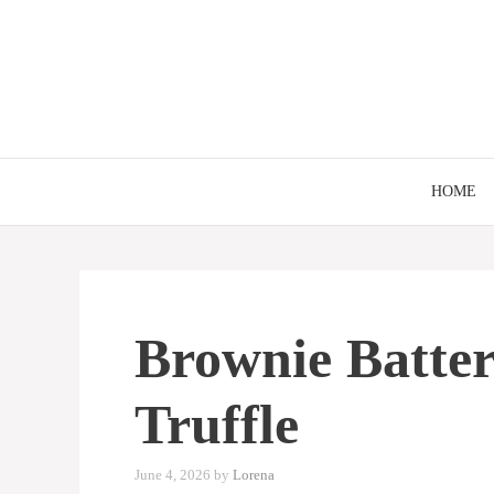
Skip
to
content
HOME
Brownie Batter
Truffle
June 4, 2026
by
Lorena