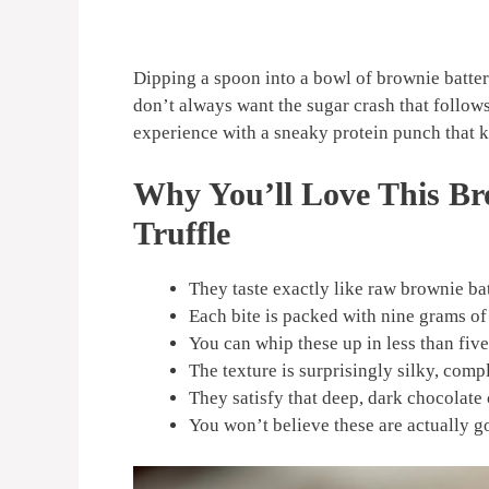
Dipping a spoon into a bowl of brownie batter
don’t always want the sugar crash that follows
experience with a sneaky protein punch that ke
Why You’ll Love This Br
Truffle
They taste exactly like raw brownie bat
Each bite is packed with nine grams of
You can whip these up in less than fiv
The texture is surprisingly silky, comp
They satisfy that deep, dark chocolate 
You won’t believe these are actually g