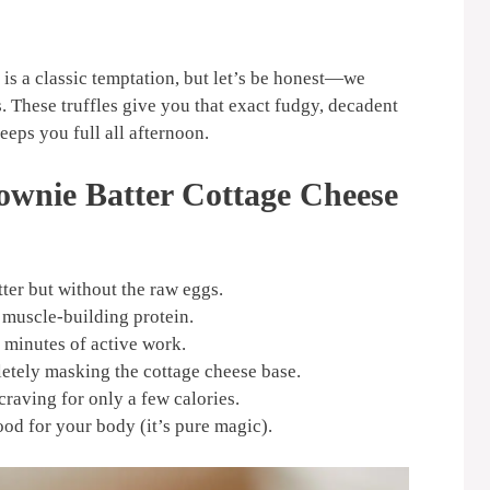
 is a classic temptation, but let’s be honest—we
. These truffles give you that exact fudgy, decadent
eps you full all afternoon.
ownie Batter Cottage Cheese
ter but without the raw eggs.
 muscle-building protein.
e minutes of active work.
letely masking the cottage cheese base.
craving for only a few calories.
ood for your body (it’s pure magic).