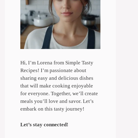
Hi, I’m Lorena from Simple Tasty
Recipes! I’m passionate about
sharing easy and delicious dishes
that will make cooking enjoyable
for everyone. Together, we’ll create
meals you’ll love and savor. Let’s
embark on this tasty journey!
Let’s stay connected!