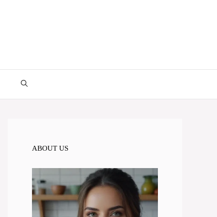
ABOUT US