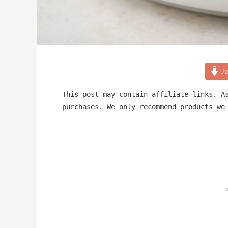
Ju
This post may contain affiliate links. A
purchases. We only recommend products we