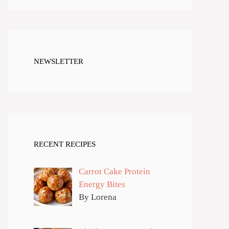
NEWSLETTER
RECENT RECIPES
Carrot Cake Protein
Energy Bites
By Lorena