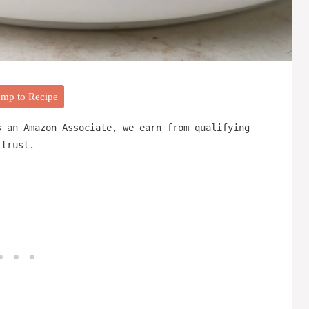
mp to Recipe
s an Amazon Associate, we earn from qualifying
 trust.