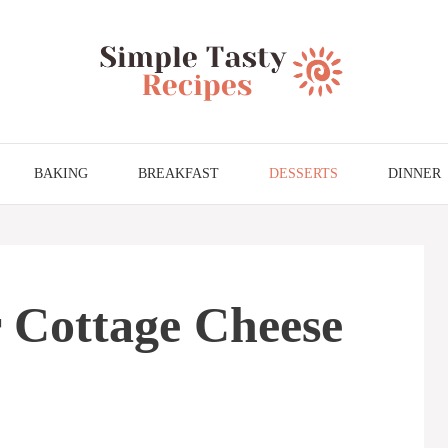
BAKING
BREAKFAST
DESSERTS
DINNER
 Cottage Cheese