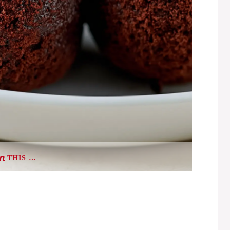
THIS …