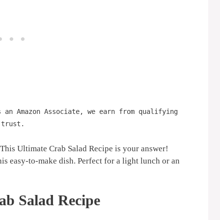
s an Amazon Associate, we earn from qualifying
 trust.
? This Ultimate Crab Salad Recipe is your answer!
is easy-to-make dish. Perfect for a light lunch or an
ab Salad Recipe