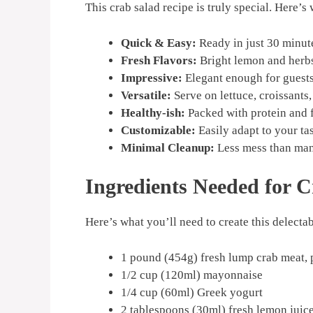
This crab salad recipe is truly special. Here’s 
Quick & Easy:
Ready in just 30 minut
Fresh Flavors:
Bright lemon and herbs 
Impressive:
Elegant enough for guests
Versatile:
Serve on lettuce, croissants,
Healthy-ish:
Packed with protein and f
Customizable:
Easily adapt to your ta
Minimal Cleanup:
Less mess than man
Ingredients Needed for 
Here’s what you’ll need to create this delectab
1 pound (454g) fresh lump crab meat, 
1/2 cup (120ml) mayonnaise
1/4 cup (60ml) Greek yogurt
2 tablespoons (30ml) fresh lemon juic