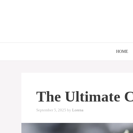
Skip
to
content
HOME
The Ultimate C
September 5, 2025
by
Lorena