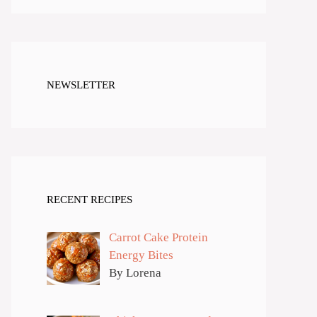
NEWSLETTER
RECENT RECIPES
Carrot Cake Protein
Energy Bites
By Lorena