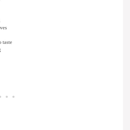
l
ives
 taste
g