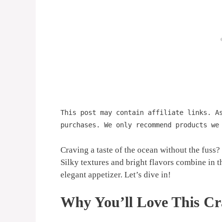
This post may contain affiliate links. A
purchases. We only recommend products we
Craving a taste of the ocean without the fuss
Silky textures and bright flavors combine in th
elegant appetizer. Let’s dive in!
Why You’ll Love This Cr