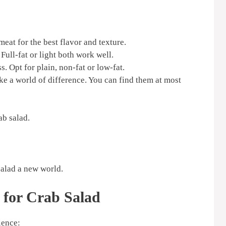
eat for the best flavor and texture.
Full-fat or light both work well.
. Opt for plain, non-fat or low-fat.
ke a world of difference. You can find them at most
ab salad.
 salad a new world.
 for Crab Salad
ience: