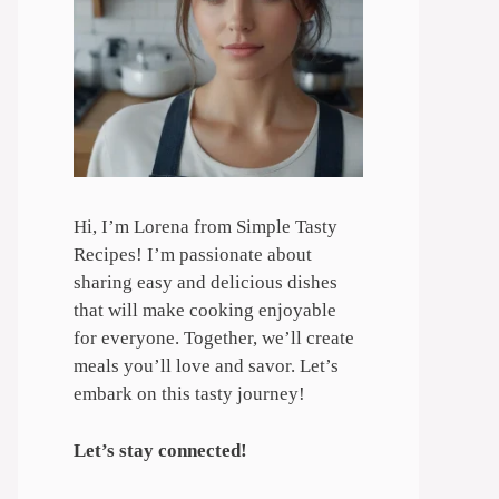
Hi, I’m Lorena from Simple Tasty
Recipes! I’m passionate about
sharing easy and delicious dishes
that will make cooking enjoyable
for everyone. Together, we’ll create
meals you’ll love and savor. Let’s
embark on this tasty journey!
Let’s stay connected!