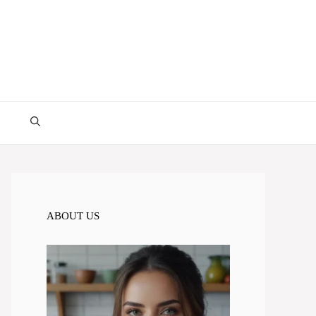
ABOUT US