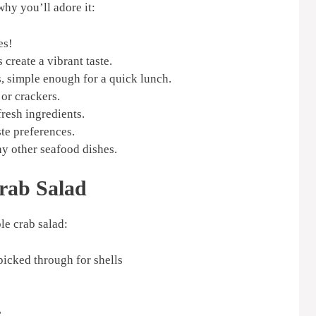
why you’ll adore it:
es!
create a vibrant taste.
, simple enough for a quick lunch.
 or crackers.
resh ingredients.
ste preferences.
y other seafood dishes.
Crab Salad
le crab salad:
picked through for shells
e