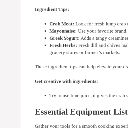
Ingredient Tips:
Crab Meat:
Look for fresh lump crab m
Mayonnaise:
Use your favorite brand. 
Greek Yogurt:
Adds a tangy creaminess
Fresh Herbs:
Fresh dill and chives ma
grocery stores or farmer’s markets.
These ingredient tips can help elevate your cr
Get creative with ingredients!
Try to use lime juice, it gives the crab
Essential Equipment List
Gather your tools for a smooth cooking exper