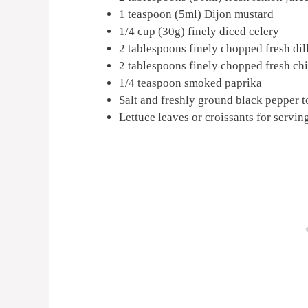
1 teaspoon (5ml) Dijon mustard
1/4 cup (30g) finely diced celery
2 tablespoons finely chopped fresh dil
2 tablespoons finely chopped fresh ch
1/4 teaspoon smoked paprika
Salt and freshly ground black pepper to
Lettuce leaves or croissants for servin