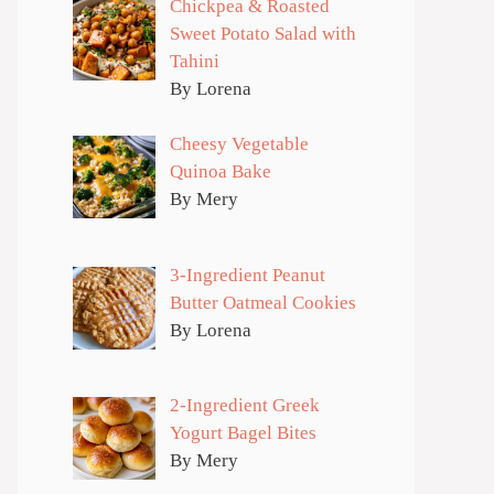
Chickpea & Roasted
Sweet Potato Salad with
Tahini
By Lorena
Cheesy Vegetable
Quinoa Bake
By Mery
3-Ingredient Peanut
Butter Oatmeal Cookies
By Lorena
2-Ingredient Greek
Yogurt Bagel Bites
By Mery