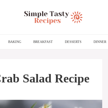
BAKING
BREAKFAST
DESSERTS
DINNER
rab Salad Recipe