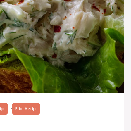
·
ipe
Print Recipe