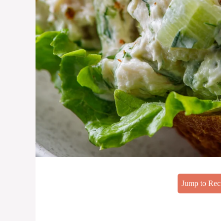
Jump to Rec