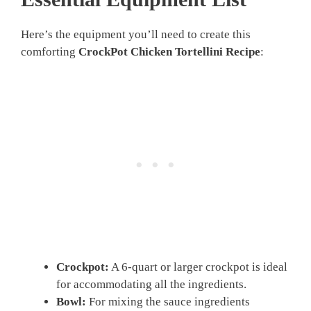
Here’s the equipment you’ll need to create this
comforting
CrockPot Chicken Tortellini Recipe
:
Crockpot:
A 6-quart or larger crockpot is ideal
for accommodating all the ingredients.
Bowl:
For mixing the sauce ingredients