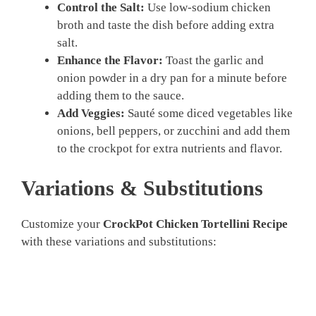
Control the Salt:
Use low-sodium chicken
broth and taste the dish before adding extra
salt.
Enhance the Flavor:
Toast the garlic and
onion powder in a dry pan for a minute before
adding them to the sauce.
Add Veggies:
Sauté some diced vegetables like
onions, bell peppers, or zucchini and add them
to the crockpot for extra nutrients and flavor.
Variations & Substitutions
Customize your
CrockPot Chicken Tortellini Recipe
with these variations and substitutions: