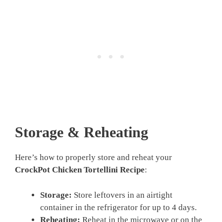
Storage & Reheating
Here’s how to properly store and reheat your
CrockPot Chicken Tortellini Recipe
:
Storage:
Store leftovers in an airtight
container in the refrigerator for up to 4 days.
Reheating:
Reheat in the microwave or on the