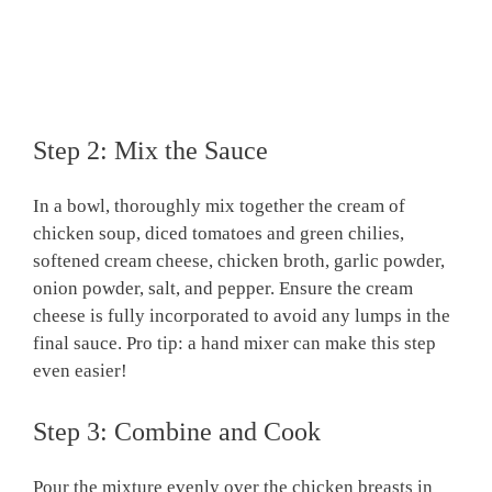
Step 2: Mix the Sauce
In a bowl, thoroughly mix together the cream of
chicken soup, diced tomatoes and green chilies,
softened cream cheese, chicken broth, garlic powder,
onion powder, salt, and pepper. Ensure the cream
cheese is fully incorporated to avoid any lumps in the
final sauce. Pro tip: a hand mixer can make this step
even easier!
Step 3: Combine and Cook
Pour the mixture evenly over the chicken breasts in