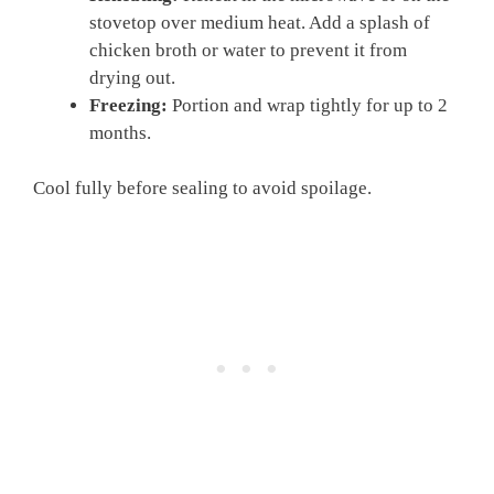
stovetop over medium heat. Add a splash of
chicken broth or water to prevent it from
drying out.
Freezing:
Portion and wrap tightly for up to 2
months.
Cool fully before sealing to avoid spoilage.