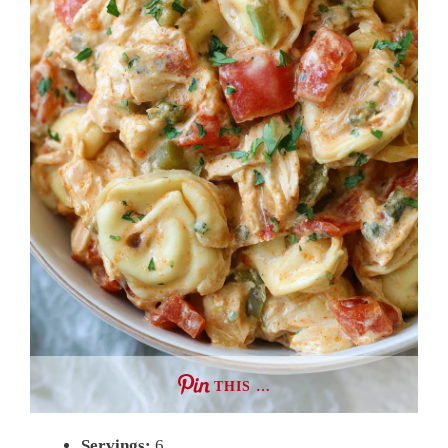
THIS …
Servings:
6