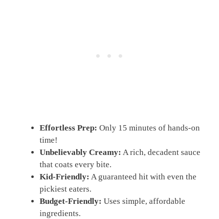
Effortless Prep:
Only 15 minutes of hands-on
time!
Unbelievably Creamy:
A rich, decadent sauce
that coats every bite.
Kid-Friendly:
A guaranteed hit with even the
pickiest eaters.
Budget-Friendly:
Uses simple, affordable
ingredients.