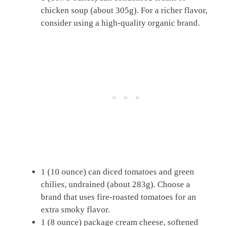
chicken soup (about 305g). For a richer flavor,
consider using a high-quality organic brand.
1 (10 ounce) can diced tomatoes and green
chilies, undrained (about 283g). Choose a
brand that uses fire-roasted tomatoes for an
extra smoky flavor.
1 (8 ounce) package cream cheese, softened