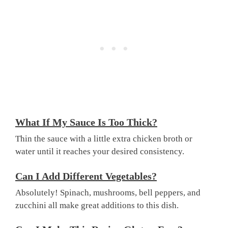
What If My Sauce Is Too Thick?
Thin the sauce with a little extra chicken broth or
water until it reaches your desired consistency.
Can I Add Different Vegetables?
Absolutely! Spinach, mushrooms, bell peppers, and
zucchini all make great additions to this dish.