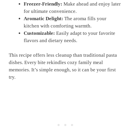
Freezer-Friendly:
Make ahead and enjoy later
for ultimate convenience.
Aromatic Delight:
The aroma fills your
kitchen with comforting warmth.
Customizable:
Easily adapt to your favorite
flavors and dietary needs.
This recipe offers less cleanup than traditional pasta
dishes. Every bite rekindles cozy family meal
memories. It’s simple enough, so it can be your first
try.