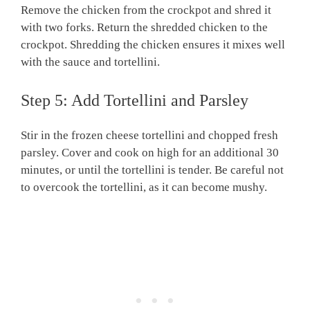
Remove the chicken from the crockpot and shred it
with two forks. Return the shredded chicken to the
crockpot. Shredding the chicken ensures it mixes well
with the sauce and tortellini.
Step 5: Add Tortellini and Parsley
Stir in the frozen cheese tortellini and chopped fresh
parsley. Cover and cook on high for an additional 30
minutes, or until the tortellini is tender. Be careful not
to overcook the tortellini, as it can become mushy.