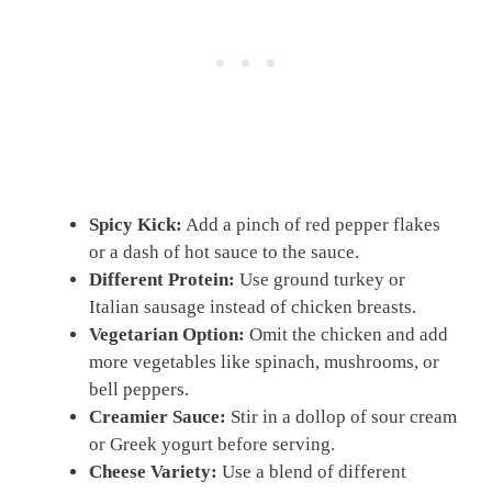
Spicy Kick:
Add a pinch of red pepper flakes
or a dash of hot sauce to the sauce.
Different Protein:
Use ground turkey or
Italian sausage instead of chicken breasts.
Vegetarian Option:
Omit the chicken and add
more vegetables like spinach, mushrooms, or
bell peppers.
Creamier Sauce:
Stir in a dollop of sour cream
or Greek yogurt before serving.
Cheese Variety:
Use a blend of different