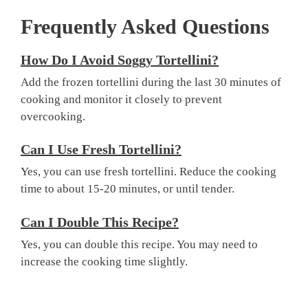
Frequently Asked Questions
How Do I Avoid Soggy Tortellini?
Add the frozen tortellini during the last 30 minutes of
cooking and monitor it closely to prevent
overcooking.
Can I Use Fresh Tortellini?
Yes, you can use fresh tortellini. Reduce the cooking
time to about 15-20 minutes, or until tender.
Can I Double This Recipe?
Yes, you can double this recipe. You may need to
increase the cooking time slightly.