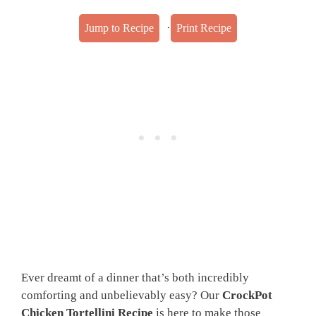
·
Jump to Recipe
Print Recipe
Ever dreamt of a dinner that’s both incredibly
comforting and unbelievably easy? Our
CrockPot
Chicken Tortellini Recipe
is here to make those