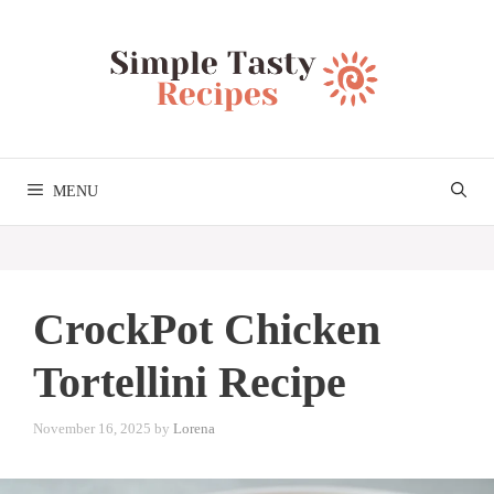
Skip
to
content
MENU
CrockPot Chicken
Tortellini Recipe
November 16, 2025
by
Lorena