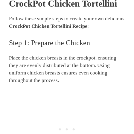
CrockPot Chicken Tortellini
Follow these simple steps to create your own delicious
CrockPot Chicken Tortellini Recipe
:
Step 1: Prepare the Chicken
Place the chicken breasts in the crockpot, ensuring
they are evenly distributed at the bottom. Using
uniform chicken breasts ensures even cooking
throughout the process.