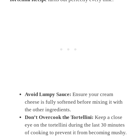
Avoid Lumpy Sauce:
Ensure your cream
cheese is fully softened before mixing it with
the other ingredients.
Don’t Overcook the Tortellini:
Keep a close
eye on the tortellini during the last 30 minutes
of cooking to prevent it from becoming mushy.