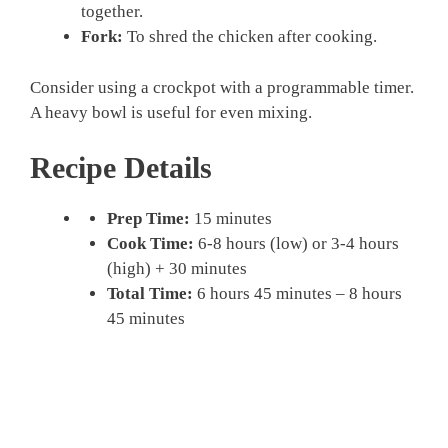
together.
Fork:
To shred the chicken after cooking.
Consider using a crockpot with a programmable timer.
A heavy bowl is useful for even mixing.
Recipe Details
Prep Time:
15 minutes
Cook Time:
6-8 hours (low) or 3-4 hours
(high) + 30 minutes
Total Time:
6 hours 45 minutes – 8 hours
45 minutes