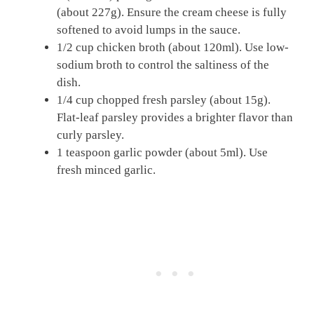
(about 227g). Ensure the cream cheese is fully
softened to avoid lumps in the sauce.
1/2 cup chicken broth (about 120ml). Use low-
sodium broth to control the saltiness of the
dish.
1/4 cup chopped fresh parsley (about 15g).
Flat-leaf parsley provides a brighter flavor than
curly parsley.
1 teaspoon garlic powder (about 5ml). Use
fresh minced garlic.