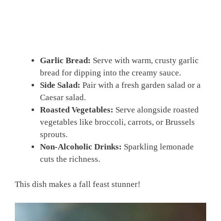
Garlic Bread:
Serve with warm, crusty garlic
bread for dipping into the creamy sauce.
Side Salad:
Pair with a fresh garden salad or a
Caesar salad.
Roasted Vegetables:
Serve alongside roasted
vegetables like broccoli, carrots, or Brussels
sprouts.
Non-Alcoholic Drinks:
Sparkling lemonade
cuts the richness.
This dish makes a fall feast stunner!