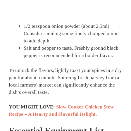
1/2 teaspoon onion powder (about 2.5ml).
Consider sautéing some finely chopped onion
to add depth.
Salt and pepper to taste. Freshly ground black
pepper is recommended for a bolder flavor.
To unlock the flavors, lightly toast your spices in a dry
pan for about a minute. Sourcing fresh parsley from a
local farmers’ market can significantly enhance the
dish’s overall taste.
YOU MIGHT LOVE:
Slow Cooker Chicken Stew
Recipe – A Hearty and Flavorful Delight.
Essential Equipment List