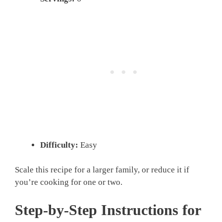
Difficulty:
Easy
Scale this recipe for a larger family, or reduce it if
you’re cooking for one or two.
Step-by-Step Instructions for