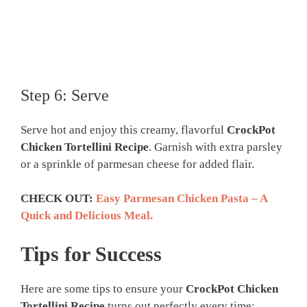
Step 6: Serve
Serve hot and enjoy this creamy, flavorful
CrockPot
Chicken Tortellini Recipe
. Garnish with extra parsley
or a sprinkle of parmesan cheese for added flair.
CHECK OUT:
Easy Parmesan Chicken Pasta – A
Quick and Delicious Meal.
Tips for Success
Here are some tips to ensure your
CrockPot Chicken
Tortellini Recipe
turns out perfectly every time: