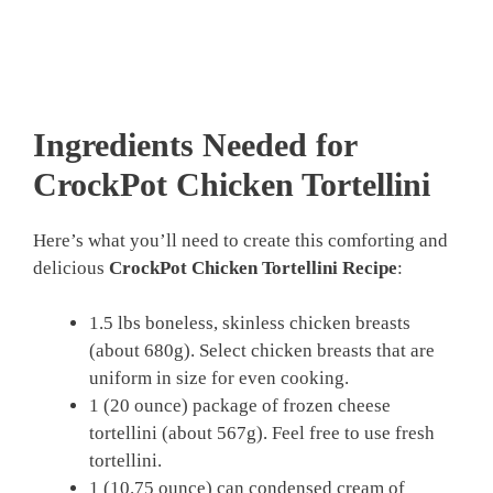
Ingredients Needed for
CrockPot Chicken Tortellini
Here’s what you’ll need to create this comforting and
delicious
CrockPot Chicken Tortellini Recipe
:
1.5 lbs boneless, skinless chicken breasts
(about 680g). Select chicken breasts that are
uniform in size for even cooking.
1 (20 ounce) package of frozen cheese
tortellini (about 567g). Feel free to use fresh
tortellini.
1 (10.75 ounce) can condensed cream of