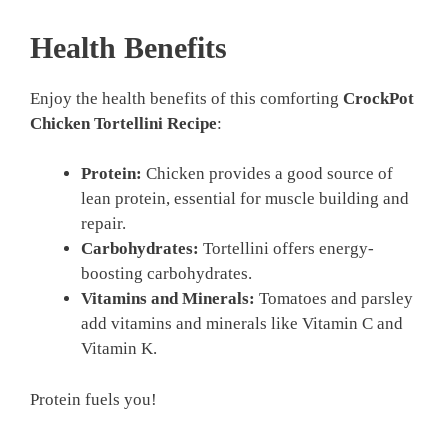
Health Benefits
Enjoy the health benefits of this comforting
CrockPot
Chicken Tortellini Recipe
:
Protein:
Chicken provides a good source of
lean protein, essential for muscle building and
repair.
Carbohydrates:
Tortellini offers energy-
boosting carbohydrates.
Vitamins and Minerals:
Tomatoes and parsley
add vitamins and minerals like Vitamin C and
Vitamin K.
Protein fuels you!