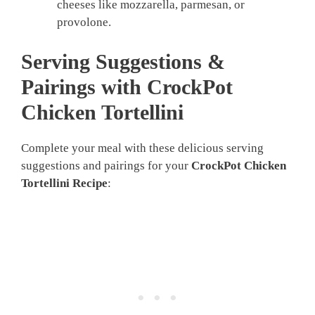
cheeses like mozzarella, parmesan, or
provolone.
Serving Suggestions &
Pairings with CrockPot
Chicken Tortellini
Complete your meal with these delicious serving
suggestions and pairings for your
CrockPot Chicken
Tortellini Recipe
: