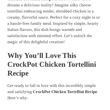
dreams a delicious reality! Imagine silky cheese
tortellini embracing tender, shredded chicken in a
creamy, flavorful sauce. Perfect for a cozy night in or
a hassle-free family meal. Inspired by simple, hearty
Italian flavors, this dish brings warmth and
satisfaction with minimal effort. Let’s unlock the
magic of this delightful creation!
Why You’ll Love This
CrockPot Chicken Tortellini
Recipe
Get ready to fall in love with this incredibly simple
and satisfying
CrockPot Chicken Tortellini Recipe
.
Here’s why: