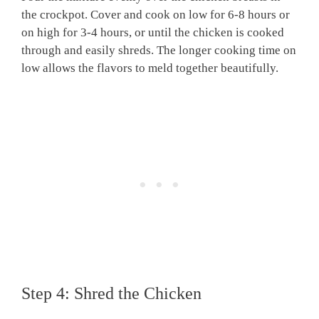
the crockpot. Cover and cook on low for 6-8 hours or
on high for 3-4 hours, or until the chicken is cooked
through and easily shreds. The longer cooking time on
low allows the flavors to meld together beautifully.
Step 4: Shred the Chicken