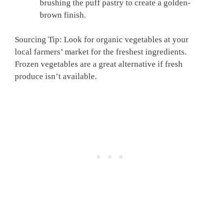
brushing the puff pastry to create a golden-
brown finish.
Sourcing Tip: Look for organic vegetables at your
local farmers’ market for the freshest ingredients.
Frozen vegetables are a great alternative if fresh
produce isn’t available.