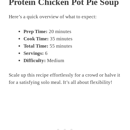
Protein Chicken Pot Pie Soup
Here’s a quick overview of what to expect:
Prep Time:
20 minutes
Cook Time:
35 minutes
Total Time:
55 minutes
Servings:
6
Difficulty:
Medium
Scale up this recipe effortlessly for a crowd or halve it
for a satisfying solo meal. It’s all about flexibility!