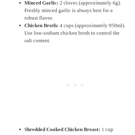
Minced Garlic:
2 cloves (approximately 6g).
Freshly minced garlic is always best for a
robust flavor.
Chicken Broth:
4 cups (approximately 950ml).
Use low-sodium chicken broth to control the
salt content.
Shredded Cooked Chicken Breast:
1 cup