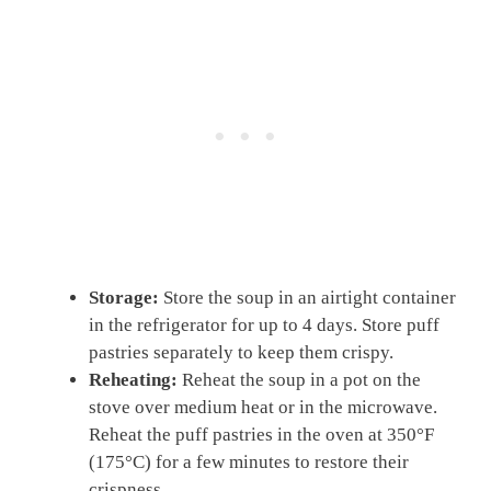
Storage:
Store the soup in an airtight container
in the refrigerator for up to 4 days. Store puff
pastries separately to keep them crispy.
Reheating:
Reheat the soup in a pot on the
stove over medium heat or in the microwave.
Reheat the puff pastries in the oven at 350°F
(175°C) for a few minutes to restore their
crispness.