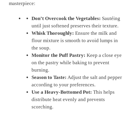
masterpiece:
Don’t Overcook the Vegetables:
Sautéing
until just softened preserves their texture.
Whisk Thoroughly:
Ensure the milk and
flour mixture is smooth to avoid lumps in
the soup.
Monitor the Puff Pastry:
Keep a close eye
on the pastry while baking to prevent
burning.
Season to Taste:
Adjust the salt and pepper
according to your preferences.
Use a Heavy-Bottomed Pot:
This helps
distribute heat evenly and prevents
scorching.