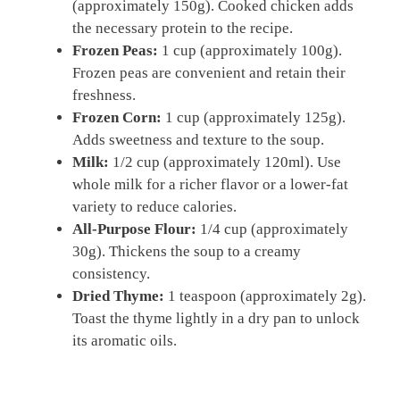
(approximately 150g). Cooked chicken adds
the necessary protein to the recipe.
Frozen Peas:
1 cup (approximately 100g).
Frozen peas are convenient and retain their
freshness.
Frozen Corn:
1 cup (approximately 125g).
Adds sweetness and texture to the soup.
Milk:
1/2 cup (approximately 120ml). Use
whole milk for a richer flavor or a lower-fat
variety to reduce calories.
All-Purpose Flour:
1/4 cup (approximately
30g). Thickens the soup to a creamy
consistency.
Dried Thyme:
1 teaspoon (approximately 2g).
Toast the thyme lightly in a dry pan to unlock
its aromatic oils.