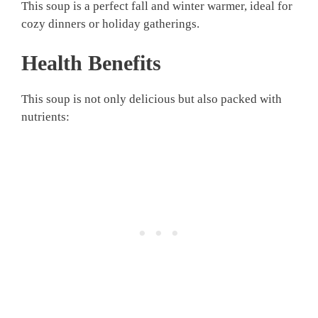
This soup is a perfect fall and winter warmer, ideal for
cozy dinners or holiday gatherings.
Health Benefits
This soup is not only delicious but also packed with
nutrients: