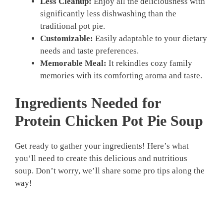
Less Cleanup:
Enjoy all the deliciousness with
significantly less dishwashing than the
traditional pot pie.
Customizable:
Easily adaptable to your dietary
needs and taste preferences.
Memorable Meal:
It rekindles cozy family
memories with its comforting aroma and taste.
Ingredients Needed for
Protein Chicken Pot Pie Soup
Get ready to gather your ingredients! Here’s what
you’ll need to create this delicious and nutritious
soup. Don’t worry, we’ll share some pro tips along the
way!