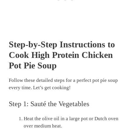
Step-by-Step Instructions to
Cook High Protein Chicken
Pot Pie Soup
Follow these detailed steps for a perfect pot pie soup
every time. Let’s get cooking!
Step 1: Sauté the Vegetables
Heat the olive oil in a large pot or Dutch oven
over medium heat.