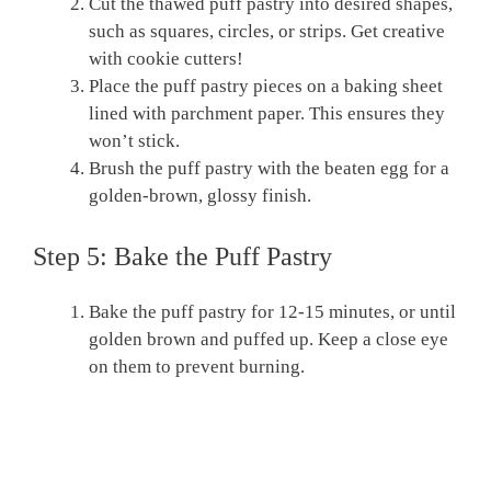
Cut the thawed puff pastry into desired shapes,
such as squares, circles, or strips. Get creative
with cookie cutters!
Place the puff pastry pieces on a baking sheet
lined with parchment paper. This ensures they
won’t stick.
Brush the puff pastry with the beaten egg for a
golden-brown, glossy finish.
Step 5: Bake the Puff Pastry
Bake the puff pastry for 12-15 minutes, or until
golden brown and puffed up. Keep a close eye
on them to prevent burning.