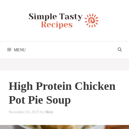
Skip
to
content
MENU
High Protein Chicken
Pot Pie Soup
November 16, 2025
by
Mery