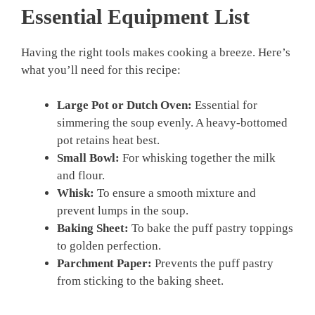
Essential Equipment List
Having the right tools makes cooking a breeze. Here’s
what you’ll need for this recipe:
Large Pot or Dutch Oven:
Essential for
simmering the soup evenly. A heavy-bottomed
pot retains heat best.
Small Bowl:
For whisking together the milk
and flour.
Whisk:
To ensure a smooth mixture and
prevent lumps in the soup.
Baking Sheet:
To bake the puff pastry toppings
to golden perfection.
Parchment Paper:
Prevents the puff pastry
from sticking to the baking sheet.