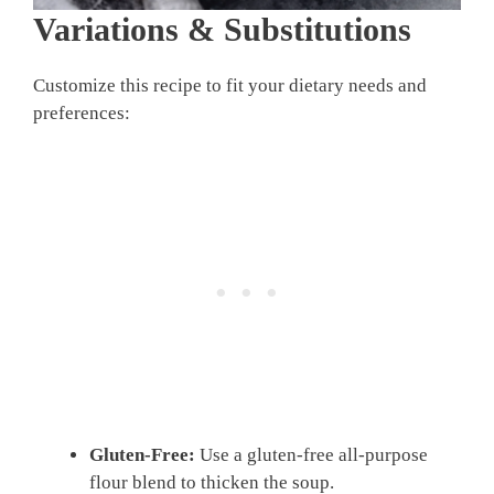
Variations & Substitutions
Customize this recipe to fit your dietary needs and
preferences:
Gluten-Free:
Use a gluten-free all-purpose
flour blend to thicken the soup.