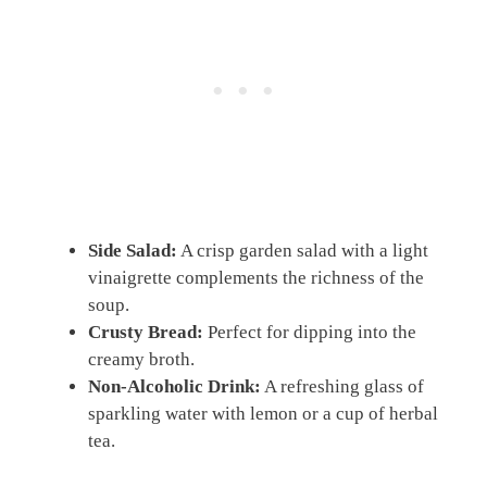
Side Salad:
A crisp garden salad with a light
vinaigrette complements the richness of the
soup.
Crusty Bread:
Perfect for dipping into the
creamy broth.
Non-Alcoholic Drink:
A refreshing glass of
sparkling water with lemon or a cup of herbal
tea.