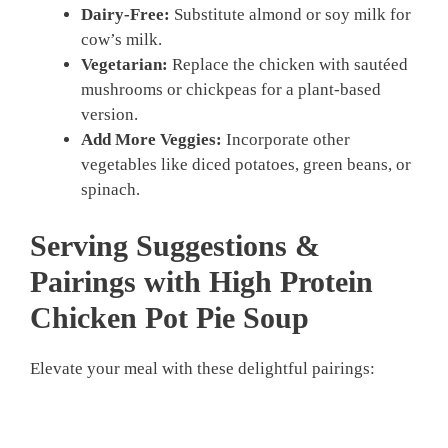
Dairy-Free:
Substitute almond or soy milk for
cow’s milk.
Vegetarian:
Replace the chicken with sautéed
mushrooms or chickpeas for a plant-based
version.
Add More Veggies:
Incorporate other
vegetables like diced potatoes, green beans, or
spinach.
Serving Suggestions &
Pairings with High Protein
Chicken Pot Pie Soup
Elevate your meal with these delightful pairings: