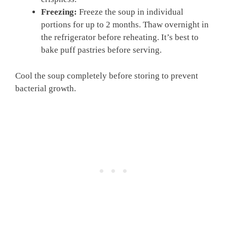
Freezing:
Freeze the soup in individual
portions for up to 2 months. Thaw overnight in
the refrigerator before reheating. It’s best to
bake puff pastries before serving.
Cool the soup completely before storing to prevent
bacterial growth.