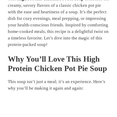
creamy, savory flavors of a classic chicken pot pie
with the ease and heartiness of a soup. It’s the perfect
dish for cozy evenings, meal prepping, or impressing
your health-conscious friends. Inspired by comforting
home-cooked meals, this recipe is a delightful twist on
a timeless favorite. Let’s dive into the magic of this
protein-packed soup!
Why You’ll Love This High
Protein Chicken Pot Pie Soup
This soup isn’t just a meal; it’s an experience. Here’s
why you’ll be making it again and again: