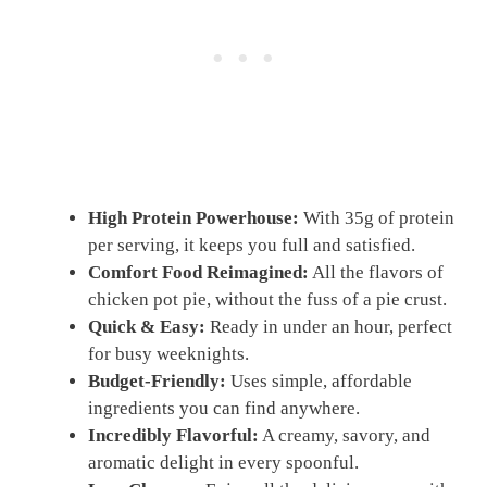
High Protein Powerhouse:
With 35g of protein
per serving, it keeps you full and satisfied.
Comfort Food Reimagined:
All the flavors of
chicken pot pie, without the fuss of a pie crust.
Quick & Easy:
Ready in under an hour, perfect
for busy weeknights.
Budget-Friendly:
Uses simple, affordable
ingredients you can find anywhere.
Incredibly Flavorful:
A creamy, savory, and
aromatic delight in every spoonful.