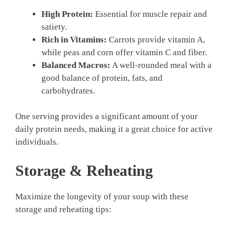
High Protein:
Essential for muscle repair and
satiety.
Rich in Vitamins:
Carrots provide vitamin A,
while peas and corn offer vitamin C and fiber.
Balanced Macros:
A well-rounded meal with a
good balance of protein, fats, and
carbohydrates.
One serving provides a significant amount of your
daily protein needs, making it a great choice for active
individuals.
Storage & Reheating
Maximize the longevity of your soup with these
storage and reheating tips: