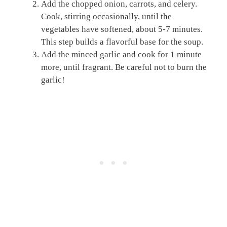
Add the chopped onion, carrots, and celery.
Cook, stirring occasionally, until the
vegetables have softened, about 5-7 minutes.
This step builds a flavorful base for the soup.
Add the minced garlic and cook for 1 minute
more, until fragrant. Be careful not to burn the
garlic!