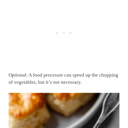
Optional: A food processor can speed up the chopping
of vegetables, but it’s not necessary.