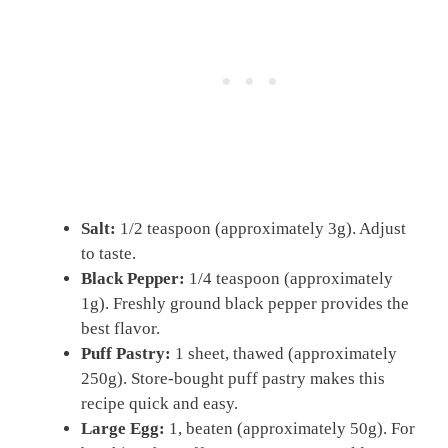
Salt:
1/2 teaspoon (approximately 3g). Adjust
to taste.
Black Pepper:
1/4 teaspoon (approximately
1g). Freshly ground black pepper provides the
best flavor.
Puff Pastry:
1 sheet, thawed (approximately
250g). Store-bought puff pastry makes this
recipe quick and easy.
Large Egg:
1, beaten (approximately 50g). For