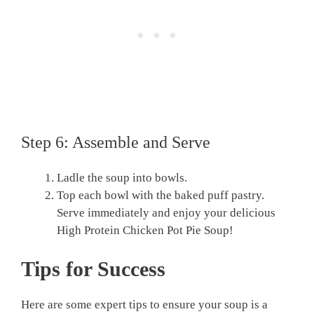
Step 6: Assemble and Serve
Ladle the soup into bowls.
Top each bowl with the baked puff pastry.
Serve immediately and enjoy your delicious
High Protein Chicken Pot Pie Soup!
Tips for Success
Here are some expert tips to ensure your soup is a