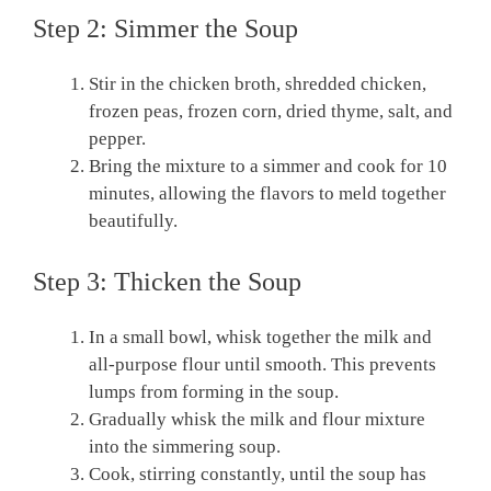
Step 2: Simmer the Soup
Stir in the chicken broth, shredded chicken,
frozen peas, frozen corn, dried thyme, salt, and
pepper.
Bring the mixture to a simmer and cook for 10
minutes, allowing the flavors to meld together
beautifully.
Step 3: Thicken the Soup
In a small bowl, whisk together the milk and
all-purpose flour until smooth. This prevents
lumps from forming in the soup.
Gradually whisk the milk and flour mixture
into the simmering soup.
Cook, stirring constantly, until the soup has