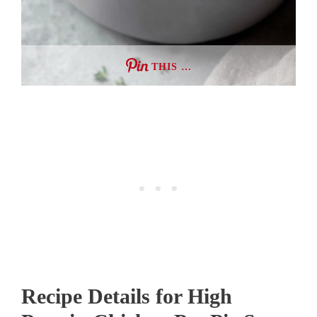
THIS …
Recipe Details for High