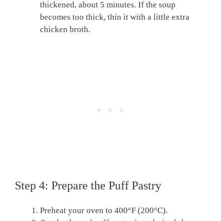
thickened, about 5 minutes. If the soup
becomes too thick, thin it with a little extra
chicken broth.
Step 4: Prepare the Puff Pastry
Preheat your oven to 400°F (200°C).