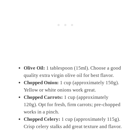
Olive Oil:
1 tablespoon (15ml). Choose a good
quality extra virgin olive oil for best flavor.
Chopped Onion:
1 cup (approximately 150g).
Yellow or white onions work great.
Chopped Carrots:
1 cup (approximately
120g). Opt for fresh, firm carrots; pre-chopped
works in a pinch.
Chopped Celery:
1 cup (approximately 115g).
Crisp celery stalks add great texture and flavor.