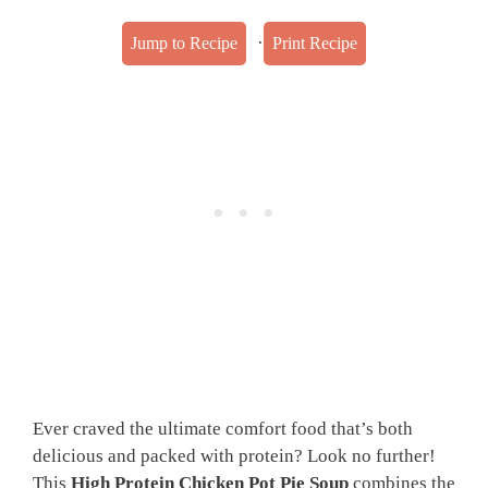
·
Jump to Recipe
Print Recipe
Ever craved the ultimate comfort food that’s both
delicious and packed with protein? Look no further!
This
High Protein Chicken Pot Pie Soup
combines the