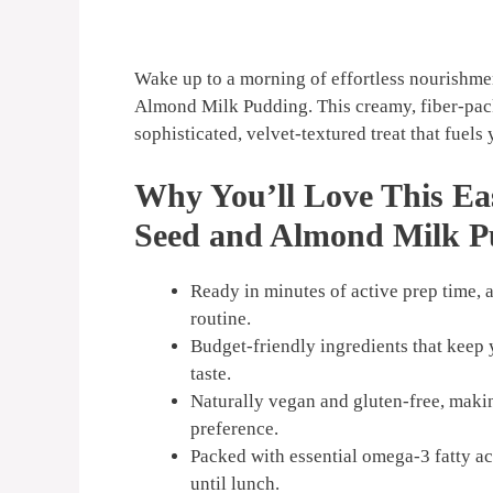
Wake up to a morning of effortless nourishme
Almond Milk Pudding. This creamy, fiber-pack
sophisticated, velvet-textured treat that fuels 
Why You’ll Love This Ea
Seed and Almond Milk P
Ready in minutes of active prep time,
routine.
Budget-friendly ingredients that keep y
taste.
Naturally vegan and gluten-free, makin
preference.
Packed with essential omega-3 fatty ac
until lunch.