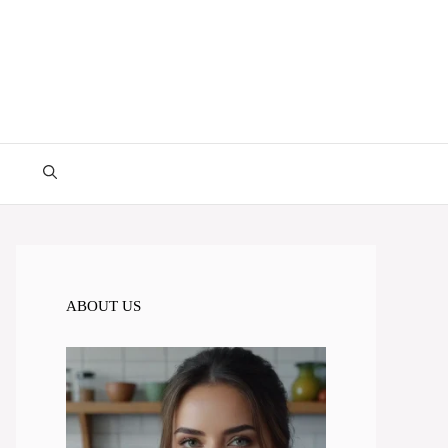
ABOUT US