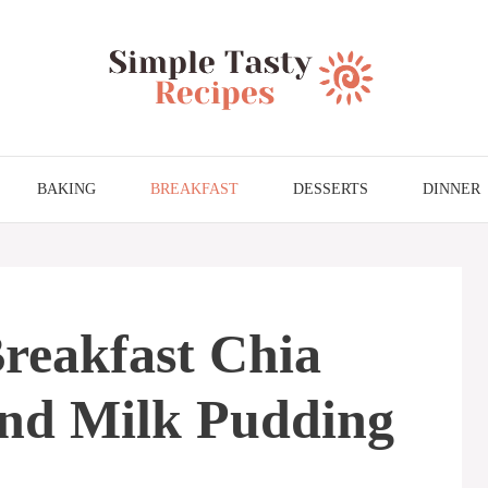
BAKING
BREAKFAST
DESSERTS
DINNER
reakfast Chia
nd Milk Pudding