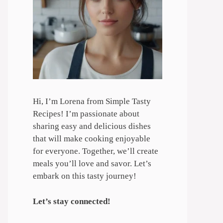
Hi, I’m Lorena from Simple Tasty
Recipes! I’m passionate about
sharing easy and delicious dishes
that will make cooking enjoyable
for everyone. Together, we’ll create
meals you’ll love and savor. Let’s
embark on this tasty journey!
Let’s stay connected!