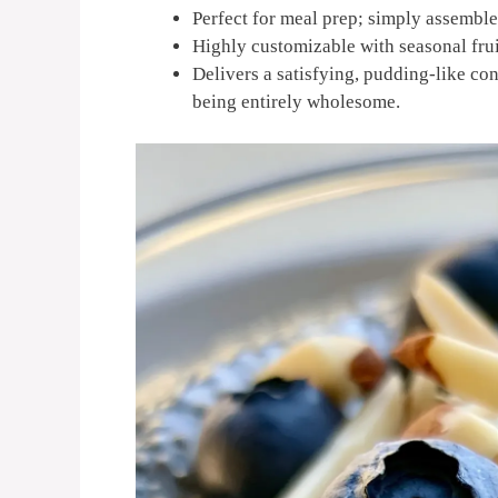
Perfect for meal prep; simply assemble 
Highly customizable with seasonal fruit
Delivers a satisfying, pudding-like con
being entirely wholesome.