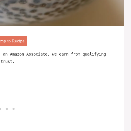
mp to Recipe
s an Amazon Associate, we earn from qualifying
 trust.