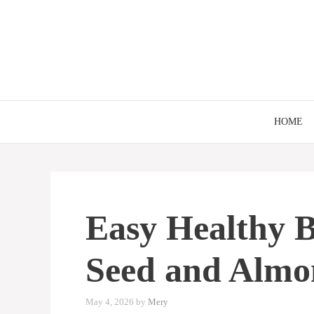
Skip
to
content
HOME
Easy Healthy B
Seed and Almo
May 4, 2026
by
Mery