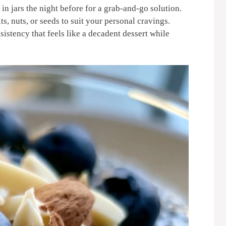
in jars the night before for a grab-and-go solution.
s, nuts, or seeds to suit your personal cravings.
sistency that feels like a decadent dessert while