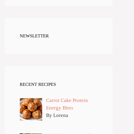
NEWSLETTER
RECENT RECIPES
Carrot Cake Protein
Energy Bites
By Lorena