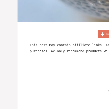
Ju
This post may contain affiliate links. A
purchases. We only recommend products we