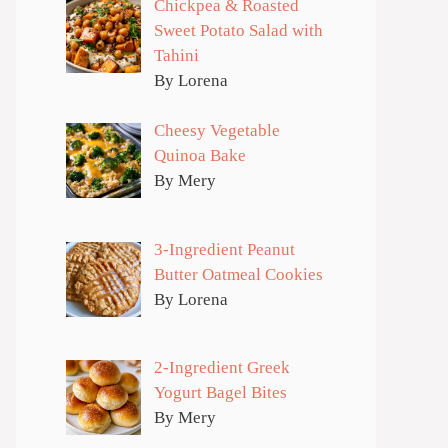
Chickpea & Roasted
Sweet Potato Salad with
Tahini
By Lorena
Cheesy Vegetable
Quinoa Bake
By Mery
3-Ingredient Peanut
Butter Oatmeal Cookies
By Lorena
2-Ingredient Greek
Yogurt Bagel Bites
By Mery