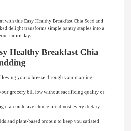
nt with this Easy Healthy Breakfast Chia Seed and
ed delight transforms simple pantry staples into a
your entire day.
sy Healthy Breakfast Chia
udding
 allowing you to breeze through your morning
our grocery bill low without sacrificing quality or
g it an inclusive choice for almost every dietary
ids and plant-based protein to keep you satiated