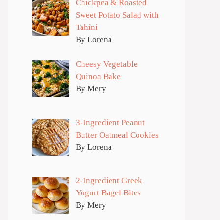
Chickpea & Roasted
Sweet Potato Salad with
Tahini
By Lorena
Cheesy Vegetable
Quinoa Bake
By Mery
3-Ingredient Peanut
Butter Oatmeal Cookies
By Lorena
2-Ingredient Greek
Yogurt Bagel Bites
By Mery