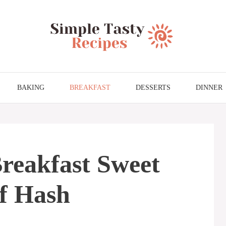
BAKING
BREAKFAST
DESSERTS
DINNER
reakfast Sweet
f Hash