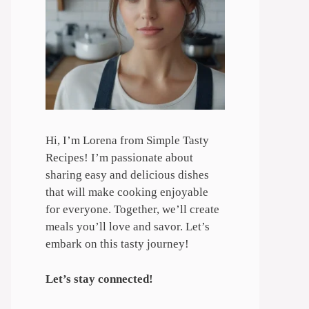
Hi, I’m Lorena from Simple Tasty
Recipes! I’m passionate about
sharing easy and delicious dishes
that will make cooking enjoyable
for everyone. Together, we’ll create
meals you’ll love and savor. Let’s
embark on this tasty journey!
Let’s stay connected!