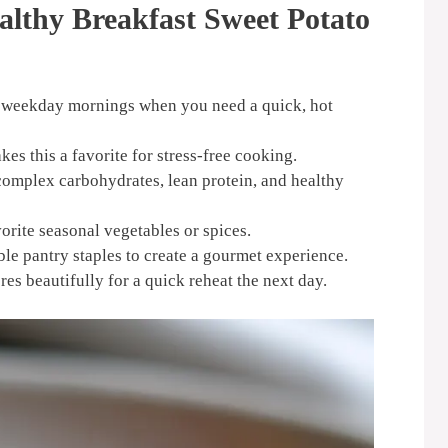
althy Breakfast Sweet Potato
y weekday mornings when you need a quick, hot
s this a favorite for stress-free cooking.
complex carbohydrates, lean protein, and healthy
orite seasonal vegetables or spices.
le pantry staples to create a gourmet experience.
es beautifully for a quick reheat the next day.