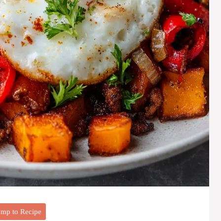
mp to Recipe