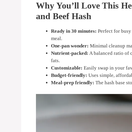
Why You’ll Love This He
and Beef Hash
Ready in 30 minutes:
Perfect for bus
meal.
One-pan wonder:
Minimal cleanup make
Nutrient-packed:
A balanced ratio of 
fats.
Customizable:
Easily swap in your fav
Budget-friendly:
Uses simple, affordab
Meal-prep friendly:
The hash base stor