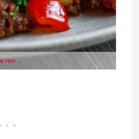
THIS …