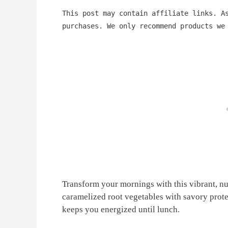
This post may contain affiliate links. A
purchases. We only recommend products we
Transform your mornings with this vibrant, nu
caramelized root vegetables with savory protei
keeps you energized until lunch.