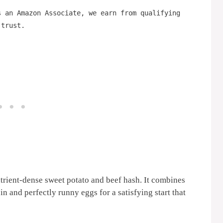
s an Amazon Associate, we earn from qualifying
 trust.
trient-dense sweet potato and beef hash. It combines
n and perfectly runny eggs for a satisfying start that