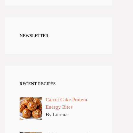
NEWSLETTER
RECENT RECIPES
Carrot Cake Protein
Energy Bites
By Lorena