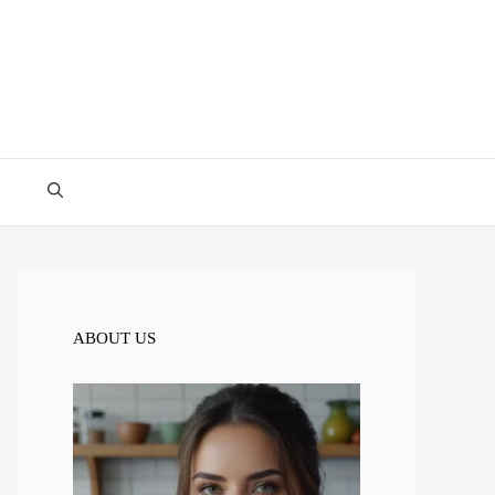
ABOUT US