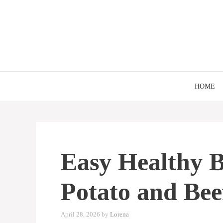
Skip
to
content
HOME
Easy Healthy B
Potato and Bee
April 28, 2026
by
Lorena