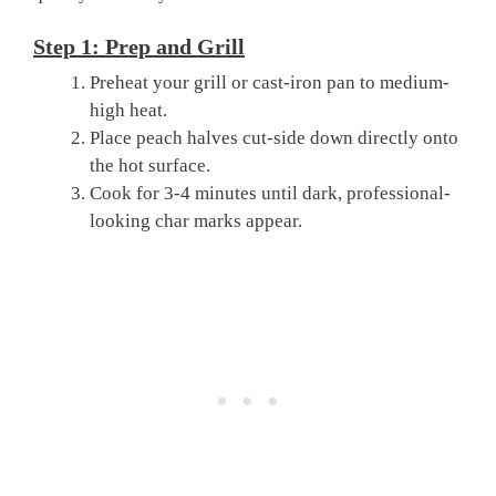
Step 1: Prep and Grill
Preheat your grill or cast-iron pan to medium-
high heat.
Place peach halves cut-side down directly onto
the hot surface.
Cook for 3-4 minutes until dark, professional-
looking char marks appear.