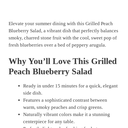
Elevate your summer dining with this Grilled Peach
Blueberry Salad, a vibrant dish that perfectly balances
smoky, charred stone fruit with the cool, sweet pop of
fresh blueberries over a bed of peppery arugula.
Why You’ll Love This Grilled
Peach Blueberry Salad
Ready in under 15 minutes for a quick, elegant
side dish.
Features a sophisticated contrast between
warm, smoky peaches and crisp greens.
Naturally vibrant colors make it a stunning
centerpiece for any table.