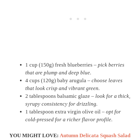
1 cup (150g) fresh blueberries –
pick berries
that are plump and deep blue.
4 cups (120g) baby arugula –
choose leaves
that look crisp and vibrant green.
2 tablespoons balsamic glaze –
look for a thick,
syrupy consistency for drizzling.
1 tablespoon extra virgin olive oil –
opt for
cold-pressed for a richer flavor profile.
YOU MIGHT LOVE:
Autumn Delicata Squash Salad