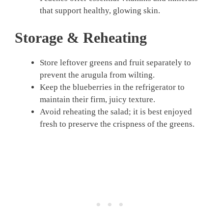
that support healthy, glowing skin.
Storage & Reheating
Store leftover greens and fruit separately to
prevent the arugula from wilting.
Keep the blueberries in the refrigerator to
maintain their firm, juicy texture.
Avoid reheating the salad; it is best enjoyed
fresh to preserve the crispness of the greens.