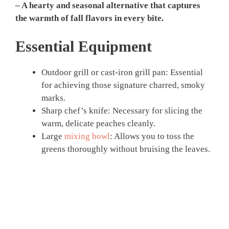
– A hearty and seasonal alternative that captures
the warmth of fall flavors in every bite.
Essential Equipment
Outdoor grill or cast-iron grill pan: Essential
for achieving those signature charred, smoky
marks.
Sharp chef’s knife: Necessary for slicing the
warm, delicate peaches cleanly.
Large
mixing bowl
: Allows you to toss the
greens thoroughly without bruising the leaves.