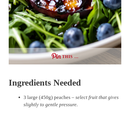
THIS …
Ingredients Needed
3 large (450g) peaches –
select fruit that gives
slightly to gentle pressure.