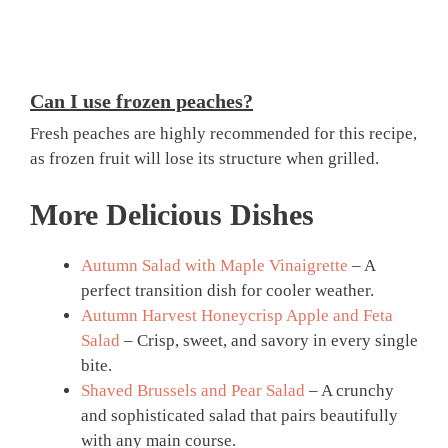
Can I use frozen peaches?
Fresh peaches are highly recommended for this recipe,
as frozen fruit will lose its structure when grilled.
More Delicious Dishes
Autumn Salad with Maple Vinaigrette
– A
perfect transition dish for cooler weather.
Autumn Harvest Honeycrisp Apple and Feta
Salad
– Crisp, sweet, and savory in every single
bite.
Shaved Brussels and Pear Salad
– A crunchy
and sophisticated salad that pairs beautifully
with any main course.