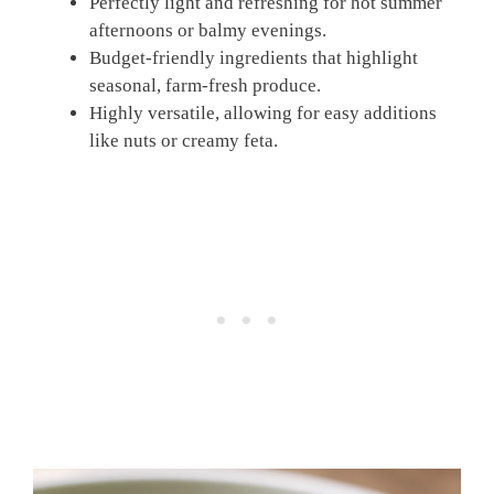
Perfectly light and refreshing for hot summer
afternoons or balmy evenings.
Budget-friendly ingredients that highlight
seasonal, farm-fresh produce.
Highly versatile, allowing for easy additions
like nuts or creamy feta.