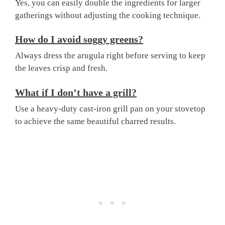
Yes, you can easily double the ingredients for larger
gatherings without adjusting the cooking technique.
How do I avoid soggy greens?
Always dress the arugula right before serving to keep
the leaves crisp and fresh.
What if I don’t have a grill?
Use a heavy-duty cast-iron grill pan on your stovetop
to achieve the same beautiful charred results.