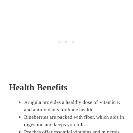
Health Benefits
Arugula provides a healthy dose of Vitamin K
and antioxidants for bone health.
Blueberries are packed with fiber, which aids in
digestion and keeps you full.
Peaches offer essential vitamins and minerals