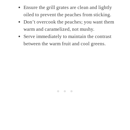
Ensure the grill grates are clean and lightly
oiled to prevent the peaches from sticking.
Don’t overcook the peaches; you want them
warm and caramelized, not mushy.
Serve immediately to maintain the contrast
between the warm fruit and cool greens.