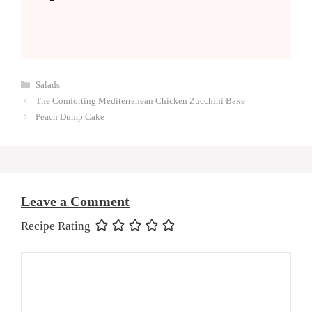
Categories
Salads
The Comforting Mediterranean Chicken Zucchini Bake
Peach Dump Cake
Leave a Comment
Recipe Rating
Comment