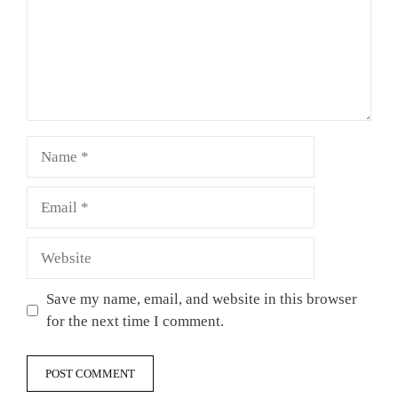
Name
Email
Website
Save my name, email, and website in this browser
for the next time I comment.