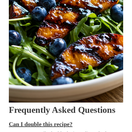
Frequently Asked Questions
Can I double this recipe?