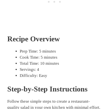
Recipe Overview
Prep Time: 5 minutes
Cook Time: 5 minutes
Total Time: 10 minutes
Servings: 4
Difficulty: Easy
Step-by-Step Instructions
Follow these simple steps to create a restaurant-
quality salad in your own kitchen with minimal effort.