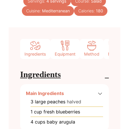
Servings:
4
servings
Course:
Salad
Cuisine:
Mediterranean
Calories:
180
Ingredients
Equipment
Method
Notes
Ingredients
Main Ingredients
3
large
peaches
halved
1
cup
fresh blueberries
4
cups
baby arugula