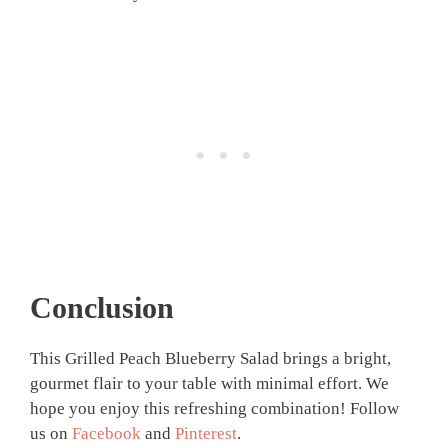
Conclusion
This Grilled Peach Blueberry Salad brings a bright,
gourmet flair to your table with minimal effort. We
hope you enjoy this refreshing combination! Follow
us on
Facebook
and
Pinterest
.