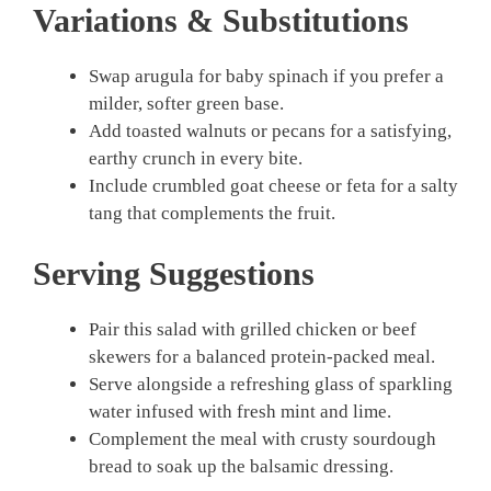
Variations & Substitutions
Swap arugula for baby spinach if you prefer a
milder, softer green base.
Add toasted walnuts or pecans for a satisfying,
earthy crunch in every bite.
Include crumbled goat cheese or feta for a salty
tang that complements the fruit.
Serving Suggestions
Pair this salad with grilled chicken or beef
skewers for a balanced protein-packed meal.
Serve alongside a refreshing glass of sparkling
water infused with fresh mint and lime.
Complement the meal with crusty sourdough
bread to soak up the balsamic dressing.