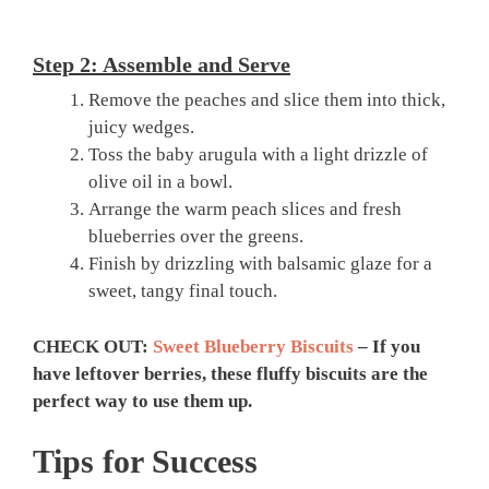
Step 2: Assemble and Serve
Remove the peaches and slice them into thick,
juicy wedges.
Toss the baby arugula with a light drizzle of
olive oil in a bowl.
Arrange the warm peach slices and fresh
blueberries over the greens.
Finish by drizzling with balsamic glaze for a
sweet, tangy final touch.
CHECK OUT:
Sweet Blueberry Biscuits
– If you
have leftover berries, these fluffy biscuits are the
perfect way to use them up.
Tips for Success