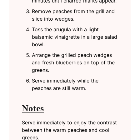
minutes until charred marks appear.
Remove peaches from the grill and
slice into wedges.
Toss the arugula with a light
balsamic vinaigrette in a large salad
bowl.
Arrange the grilled peach wedges
and fresh blueberries on top of the
greens.
Serve immediately while the
peaches are still warm.
Notes
Serve immediately to enjoy the contrast
between the warm peaches and cool
greens.