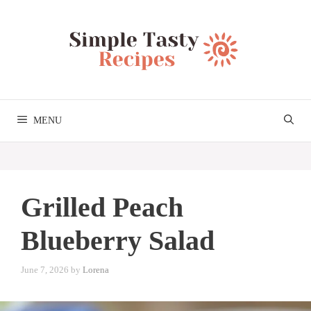
Skip
to
content
MENU
Grilled Peach
Blueberry Salad
June 7, 2026
by
Lorena