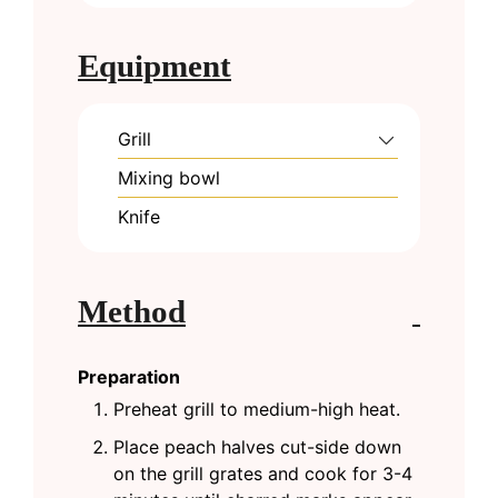
Equipment
Grill
Mixing bowl
Knife
Method
Preparation
Preheat grill to medium-high heat.
Place peach halves cut-side down
on the grill grates and cook for 3-4