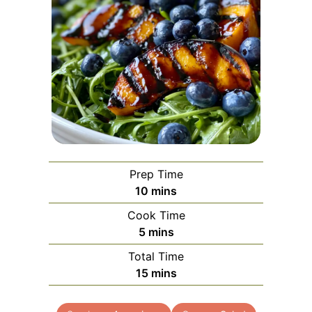
Prep Time
minutes
10
mins
Cook Time
minutes
5
mins
Total Time
minutes
15
mins