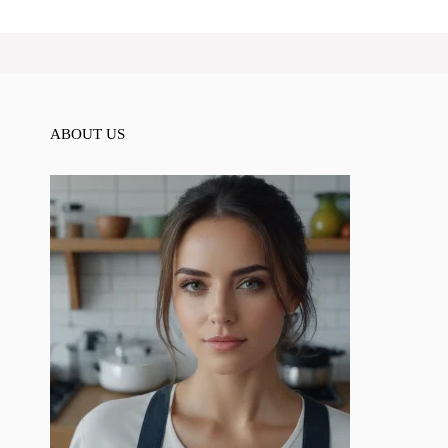
ABOUT US