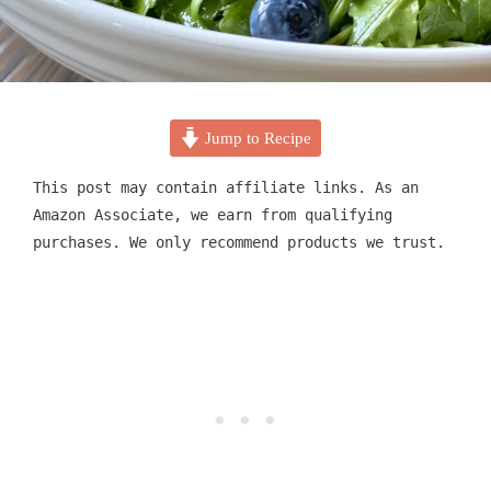
Jump to Recipe
This post may contain affiliate links. As an
Amazon Associate, we earn from qualifying
purchases. We only recommend products we trust.