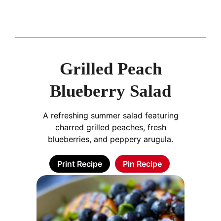
Grilled Peach
Blueberry Salad
A refreshing summer salad featuring
charred grilled peaches, fresh
blueberries, and peppery arugula.
Print Recipe
Pin Recipe