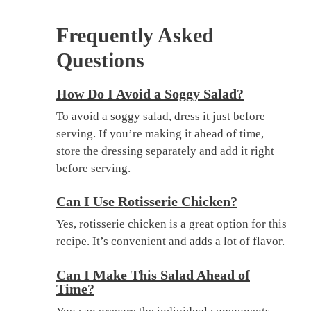
Frequently Asked
Questions
How Do I Avoid a Soggy Salad?
To avoid a soggy salad, dress it just before
serving. If you’re making it ahead of time,
store the dressing separately and add it right
before serving.
Can I Use Rotisserie Chicken?
Yes, rotisserie chicken is a great option for this
recipe. It’s convenient and adds a lot of flavor.
Can I Make This Salad Ahead of
Time?