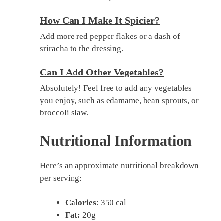
How Can I Make It Spicier?
Add more red pepper flakes or a dash of
sriracha to the dressing.
Can I Add Other Vegetables?
Absolutely! Feel free to add any vegetables
you enjoy, such as edamame, bean sprouts, or
broccoli slaw.
Nutritional Information
Here’s an approximate nutritional breakdown
per serving:
Calories
: 350 cal
Fat:
20g