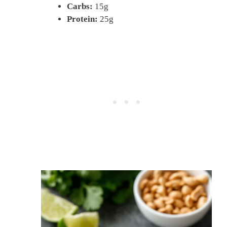
Carbs:
15g
Protein:
25g