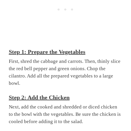
Step 1: Prepare the Vegetables
First, shred the cabbage and carrots. Then, thinly slice
the red bell pepper and green onions. Chop the
cilantro. Add all the prepared vegetables to a large
bowl.
Step 2: Add the Chicken
Next, add the cooked and shredded or diced chicken
to the bowl with the vegetables. Be sure the chicken is
cooled before adding it to the salad.