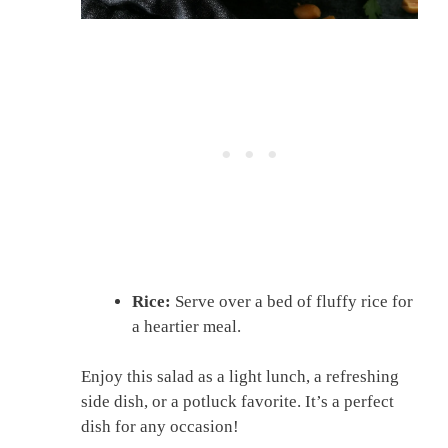
Rice:
Serve over a bed of fluffy rice for
a heartier meal.
Enjoy this salad as a light lunch, a refreshing
side dish, or a potluck favorite. It’s a perfect
dish for any occasion!