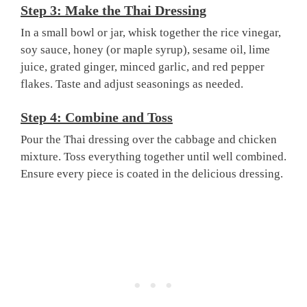
Step 3: Make the Thai Dressing
In a small bowl or jar, whisk together the rice vinegar,
soy sauce, honey (or maple syrup), sesame oil, lime
juice, grated ginger, minced garlic, and red pepper
flakes. Taste and adjust seasonings as needed.
Step 4: Combine and Toss
Pour the Thai dressing over the cabbage and chicken
mixture. Toss everything together until well combined.
Ensure every piece is coated in the delicious dressing.