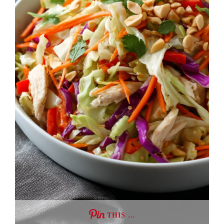
THIS …