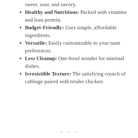
sweet, sour, and savory.
Healthy and Nutritious:
Packed with vitamins
and lean protein.
Budget-Friendly:
Uses simple, affordable
ingredients.
Versatile:
Easily customizable to your taste
preferences.
Less Cleanup:
One-bowl wonder for minimal
dishes.
Irresistible Texture:
The satisfying crunch of
cabbage paired with tender chicken.