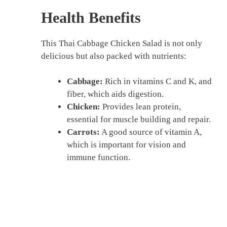
Health Benefits
This Thai Cabbage Chicken Salad is not only
delicious but also packed with nutrients:
Cabbage:
Rich in vitamins C and K, and
fiber, which aids digestion.
Chicken:
Provides lean protein,
essential for muscle building and repair.
Carrots:
A good source of vitamin A,
which is important for vision and
immune function.