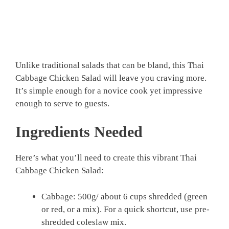
Unlike traditional salads that can be bland, this Thai
Cabbage Chicken Salad will leave you craving more.
It’s simple enough for a novice cook yet impressive
enough to serve to guests.
Ingredients Needed
Here’s what you’ll need to create this vibrant Thai
Cabbage Chicken Salad:
Cabbage: 500g/ about 6 cups shredded (green
or red, or a mix). For a quick shortcut, use pre-
shredded coleslaw mix.