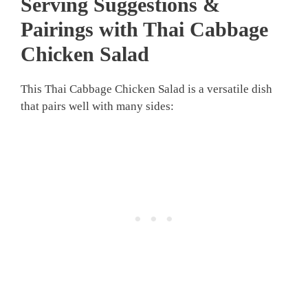
Serving Suggestions &
Pairings with Thai Cabbage
Chicken Salad
This Thai Cabbage Chicken Salad is a versatile dish
that pairs well with many sides: