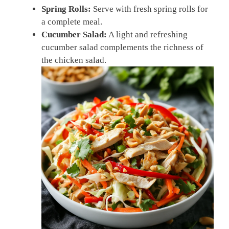
Spring Rolls:
Serve with fresh spring rolls for
a complete meal.
Cucumber Salad:
A light and refreshing
cucumber salad complements the richness of
the chicken salad.