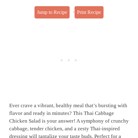
·
Jump to Recipe
Print Recipe
Ever crave a vibrant, healthy meal that’s bursting with
flavor and ready in minutes? This Thai Cabbage
Chicken Salad is your answer! A symphony of crunchy
cabbage, tender chicken, and a zesty Thai-inspired
dressing will tantalize your taste buds. Perfect for a