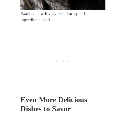
Exact stats will vary based on specific
ingredients used.
Even More Delicious
Dishes to Savor