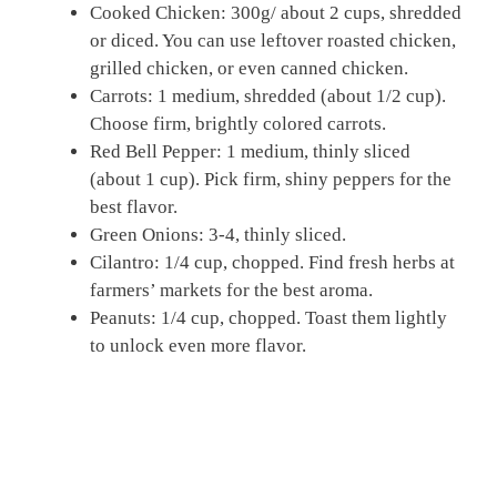
Cooked Chicken: 300g/ about 2 cups, shredded
or diced. You can use leftover roasted chicken,
grilled chicken, or even canned chicken.
Carrots: 1 medium, shredded (about 1/2 cup).
Choose firm, brightly colored carrots.
Red Bell Pepper: 1 medium, thinly sliced
(about 1 cup). Pick firm, shiny peppers for the
best flavor.
Green Onions: 3-4, thinly sliced.
Cilantro: 1/4 cup, chopped. Find fresh herbs at
farmers’ markets for the best aroma.
Peanuts: 1/4 cup, chopped. Toast them lightly
to unlock even more flavor.