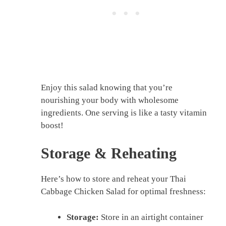
Enjoy this salad knowing that you’re
nourishing your body with wholesome
ingredients. One serving is like a tasty vitamin
boost!
Storage & Reheating
Here’s how to store and reheat your Thai
Cabbage Chicken Salad for optimal freshness:
Storage:
Store in an airtight container