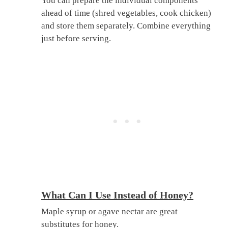
You can prepare the individual components
ahead of time (shred vegetables, cook chicken)
and store them separately. Combine everything
just before serving.
What Can I Use Instead of Honey?
Maple syrup or agave nectar are great
substitutes for honey.