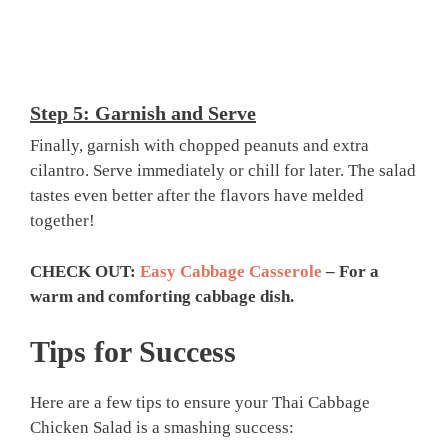
Step 5: Garnish and Serve
Finally, garnish with chopped peanuts and extra
cilantro. Serve immediately or chill for later. The salad
tastes even better after the flavors have melded
together!
CHECK OUT:
Easy Cabbage Casserole
– For a
warm and comforting cabbage dish.
Tips for Success
Here are a few tips to ensure your Thai Cabbage
Chicken Salad is a smashing success: