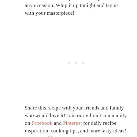
any occasion. Whip it up tonight and tag us
with your masterpiece!
Share this recipe with your friends and family
who would love it! Join our vibrant community
on
Facebook
and
Pinterest
for daily recipe
inspiration, cooking tips, and more tasty ideas!