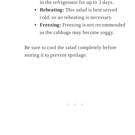
in the refrigerator for up to 3 days.
Reheating:
This salad is best served
cold, so no reheating is necessary.
Freezing:
Freezing is not recommended
as the cabbage may become soggy.
Be sure to cool the salad completely before
storing it to prevent spoilage.