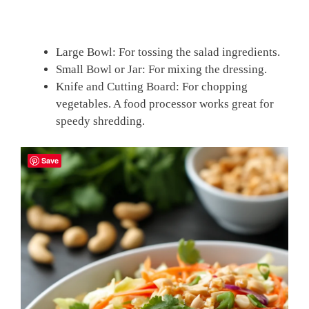
Large Bowl: For tossing the salad ingredients.
Small Bowl or Jar: For mixing the dressing.
Knife and Cutting Board: For chopping
vegetables. A food processor works great for
speedy shredding.
Save