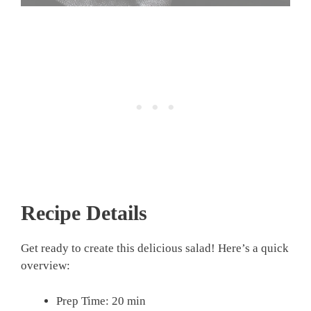
Recipe Details
Get ready to create this delicious salad! Here’s a quick
overview:
Prep Time: 20 min