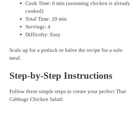
Cook Time: 0 min (assuming chicken is already
cooked)
Total Time: 20 min
Servings: 4
Difficulty: Easy
Scale up for a potluck or halve the recipe for a solo
meal.
Step-by-Step Instructions
Follow these simple steps to create your perfect Thai
Cabbage Chicken Salad: