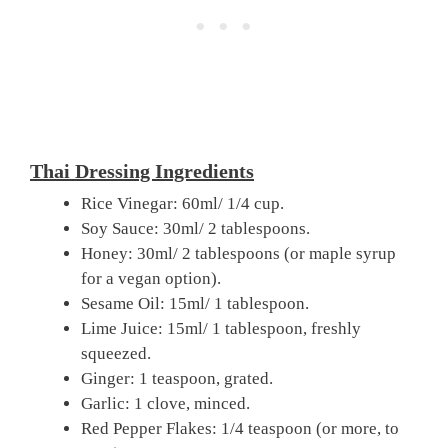
Thai Dressing Ingredients
Rice Vinegar: 60ml/ 1/4 cup.
Soy Sauce: 30ml/ 2 tablespoons.
Honey: 30ml/ 2 tablespoons (or maple syrup
for a vegan option).
Sesame Oil: 15ml/ 1 tablespoon.
Lime Juice: 15ml/ 1 tablespoon, freshly
squeezed.
Ginger: 1 teaspoon, grated.
Garlic: 1 clove, minced.
Red Pepper Flakes: 1/4 teaspoon (or more, to