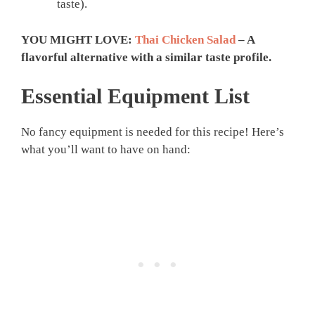
taste).
YOU MIGHT LOVE:
Thai Chicken Salad
– A
flavorful alternative with a similar taste profile.
Essential Equipment List
No fancy equipment is needed for this recipe! Here’s
what you’ll want to have on hand: