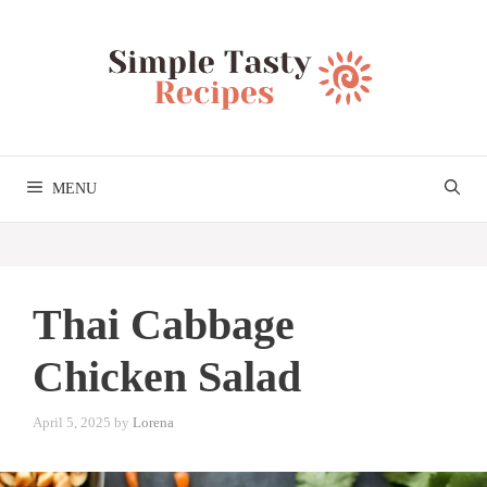
Skip
to
content
MENU
Thai Cabbage
Chicken Salad
April 5, 2025
by
Lorena