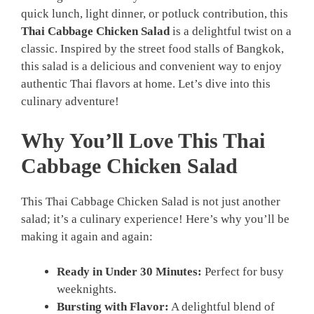
quick lunch, light dinner, or potluck contribution, this
Thai Cabbage Chicken Salad
is a delightful twist on a
classic. Inspired by the street food stalls of Bangkok,
this salad is a delicious and convenient way to enjoy
authentic Thai flavors at home. Let’s dive into this
culinary adventure!
Why You’ll Love This Thai
Cabbage Chicken Salad
This Thai Cabbage Chicken Salad is not just another
salad; it’s a culinary experience! Here’s why you’ll be
making it again and again:
Ready in Under 30 Minutes:
Perfect for busy
weeknights.
Bursting with Flavor:
A delightful blend of