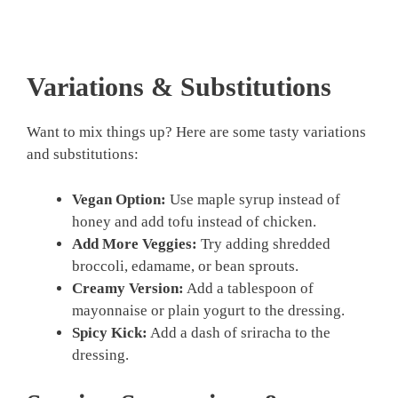
Variations & Substitutions
Want to mix things up? Here are some tasty variations
and substitutions:
Vegan Option:
Use maple syrup instead of
honey and add tofu instead of chicken.
Add More Veggies:
Try adding shredded
broccoli, edamame, or bean sprouts.
Creamy Version:
Add a tablespoon of
mayonnaise or plain yogurt to the dressing.
Spicy Kick:
Add a dash of sriracha to the
dressing.