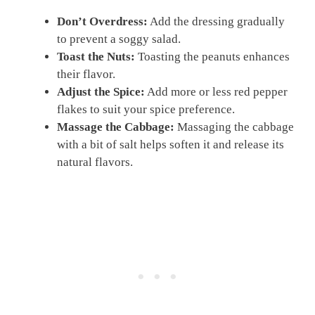
Don’t Overdress:
Add the dressing gradually
to prevent a soggy salad.
Toast the Nuts:
Toasting the peanuts enhances
their flavor.
Adjust the Spice:
Add more or less red pepper
flakes to suit your spice preference.
Massage the Cabbage:
Massaging the cabbage
with a bit of salt helps soften it and release its
natural flavors.