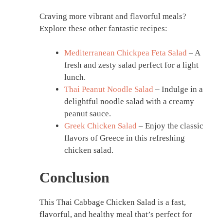
Craving more vibrant and flavorful meals?
Explore these other fantastic recipes:
Mediterranean Chickpea Feta Salad
– A
fresh and zesty salad perfect for a light
lunch.
Thai Peanut Noodle Salad
– Indulge in a
delightful noodle salad with a creamy
peanut sauce.
Greek Chicken Salad
– Enjoy the classic
flavors of Greece in this refreshing
chicken salad.
Conclusion
This Thai Cabbage Chicken Salad is a fast,
flavorful, and healthy meal that’s perfect for