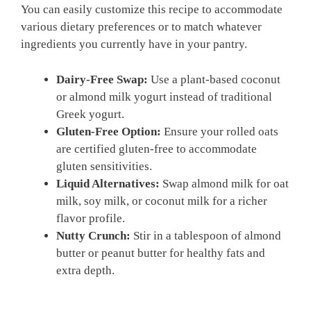
You can easily customize this recipe to accommodate
various dietary preferences or to match whatever
ingredients you currently have in your pantry.
Dairy-Free Swap:
Use a plant-based coconut
or almond milk yogurt instead of traditional
Greek yogurt.
Gluten-Free Option:
Ensure your rolled oats
are certified gluten-free to accommodate
gluten sensitivities.
Liquid Alternatives:
Swap almond milk for oat
milk, soy milk, or coconut milk for a richer
flavor profile.
Nutty Crunch:
Stir in a tablespoon of almond
butter or peanut butter for healthy fats and
extra depth.