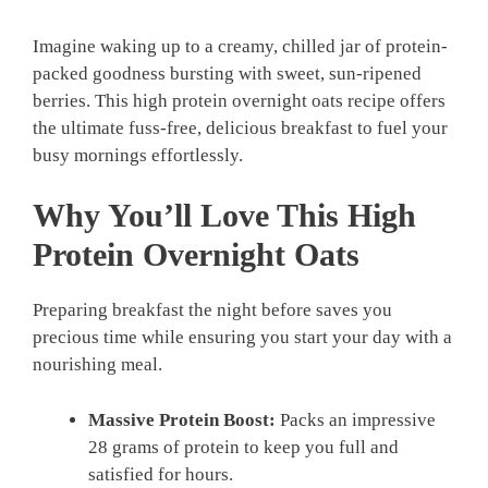
Imagine waking up to a creamy, chilled jar of protein-
packed goodness bursting with sweet, sun-ripened
berries. This high protein overnight oats recipe offers
the ultimate fuss-free, delicious breakfast to fuel your
busy mornings effortlessly.
Why You’ll Love This High
Protein Overnight Oats
Preparing breakfast the night before saves you
precious time while ensuring you start your day with a
nourishing meal.
Massive Protein Boost:
Packs an impressive
28 grams of protein to keep you full and
satisfied for hours.