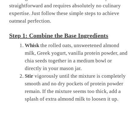
straightforward and requires absolutely no culinary
expertise. Just follow these simple steps to achieve
oatmeal perfection.
Step 1: Combine the Base Ingredients
Whisk
the rolled oats, unsweetened almond
milk, Greek yogurt, vanilla protein powder, and
chia seeds together in a medium bowl or
directly in your mason jar.
Stir
vigorously until the mixture is completely
smooth and no dry pockets of protein powder
remain. If the mixture seems too thick, add a
splash of extra almond milk to loosen it up.