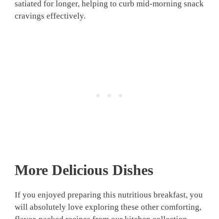
satiated for longer, helping to curb mid-morning snack
cravings effectively.
More Delicious Dishes
If you enjoyed preparing this nutritious breakfast, you
will absolutely love exploring these other comforting,