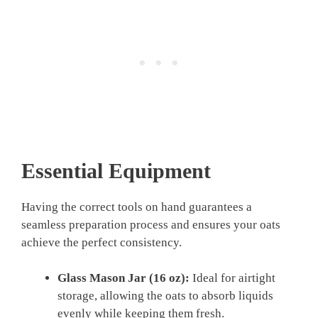
Essential Equipment
Having the correct tools on hand guarantees a
seamless preparation process and ensures your oats
achieve the perfect consistency.
Glass Mason Jar (16 oz):
Ideal for airtight
storage, allowing the oats to absorb liquids
evenly while keeping them fresh.