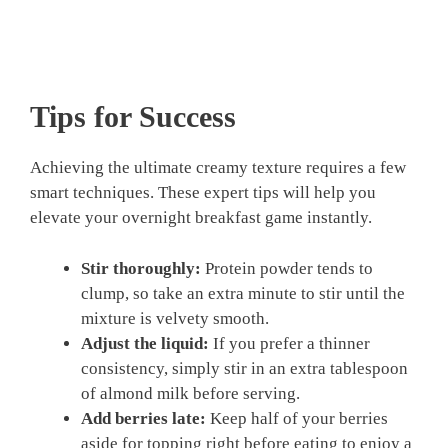
Tips for Success
Achieving the ultimate creamy texture requires a few
smart techniques. These expert tips will help you
elevate your overnight breakfast game instantly.
Stir thoroughly:
Protein powder tends to
clump, so take an extra minute to stir until the
mixture is velvety smooth.
Adjust the liquid:
If you prefer a thinner
consistency, simply stir in an extra tablespoon
of almond milk before serving.
Add berries late:
Keep half of your berries
aside for topping right before eating to enjoy a