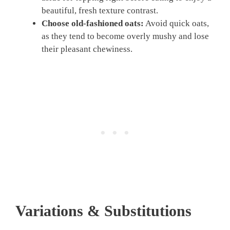
beautiful, fresh texture contrast.
Choose old-fashioned oats:
Avoid quick oats,
as they tend to become overly mushy and lose
their pleasant chewiness.
Variations & Substitutions