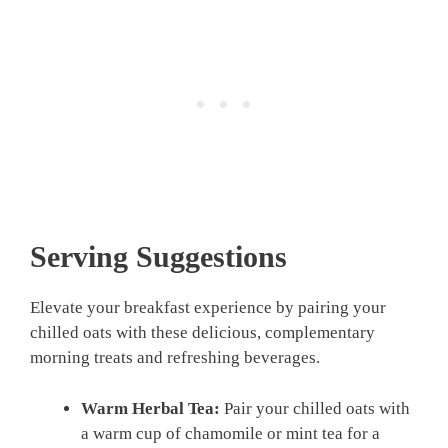
Serving Suggestions
Elevate your breakfast experience by pairing your
chilled oats with these delicious, complementary
morning treats and refreshing beverages.
Warm Herbal Tea:
Pair your chilled oats with
a warm cup of chamomile or mint tea for a