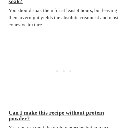
soak?
You should soak them for at least 4 hours, but leaving
them overnight yields the absolute creamiest and most
cohesive texture.
Can I make this recipe without protein
powder?
Yes, you can omit the protein powder, but you may