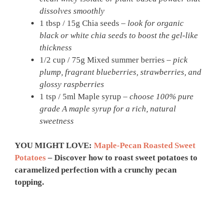
dissolves smoothly
1 tbsp / 15g Chia seeds –
look for organic
black or white chia seeds to boost the gel-like
thickness
1/2 cup / 75g Mixed summer berries –
pick
plump, fragrant blueberries, strawberries, and
glossy raspberries
1 tsp / 5ml Maple syrup –
choose 100% pure
grade A maple syrup for a rich, natural
sweetness
YOU MIGHT LOVE:
Maple-Pecan Roasted Sweet
Potatoes
– Discover how to roast sweet potatoes to
caramelized perfection with a crunchy pecan
topping.