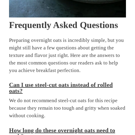
Frequently Asked Questions
Preparing overnight oats is incredibly simple, but you
might still have a few questions about getting the
texture and flavor just right. Here are the answers to
the most common questions our readers ask to help
you achieve breakfast perfection.
Can I use steel-cut oats instead of rolled
oats?
We do not recommend steel-cut oats for this recipe
because they remain too tough and gritty when soaked
without cooking.
How long do these overnight oats need to