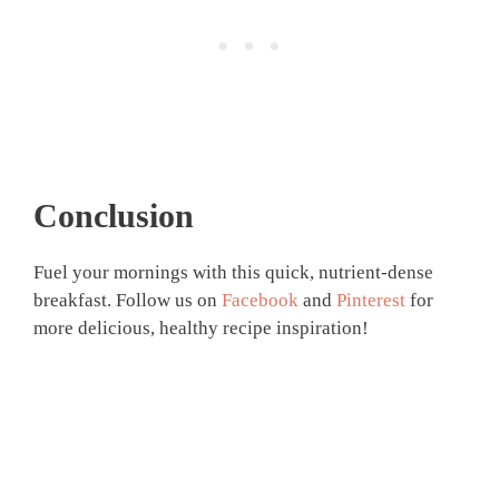
Conclusion
Fuel your mornings with this quick, nutrient-dense
breakfast. Follow us on
Facebook
and
Pinterest
for
more delicious, healthy recipe inspiration!