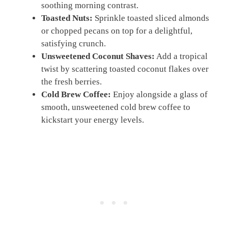
soothing morning contrast.
Toasted Nuts:
Sprinkle toasted sliced almonds
or chopped pecans on top for a delightful,
satisfying crunch.
Unsweetened Coconut Shaves:
Add a tropical
twist by scattering toasted coconut flakes over
the fresh berries.
Cold Brew Coffee:
Enjoy alongside a glass of
smooth, unsweetened cold brew coffee to
kickstart your energy levels.