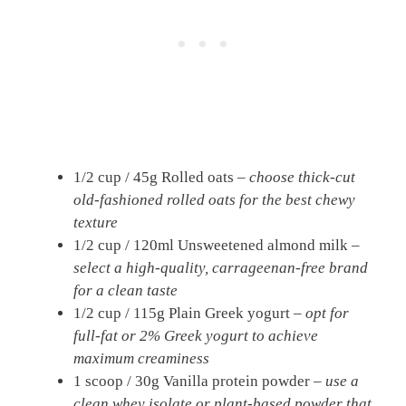
1/2 cup / 45g Rolled oats –
choose thick-cut
old-fashioned rolled oats for the best chewy
texture
1/2 cup / 120ml Unsweetened almond milk –
select a high-quality, carrageenan-free brand
for a clean taste
1/2 cup / 115g Plain Greek yogurt –
opt for
full-fat or 2% Greek yogurt to achieve
maximum creaminess
1 scoop / 30g Vanilla protein powder –
use a
clean whey isolate or plant-based powder that