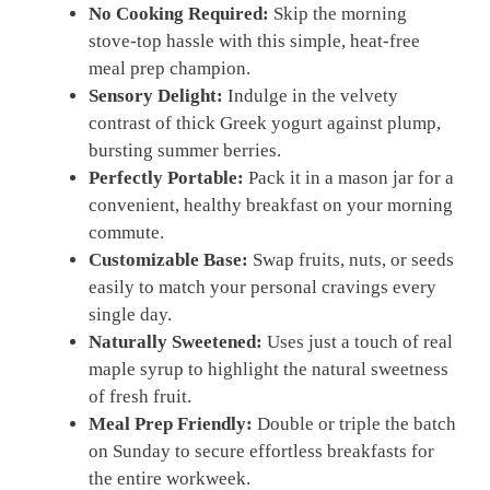
No Cooking Required:
Skip the morning
stove-top hassle with this simple, heat-free
meal prep champion.
Sensory Delight:
Indulge in the velvety
contrast of thick Greek yogurt against plump,
bursting summer berries.
Perfectly Portable:
Pack it in a mason jar for a
convenient, healthy breakfast on your morning
commute.
Customizable Base:
Swap fruits, nuts, or seeds
easily to match your personal cravings every
single day.
Naturally Sweetened:
Uses just a touch of real
maple syrup to highlight the natural sweetness
of fresh fruit.
Meal Prep Friendly:
Double or triple the batch
on Sunday to secure effortless breakfasts for
the entire workweek.