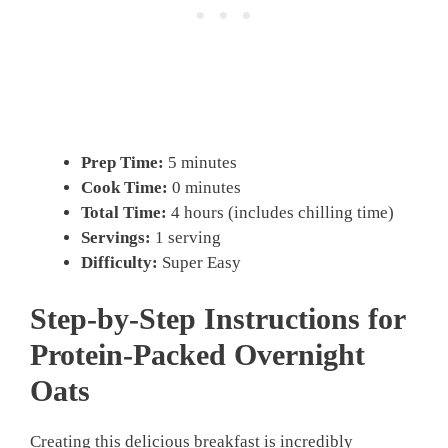
Prep Time:
5 minutes
Cook Time:
0 minutes
Total Time:
4 hours (includes chilling time)
Servings:
1 serving
Difficulty:
Super Easy
Step-by-Step Instructions for
Protein-Packed Overnight
Oats
Creating this delicious breakfast is incredibly