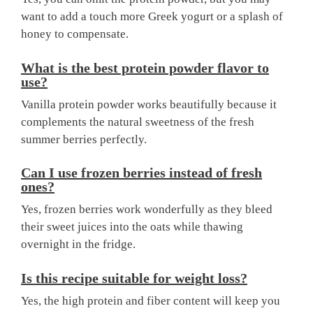
want to add a touch more Greek yogurt or a splash of
honey to compensate.
What is the best protein powder flavor to
use?
Vanilla protein powder works beautifully because it
complements the natural sweetness of the fresh
summer berries perfectly.
Can I use frozen berries instead of fresh
ones?
Yes, frozen berries work wonderfully as they bleed
their sweet juices into the oats while thawing
overnight in the fridge.
Is this recipe suitable for weight loss?
Yes, the high protein and fiber content will keep you