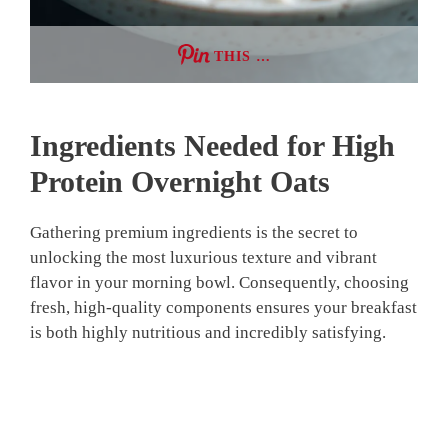
THIS …
Ingredients Needed for High
Protein Overnight Oats
Gathering premium ingredients is the secret to
unlocking the most luxurious texture and vibrant
flavor in your morning bowl. Consequently, choosing
fresh, high-quality components ensures your breakfast
is both highly nutritious and incredibly satisfying.