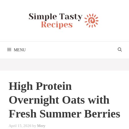
Skip
to
content
MENU
High Protein
Overnight Oats with
Fresh Summer Berries
April 15, 2026
by
Mery