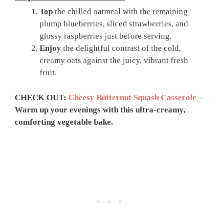
Top
the chilled oatmeal with the remaining
plump blueberries, sliced strawberries, and
glossy raspberries just before serving.
Enjoy
the delightful contrast of the cold,
creamy oats against the juicy, vibrant fresh
fruit.
CHECK OUT:
Cheesy Butternut Squash Casserole
–
Warm up your evenings with this ultra-creamy,
comforting vegetable bake.