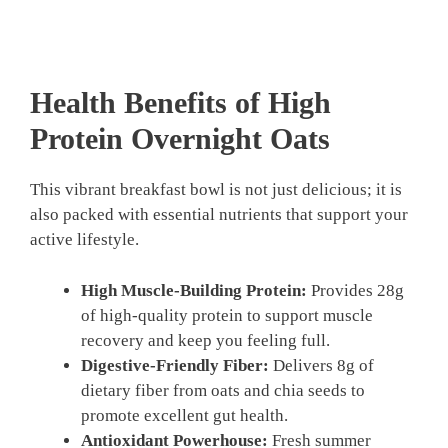
Health Benefits of High
Protein Overnight Oats
This vibrant breakfast bowl is not just delicious; it is
also packed with essential nutrients that support your
active lifestyle.
High Muscle-Building Protein:
Provides 28g
of high-quality protein to support muscle
recovery and keep you feeling full.
Digestive-Friendly Fiber:
Delivers 8g of
dietary fiber from oats and chia seeds to
promote excellent gut health.
Antioxidant Powerhouse:
Fresh summer