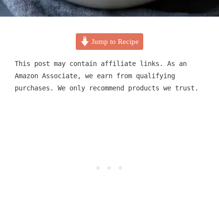
Jump to Recipe
This post may contain affiliate links. As an
Amazon Associate, we earn from qualifying
purchases. We only recommend products we trust.