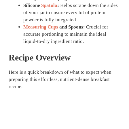
Silicone
Spatula
:
Helps scrape down the sides
of your jar to ensure every bit of protein
powder is fully integrated.
Measuring Cups
and Spoons:
Crucial for
accurate portioning to maintain the ideal
liquid-to-dry ingredient ratio.
Recipe Overview
Here is a quick breakdown of what to expect when
preparing this effortless, nutrient-dense breakfast
recipe.