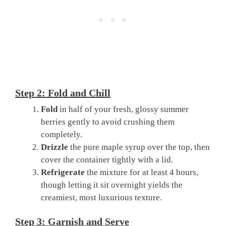
Step 2: Fold and Chill
Fold
in half of your fresh, glossy summer
berries gently to avoid crushing them
completely.
Drizzle
the pure maple syrup over the top, then
cover the container tightly with a lid.
Refrigerate
the mixture for at least 4 hours,
though letting it sit overnight yields the
creamiest, most luxurious texture.
Step 3: Garnish and Serve