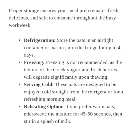
Proper storage ensures your meal prep remains fresh,
delicious, and safe to consume throughout the busy
workweek.
Refrigeration:
Store the oats in an airtight
container or mason jar in the fridge for up to 4
days.
Freezing:
Freezing is not recommended, as the
texture of the Greek yogurt and fresh berries
will degrade significantly upon thawing.
Serving Cold:
These oats are designed to be
enjoyed cold straight from the refrigerator for a
refreshing morning meal.
Reheating Option:
If you prefer warm oats,
microwave the mixture for 45-60 seconds, then
stir in a splash of milk.