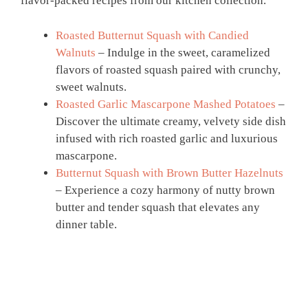
flavor-packed recipes from our kitchen collection.
Roasted Butternut Squash with Candied
Walnuts
– Indulge in the sweet, caramelized
flavors of roasted squash paired with crunchy,
sweet walnuts.
Roasted Garlic Mascarpone Mashed Potatoes
–
Discover the ultimate creamy, velvety side dish
infused with rich roasted garlic and luxurious
mascarpone.
Butternut Squash with Brown Butter Hazelnuts
– Experience a cozy harmony of nutty brown
butter and tender squash that elevates any
dinner table.