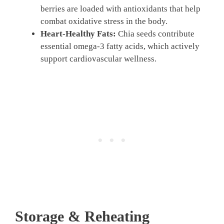
berries are loaded with antioxidants that help
combat oxidative stress in the body.
Heart-Healthy Fats:
Chia seeds contribute
essential omega-3 fatty acids, which actively
support cardiovascular wellness.
Storage & Reheating