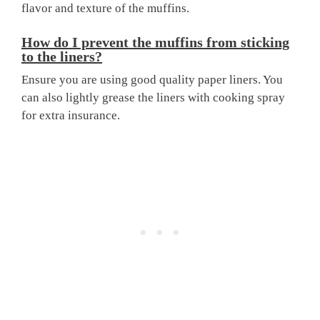
flavor and texture of the muffins.
How do I prevent the muffins from sticking
to the liners?
Ensure you are using good quality paper liners. You
can also lightly grease the liners with cooking spray
for extra insurance.