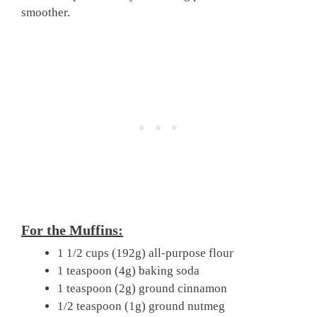
smoother.
For the Muffins:
1 1/2 cups (192g) all-purpose flour
1 teaspoon (4g) baking soda
1 teaspoon (2g) ground cinnamon
1/2 teaspoon (1g) ground nutmeg