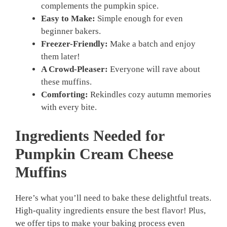
complements the pumpkin spice.
Easy to Make:
Simple enough for even
beginner bakers.
Freezer-Friendly:
Make a batch and enjoy
them later!
A Crowd-Pleaser:
Everyone will rave about
these muffins.
Comforting:
Rekindles cozy autumn memories
with every bite.
Ingredients Needed for
Pumpkin Cream Cheese
Muffins
Here’s what you’ll need to bake these delightful treats.
High-quality ingredients ensure the best flavor! Plus,
we offer tips to make your baking process even