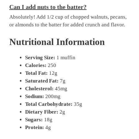
Can I add nuts to the batter?
Absolutely! Add 1/2 cup of chopped walnuts, pecans,
or almonds to the batter for added crunch and flavor.
Nutritional Information
Serving Size:
1 muffin
Calories:
250
Total Fat:
12g
Saturated Fat:
7g
Cholesterol:
45mg
Sodium:
200mg
Total Carbohydrate:
35g
Dietary Fiber:
2g
Sugars:
18g
Protein:
4g