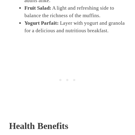
adults alike.
Fruit Salad:
A light and refreshing side to
balance the richness of the muffins.
Yogurt Parfait:
Layer with yogurt and granola
for a delicious and nutritious breakfast.
Health Benefits