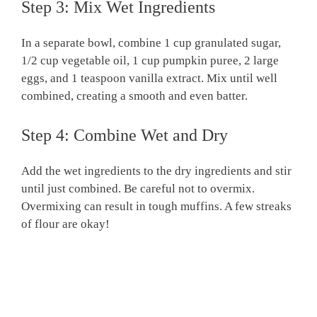
Step 3: Mix Wet Ingredients
In a separate bowl, combine 1 cup granulated sugar,
1/2 cup vegetable oil, 1 cup pumpkin puree, 2 large
eggs, and 1 teaspoon vanilla extract. Mix until well
combined, creating a smooth and even batter.
Step 4: Combine Wet and Dry
Add the wet ingredients to the dry ingredients and stir
until just combined. Be careful not to overmix.
Overmixing can result in tough muffins. A few streaks
of flour are okay!