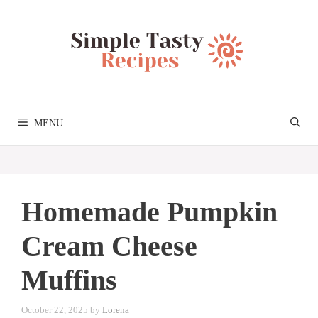
Skip
to
content
MENU
Homemade Pumpkin
Cream Cheese
Muffins
October 22, 2025
by
Lorena