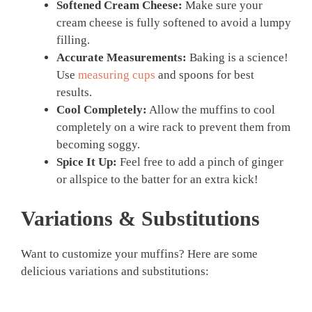
Softened Cream Cheese:
Make sure your
cream cheese is fully softened to avoid a lumpy
filling.
Accurate Measurements:
Baking is a science!
Use
measuring cups
and spoons for best
results.
Cool Completely:
Allow the muffins to cool
completely on a wire rack to prevent them from
becoming soggy.
Spice It Up:
Feel free to add a pinch of ginger
or allspice to the batter for an extra kick!
Variations & Substitutions
Want to customize your muffins? Here are some
delicious variations and substitutions: