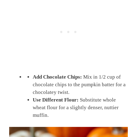
Add Chocolate Chips:
Mix in 1/2 cup of
chocolate chips to the pumpkin batter for a
chocolatey twist.
Use Different Flour:
Substitute whole
wheat flour for a slightly denser, nuttier
muffin.