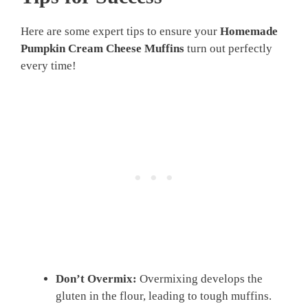
Here are some expert tips to ensure your
Homemade
Pumpkin Cream Cheese Muffins
turn out perfectly
every time!
Don’t Overmix:
Overmixing develops the
gluten in the flour, leading to tough muffins.