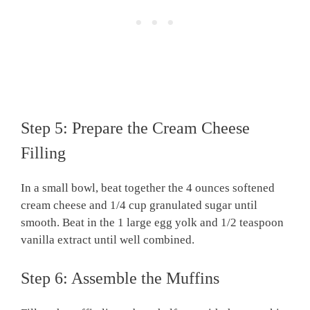
Step 5: Prepare the Cream Cheese
Filling
In a small bowl, beat together the 4 ounces softened
cream cheese and 1/4 cup granulated sugar until
smooth. Beat in the 1 large egg yolk and 1/2 teaspoon
vanilla extract until well combined.
Step 6: Assemble the Muffins