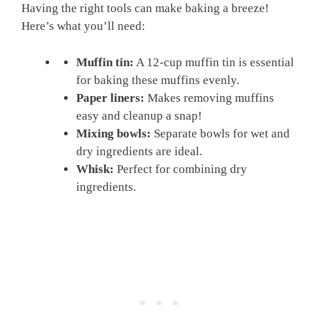
Having the right tools can make baking a breeze!
Here’s what you’ll need:
Muffin tin:
A 12-cup muffin tin is essential
for baking these muffins evenly.
Paper liners:
Makes removing muffins
easy and cleanup a snap!
Mixing bowls:
Separate bowls for wet and
dry ingredients are ideal.
Whisk:
Perfect for combining dry
ingredients.