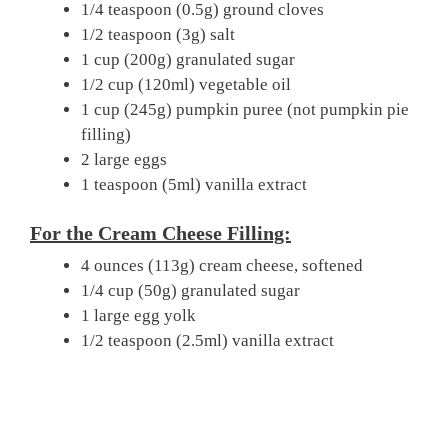
1/4 teaspoon (0.5g) ground cloves
1/2 teaspoon (3g) salt
1 cup (200g) granulated sugar
1/2 cup (120ml) vegetable oil
1 cup (245g) pumpkin puree (not pumpkin pie
filling)
2 large eggs
1 teaspoon (5ml) vanilla extract
For the Cream Cheese Filling:
4 ounces (113g) cream cheese, softened
1/4 cup (50g) granulated sugar
1 large egg yolk
1/2 teaspoon (2.5ml) vanilla extract