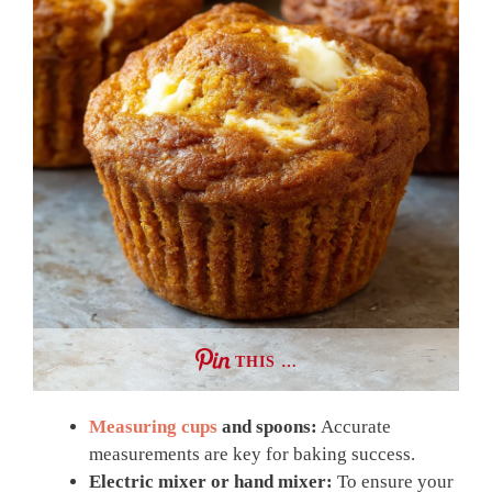
THIS …
Measuring cups
and spoons:
Accurate
measurements are key for baking success.
Electric mixer or hand mixer:
To ensure your