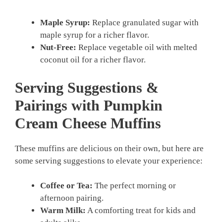
Maple Syrup:
Replace granulated sugar with
maple syrup for a richer flavor.
Nut-Free:
Replace vegetable oil with melted
coconut oil for a richer flavor.
Serving Suggestions &
Pairings with Pumpkin
Cream Cheese Muffins
These muffins are delicious on their own, but here are
some serving suggestions to elevate your experience:
Coffee or Tea:
The perfect morning or
afternoon pairing.
Warm Milk:
A comforting treat for kids and