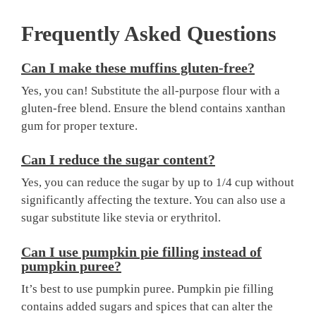
Frequently Asked Questions
Can I make these muffins gluten-free?
Yes, you can! Substitute the all-purpose flour with a
gluten-free blend. Ensure the blend contains xanthan
gum for proper texture.
Can I reduce the sugar content?
Yes, you can reduce the sugar by up to 1/4 cup without
significantly affecting the texture. You can also use a
sugar substitute like stevia or erythritol.
Can I use pumpkin pie filling instead of
pumpkin puree?
It’s best to use pumpkin puree. Pumpkin pie filling
contains added sugars and spices that can alter the