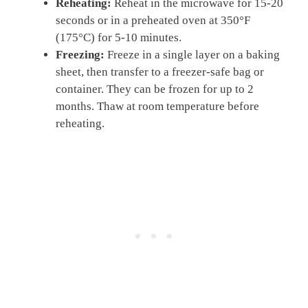
Reheating:
Reheat in the microwave for 15-20
seconds or in a preheated oven at 350°F
(175°C) for 5-10 minutes.
Freezing:
Freeze in a single layer on a baking
sheet, then transfer to a freezer-safe bag or
container. They can be frozen for up to 2
months. Thaw at room temperature before
reheating.