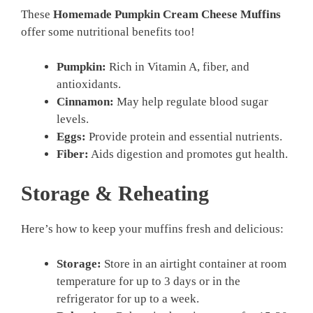
These
Homemade Pumpkin Cream Cheese Muffins
offer some nutritional benefits too!
Pumpkin:
Rich in Vitamin A, fiber, and
antioxidants.
Cinnamon:
May help regulate blood sugar
levels.
Eggs:
Provide protein and essential nutrients.
Fiber:
Aids digestion and promotes gut health.
Storage & Reheating
Here’s how to keep your muffins fresh and delicious:
Storage:
Store in an airtight container at room
temperature for up to 3 days or in the
refrigerator for up to a week.