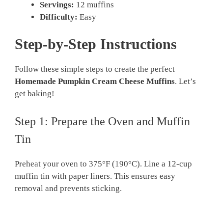
Servings:
12 muffins
Difficulty:
Easy
Step-by-Step Instructions
Follow these simple steps to create the perfect
Homemade Pumpkin Cream Cheese Muffins
. Let’s
get baking!
Step 1: Prepare the Oven and Muffin
Tin
Preheat your oven to 375°F (190°C). Line a 12-cup
muffin tin with paper liners. This ensures easy
removal and prevents sticking.