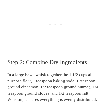
Step 2: Combine Dry Ingredients
In a large bowl, whisk together the 1 1/2 cups all-
purpose flour, 1 teaspoon baking soda, 1 teaspoon
ground cinnamon, 1/2 teaspoon ground nutmeg, 1/4
teaspoon ground cloves, and 1/2 teaspoon salt.
Whisking ensures everything is evenly distributed.