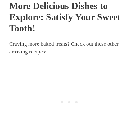
More Delicious Dishes to
Explore: Satisfy Your Sweet
Tooth!
Craving more baked treats? Check out these other
amazing recipes: