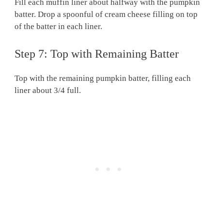
Fill each muffin liner about halfway with the pumpkin
batter. Drop a spoonful of cream cheese filling on top
of the batter in each liner.
Step 7: Top with Remaining Batter
Top with the remaining pumpkin batter, filling each
liner about 3/4 full.