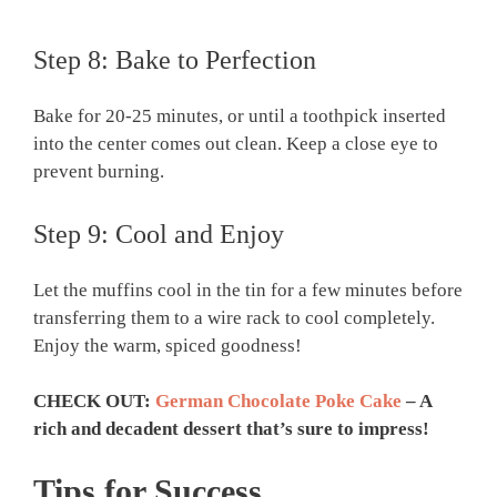
Step 8: Bake to Perfection
Bake for 20-25 minutes, or until a toothpick inserted
into the center comes out clean. Keep a close eye to
prevent burning.
Step 9: Cool and Enjoy
Let the muffins cool in the tin for a few minutes before
transferring them to a wire rack to cool completely.
Enjoy the warm, spiced goodness!
CHECK OUT:
German Chocolate Poke Cake
– A
rich and decadent dessert that’s sure to impress!
Tips for Success