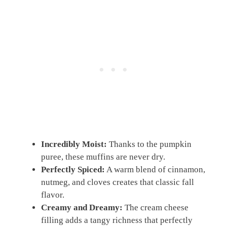
Incredibly Moist:
Thanks to the pumpkin
puree, these muffins are never dry.
Perfectly Spiced:
A warm blend of cinnamon,
nutmeg, and cloves creates that classic fall
flavor.
Creamy and Dreamy:
The cream cheese
filling adds a tangy richness that perfectly