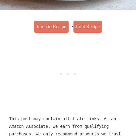
·
Jump to Recipe
Print Recipe
This post may contain affiliate links. As an
Amazon Associate, we earn from qualifying
purchases. We only recommend products we trust.