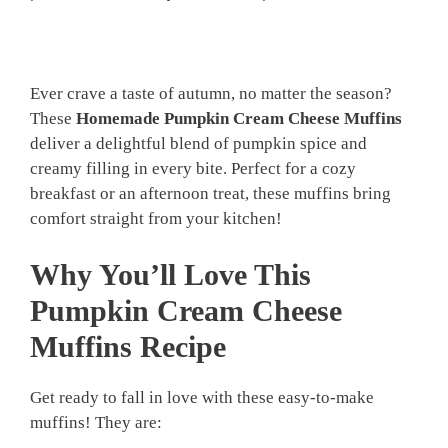
Ever crave a taste of autumn, no matter the season?
These
Homemade Pumpkin Cream Cheese Muffins
deliver a delightful blend of pumpkin spice and
creamy filling in every bite. Perfect for a cozy
breakfast or an afternoon treat, these muffins bring
comfort straight from your kitchen!
Why You’ll Love This
Pumpkin Cream Cheese
Muffins Recipe
Get ready to fall in love with these easy-to-make
muffins! They are: