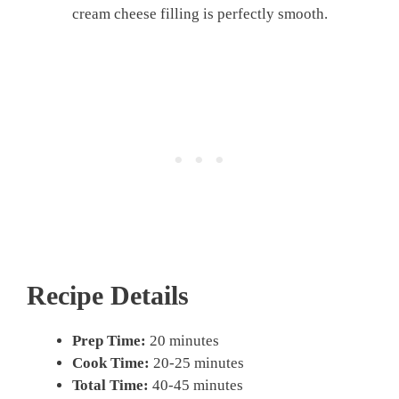
cream cheese filling is perfectly smooth.
Recipe Details
Prep Time:
20 minutes
Cook Time:
20-25 minutes
Total Time:
40-45 minutes