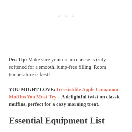
Pro Tip:
Make sure your cream cheese is truly
softened for a smooth, lump-free filling. Room
temperature is best!
YOU MIGHT LOVE:
Irresistible Apple Cinnamon
Muffins You Must Try
– A delightful twist on classic
muffins, perfect for a cozy morning treat.
Essential Equipment List