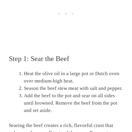
Step 1: Sear the Beef
Heat the olive oil in a large pot or Dutch oven
over medium-high heat.
Season the beef stew meat with salt and pepper.
Add the beef to the pot and sear on all sides
until browned. Remove the beef from the pot
and set aside.
Searing the beef creates a rich, flavorful crust that