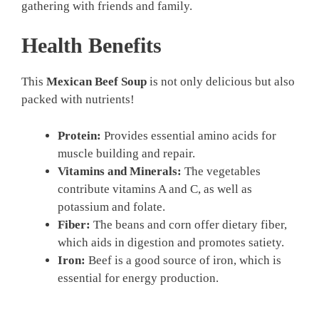
gathering with friends and family.
Health Benefits
This
Mexican Beef Soup
is not only delicious but also
packed with nutrients!
Protein:
Provides essential amino acids for
muscle building and repair.
Vitamins and Minerals:
The vegetables
contribute vitamins A and C, as well as
potassium and folate.
Fiber:
The beans and corn offer dietary fiber,
which aids in digestion and promotes satiety.
Iron:
Beef is a good source of iron, which is
essential for energy production.