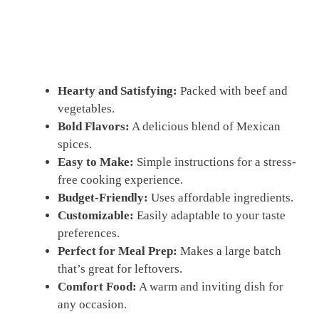
Hearty and Satisfying:
Packed with beef and
vegetables.
Bold Flavors:
A delicious blend of Mexican
spices.
Easy to Make:
Simple instructions for a stress-
free cooking experience.
Budget-Friendly:
Uses affordable ingredients.
Customizable:
Easily adaptable to your taste
preferences.
Perfect for Meal Prep:
Makes a large batch
that’s great for leftovers.
Comfort Food:
A warm and inviting dish for
any occasion.