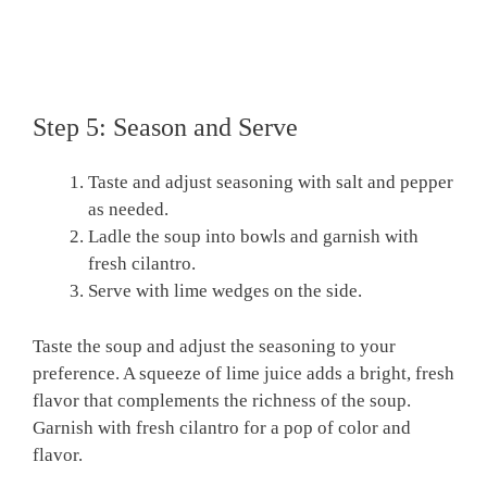
Step 5: Season and Serve
Taste and adjust seasoning with salt and pepper
as needed.
Ladle the soup into bowls and garnish with
fresh cilantro.
Serve with lime wedges on the side.
Taste the soup and adjust the seasoning to your
preference. A squeeze of lime juice adds a bright, fresh
flavor that complements the richness of the soup.
Garnish with fresh cilantro for a pop of color and
flavor.