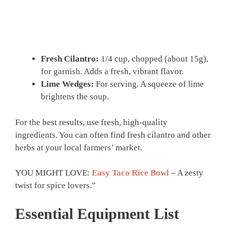
Fresh Cilantro:
1/4 cup, chopped (about 15g),
for garnish. Adds a fresh, vibrant flavor.
Lime Wedges:
For serving. A squeeze of lime
brightens the soup.
For the best results, use fresh, high-quality
ingredients. You can often find fresh cilantro and other
herbs at your local farmers’ market.
YOU MIGHT LOVE:
Easy Taco Rice Bowl
– A zesty
twist for spice lovers.”
Essential Equipment List