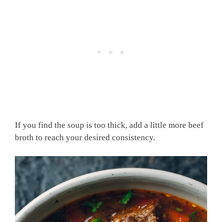
If you find the soup is too thick, add a little more beef
broth to reach your desired consistency.