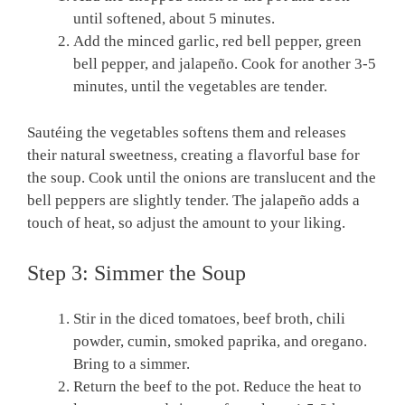
until softened, about 5 minutes.
Add the minced garlic, red bell pepper, green
bell pepper, and jalapeño. Cook for another 3-5
minutes, until the vegetables are tender.
Sautéing the vegetables softens them and releases
their natural sweetness, creating a flavorful base for
the soup. Cook until the onions are translucent and the
bell peppers are slightly tender. The jalapeño adds a
touch of heat, so adjust the amount to your liking.
Step 3: Simmer the Soup
Stir in the diced tomatoes, beef broth, chili
powder, cumin, smoked paprika, and oregano.
Bring to a simmer.
Return the beef to the pot. Reduce the heat to