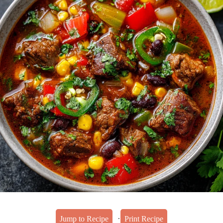
·
Jump to Recipe
Print Recipe