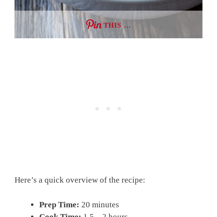
THIS …
Here’s a quick overview of the recipe:
Prep Time:
20 minutes
Cook Time:
1.5 – 2 hours