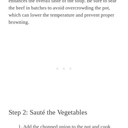
enhances the overall taste of the soup. Be sure to sear
the beef in batches to avoid overcrowding the pot,
which can lower the temperature and prevent proper
browning.
Step 2: Sauté the Vegetables
Add the chopped onion to the pot and cook