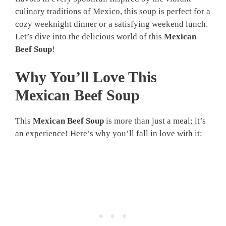
culinary traditions of Mexico, this soup is perfect for a
cozy weeknight dinner or a satisfying weekend lunch.
Let’s dive into the delicious world of this
Mexican
Beef Soup
!
Why You’ll Love This
Mexican Beef Soup
This
Mexican Beef Soup
is more than just a meal; it’s
an experience! Here’s why you’ll fall in love with it: