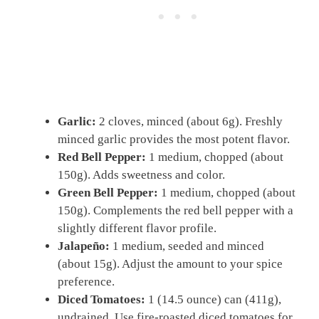
Garlic:
2 cloves, minced (about 6g). Freshly
minced garlic provides the most potent flavor.
Red Bell Pepper:
1 medium, chopped (about
150g). Adds sweetness and color.
Green Bell Pepper:
1 medium, chopped (about
150g). Complements the red bell pepper with a
slightly different flavor profile.
Jalapeño:
1 medium, seeded and minced
(about 15g). Adjust the amount to your spice
preference.
Diced Tomatoes:
1 (14.5 ounce) can (411g),
undrained. Use fire-roasted diced tomatoes for