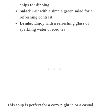
chips for dipping.
Salad:
Pair with a simple green salad for a
refreshing contrast.
Drinks:
Enjoy with a refreshing glass of
sparkling water or iced tea.
This soup is perfect for a cozy night in or a casual