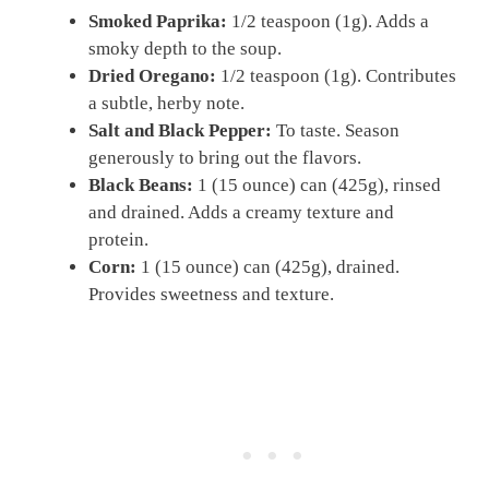
Smoked Paprika:
1/2 teaspoon (1g). Adds a
smoky depth to the soup.
Dried Oregano:
1/2 teaspoon (1g). Contributes
a subtle, herby note.
Salt and Black Pepper:
To taste. Season
generously to bring out the flavors.
Black Beans:
1 (15 ounce) can (425g), rinsed
and drained. Adds a creamy texture and
protein.
Corn:
1 (15 ounce) can (425g), drained.
Provides sweetness and texture.