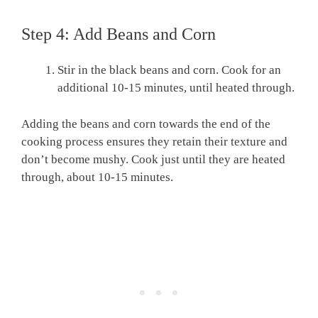
Step 4: Add Beans and Corn
Stir in the black beans and corn. Cook for an
additional 10-15 minutes, until heated through.
Adding the beans and corn towards the end of the
cooking process ensures they retain their texture and
don’t become mushy. Cook just until they are heated
through, about 10-15 minutes.