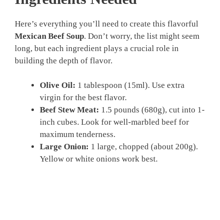
Here’s everything you’ll need to create this flavorful
Mexican Beef Soup
. Don’t worry, the list might seem
long, but each ingredient plays a crucial role in
building the depth of flavor.
Olive Oil:
1 tablespoon (15ml). Use extra
virgin for the best flavor.
Beef Stew Meat:
1.5 pounds (680g), cut into 1-
inch cubes. Look for well-marbled beef for
maximum tenderness.
Large Onion:
1 large, chopped (about 200g).
Yellow or white onions work best.