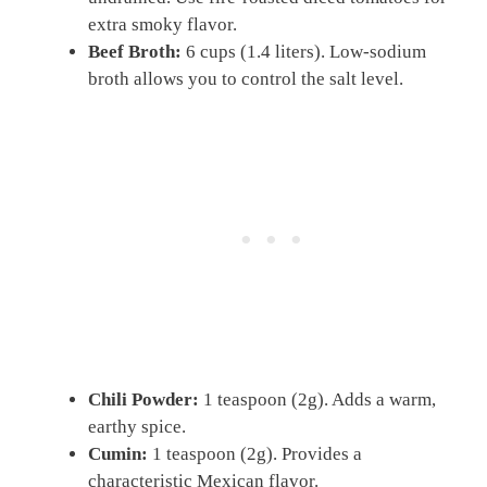
extra smoky flavor.
Beef Broth:
6 cups (1.4 liters). Low-sodium
broth allows you to control the salt level.
Chili Powder:
1 teaspoon (2g). Adds a warm,
earthy spice.
Cumin:
1 teaspoon (2g). Provides a
characteristic Mexican flavor.