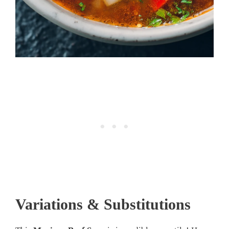
Variations & Substitutions