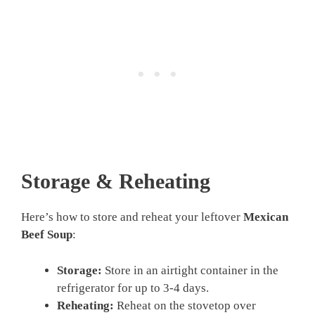
Storage & Reheating
Here’s how to store and reheat your leftover
Mexican
Beef Soup
:
Storage:
Store in an airtight container in the
refrigerator for up to 3-4 days.
Reheating:
Reheat on the stovetop over