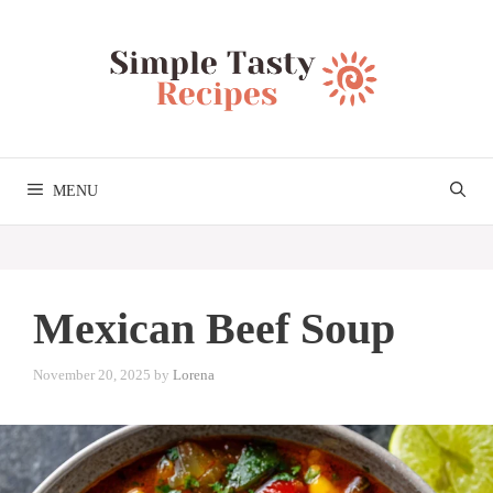
Skip
to
content
MENU
Mexican Beef Soup
November 20, 2025
by
Lorena