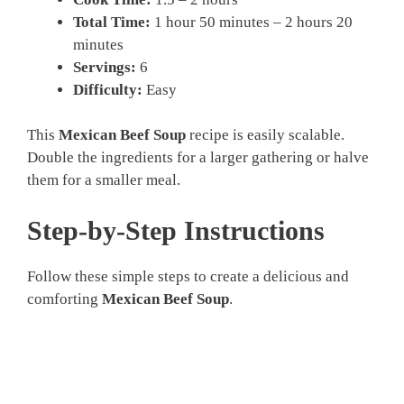
Total Time:
1 hour 50 minutes – 2 hours 20
minutes
Servings:
6
Difficulty:
Easy
This
Mexican Beef Soup
recipe is easily scalable.
Double the ingredients for a larger gathering or halve
them for a smaller meal.
Step-by-Step Instructions
Follow these simple steps to create a delicious and
comforting
Mexican Beef Soup
.