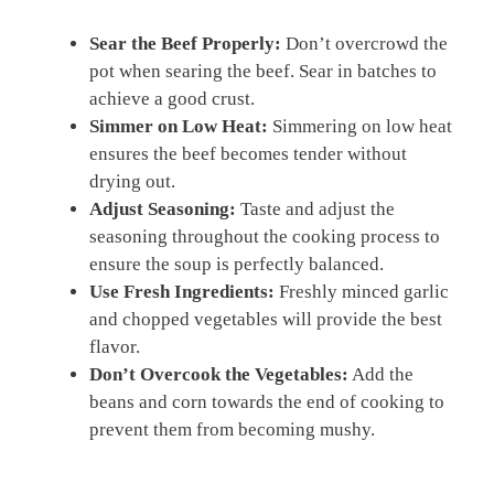
Sear the Beef Properly:
Don’t overcrowd the
pot when searing the beef. Sear in batches to
achieve a good crust.
Simmer on Low Heat:
Simmering on low heat
ensures the beef becomes tender without
drying out.
Adjust Seasoning:
Taste and adjust the
seasoning throughout the cooking process to
ensure the soup is perfectly balanced.
Use Fresh Ingredients:
Freshly minced garlic
and chopped vegetables will provide the best
flavor.
Don’t Overcook the Vegetables:
Add the
beans and corn towards the end of cooking to
prevent them from becoming mushy.