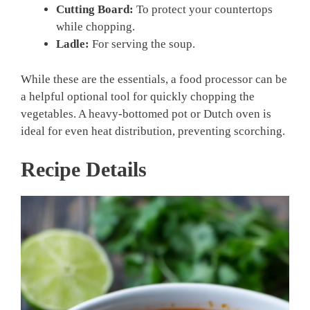
Cutting Board:
To protect your countertops
while chopping.
Ladle:
For serving the soup.
While these are the essentials, a food processor can be
a helpful optional tool for quickly chopping the
vegetables. A heavy-bottomed pot or Dutch oven is
ideal for even heat distribution, preventing scorching.
Recipe Details