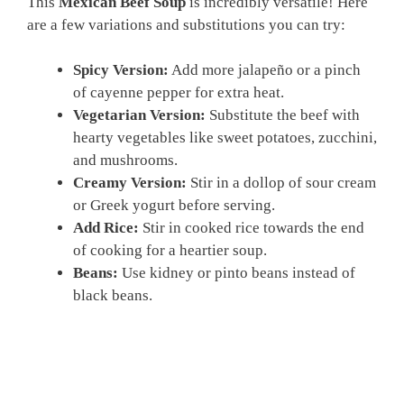
This
Mexican Beef Soup
is incredibly versatile! Here
are a few variations and substitutions you can try:
Spicy Version:
Add more jalapeño or a pinch
of cayenne pepper for extra heat.
Vegetarian Version:
Substitute the beef with
hearty vegetables like sweet potatoes, zucchini,
and mushrooms.
Creamy Version:
Stir in a dollop of sour cream
or Greek yogurt before serving.
Add Rice:
Stir in cooked rice towards the end
of cooking for a heartier soup.
Beans:
Use kidney or pinto beans instead of
black beans.