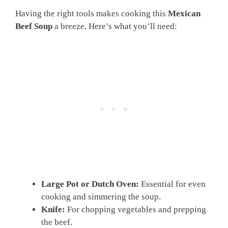
Having the right tools makes cooking this
Mexican
Beef Soup
a breeze. Here’s what you’ll need:
Large Pot or Dutch Oven:
Essential for even
cooking and simmering the soup.
Knife:
For chopping vegetables and prepping
the beef.