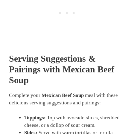
Serving Suggestions &
Pairings with Mexican Beef
Soup
Complete your
Mexican Beef Soup
meal with these
delicious serving suggestions and pairings:
Toppings:
Top with avocado slices, shredded
cheese, or a dollop of sour cream.
Sides:
Serve with warm tortillas or tortilla