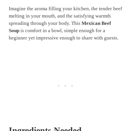
Imagine the aroma filling your kitchen, the tender beef
melting in your mouth, and the satisfying warmth
spreading through your body. This
Mexican Beef
Soup
is comfort in a bowl, simple enough for a
beginner yet impressive enough to share with guests.
Ingredients Needed