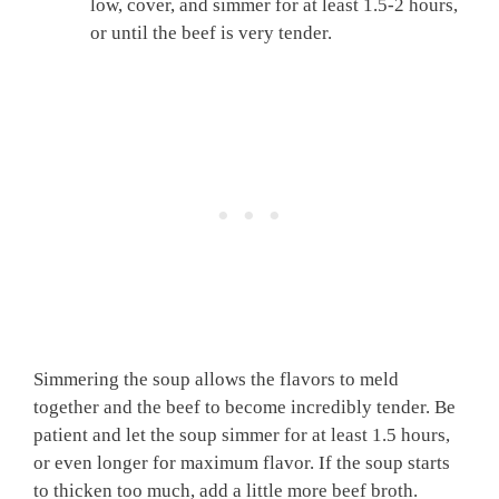
low, cover, and simmer for at least 1.5-2 hours,
or until the beef is very tender.
Simmering the soup allows the flavors to meld
together and the beef to become incredibly tender. Be
patient and let the soup simmer for at least 1.5 hours,
or even longer for maximum flavor. If the soup starts
to thicken too much, add a little more beef broth.