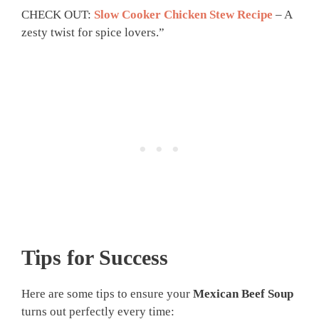
CHECK OUT:
Slow Cooker Chicken Stew Recipe
– A
zesty twist for spice lovers.”
Tips for Success
Here are some tips to ensure your
Mexican Beef Soup
turns out perfectly every time: