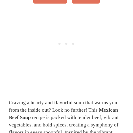
Craving a hearty and flavorful soup that warms you
from the inside out? Look no further! This
Mexican
Beef Soup
recipe is packed with tender beef, vibrant
vegetables, and bold spices, creating a symphony of
flavors in every spoonful. Inspired by the vibrant