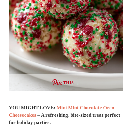
THIS …
YOU MIGHT LOVE:
Mini Mint Chocolate Oreo
Cheesecakes
– A refreshing, bite-sized treat perfect
for holiday parties.