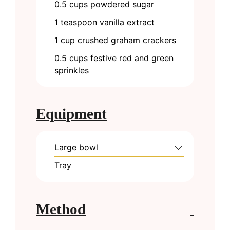
0.5
cups
powdered sugar
1
teaspoon
vanilla extract
1
cup
crushed graham crackers
0.5
cups
festive red and green
sprinkles
Equipment
Large bowl
Tray
Method