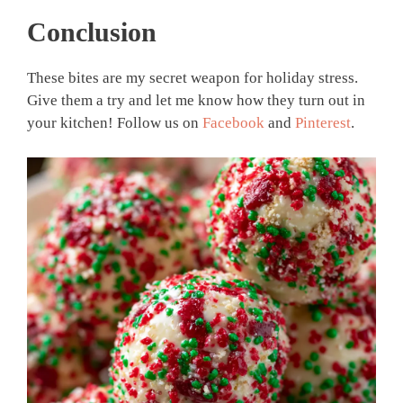
Conclusion
These bites are my secret weapon for holiday stress.
Give them a try and let me know how they turn out in
your kitchen! Follow us on
Facebook
and
Pinterest
.