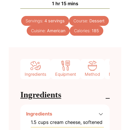
hour
minutes
1
hr
15
mins
Servings:
4
servings
Course:
Dessert
Cuisine:
American
Calories:
185
Ingredients
Equipment
Method
Notes
Ingredients
Ingredients
1.5
cups
cream cheese, softened