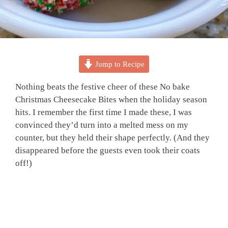
Jump to Recipe
Nothing beats the festive cheer of these No bake
Christmas Cheesecake Bites when the holiday season
hits. I remember the first time I made these, I was
convinced they’d turn into a melted mess on my
counter, but they held their shape perfectly. (And they
disappeared before the guests even took their coats
off!)