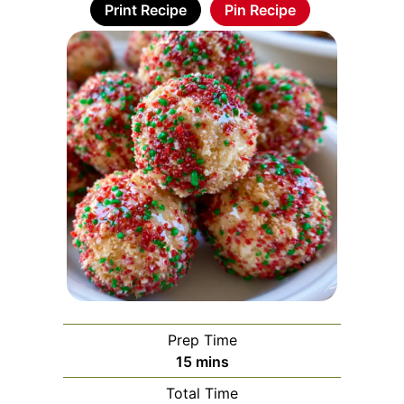
Print Recipe
Pin Recipe
Prep Time
minutes
15
mins
Total Time