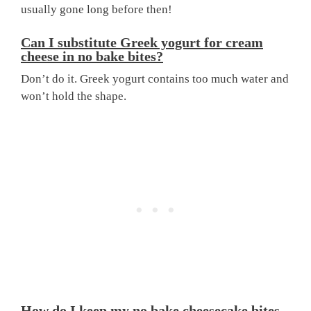
usually gone long before then!
Can I substitute Greek yogurt for cream
cheese in no bake bites?
Don’t do it. Greek yogurt contains too much water and
won’t hold the shape.
How do I keep my no bake cheesecake bites