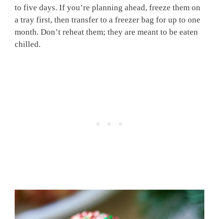
to five days. If you’re planning ahead, freeze them on
a tray first, then transfer to a freezer bag for up to one
month. Don’t reheat them; they are meant to be eaten
chilled.