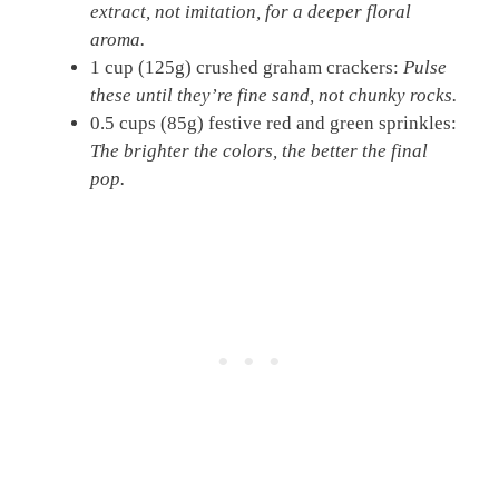
extract, not imitation, for a deeper floral
aroma.
1 cup (125g) crushed graham crackers:
Pulse
these until they’re fine sand, not chunky rocks.
0.5 cups (85g) festive red and green sprinkles:
The brighter the colors, the better the final
pop.