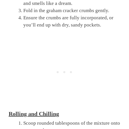
and smells like a dream.
Fold in the graham cracker crumbs gently.
Ensure the crumbs are fully incorporated, or
you’ll end up with dry, sandy pockets.
Rolling and Chilling
Scoop rounded tablespoons of the mixture onto