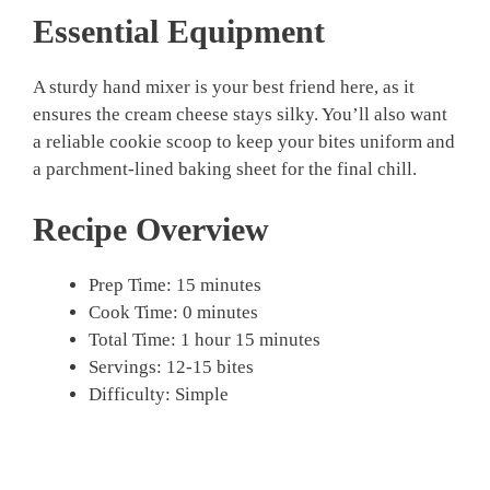
Essential Equipment
A sturdy hand mixer is your best friend here, as it
ensures the cream cheese stays silky. You’ll also want
a reliable cookie scoop to keep your bites uniform and
a parchment-lined baking sheet for the final chill.
Recipe Overview
Prep Time: 15 minutes
Cook Time: 0 minutes
Total Time: 1 hour 15 minutes
Servings: 12-15 bites
Difficulty: Simple