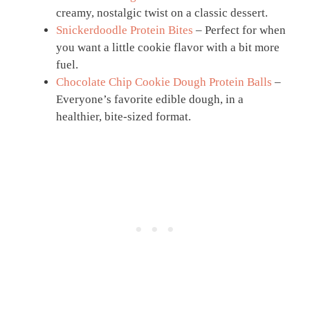
creamy, nostalgic twist on a classic dessert.
Snickerdoodle Protein Bites
– Perfect for when
you want a little cookie flavor with a bit more
fuel.
Chocolate Chip Cookie Dough Protein Balls
–
Everyone’s favorite edible dough, in a
healthier, bite-sized format.