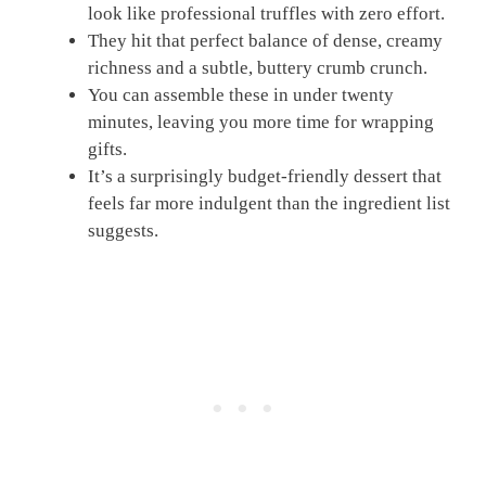
look like professional truffles with zero effort.
They hit that perfect balance of dense, creamy
richness and a subtle, buttery crumb crunch.
You can assemble these in under twenty
minutes, leaving you more time for wrapping
gifts.
It’s a surprisingly budget-friendly dessert that
feels far more indulgent than the ingredient list
suggests.