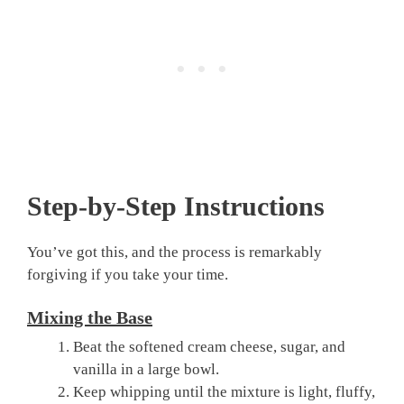
Step-by-Step Instructions
You’ve got this, and the process is remarkably
forgiving if you take your time.
Mixing the Base
Beat the softened cream cheese, sugar, and
vanilla in a large bowl.
Keep whipping until the mixture is light, fluffy,