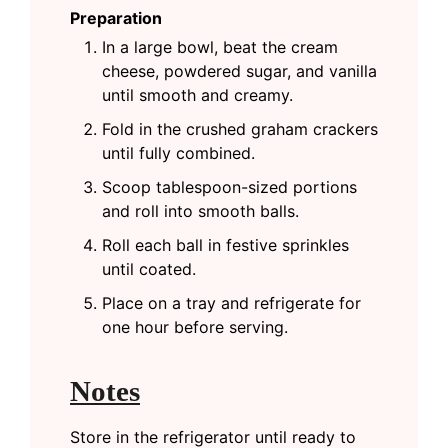
Preparation
In a large bowl, beat the cream
cheese, powdered sugar, and vanilla
until smooth and creamy.
Fold in the crushed graham crackers
until fully combined.
Scoop tablespoon-sized portions
and roll into smooth balls.
Roll each ball in festive sprinkles
until coated.
Place on a tray and refrigerate for
one hour before serving.
Notes
Store in the refrigerator until ready to