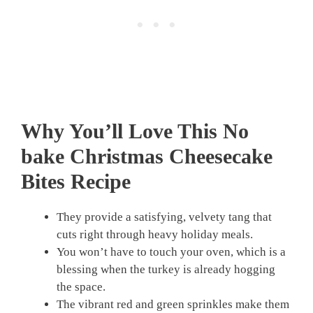
Why You’ll Love This No
bake Christmas Cheesecake
Bites Recipe
They provide a satisfying, velvety tang that
cuts right through heavy holiday meals.
You won’t have to touch your oven, which is a
blessing when the turkey is already hogging
the space.
The vibrant red and green sprinkles make them