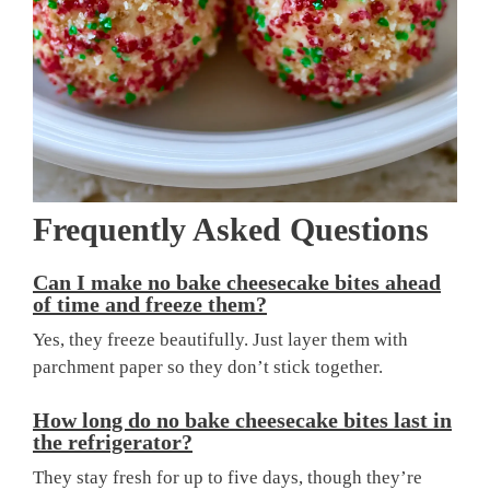
Frequently Asked Questions
Can I make no bake cheesecake bites ahead
of time and freeze them?
Yes, they freeze beautifully. Just layer them with
parchment paper so they don’t stick together.
How long do no bake cheesecake bites last in
the refrigerator?
They stay fresh for up to five days, though they’re