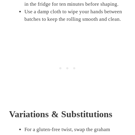
in the fridge for ten minutes before shaping.
Use a damp cloth to wipe your hands between
batches to keep the rolling smooth and clean.
Variations & Substitutions
For a gluten-free twist, swap the graham