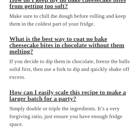
from getting too soft?
Make sure to chill the dough before rolling and keep
them in the coldest part of your fridge.
What is the best way to coat no bake
cheesecake bites in chocolate without them
melting?
If you decide to dip them in chocolate, freeze the balls
solid first, then use a fork to dip and quickly shake off
excess.
How can I easily scale this recipe to make a
larger batch for a party?
Simply double or triple the ingredients. It’s a very
forgiving ratio, just ensure you have enough fridge
space.