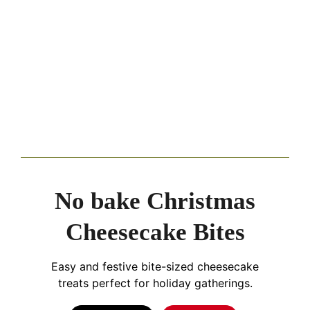
No bake Christmas
Cheesecake Bites
Easy and festive bite-sized cheesecake
treats perfect for holiday gatherings.