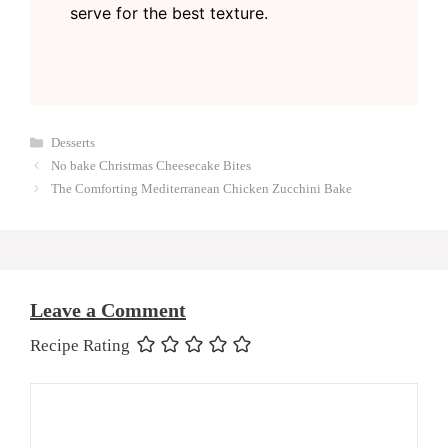
serve for the best texture.
Categories
Desserts
No bake Christmas Cheesecake Bites
The Comforting Mediterranean Chicken Zucchini Bake
Leave a Comment
Recipe Rating
Comment