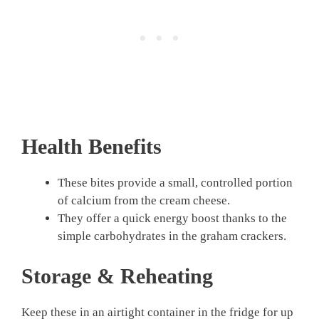
Health Benefits
These bites provide a small, controlled portion
of calcium from the cream cheese.
They offer a quick energy boost thanks to the
simple carbohydrates in the graham crackers.
Storage & Reheating
Keep these in an airtight container in the fridge for up