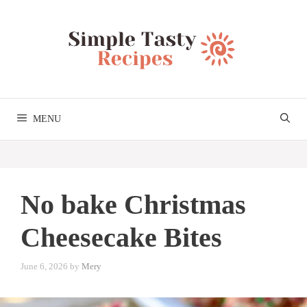
Skip
to
content
MENU
No bake Christmas
Cheesecake Bites
June 6, 2026
by
Mery