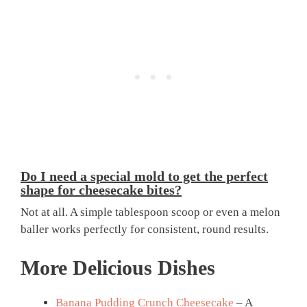
Do I need a special mold to get the perfect
shape for cheesecake bites?
Not at all. A simple tablespoon scoop or even a melon
baller works perfectly for consistent, round results.
More Delicious Dishes
Banana Pudding Crunch Cheesecake
– A