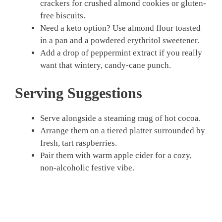
crackers for crushed almond cookies or gluten-
free biscuits.
Need a keto option? Use almond flour toasted
in a pan and a powdered erythritol sweetener.
Add a drop of peppermint extract if you really
want that wintery, candy-cane punch.
Serving Suggestions
Serve alongside a steaming mug of hot cocoa.
Arrange them on a tiered platter surrounded by
fresh, tart raspberries.
Pair them with warm apple cider for a cozy,
non-alcoholic festive vibe.