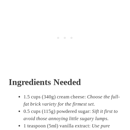
Ingredients Needed
1.5 cups (340g) cream cheese:
Choose the full-
fat brick variety for the firmest set.
0.5 cups (115g) powdered sugar:
Sift it first to
avoid those annoying little sugary lumps.
1 teaspoon (5ml) vanilla extract:
Use pure