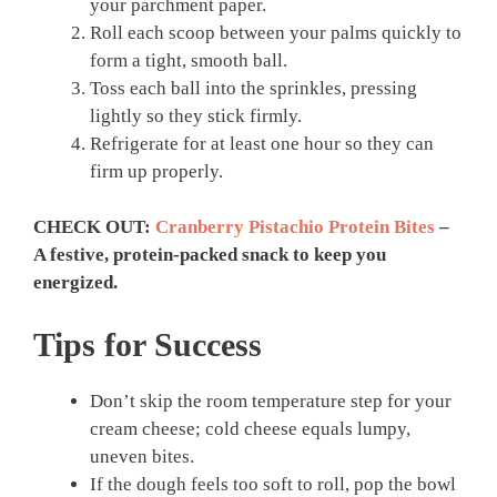
your parchment paper.
Roll each scoop between your palms quickly to
form a tight, smooth ball.
Toss each ball into the sprinkles, pressing
lightly so they stick firmly.
Refrigerate for at least one hour so they can
firm up properly.
CHECK OUT:
Cranberry Pistachio Protein Bites
–
A festive, protein-packed snack to keep you
energized.
Tips for Success
Don’t skip the room temperature step for your
cream cheese; cold cheese equals lumpy,
uneven bites.
If the dough feels too soft to roll, pop the bowl