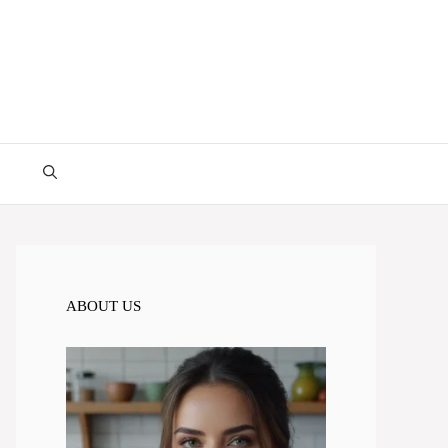
ABOUT US