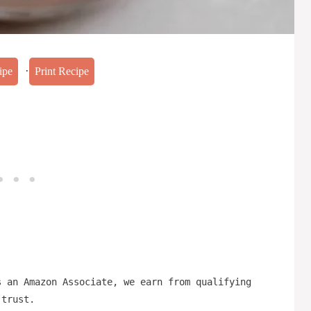
·
ipe
Print Recipe
s an Amazon Associate, we earn from qualifying
 trust.