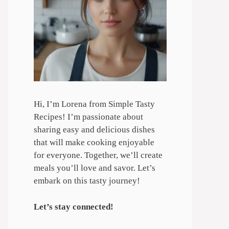
Hi, I’m Lorena from Simple Tasty
Recipes! I’m passionate about
sharing easy and delicious dishes
that will make cooking enjoyable
for everyone. Together, we’ll create
meals you’ll love and savor. Let’s
embark on this tasty journey!
Let’s stay connected!