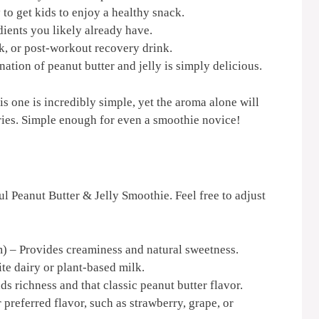
to get kids to enjoy a healthy snack.
ents you likely already have.
ck, or post-workout recovery drink.
ation of peanut butter and jelly is simply delicious.
s one is incredibly simple, yet the aroma alone will
ies. Simple enough for even a smoothie novice!
ul Peanut Butter & Jelly Smoothie. Feel free to adjust
) – Provides creaminess and natural sweetness.
te dairy or plant-based milk.
s richness and that classic peanut butter flavor.
preferred flavor, such as strawberry, grape, or