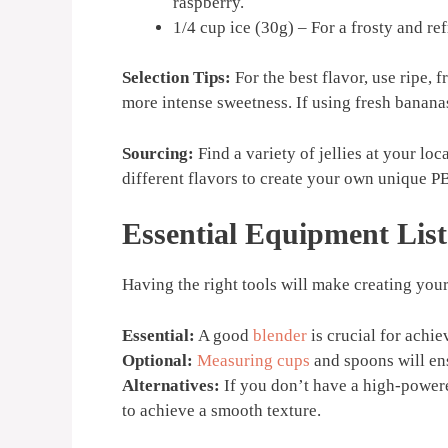
raspberry.
1/4 cup ice (30g) – For a frosty and re
Selection Tips:
For the best flavor, use ripe,
more intense sweetness. If using fresh bananas
Sourcing:
Find a variety of jellies at your lo
different flavors to create your own unique 
Essential Equipment List
Having the right tools will make creating you
Essential:
A good
blender
is crucial for achi
Optional:
Measuring cups
and spoons will ens
Alternatives:
If you don’t have a high-powe
to achieve a smooth texture.