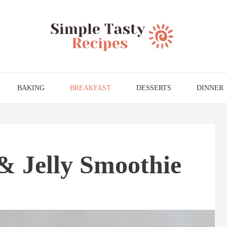
BAKING
BREAKFAST
DESSERTS
DINNER
& Jelly Smoothie