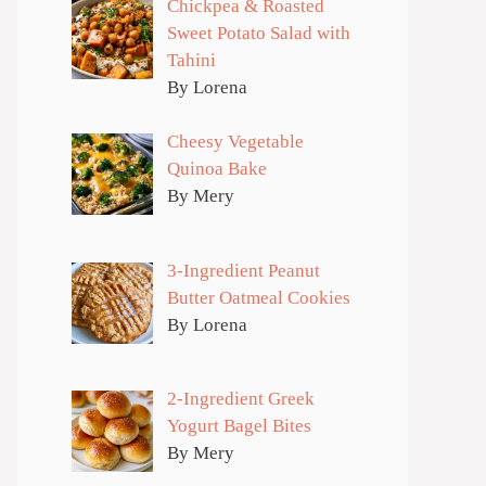
Chickpea & Roasted
Sweet Potato Salad with
Tahini
By Lorena
Cheesy Vegetable
Quinoa Bake
By Mery
3-Ingredient Peanut
Butter Oatmeal Cookies
By Lorena
2-Ingredient Greek
Yogurt Bagel Bites
By Mery