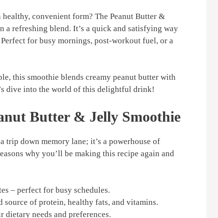
 a healthy, convenient form? The Peanut Butter &
n a refreshing blend. It’s a quick and satisfying way
 Perfect for busy mornings, post-workout fuel, or a
ple, this smoothie blends creamy peanut butter with
’s dive into the world of this delightful drink!
anut Butter & Jelly Smoothie
t a trip down memory lane; it’s a powerhouse of
reasons why you’ll be making this recipe again and
es – perfect for busy schedules.
 source of protein, healthy fats, and vitamins.
r dietary needs and preferences.