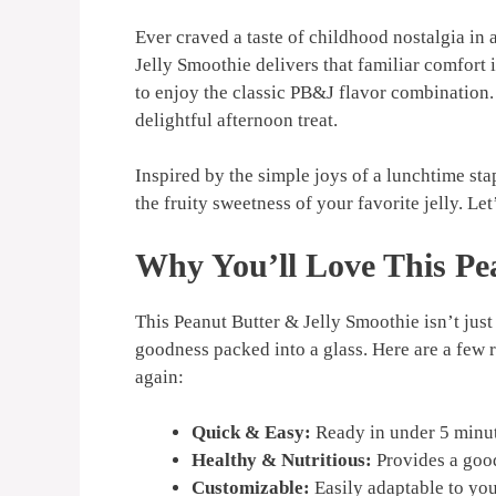
Ever craved a taste of childhood nostalgia in
Jelly Smoothie delivers that familiar comfort i
to enjoy the classic PB&J flavor combination.
delightful afternoon treat.
Inspired by the simple joys of a lunchtime sta
the fruity sweetness of your favorite jelly. Let
Why You’ll Love This Pe
This Peanut Butter & Jelly Smoothie isn’t jus
goodness packed into a glass. Here are a few 
again:
Quick & Easy:
Ready in under 5 minut
Healthy & Nutritious:
Provides a good
Customizable:
Easily adaptable to you