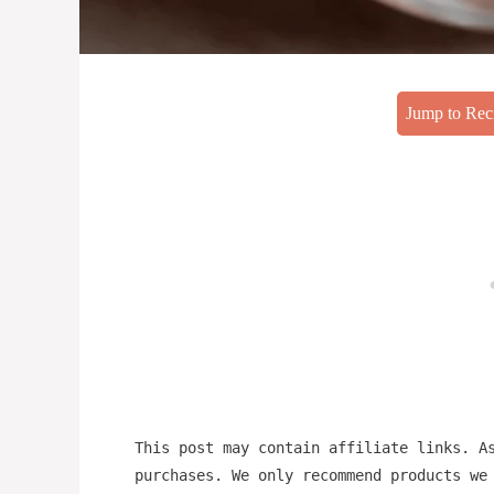
Jump to Rec
This post may contain affiliate links. A
purchases. We only recommend products we