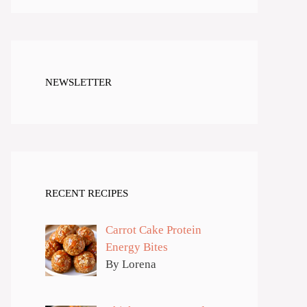
NEWSLETTER
RECENT RECIPES
Carrot Cake Protein
Energy Bites
By Lorena