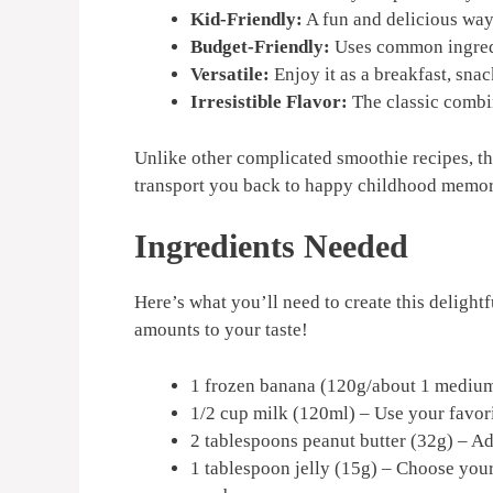
Kid-Friendly:
A fun and delicious way 
Budget-Friendly:
Uses common ingredi
Versatile:
Enjoy it as a breakfast, sna
Irresistible Flavor:
The classic combin
Unlike other complicated smoothie recipes, thi
transport you back to happy childhood memor
Ingredients Needed
Here’s what you’ll need to create this delightf
amounts to your taste!
1 frozen banana (120g/about 1 medium
1/2 cup milk (120ml) – Use your favori
2 tablespoons peanut butter (32g) – Add
1 tablespoon jelly (15g) – Choose your 