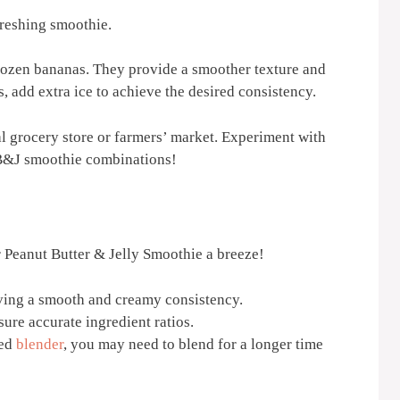
freshing smoothie.
 frozen bananas. They provide a smoother texture and
, add extra ice to achieve the desired consistency.
cal grocery store or farmers’ market. Experiment with
PB&J smoothie combinations!
r Peanut Butter & Jelly Smoothie a breeze!
eving a smooth and creamy consistency.
ure accurate ingredient ratios.
red
blender
, you may need to blend for a longer time