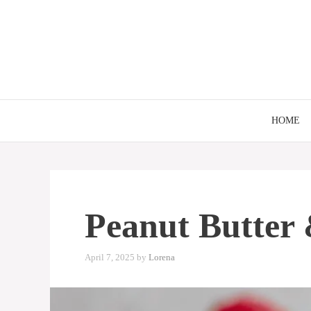
Skip
to
content
HOME
Peanut Butter 
April 7, 2025
by
Lorena