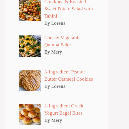
Chickpea & Roasted
Sweet Potato Salad with
Tahini
By Lorena
Cheesy Vegetable
Quinoa Bake
By Mery
3-Ingredient Peanut
Butter Oatmeal Cookies
By Lorena
2-Ingredient Greek
Yogurt Bagel Bites
By Mery