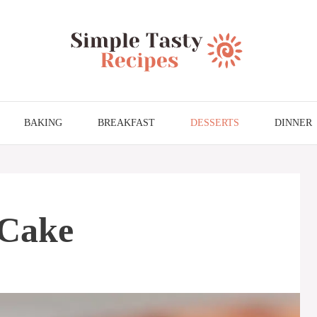
BAKING
BREAKFAST
DESSERTS
DINNER
 Cake