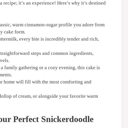
 a recipe; it’s an experience! Here’s why it’s destined
lassic, warm cinnamon-sugar profile you adore from
y cake form.
termilk, every bite is incredibly tender and rich,
straightforward steps and common ingredients,
evels.
a family gathering or a cozy evening, this cake is
ments.
ur home will fill with the most comforting and
 dollop of cream, or alongside your favorite warm
our Perfect Snickerdoodle