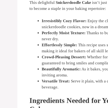
This delightful
Snickerdoodle Cake
isn’t just
to become a staple in your baking repertoire:
Irresistibly Cozy Flavor:
Enjoy the c
snickerdoodle cookies, now in a dream
Perfectly Moist Texture:
Thanks to but
never dry.
Effortlessly Simple:
This recipe uses 
making it ideal for bakers of all skill l
Crowd-Pleasing Dessert:
Whether for 
guaranteed to bring smiles and compli
Beautifully Aromatic:
As it bakes, yo
inviting aroma.
Versatile Treat:
Serve it plain, with a
beverage.
Ingredients Needed for Y