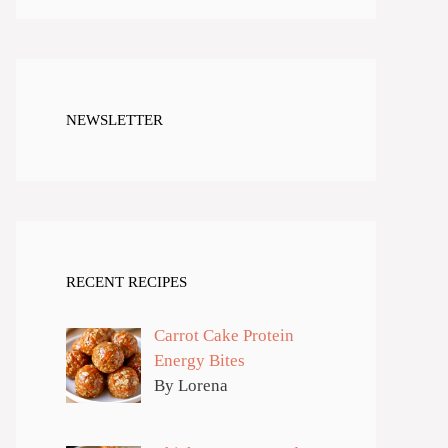
NEWSLETTER
RECENT RECIPES
Carrot Cake Protein
Energy Bites
By Lorena