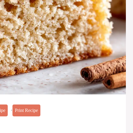
·
ipe
Print Recipe