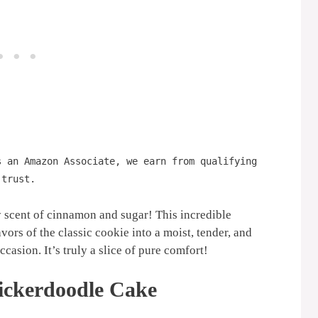
s an Amazon Associate, we earn from qualifying
 trust.
y scent of cinnamon and sugar! This incredible
vors of the classic cookie into a moist, tender, and
ccasion. It’s truly a slice of pure comfort!
ickerdoodle Cake