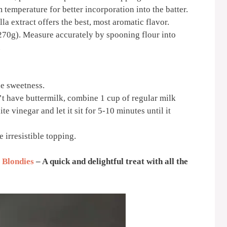
 temperature for better incorporation into the batter.
la extract offers the best, most aromatic flavor.
270g). Measure accurately by spooning flour into
.
he sweetness.
t have buttermilk, combine 1 cup of regular milk
e vinegar and let it sit for 5-10 minutes until it
 irresistible topping.
 Blondies
– A quick and delightful treat with all the