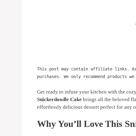
This post may contain affiliate links. A
purchases. We only recommend products we
Get ready to infuse your kitchen with the coz
Snickerdoodle Cake
brings all the beloved fla
effortlessly delicious dessert perfect for any o
Why You’ll Love This Sn