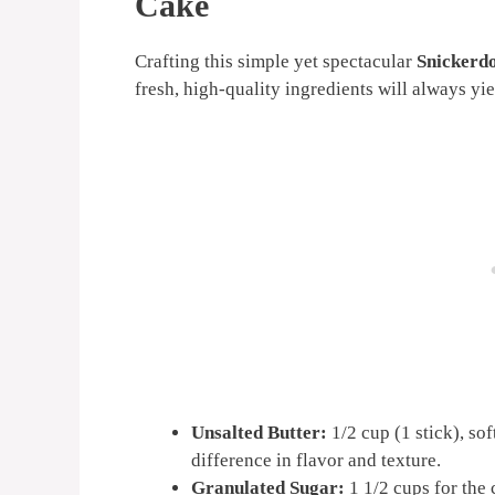
Cake
Crafting this simple yet spectacular
Snickerd
fresh, high-quality ingredients will always yiel
Unsalted Butter:
1/2 cup (1 stick), so
difference in flavor and texture.
Granulated Sugar:
1 1/2 cups for the 