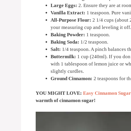
Large Eggs:
2. Ensure they are at room
Vanilla Extract:
1 teaspoon. Pure vanil
All-Purpose Flour:
2 1/4 cups (about 
your measuring cup and leveling it off
Baking Powder:
1 teaspoon.
Baking Soda:
1/2 teaspoon.
Salt:
1/4 teaspoon. A pinch balances t
Buttermilk:
1 cup (240ml). If you don’
with 1 tablespoon of lemon juice or whit
slightly curdles.
Ground Cinnamon:
2 teaspoons for the
YOU MIGHT LOVE:
Easy Cinnamon Sugar
warmth of cinnamon sugar!