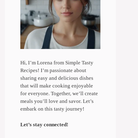
Hi, I’m Lorena from Simple Tasty
Recipes! I’m passionate about
sharing easy and delicious dishes
that will make cooking enjoyable
for everyone. Together, we’ll create
meals you’ll love and savor. Let’s
embark on this tasty journey!
Let’s stay connected!