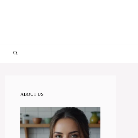
ABOUT US