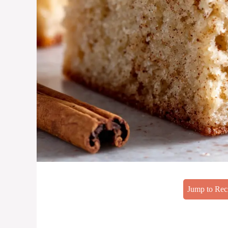
Jump to Rec