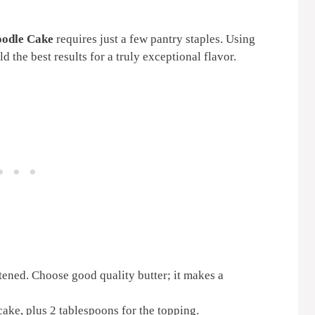
oodle Cake
requires just a few pantry staples. Using
d the best results for a truly exceptional flavor.
ftened. Choose good quality butter; it makes a
cake, plus 2 tablespoons for the topping.